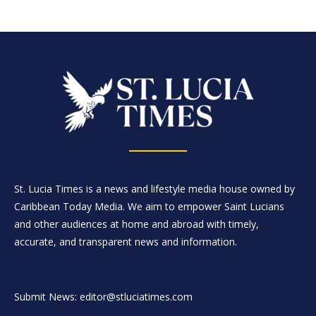
St. Lucia Times is a news and lifestyle media house owned by
Caribbean Today Media. We aim to empower Saint Lucians
and other audiences at home and abroad with timely,
accurate, and transparent news and information.
Submit News: editor@stluciatimes.com