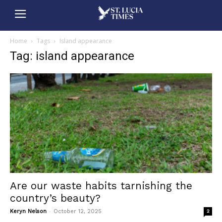
Home
Tags
Island appearance
Tag: island appearance
Are our waste habits tarnishing the
country’s beauty?
-
Keryn Nelson
October 12, 2025
2