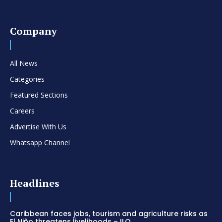
Company
All News
Categories
Featured Sections
Careers
Advertise With Us
Whatsapp Channel
Headlines
Caribbean faces jobs, tourism and agriculture risks as
El Niño threatens livelihoods – ILO