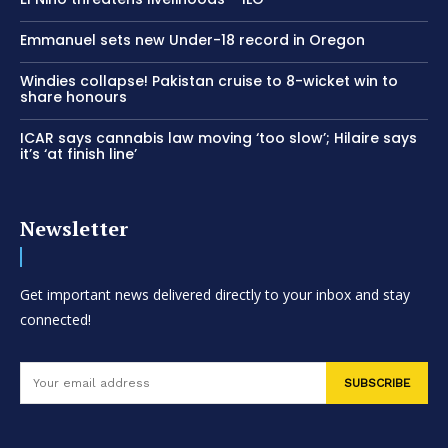
Emmanuel sets new Under-18 record in Oregon
Windies collapse! Pakistan cruise to 8-wicket win to
share honours
ICAR says cannabis law moving ‘too slow’; Hilaire says
it’s ‘at finish line’
Newsletter
Get important news delivered directly to your inbox and stay
connected!
SUBSCRIBE