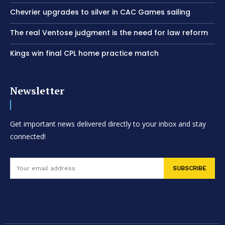
Chevrier upgrades to silver in CAC Games sailing
The real Ventose judgment is the need for law reform
Kings win final CPL home practice match
Newsletter
Get important news delivered directly to your inbox and stay
connected!
SUBSCRIBE