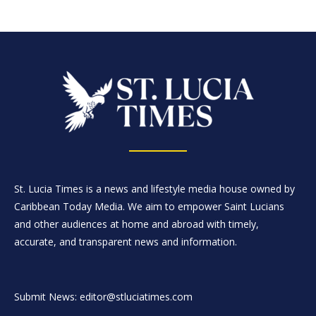
St. Lucia Times is a news and lifestyle media house owned by
Caribbean Today Media. We aim to empower Saint Lucians
and other audiences at home and abroad with timely,
accurate, and transparent news and information.
Submit News: editor@stluciatimes.com