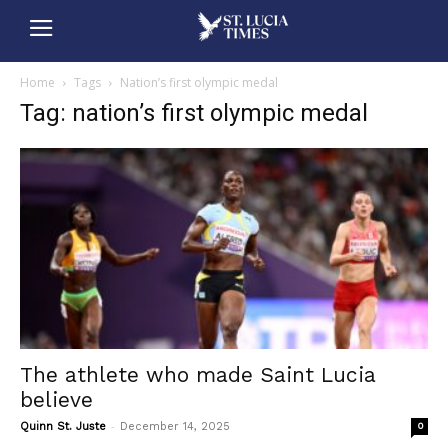
Home
Tags
Nation’s first olympic medal
Tag: nation’s first olympic medal
The athlete who made Saint Lucia
believe
-
Quinn St. Juste
December 14, 2025
0