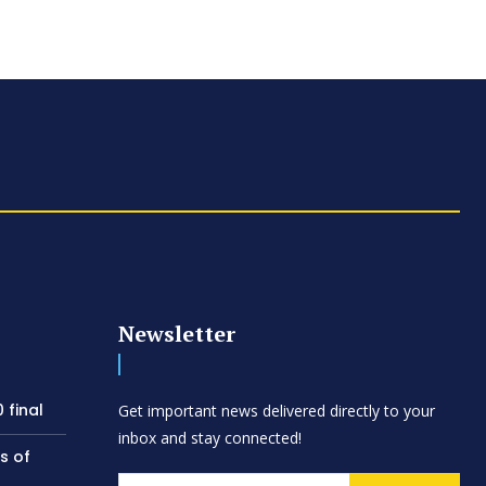
Newsletter
 final
Get important news delivered directly to your
inbox and stay connected!
s of