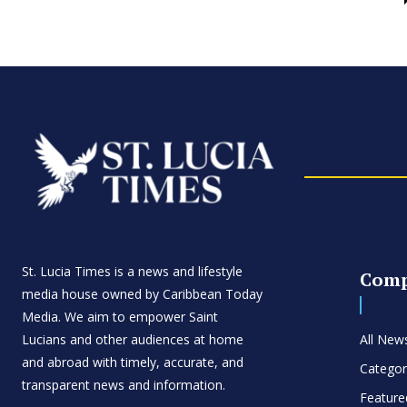
St. Lucia Times is a news and lifestyle
Com
media house owned by Caribbean Today
Media. We aim to empower Saint
Lucians and other audiences at home
All New
and abroad with timely, accurate, and
Categor
transparent news and information.
Feature