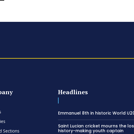
pany
Headlines
s
Emmanuel 8th in historic World U20
ies
Saint Lucian cricket mourns the los
history-making youth captain
d Sections