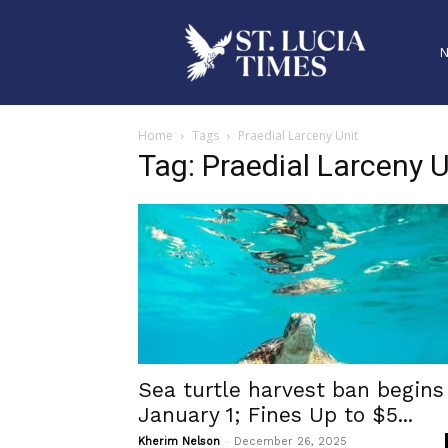
Home
Tags
Praedial Larceny Unit
Tag: Praedial Larceny U
Sea turtle harvest ban begins
January 1; Fines Up to $5...
-
Kherim Nelson
December 26, 2025