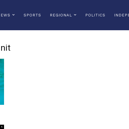
NEWS
SPORTS
REGIONAL
POLITICS
INDEP
nit
1