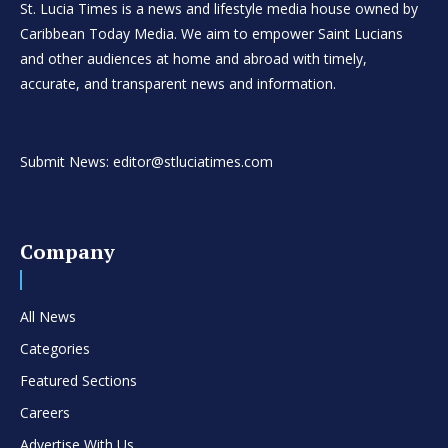
St. Lucia Times is a news and lifestyle media house owned by
Caribbean Today Media. We aim to empower Saint Lucians
and other audiences at home and abroad with timely,
accurate, and transparent news and information.
Submit News: editor@stluciatimes.com
Company
All News
Categories
Featured Sections
Careers
Advertise With Us