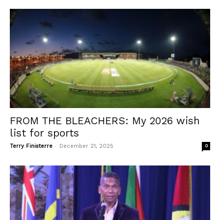
FROM THE BLEACHERS: My 2026 wish
list for sports
-
Terry Finisterre
December 21, 2025
0