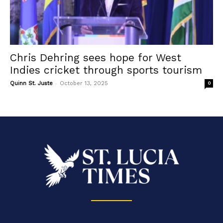
Chris Dehring sees hope for West
Indies cricket through sports tourism
-
Quinn St. Juste
October 13, 2025
0