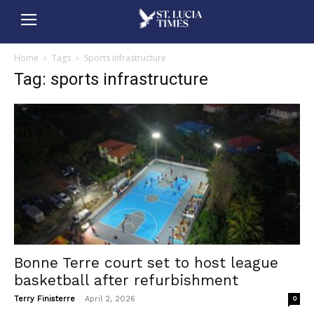
Home
Tags
Sports infrastructure
Tag: sports infrastructure
Bonne Terre court set to host league
basketball after refurbishment
-
Terry Finisterre
April 2, 2026
0