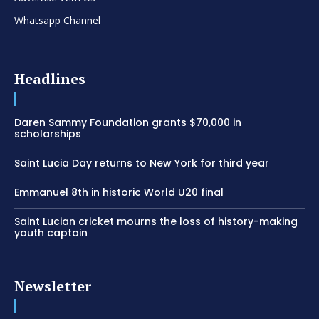
Whatsapp Channel
Headlines
Daren Sammy Foundation grants $70,000 in
scholarships
Saint Lucia Day returns to New York for third year
Emmanuel 8th in historic World U20 final
Saint Lucian cricket mourns the loss of history-making
youth captain
Newsletter