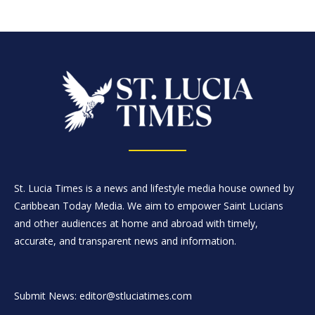
St. Lucia Times is a news and lifestyle media house owned by
Caribbean Today Media. We aim to empower Saint Lucians
and other audiences at home and abroad with timely,
accurate, and transparent news and information.
Submit News: editor@stluciatimes.com