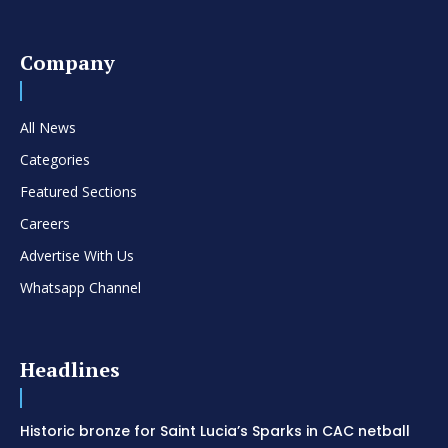
Company
All News
Categories
Featured Sections
Careers
Advertise With Us
Whatsapp Channel
Headlines
Historic bronze for Saint Lucia’s Sparks in CAC netball