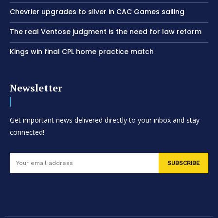
Chevrier upgrades to silver in CAC Games sailing
The real Ventose judgment is the need for law reform
Kings win final CPL home practice match
Newsletter
Get important news delivered directly to your inbox and stay
connected!
SUBSCRIBE