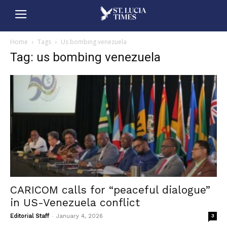
Home
Tags
Us bombing venezuela
Tag: us bombing venezuela
CARICOM calls for “peaceful dialogue”
in US-Venezuela conflict
-
Editorial Staff
January 4, 2026
3