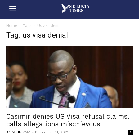
Home
Tags
Us visa denial
Tag: us visa denial
Casimir denies US Visa refusal claims,
calls allegations mischievous
-
Keira St. Rose
December 31, 2025
0