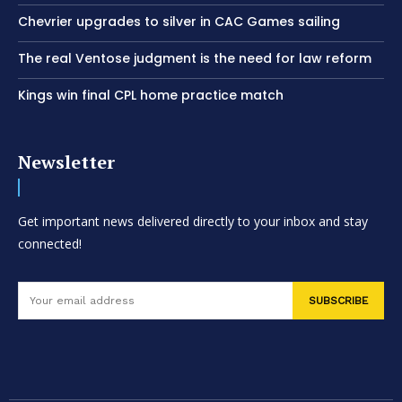
Chevrier upgrades to silver in CAC Games sailing
The real Ventose judgment is the need for law reform
Kings win final CPL home practice match
Newsletter
Get important news delivered directly to your inbox and stay
connected!
SUBSCRIBE