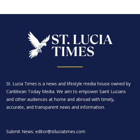
St. Lucia Times is a news and lifestyle media house owned by
Caribbean Today Media. We aim to empower Saint Lucians
and other audiences at home and abroad with timely,
accurate, and transparent news and information.
Submit News: editor@stluciatimes.com