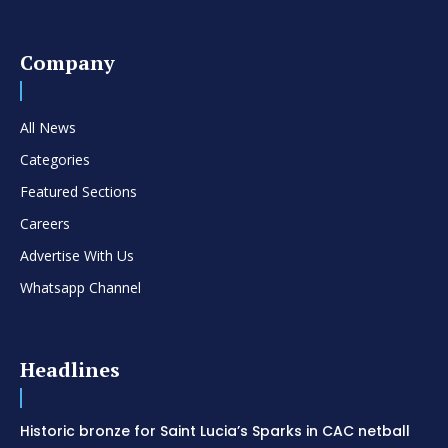
Company
All News
Categories
Featured Sections
Careers
Advertise With Us
Whatsapp Channel
Headlines
Historic bronze for Saint Lucia’s Sparks in CAC netball