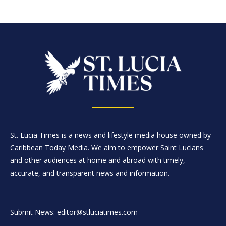
St. Lucia Times is a news and lifestyle media house owned by
Caribbean Today Media. We aim to empower Saint Lucians
and other audiences at home and abroad with timely,
accurate, and transparent news and information.
Submit News: editor@stluciatimes.com