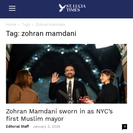
Home
Tags
Zohran mamdani
Tag: zohran mamdani
Zohran Mamdani sworn in as NYC’s
first Muslim mayor
-
Editorial Staff
January 2, 2026
0