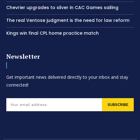
Chevrier upgrades to silver in CAC Games sailing
The real Ventose judgment is the need for law reform
Kings win final CPL home practice match
Newsletter
Get important news delivered directly to your inbox and stay
connected!
SUBSCRIBE