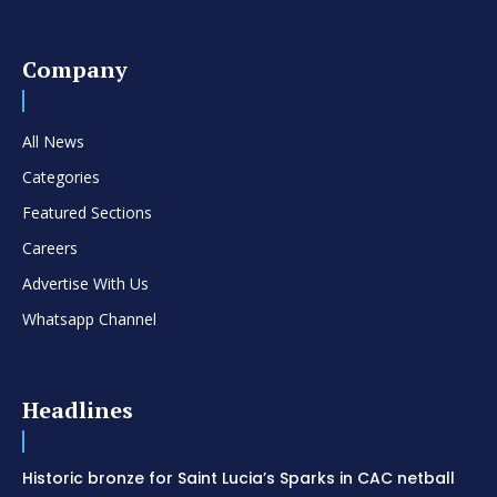
Company
All News
Categories
Featured Sections
Careers
Advertise With Us
Whatsapp Channel
Headlines
Historic bronze for Saint Lucia’s Sparks in CAC netball