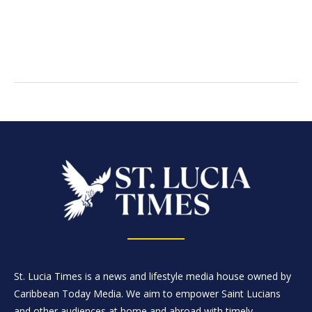
St. Lucia Times is a news and lifestyle media house owned by
Caribbean Today Media. We aim to empower Saint Lucians
and other audiences at home and abroad with timely,