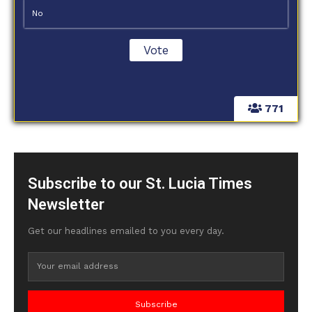
No
771
Subscribe to our St. Lucia Times
Newsletter
Get our headlines emailed to you every day.
Subscribe