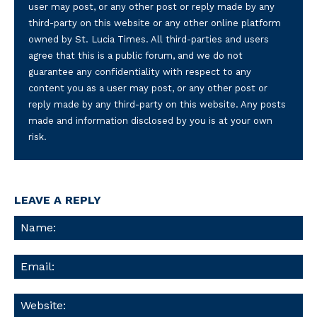
user may post, or any other post or reply made by any
third-party on this website or any other online platform
owned by St. Lucia Times. All third-parties and users
agree that this is a public forum, and we do not
guarantee any confidentiality with respect to any
content you as a user may post, or any other post or
reply made by any third-party on this website. Any posts
made and information disclosed by you is at your own
risk.
LEAVE A REPLY
Na
Ema
We