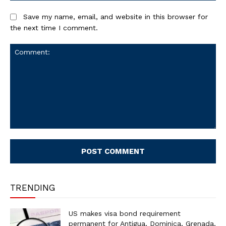
Save my name, email, and website in this browser for
the next time I comment.
Comment:
TRENDING
US makes visa bond requirement
permanent for Antigua, Dominica, Grenada,