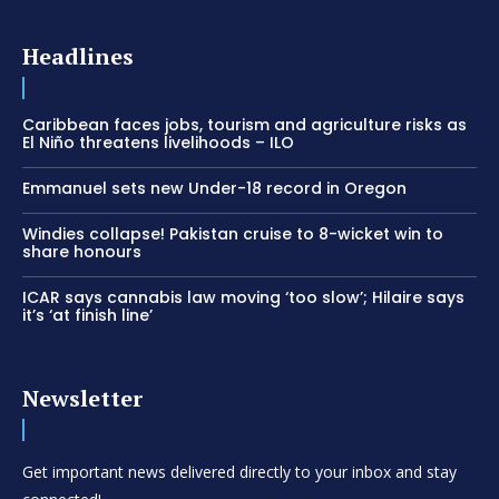
Headlines
Caribbean faces jobs, tourism and agriculture risks as
El Niño threatens livelihoods – ILO
Emmanuel sets new Under-18 record in Oregon
Windies collapse! Pakistan cruise to 8-wicket win to
share honours
ICAR says cannabis law moving ‘too slow’; Hilaire says
it’s ‘at finish line’
Newsletter
Get important news delivered directly to your inbox and stay