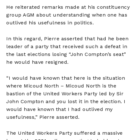
He reiterated remarks made at his constituency
group AGM about understanding when one has
outlived his usefulness in politics.
In this regard, Pierre asserted that had he been
leader of a party that received such a defeat in
the last elections losing “John Compton’s seat”
he would have resigned.
“I would have known that here is the situation
where Micoud North – Micoud North is the
bastion of the United Workers Party led by Sir
John Compton and you lost it in the election. I
would have known that I had outlived my
usefulness,” Pierre asserted.
The United Workers Party suffered a massive