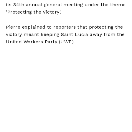
its 34th annual general meeting under the theme
‘Protecting the Victory’.
Pierre explained to reporters that protecting the
victory meant keeping Saint Lucia away from the
United Workers Party (UWP).