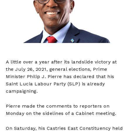
A little over a year after its landslide victory at
the July 26, 2021, general elections, Prime
Minister Philip J. Pierre has declared that his
Saint Lucia Labour Party (SLP) is already
campaigning.
Pierre made the comments to reporters on
Monday on the sidelines of a Cabinet meeting.
On Saturday, his Castries East Constituency held