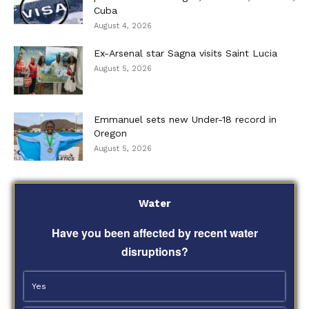
Cuba
August 4, 2026
Ex-Arsenal star Sagna visits Saint Lucia
August 5, 2026
Emmanuel sets new Under-18 record in
Oregon
August 5, 2026
Water
Have you been affected by recent water
disruptions?
Yes