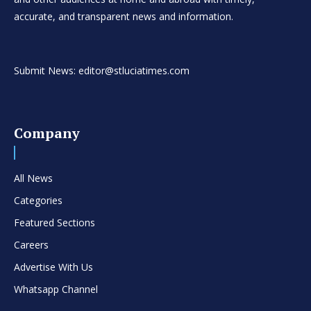
accurate, and transparent news and information.
Submit News: editor@stluciatimes.com
Company
All News
Categories
Featured Sections
Careers
Advertise With Us
Whatsapp Channel