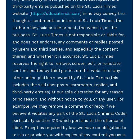
third-party entries published on the St. Lucia Times
website (
https://stluciatimes.com
) in no way convey the
thoughts, sentiments or intents of St. Lucia Times, the
author of any said article or post, the website, or the
business. St. Lucia Times is not responsible or liable for,
and does not endorse, any comments or replies posted
by users and third parties, and especially the content
therein and whether it is accurate. St. Lucia Times
reserves the right to remove, screen, edit, or reinstate
content posted by third parties on this website or any
other online platform owned by St. Lucia Times (this
includes the said user posts, comments, replies, and
third-party entries) at our sole discretion for any reason
or no reason, and without notice to you, or any user. For
example, we may remove a comment or reply if we
believe it violates any part of the St. Lucia Criminal Code,
particularly section 313 which pertains to the offence of
Libel. Except as required by law, we have no obligation to
retain or provide you with copies of any content you as a