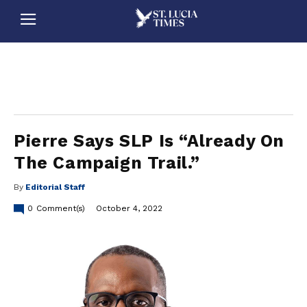
stluciatimes, caribbean, caribbeannews, stlucia, saintlucia, stlucianews, saintlucianews, stluciatimesnews, saintluciatimes, stlucianewsonline, saintlucianewsonline, st lucia news
online, stlucia news online, loop news, loopnewsbarbados
Pierre Says SLP Is “Already On
The Campaign Trail.”
By
Editorial Staff
0
Comment(s)
October 4, 2022