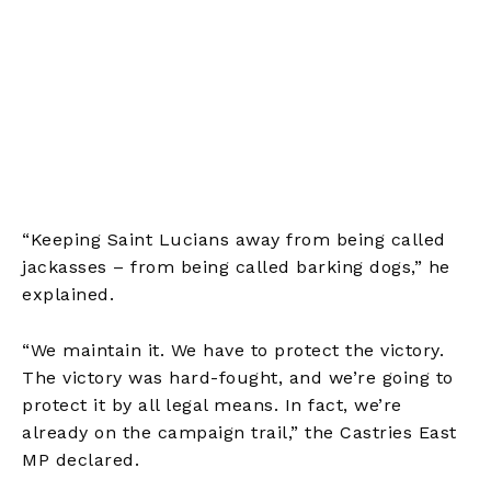
“Keeping Saint Lucians away from being called
jackasses – from being called barking dogs,” he
explained.
“We maintain it. We have to protect the victory.
The victory was hard-fought, and we’re going to
protect it by all legal means. In fact, we’re
already on the campaign trail,” the Castries East
MP declared.