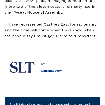
loss at the 2021 polls, managing to hold on to a
mere two of the eleven seats it formerly had in
the 17-seat House of Assembly.
“I have represented Castries East for six terms,
and the time will come when I will know when
the people say I must go,” Pierre told reporters
By
Editorial Staff
Any third-party or user posts, comments, replies, and