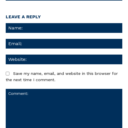
LEAVE A REPLY
Na
Ema
We
Save my name, email, and website in this browser for
the next time I comment.