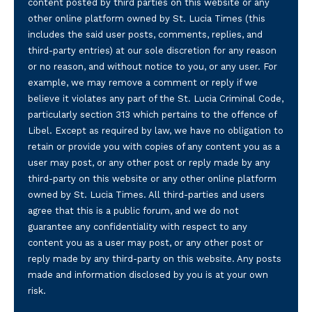
content posted by third parties on this website or any
other online platform owned by St. Lucia Times (this
includes the said user posts, comments, replies, and
third-party entries) at our sole discretion for any reason
or no reason, and without notice to you, or any user. For
example, we may remove a comment or reply if we
believe it violates any part of the St. Lucia Criminal Code,
particularly section 313 which pertains to the offence of
Libel. Except as required by law, we have no obligation to
retain or provide you with copies of any content you as a
user may post, or any other post or reply made by any
third-party on this website or any other online platform
owned by St. Lucia Times. All third-parties and users
agree that this is a public forum, and we do not
guarantee any confidentiality with respect to any
content you as a user may post, or any other post or
reply made by any third-party on this website. Any posts
made and information disclosed by you is at your own
risk.