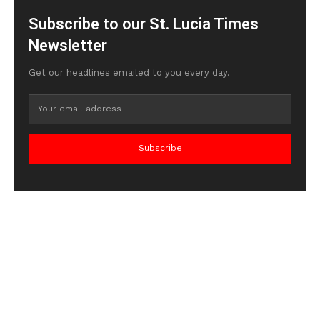
Subscribe to our St. Lucia Times
Newsletter
Get our headlines emailed to you every day.
Subscribe