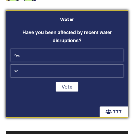
Water
Have you been affected by recent water
disruptions?
Yes
No
777