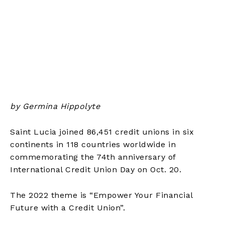
by Germina Hippolyte
Saint Lucia joined 86,451 credit unions in six
continents in 118 countries worldwide in
commemorating the 74th anniversary of
International Credit Union Day on Oct. 20.
The 2022 theme is “Empower Your Financial
Future with a Credit Union”.