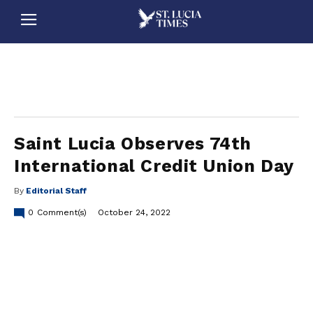
stluciatimes, caribbean, caribbeannews, stlucia, saintlucia, stlucianews, saintlucianews, stluciatimesnews, saintluciatimes, stlucianewsonline, saintlucianewsonline, st lucia news
online, stlucia news online, loop news, loopnewsbarbados
Saint Lucia Observes 74th
International Credit Union Day
By
Editorial Staff
0
Comment(s)
October 24, 2022