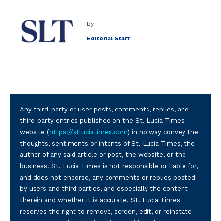
By
Editorial Staff
Any third-party or user posts, comments, replies, and
third-party entries published on the St. Lucia Times
website (
https://stluciatimes.com
) in no way convey the
thoughts, sentiments or intents of St. Lucia Times, the
author of any said article or post, the website, or the
business. St. Lucia Times is not responsible or liable for,
and does not endorse, any comments or replies posted
by users and third parties, and especially the content
therein and whether it is accurate. St. Lucia Times
reserves the right to remove, screen, edit, or reinstate