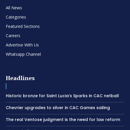
All News
Categories
Featured Sections
Careers
Advertise With Us
Whatsapp Channel
Headlines
Historic bronze for Saint Lucia’s Sparks in CAC netball
Chevrier upgrades to silver in CAC Games sailing
The real Ventose judgment is the need for law reform