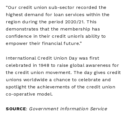
“Our credit union sub-sector recorded the
highest demand for loan services within the
region during the period 2020/21. This
demonstrates that the membership has
confidence in their credit union’s ability to
empower their financial future.”
International Credit Union Day was first
celebrated in 1948 to raise global awareness for
the credit union movement. The day gives credit
unions worldwide a chance to celebrate and
spotlight the achievements of the credit union
co-operative model.
SOURCE
:
Government Information Service