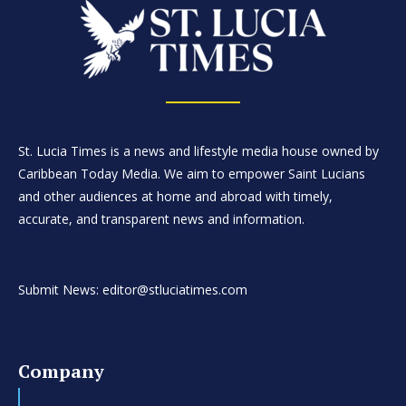
St. Lucia Times is a news and lifestyle media house owned by
Caribbean Today Media. We aim to empower Saint Lucians
and other audiences at home and abroad with timely,
accurate, and transparent news and information.
Submit News: editor@stluciatimes.com
Company