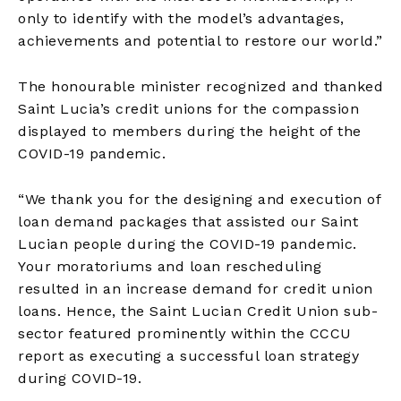
only to identify with the model’s advantages,
achievements and potential to restore our world.”
The honourable minister recognized and thanked
Saint Lucia’s credit unions for the compassion
displayed to members during the height of the
COVID-19 pandemic.
“We thank you for the designing and execution of
loan demand packages that assisted our Saint
Lucian people during the COVID-19 pandemic.
Your moratoriums and loan rescheduling
resulted in an increase demand for credit union
loans. Hence, the Saint Lucian Credit Union sub-
sector featured prominently within the CCCU
report as executing a successful loan strategy
during COVID-19.