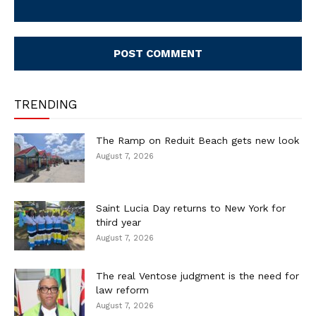
Comment:
TRENDING
The Ramp on Reduit Beach gets new look
August 7, 2026
Saint Lucia Day returns to New York for
third year
August 7, 2026
The real Ventose judgment is the need for
law reform
August 7, 2026