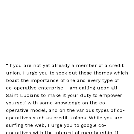
“If you are not yet already a member of a credit
union, I urge you to seek out these themes which
boast the importance of one and every type of
co-operative enterprise. I am calling upon all
Saint Lucians to make it your duty to empower
yourself with some knowledge on the co-
operative model, and on the various types of co-
operatives such as credit unions. While you are
surfing the web, I urge you to google co-
operatives with the interest of membership, if