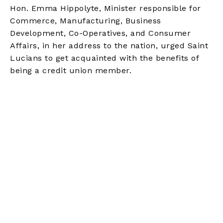
Hon. Emma Hippolyte, Minister responsible for
Commerce, Manufacturing, Business
Development, Co-Operatives, and Consumer
Affairs, in her address to the nation, urged Saint
Lucians to get acquainted with the benefits of
being a credit union member.