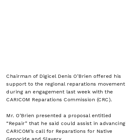
Chairman of Digicel Denis O’Brien offered his
support to the regional reparations movement
during an engagement last week with the
CARICOM Reparations Commission (CRC).
Mr. O’Brien presented a proposal entitled
“Repair” that he said could assist in advancing
CARICOM’s call for Reparations for Native
Genocide and Slavery.