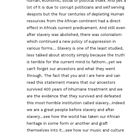
human, economic, social or political index. And yes a
lot of it is due to corrupt politicians and self serving
despots but the four centuries of depleting Human
resources from the African continent had a direct
effect in Africa’s current predicament. And still even
after slavery was abolished, there was colonialism
which continued a new policy of suppression in
various forms… Slavery is one of the least studied,
less talked about atrocity simply because the truth
is terrible for the current mind to fathom…yet we
can’t forget our ancestors and what they went
through. The fact that you and I are here and can
read this statement means that our ancestors
survived 400 years of inhumane treatment and we
are the evidence that they survived and defeated
this most horrible institution called slavery…indeed
we are a great people before slavery and after
slavery…see how the world has taken our African
heritage in some form or another and graft
themselves into it…see how our music and culture