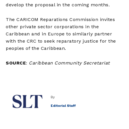
develop the proposal in the coming months.
The CARICOM Reparations Commission invites
other private sector corporations in the
Caribbean and in Europe to similarly partner
with the CRC to seek reparatory justice for the
peoples of the Caribbean.
SOURCE
:
Caribbean Community Secretariat
By
Editorial Staff