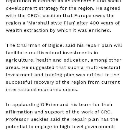
reparation is defined as an economic and social
development strategy for the region. He agreed
with the CRC’s position that Europe owes the
region a ‘Marshall style Plan’ after 400 years of
wealth extraction by which it was enriched.
The Chairman of Digicel said his repair plan will
facilitate multisectoral investments in
agriculture, health and education, among other
areas. He suggested that such a multi-sectoral
investment and trading plan was critical to the
successful recovery of the region from current
international economic crises.
In applauding O’Brien and his team for their
affirmation and support of the work of CRC,
Professor Beckles said the Repair plan has the
potential to engage in high-level government