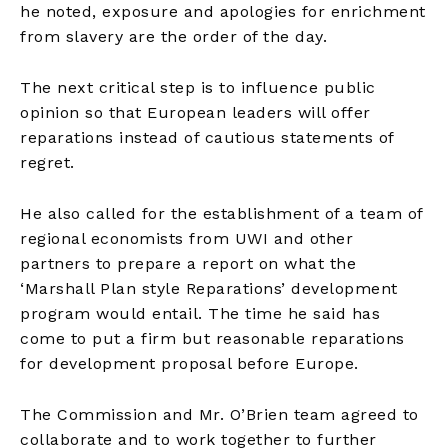
he noted, exposure and apologies for enrichment
from slavery are the order of the day.
The next critical step is to influence public
opinion so that European leaders will offer
reparations instead of cautious statements of
regret.
He also called for the establishment of a team of
regional economists from UWI and other
partners to prepare a report on what the
‘Marshall Plan style Reparations’ development
program would entail. The time he said has
come to put a firm but reasonable reparations
for development proposal before Europe.
The Commission and Mr. O’Brien team agreed to
collaborate and to work together to further