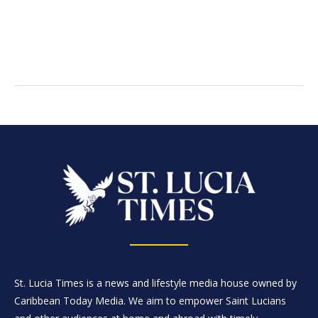
St. Lucia Times is a news and lifestyle media house owned by
Caribbean Today Media. We aim to empower Saint Lucians