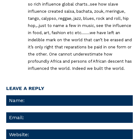
so rich influence global charts..see how slave
influence created salsa, bachata, zouk, meringue,
tango, calypso, reggae, jazz, blues, rock and roll, hip
hop,..just to name a few in music, see the influence
in food, art, fashion etc etc…….we have left an
indelible mark on the world that can’t be erased and
it’s only right that reparations be paid in one form or
the other. One cannot underestimate how
profoundly Africa and persons of African descent has
influenced the world. Indeed we built the world.
LEAVE A REPLY
Na
Ema
We