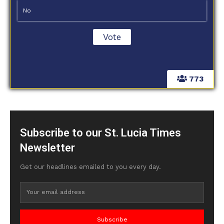
No
773
Subscribe to our St. Lucia Times
Newsletter
Get our headlines emailed to you every day.
Subscribe