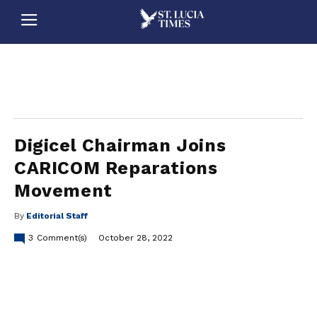
stluciatimes, caribbean, caribbeannews, stlucia, saintlucia, stlucianews, saintlucianews, stluciatimesnews, saintluciatimes, stlucianewsonline, saintlucianewsonline, st lucia news
online, stlucia news online, loop news, loopnewsbarbados
Digicel Chairman Joins
CARICOM Reparations
Movement
By
Editorial Staff
3
Comment(s)
October 28, 2022