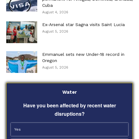
Cuba
August 4, 2026
Ex-Arsenal star Sagna visits Saint Lucia
August 5, 2026
Emmanuel sets new Under-18 record in
Oregon
August 5, 2026
Water
Have you been affected by recent water
disruptions?
Yes