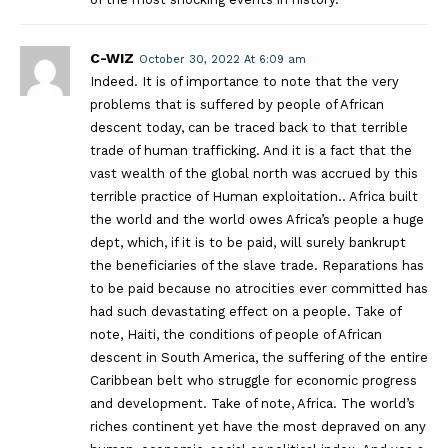
C-WIZ
October 30, 2022 At 6:09 am
Indeed. It is of importance to note that the very
problems that is suffered by people of African
descent today, can be traced back to that terrible
trade of human trafficking. And it is a fact that the
vast wealth of the global north was accrued by this
terrible practice of Human exploitation.. Africa built
the world and the world owes Africa’s people a huge
dept, which, if it is to be paid, will surely bankrupt
the beneficiaries of the slave trade. Reparations has
to be paid because no atrocities ever committed has
had such devastating effect on a people. Take of
note, Haiti, the conditions of people of African
descent in South America, the suffering of the entire
Caribbean belt who struggle for economic progress
and development. Take of note, Africa. The world’s
riches continent yet have the most depraved on any