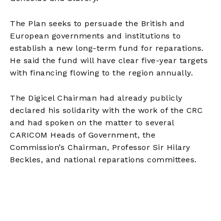
The Plan seeks to persuade the British and
European governments and institutions to
establish a new long-term fund for reparations.
He said the fund will have clear five-year targets
with financing flowing to the region annually.
The Digicel Chairman had already publicly
declared his solidarity with the work of the CRC
and had spoken on the matter to several
CARICOM Heads of Government, the
Commission’s Chairman, Professor Sir Hilary
Beckles, and national reparations committees.