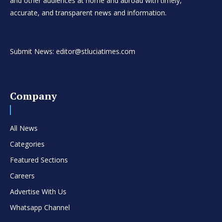
and other audiences at home and abroad with timely,
accurate, and transparent news and information.
Submit News: editor@stluciatimes.com
Company
All News
Categories
Featured Sections
Careers
Advertise With Us
Whatsapp Channel