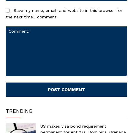
Save my name, email, and website in this browser for
the next time I comment.
Comment:
TRENDING
US makes visa bond requirement
permanent for Antigua, Dominica, Grenada,