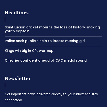
Headlines
Saint Lucian cricket mourns the loss of history-making
youth captain
Police seek public’s help to locate missing girl
Kings win big in CPL warmup
Chevrier confident ahead of CAC medal round
Newsletter
Get important news delivered directly to your inbox and stay
connected!