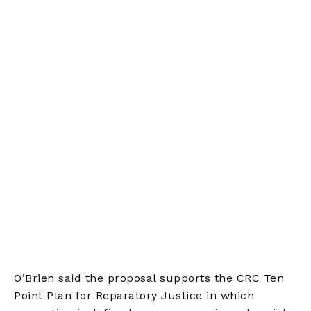
O’Brien said the proposal supports the CRC Ten
Point Plan for Reparatory Justice in which