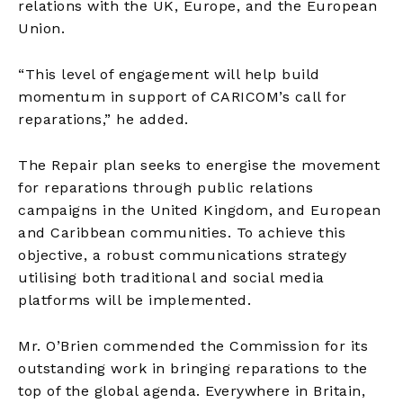
relations with the UK, Europe, and the European
Union.
“This level of engagement will help build
momentum in support of CARICOM’s call for
reparations,” he added.
The Repair plan seeks to energise the movement
for reparations through public relations
campaigns in the United Kingdom, and European
and Caribbean communities. To achieve this
objective, a robust communications strategy
utilising both traditional and social media
platforms will be implemented.
Mr. O’Brien commended the Commission for its
outstanding work in bringing reparations to the
top of the global agenda. Everywhere in Britain,