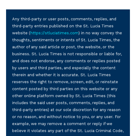
Any third-party or user posts, comments, replies, and
third-party entries published on the St. Lucia Times
website (
https://stluciatimes.com
) in no way convey the
thoughts, sentiments or intents of St. Lucia Times, the
author of any said article or post, the website, or the
business. St. Lucia Times is not responsible or liable for,
and does not endorse, any comments or replies posted
by users and third parties, and especially the content
therein and whether it is accurate. St. Lucia Times
reserves the right to remove, screen, edit, or reinstate
content posted by third parties on this website or any
other online platform owned by St. Lucia Times (this
includes the said user posts, comments, replies, and
third-party entries) at our sole discretion for any reason
or no reason, and without notice to you, or any user. For
example, we may remove a comment or reply if we
believe it violates any part of the St. Lucia Criminal Code,