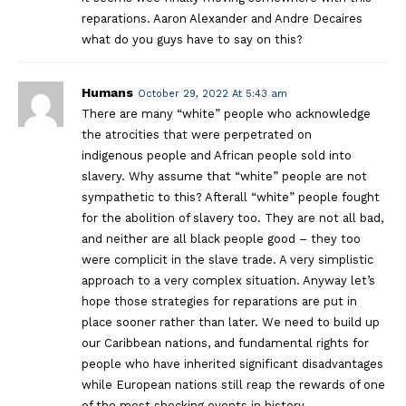
reparations. Aaron Alexander and Andre Decaires
what do you guys have to say on this?
Humans
October 29, 2022 At 5:43 am
There are many “white” people who acknowledge
the atrocities that were perpetrated on
indigenous people and African people sold into
slavery. Why assume that “white” people are not
sympathetic to this? Afterall “white” people fought
for the abolition of slavery too. They are not all bad,
and neither are all black people good – they too
were complicit in the slave trade. A very simplistic
approach to a very complex situation. Anyway let’s
hope those strategies for reparations are put in
place sooner rather than later. We need to build up
our Caribbean nations, and fundamental rights for
people who have inherited significant disadvantages
while European nations still reap the rewards of one
of the most shocking events in history.