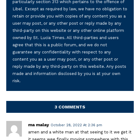
particularly section 313 which pertains to the offence of
Libel. Except as required by law, we have no obligation to
retain or provide you with copies of any content you as a
user may post, or any other post or reply made by any
third-party on this website or any other online platform
owned by St. Lucia Times. All third-parties and users
agree that this is a public forum, and we do not
guarantee any confidentiality with respect to any
content you as a user may post, or any other post or
reply made by any third-party on this website. Any posts
made and information disclosed by you is at your own
risk.
3 COMMENTS
ma malay
October 28, 2022 At 2:36 pm
amen and a white man at that seeing to it we get it
it seems wee finally moving somewhere with this