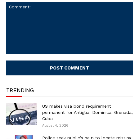
Comment:
TRENDING
US makes visa bond requirement
permanent for Antigua, Dominica, Grenada,
Cuba
August 4, 2026
Police seek public’s help to locate missing