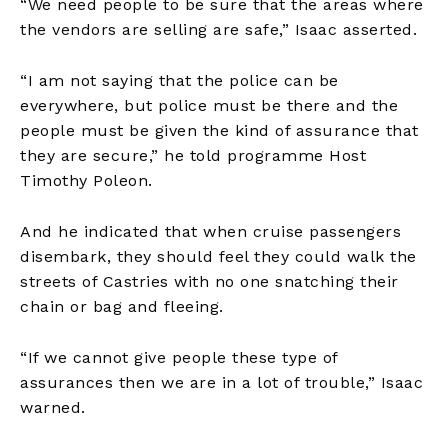
“We need people to be sure that the areas where
the vendors are selling are safe,” Isaac asserted.
“I am not saying that the police can be
everywhere, but police must be there and the
people must be given the kind of assurance that
they are secure,” he told programme Host
Timothy Poleon.
And he indicated that when cruise passengers
disembark, they should feel they could walk the
streets of Castries with no one snatching their
chain or bag and fleeing.
“If we cannot give people these type of
assurances then we are in a lot of trouble,” Isaac
warned.