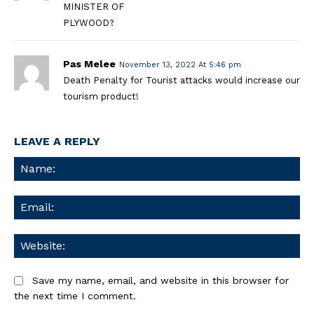
MINISTER OF
PLYWOOD?
Pas Melee
November 13, 2022 At 5:46 pm
Death Penalty for Tourist attacks would increase our
tourism product!
LEAVE A REPLY
Na
Ema
We
Save my name, email, and website in this browser for
the next time I comment.