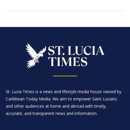
St. Lucia Times is a news and lifestyle media house owned by
Caribbean Today Media. We aim to empower Saint Lucians
and other audiences at home and abroad with timely,
accurate, and transparent news and information.