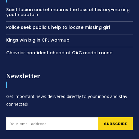
Saint Lucian cricket mourns the loss of history-making
youth captain
Police seek public’s help to locate missing girl
Kings win big in CPL warmup
Chevrier confident ahead of CAC medal round
Newsletter
Get important news delivered directly to your inbox and stay
connected!
SUBSCRIBE