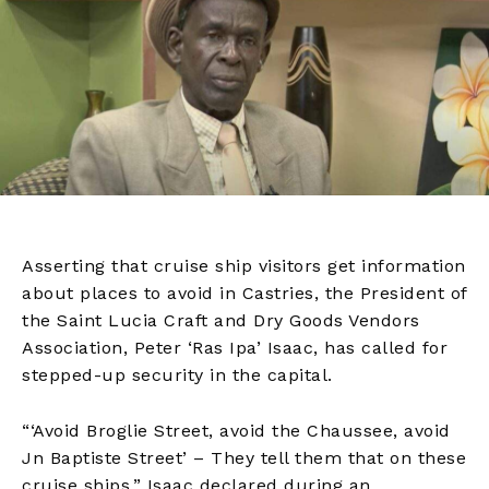
Asserting that cruise ship visitors get information
about places to avoid in Castries, the President of
the Saint Lucia Craft and Dry Goods Vendors
Association, Peter ‘Ras Ipa’ Isaac, has called for
stepped-up security in the capital.
“‘Avoid Broglie Street, avoid the Chaussee, avoid
Jn Baptiste Street’ – They tell them that on these
cruise ships,” Isaac declared during an