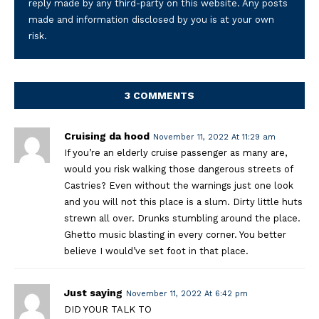
reply made by any third-party on this website. Any posts
made and information disclosed by you is at your own
risk.
3 COMMENTS
Cruising da hood
November 11, 2022 At 11:29 am
If you’re an elderly cruise passenger as many are,
would you risk walking those dangerous streets of
Castries? Even without the warnings just one look
and you will not this place is a slum. Dirty little huts
strewn all over. Drunks stumbling around the place.
Ghetto music blasting in every corner. You better
believe I would’ve set foot in that place.
Just saying
November 11, 2022 At 6:42 pm
DID YOUR TALK TO