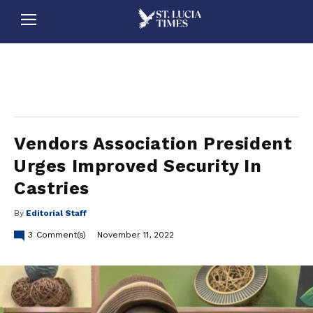
stluciatimes, caribbean, caribbeannews, stlucia, saintlucia, stlucianews, saintlucianews, stluciatimesnews, saintluciatimes, stlucianewsonline, saintlucianewsonline, st lucia news
online, stlucia news online, loop news, loopnewsbarbados
Vendors Association President
Urges Improved Security In
Castries
By
Editorial Staff
3
Comment(s)
November 11, 2022