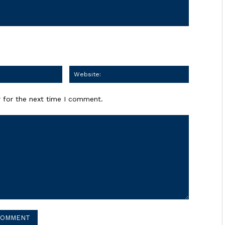
Email:
Website:
 for the next time I comment.