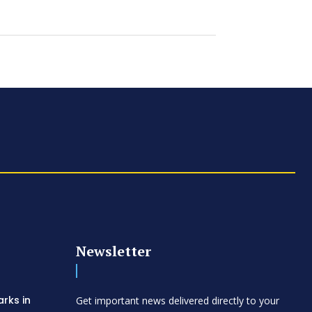
Newsletter
arks in
Get important news delivered directly to your