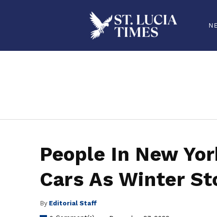
N
stluciatimes, caribbean, caribbeannews, stlucia, saintlucia, stlucianews, saintlucianews, stluciatimesnews, saintluciatimes, stlucianew
People In New Yor
Cars As Winter S
By
Editorial Staff