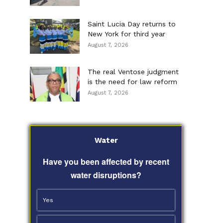
Saint Lucia Day returns to
New York for third year
August 7, 2026
The real Ventose judgment
is the need for law reform
August 7, 2026
Water
Have you been affected by recent
water disruptions?
Yes