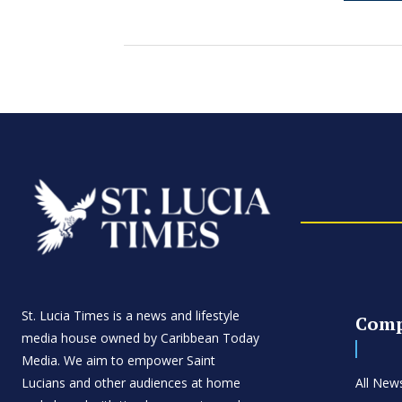
St. Lucia Times is a news and lifestyle
Com
media house owned by Caribbean Today
Media. We aim to empower Saint
Lucians and other audiences at home
All New