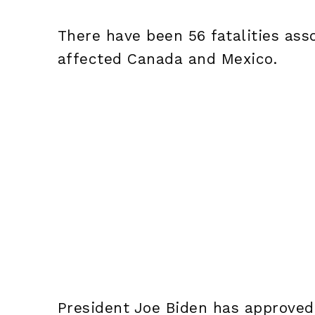
There have been 56 fatalities ass
affected Canada and Mexico.
President Joe Biden has approved