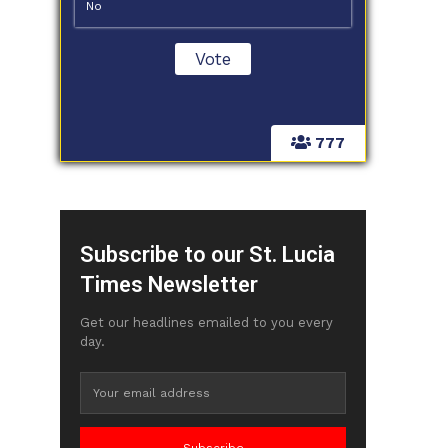
No
777
Subscribe to our St. Lucia
Times Newsletter
Get our headlines emailed to you every
day.
Subscribe