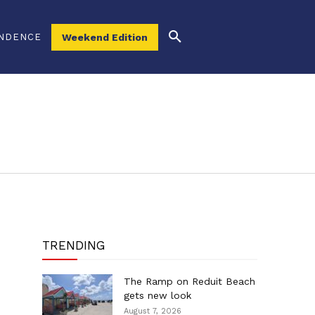
NDENCE
Weekend Edition
TRENDING
The Ramp on Reduit Beach
gets new look
August 7, 2026