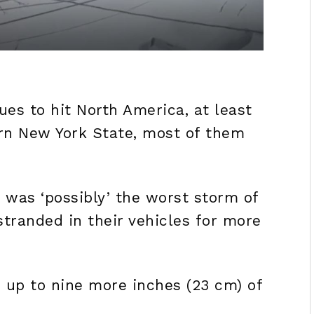
es to hit North America, at least
rn New York State, most of them
t was ‘possibly’ the worst storm of
 stranded in their vehicles for more
 up to nine more inches (23 cm) of