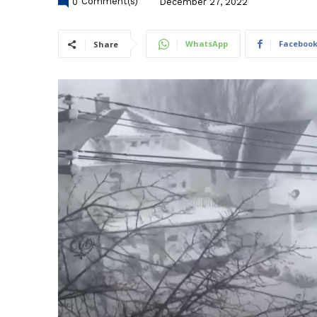
0
Comment(s)
December 27, 2022
WhatsApp
Faceboo
Share