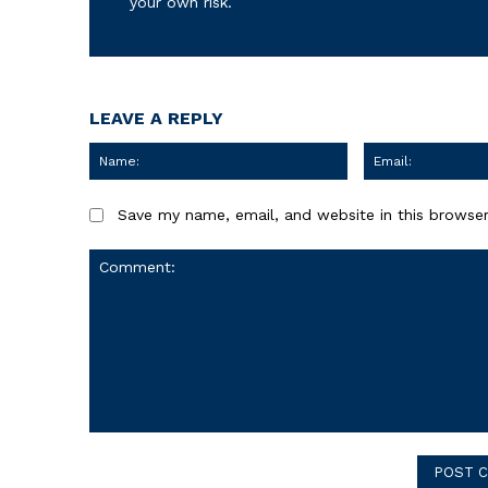
your own risk.
LEAVE A REPLY
Name:
Save my name, email, and website in this browser
Comment: