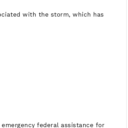
ociated with the storm, which has
 emergency federal assistance for