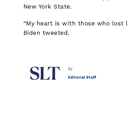
New York State.
“My heart is with those who lost 
Biden tweeted.
By
Editorial Staff