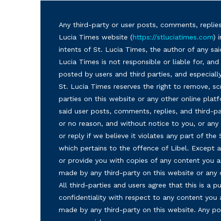
Any third-party or user posts, comments, replies
Lucia Times website (
https://stluciatimes.com
) 
intents of St. Lucia Times, the author of any sai
Lucia Times is not responsible or liable for, a
posted by users and third parties, and especiall
St. Lucia Times reserves the right to remove, sc
parties on this website or any other online plat
said user posts, comments, replies, and third-par
or no reason, and without notice to you, or a
or reply if we believe it violates any part of the
which pertains to the offence of Libel. Except a
or provide you with copies of any content you a
made by any third-party on this website or any
All third-parties and users agree that this is a
confidentiality with respect to any content you 
made by any third-party on this website. Any p