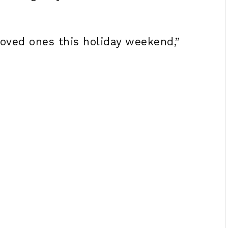
loved ones this holiday weekend,”