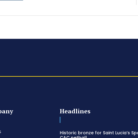
pany
Headlines
s
Historic bronze for Saint Lucia’s Sp
CAC netball