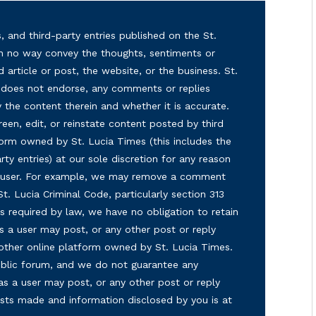
, and third-party entries published on the St.
in no way convey the thoughts, sentiments or
d article or post, the website, or the business. St.
nd does not endorse, any comments or replies
y the content therein and whether it is accurate.
reen, edit, or reinstate content posted by third
form owned by St. Lucia Times (this includes the
ty entries) at our sole discretion for any reason
ny user. For example, we may remove a comment
 St. Lucia Criminal Code, particularly section 313
s required by law, we have no obligation to retain
s a user may post, or any other post or reply
 other online platform owned by St. Lucia Times.
 public forum, and we do not guarantee any
as a user may post, or any other post or reply
osts made and information disclosed by you is at