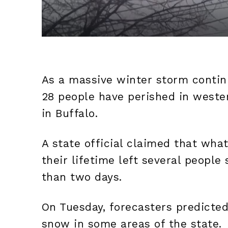
As a massive winter storm continu
28 people have perished in weste
in Buffalo.
A state official claimed that wha
their lifetime left several people
than two days.
On Tuesday, forecasters predicted
snow in some areas of the state.