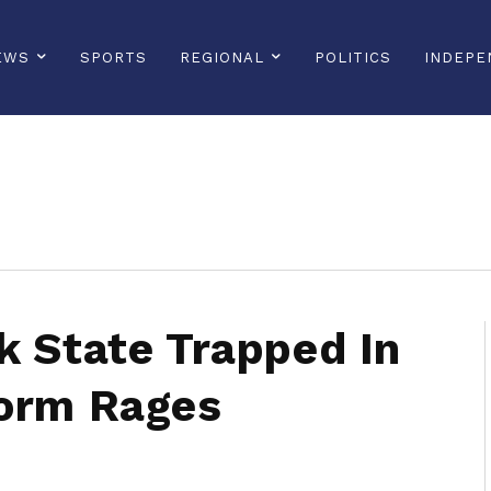
EWS
SPORTS
REGIONAL
POLITICS
INDEPE
sonline, saintlucianewsonline, st lucia news online, stlucia news online, loop news, loopnewsbarbados
k State Trapped In
torm Rages