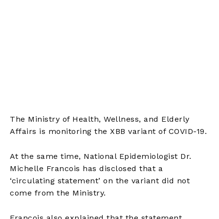
The Ministry of Health, Wellness, and Elderly
Affairs is monitoring the XBB variant of COVID-19.
At the same time, National Epidemiologist Dr.
Michelle Francois has disclosed that a
‘circulating statement’ on the variant did not
come from the Ministry.
Francois also explained that the statement