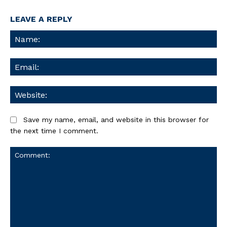
LEAVE A REPLY
Na
Ema
We
Save my name, email, and website in this browser for
the next time I comment.