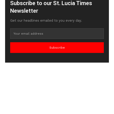
Subscribe to our St. Lucia Times
Newsletter
Get our headlines emailed to you every day.
Subscribe