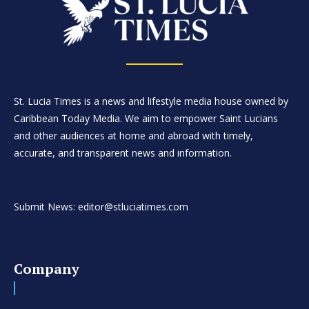
St. Lucia Times is a news and lifestyle media house owned by
Caribbean Today Media. We aim to empower Saint Lucians
and other audiences at home and abroad with timely,
accurate, and transparent news and information.
Submit News: editor@stluciatimes.com
Company