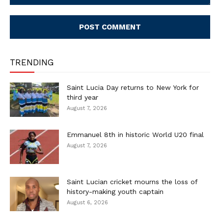
Comment:
TRENDING
Saint Lucia Day returns to New York for
third year
August 7, 2026
Emmanuel 8th in historic World U20 final
August 7, 2026
Saint Lucian cricket mourns the loss of
history-making youth captain
August 6, 2026