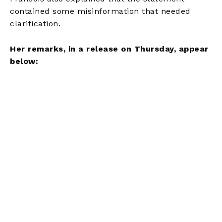
contained some misinformation that needed
clarification.
Her remarks, in a release on Thursday, appear
below: