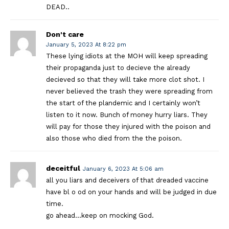
DEAD..
Don't care
January 5, 2023 At 8:22 pm
These lying idiots at the MOH will keep spreading
their propaganda just to decieve the already
decieved so that they will take more clot shot. I
never believed the trash they were spreading from
the start of the plandemic and I certainly won’t
listen to it now. Bunch of money hurry liars. They
will pay for those they injured with the poison and
also those who died from the the poison.
deceitful
January 6, 2023 At 5:06 am
all you liars and deceivers of that dreaded vaccine
have bl o od on your hands and will be judged in due
time.
go ahead…keep on mocking God.