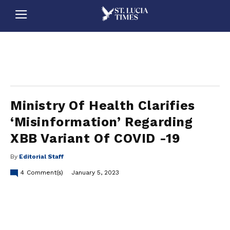
stluciatimes, caribbean, caribbeannews, stlucia, saintlucia, stlucianews, saintlucianews, stluciatimesnews, saintluciatimes, stlucianewsonline, saintlucianewsonline, st lucia news
online, stlucia news online, loop news, loopnewsbarbados
Ministry Of Health Clarifies
‘Misinformation’ Regarding
XBB Variant Of COVID -19
By
Editorial Staff
4
Comment(s)
January 5, 2023