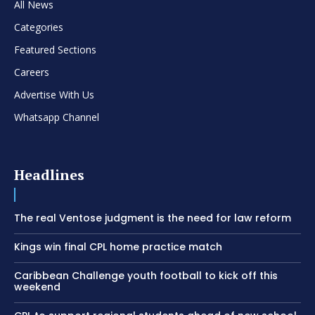
All News
Categories
Featured Sections
Careers
Advertise With Us
Whatsapp Channel
Headlines
The real Ventose judgment is the need for law reform
Kings win final CPL home practice match
Caribbean Challenge youth football to kick off this
weekend