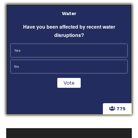
Water
Have you been affected by recent water
disruptions?
Yes
No
775