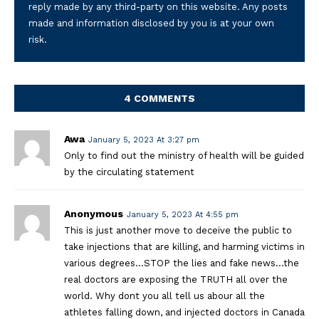
reply made by any third-party on this website. Any posts
made and information disclosed by you is at your own
risk.
4 COMMENTS
Awa
January 5, 2023 At 3:27 pm
Only to find out the ministry of health will be guided
by the circulating statement
Anonymous
January 5, 2023 At 4:55 pm
This is just another move to deceive the public to
take injections that are killing, and harming victims in
various degrees…STOP the lies and fake news…the
real doctors are exposing the TRUTH all over the
world. Why dont you all tell us abour all the
athletes falling down, and injected doctors in Canada