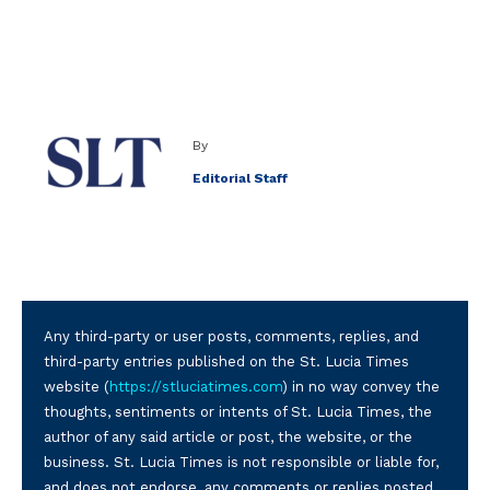
By
Editorial Staff
Any third-party or user posts, comments, replies, and
third-party entries published on the St. Lucia Times
website (
https://stluciatimes.com
) in no way convey the
thoughts, sentiments or intents of St. Lucia Times, the
author of any said article or post, the website, or the
business. St. Lucia Times is not responsible or liable for,
and does not endorse, any comments or replies posted