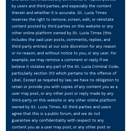
by users and third parties, and especially the content
therein and whether it is accurate. St. Lucia Times
reserves the right to remove, screen, edit, or reinstate
content posted by third parties on this website or any
other online platform owned by St. Lucia Times (this
includes the said user posts, comments, replies, and
third-party entries) at our sole discretion for any reason
or no reason, and without notice to you, or any user. For
example, we may remove a comment or reply if we
believe it violates any part of the St. Lucia Criminal Code,
particularly section 313 which pertains to the offence of
Libel. Except as required by law, we have no obligation to
retain or provide you with copies of any content you as a
user may post, or any other post or reply made by any
third-party on this website or any other online platform
owned by St. Lucia Times. All third-parties and users
agree that this is a public forum, and we do not
guarantee any confidentiality with respect to any
content you as a user may post, or any other post or