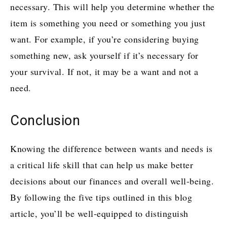
necessary. This will help you determine whether the
item is something you need or something you just
want. For example, if you’re considering buying
something new, ask yourself if it’s necessary for
your survival. If not, it may be a want and not a
need.
Conclusion
Knowing the difference between wants and needs is
a critical life skill that can help us make better
decisions about our finances and overall well-being.
By following the five tips outlined in this blog
article, you’ll be well-equipped to distinguish