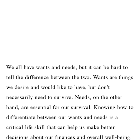
We all have wants and needs, but it can be hard to
tell the difference between the two. Wants are things
we desire and would like to have, but don’t
necessarily need to survive. Needs, on the other
hand, are essential for our survival. Knowing how to
differentiate between our wants and needs is a
critical life skill that can help us make better
decisions about our finances and overall well-being.