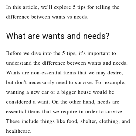
In this article, we’ll explore 5 tips for telling the
difference between wants vs needs.
What are wants and needs?
Before we dive into the 5 tips, it’s important to
understand the difference between wants and needs.
Wants are non-essential items that we may desire,
but don’t necessarily need to survive. For example,
wanting a new car or a bigger house would be
considered a want. On the other hand, needs are
essential items that we require in order to survive.
These include things like food, shelter, clothing, and
healthcare.