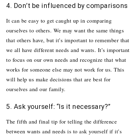
4. Don’t be influenced by comparisons
It can be easy to get caught up in comparing
ourselves to others. We may want the same things
that others have, but it’s important to remember that
we all have different needs and wants. It’s important
to focus on our own needs and recognize that what
works for someone else may not work for us. This
will help us make decisions that are best for
ourselves and our family.
5. Ask yourself: “Is it necessary?”
The fifth and final tip for telling the difference
between wants and needs is to ask yourself if it’s