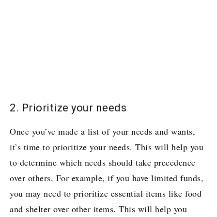
2. Prioritize your needs
Once you’ve made a list of your needs and wants,
it’s time to prioritize your needs. This will help you
to determine which needs should take precedence
over others. For example, if you have limited funds,
you may need to prioritize essential items like food
and shelter over other items. This will help you