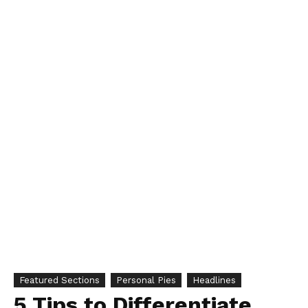
Featured Sections
Personal Pies
Headlines
5 Tips to Differentiate