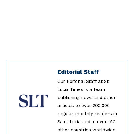
Editorial Staff
Our Editorial Staff at St.
Lucia Times is a team
publishing news and other
articles to over 200,000
regular monthly readers in
Saint Lucia and in over 150
other countries worldwide.