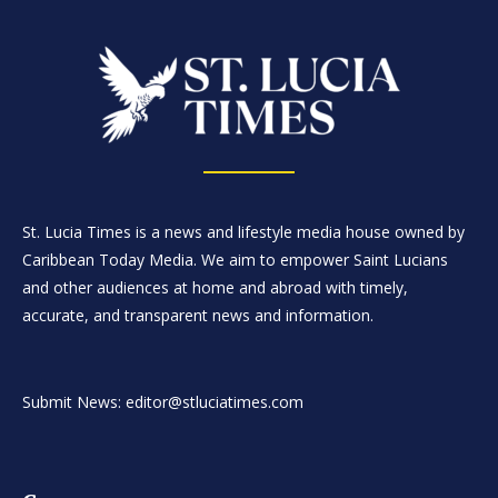
St. Lucia Times is a news and lifestyle media house owned by
Caribbean Today Media. We aim to empower Saint Lucians
and other audiences at home and abroad with timely,
accurate, and transparent news and information.
Submit News: editor@stluciatimes.com