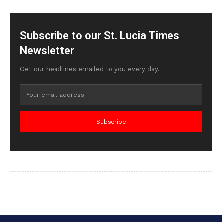
Subscribe to our St. Lucia Times
Newsletter
Get our headlines emailed to you every day.
Subscribe