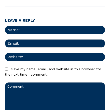
LEAVE A REPLY
Na
Ema
We
Save my name, email, and website in this browser for
the next time I comment.