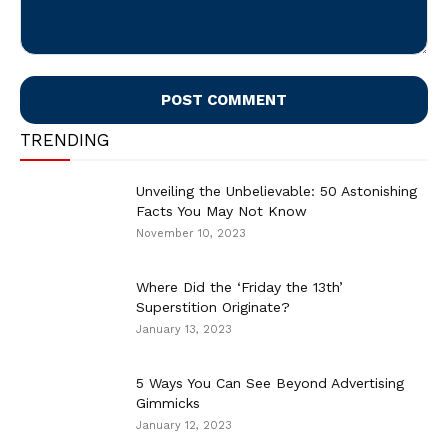
Comment:
TRENDING
Unveiling the Unbelievable: 50 Astonishing
Facts You May Not Know
November 10, 2023
Where Did the ‘Friday the 13th’
Superstition Originate?
January 13, 2023
5 Ways You Can See Beyond Advertising
Gimmicks
January 12, 2023