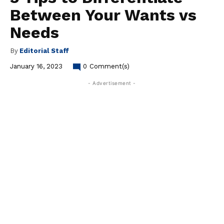
Between Your Wants vs
Needs
By
Editorial Staff
January 16, 2023
0
Comment(s)
- Advertisement -