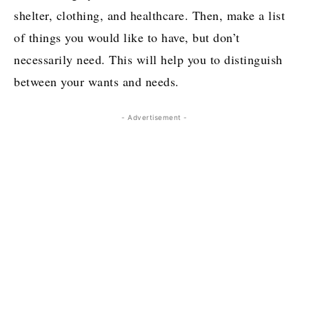
shelter, clothing, and healthcare. Then, make a list
of things you would like to have, but don’t
necessarily need. This will help you to distinguish
between your wants and needs.
- Advertisement -