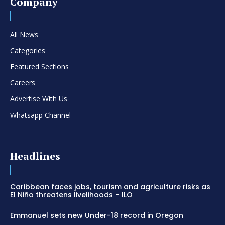
Company
All News
Categories
Featured Sections
Careers
Advertise With Us
Whatsapp Channel
Headlines
Caribbean faces jobs, tourism and agriculture risks as
El Niño threatens livelihoods – ILO
Emmanuel sets new Under-18 record in Oregon