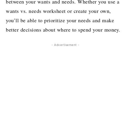
between your wants and needs. Whether you use a
wants vs. needs worksheet or create your own,
you’ll be able to prioritize your needs and make
better decisions about where to spend your money.
- Advertisement -