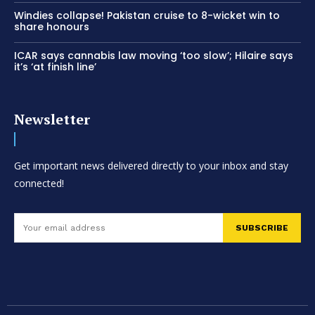
Windies collapse! Pakistan cruise to 8-wicket win to
share honours
ICAR says cannabis law moving ‘too slow’; Hilaire says
it’s ‘at finish line’
Newsletter
Get important news delivered directly to your inbox and stay
connected!
SUBSCRIBE