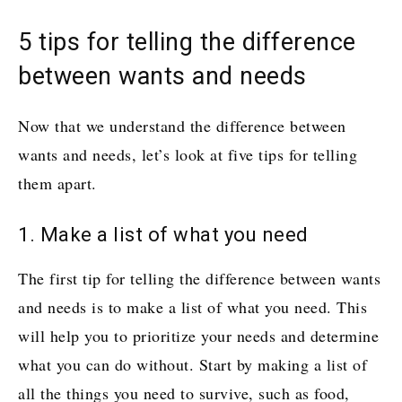
5 tips for telling the difference
between wants and needs
Now that we understand the difference between
wants and needs, let’s look at five tips for telling
them apart.
1. Make a list of what you need
The first tip for telling the difference between wants
and needs is to make a list of what you need. This
will help you to prioritize your needs and determine
what you can do without. Start by making a list of
all the things you need to survive, such as food,