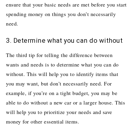
ensure that your basic needs are met before you start
spending money on things you don’t necessarily
need.
3. Determine what you can do without
The third tip for telling the difference between
wants and needs is to determine what you can do
without. This will help you to identify items that
you may want, but don’t necessarily need. For
example, if you’re on a tight budget, you may be
able to do without a new car or a larger house. This
will help you to prioritize your needs and save
money for other essential items.