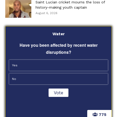
Saint Lucian cricket mourns the loss of
history-making youth captain
August 6, 2026
Water
Have you been affected by recent water
disruptions?
Yes
No
775