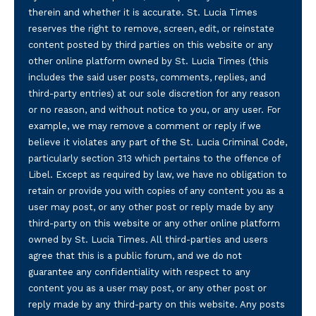
therein and whether it is accurate. St. Lucia Times
reserves the right to remove, screen, edit, or reinstate
content posted by third parties on this website or any
other online platform owned by St. Lucia Times (this
includes the said user posts, comments, replies, and
third-party entries) at our sole discretion for any reason
or no reason, and without notice to you, or any user. For
example, we may remove a comment or reply if we
believe it violates any part of the St. Lucia Criminal Code,
particularly section 313 which pertains to the offence of
Libel. Except as required by law, we have no obligation to
retain or provide you with copies of any content you as a
user may post, or any other post or reply made by any
third-party on this website or any other online platform
owned by St. Lucia Times. All third-parties and users
agree that this is a public forum, and we do not
guarantee any confidentiality with respect to any
content you as a user may post, or any other post or
reply made by any third-party on this website. Any posts