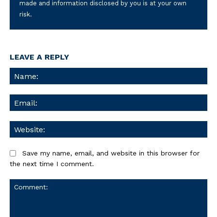
made and information disclosed by you is at your own
risk.
LEAVE A REPLY
Na
Ema
We
Save my name, email, and website in this browser for
the next time I comment.