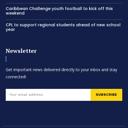
Caribbean Challenge youth football to kick off this
weekend
CPL to support regional students ahead of new school
year
Newsletter
Get important news delivered directly to your inbox and stay
connected!
SUBSCRIBE