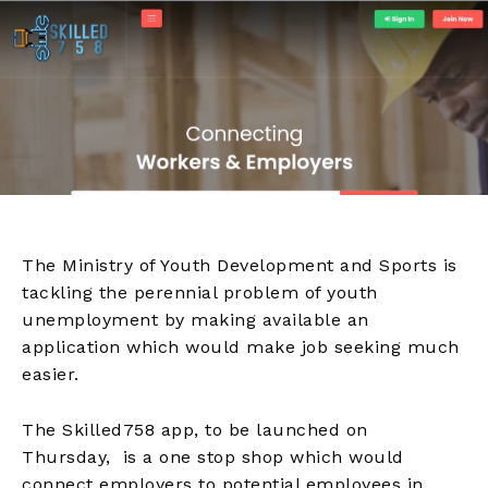
The Ministry of Youth Development and Sports is
tackling the perennial problem of youth
unemployment by making available an
application which would make job seeking much
easier.
The Skilled758 app, to be launched on
Thursday, is a one stop shop which would
connect employers to potential employees in