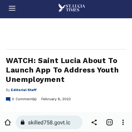
stluciatimes, caribbean, caribbeannews, stlucia, saintlucia, stlucianews, saintlucianews, stluciatimesnews, saintluciatimes, stlucianewsonline, saintlucianewsonline, st lucia news
online, stlucia news online, loop news, loopnewsbarbados
WATCH: Saint Lucia About To
Launch App To Address Youth
Unemployment
By
Editorial Staff
0
Comment(s)
February 8, 2023