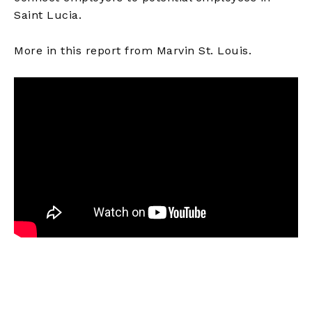
Saint Lucia.
More in this report from Marvin St. Louis.