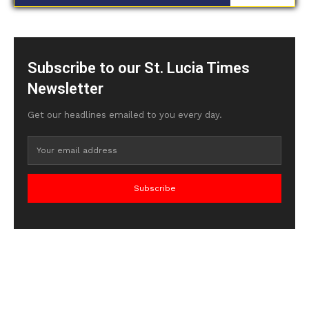
Subscribe to our St. Lucia Times
Newsletter
Get our headlines emailed to you every day.
Subscribe