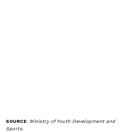
SOURCE
:
Ministry of Youth Development and
Sports.