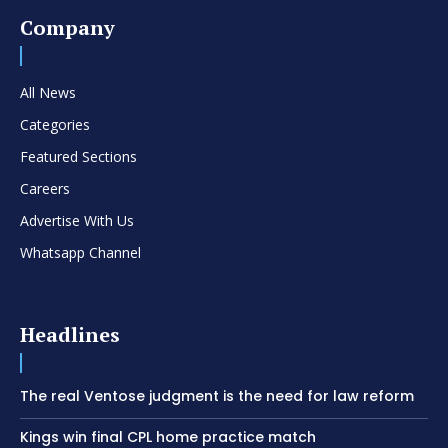
Company
All News
Categories
Featured Sections
Careers
Advertise With Us
Whatsapp Channel
Headlines
The real Ventose judgment is the need for law reform
Kings win final CPL home practice match