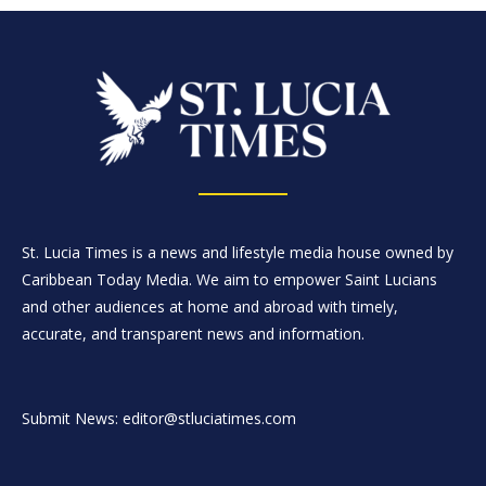
St. Lucia Times is a news and lifestyle media house owned by
Caribbean Today Media. We aim to empower Saint Lucians
and other audiences at home and abroad with timely,
accurate, and transparent news and information.
Submit News: editor@stluciatimes.com