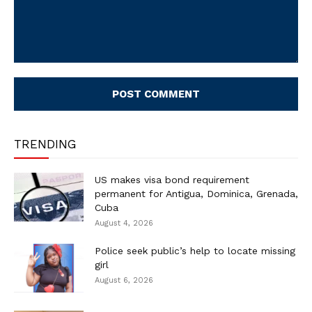
Comment:
TRENDING
US makes visa bond requirement
permanent for Antigua, Dominica, Grenada,
Cuba
August 4, 2026
Police seek public’s help to locate missing
girl
August 6, 2026