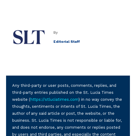
By
Editorial Staff
Any third-party or user posts, comments, replies, and
third-party entries published on the St. Lucia Times
website (
https://stluciatimes.com
) in no way convey the
thoughts, sentiments or intents of St. Lucia Times, the
author of any said article or post, the website, or the
business. St. Lucia Times is not responsible or liable for,
and does not endorse, any comments or replies posted
by users and third parties, and especially the content