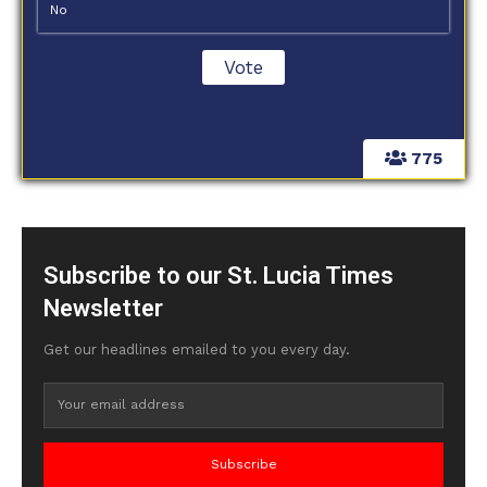
No
775
Subscribe to our St. Lucia Times
Newsletter
Get our headlines emailed to you every day.
Subscribe