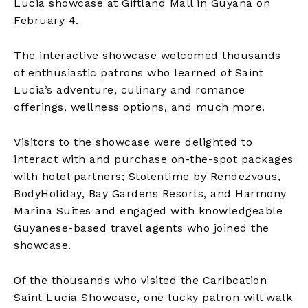
Lucia showcase at Giftland Mall in Guyana on
February 4.
The interactive showcase welcomed thousands
of enthusiastic patrons who learned of Saint
Lucia’s adventure, culinary and romance
offerings, wellness options, and much more.
Visitors to the showcase were delighted to
interact with and purchase on-the-spot packages
with hotel partners; Stolentime by Rendezvous,
BodyHoliday, Bay Gardens Resorts, and Harmony
Marina Suites and engaged with knowledgeable
Guyanese-based travel agents who joined the
showcase.
Of the thousands who visited the Caribcation
Saint Lucia Showcase, one lucky patron will walk