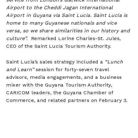
Airport to the Cheddi Jagan International
Airport in Guyana via Saint Lucia. Saint Lucia is
home to many Guyanese nationals and vice
versa, so we share similarities in our history and
culture”.
Remarked Lorine Charles-St. Jules,
CEO of the Saint Lucia Tourism Authority.
Saint Lucia’s sales strategy included a
“Lunch
and Learn”
session for forty-seven travel
advisors, media engagements, and a business
mixer with the Guyana Tourism Authority,
CARICOM leaders, the Guyana Chamber of
Commerce, and related partners on February 3.