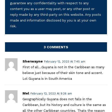
guarantee any confidentiality with respect to any
content you as a user may post, or any other post or
reply made by any third-party on this website. Any posts
made and information disclosed by you is at your own
risk.
3 COMMENTS
Sherwayne
February 12, 2023 At 7:45 am
First of all…Guyana is not in the Caribbean as many
believe just because of their skin tone and accent.
Lol Guyana is in South America
Mel
February 12, 2023 At 9:26 am
Geographically Guyana does not falls in the
Caribbean, but its history and culture is the same as
all the other Caribbean countries. Thats the reason