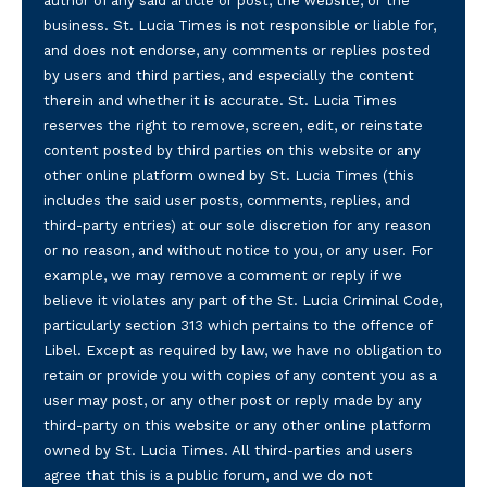
author of any said article or post, the website, or the
business. St. Lucia Times is not responsible or liable for,
and does not endorse, any comments or replies posted
by users and third parties, and especially the content
therein and whether it is accurate. St. Lucia Times
reserves the right to remove, screen, edit, or reinstate
content posted by third parties on this website or any
other online platform owned by St. Lucia Times (this
includes the said user posts, comments, replies, and
third-party entries) at our sole discretion for any reason
or no reason, and without notice to you, or any user. For
example, we may remove a comment or reply if we
believe it violates any part of the St. Lucia Criminal Code,
particularly section 313 which pertains to the offence of
Libel. Except as required by law, we have no obligation to
retain or provide you with copies of any content you as a
user may post, or any other post or reply made by any
third-party on this website or any other online platform
owned by St. Lucia Times. All third-parties and users
agree that this is a public forum, and we do not