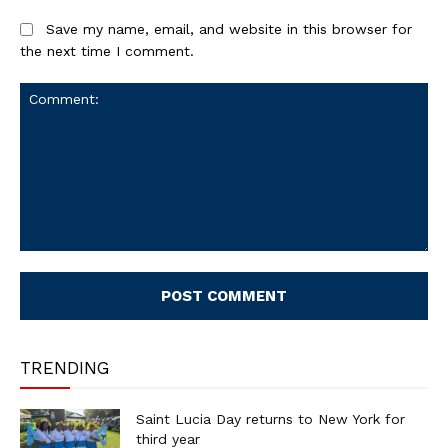
Save my name, email, and website in this browser for
the next time I comment.
Comment:
TRENDING
Saint Lucia Day returns to New York for
third year