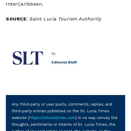
InterCaribbean.
SOURCE
:
Saint Lucia Tourism Authority
By
Editorial Staff
Any third-party or user posts, comments, replies, and
third-party entries published on the St. Lucia Times
website (
https://stluciatimes.com
) in no way convey the
thoughts, sentiments or intents of St. Lucia Times, the