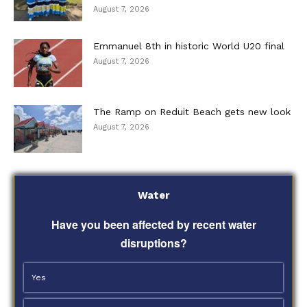
August 7, 2026
Emmanuel 8th in historic World U20 final
August 7, 2026
The Ramp on Reduit Beach gets new look
August 7, 2026
Water
Have you been affected by recent water
disruptions?
Yes