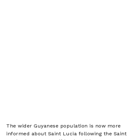
The wider Guyanese population is now more
informed about Saint Lucia following the Saint