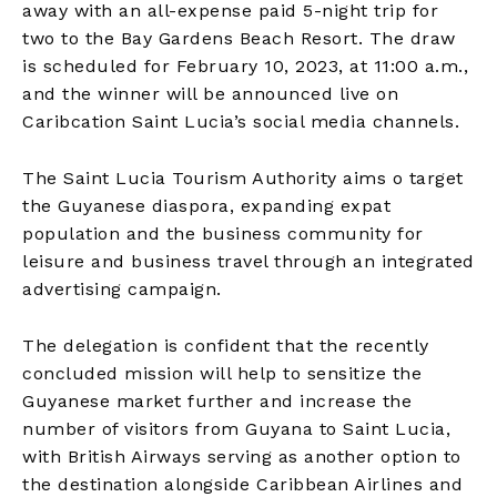
away with an all-expense paid 5-night trip for
two to the Bay Gardens Beach Resort. The draw
is scheduled for February 10, 2023, at 11:00 a.m.,
and the winner will be announced live on
Caribcation Saint Lucia’s social media channels.
The Saint Lucia Tourism Authority aims o target
the Guyanese diaspora, expanding expat
population and the business community for
leisure and business travel through an integrated
advertising campaign.
The delegation is confident that the recently
concluded mission will help to sensitize the
Guyanese market further and increase the
number of visitors from Guyana to Saint Lucia,
with British Airways serving as another option to
the destination alongside Caribbean Airlines and