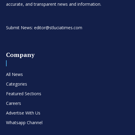
accurate, and transparent news and information.
Submit News: editor@stluciatimes.com
Company
All News
Categories
Featured Sections
Careers
Advertise With Us
Whatsapp Channel