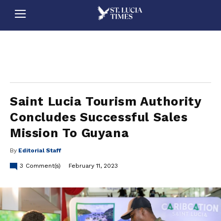
stluciatimes, caribbean, caribbeannews, stlucia, saintlucia, stlucianews, saintlucianews, stluciatimesnews, saintluciatimes, stlucianewsonline, saintlucianewsonline, st lucia news
online, stlucia news online, loop news, loopnewsbarbados
Saint Lucia Tourism Authority
Concludes Successful Sales
Mission To Guyana
By
Editorial Staff
3
Comment(s)
February 11, 2023