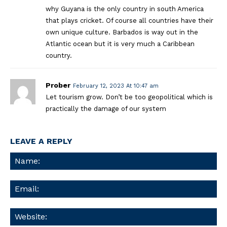
why Guyana is the only country in south America
that plays cricket. Of course all countries have their
own unique culture. Barbados is way out in the
Atlantic ocean but it is very much a Caribbean
country.
Prober
February 12, 2023 At 10:47 am
Let tourism grow. Don’t be too geopolitical which is
practically the damage of our system
LEAVE A REPLY
Na
Ema
We