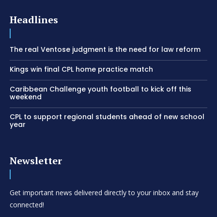
Headlines
The real Ventose judgment is the need for law reform
Kings win final CPL home practice match
Caribbean Challenge youth football to kick off this
weekend
CPL to support regional students ahead of new school
year
Newsletter
Get important news delivered directly to your inbox and stay
connected!