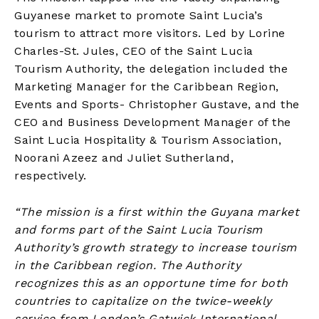
Guyanese market to promote Saint Lucia’s
tourism to attract more visitors. Led by Lorine
Charles-St. Jules, CEO of the Saint Lucia
Tourism Authority, the delegation included the
Marketing Manager for the Caribbean Region,
Events and Sports- Christopher Gustave, and the
CEO and Business Development Manager of the
Saint Lucia Hospitality & Tourism Association,
Noorani Azeez and Juliet Sutherland,
respectively.
“The mission is a first within the Guyana market
and forms part of the Saint Lucia Tourism
Authority’s growth strategy to increase tourism
in the Caribbean region. The Authority
recognizes this as an opportune time for both
countries to capitalize on the twice-weekly
service from London’s Gatwick International