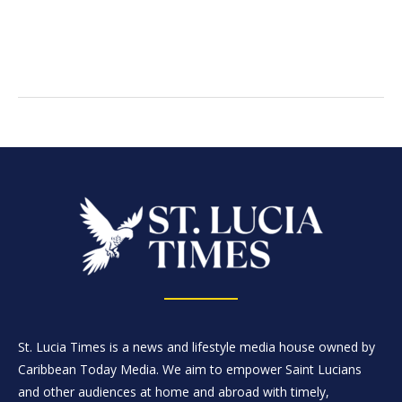
St. Lucia Times is a news and lifestyle media house owned by
Caribbean Today Media. We aim to empower Saint Lucians
and other audiences at home and abroad with timely,