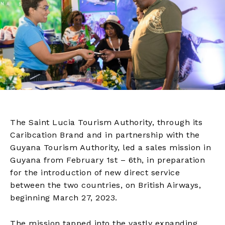
The Saint Lucia Tourism Authority, through its
Caribcation Brand and in partnership with the
Guyana Tourism Authority, led a sales mission in
Guyana from February 1st – 6th, in preparation
for the introduction of new direct service
between the two countries, on British Airways,
beginning March 27, 2023.
The mission tapped into the vastly expanding