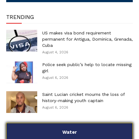
TRENDING
US makes visa bond requirement
permanent for Antigua, Dominica, Grenada,
Cuba
August 4, 2026
Police seek public’s help to locate missing
girl
August 6, 2026
Saint Lucian cricket mourns the loss of
history-making youth captain
August 6, 2026
Water