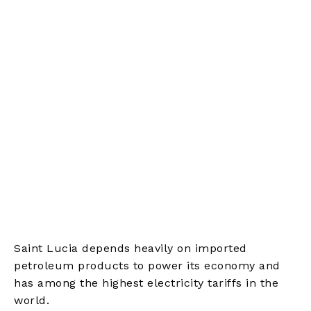
Saint Lucia depends heavily on imported
petroleum products to power its economy and
has among the highest electricity tariffs in the
world.