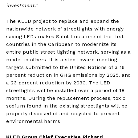
investment.”
The KLED project to replace and expand the
nationwide network of streetlights with energy
saving LEDs makes Saint Lucia one of the first
countries in the Caribbean to modernize its
entire public street lighting network, serving as a
model to others. It is a step toward meeting
targets submitted to the United Nations of a 16
percent reduction in GHG emissions by 2025, and
a 23 percent reduction by 2030. The LED
streetlights will be installed over a period of 18
months. During the replacement process, toxic
sodium found in the existing streetlights will be
properly disposed of and recycled to prevent
environmental harms.
KLED Group Chief Executive Richard