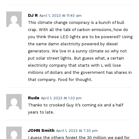
DJ R
April 1, 2023 At 11:40 am
This climate change conspiracy is a bunch of bull
crap. With all the talk of carbon emissions, how do
you think these LED lights are to be powered? Using
the same damn electricity powered by diesel
generators. We live in a sunny climate so why not
put solar street lights. But guess what, a certain
electricity company that starts with L will lose
millions of dollars and the government has shares in
that company. Food for thought.
Rude
April 1, 2023 At 1:33 pm
Thanks to crooked Guy it’s coming six and a half
years to late.
JOHN Smith
April 1, 2023 At 7:30 pm
I guess the others forget the 30 million we paid for