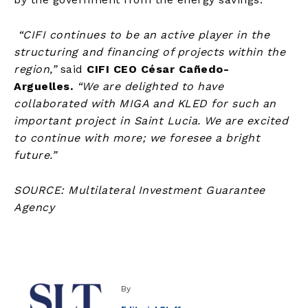
“CIFI continues to be an active player in the
structuring and financing of projects within the
region,”
said
CIFI CEO César Cañedo-
Arguelles.
“We are delighted to have
collaborated with MIGA and KLED for such an
important project in Saint Lucia. We are excited
to continue with more; we foresee a bright
future.”
SOURCE: Multilateral Investment Guarantee
Agency
By