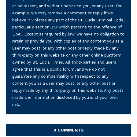
or no reason, and without notice to you, or any user. For
example, we may remove a comment or reply if we
believe it violates any part of the St. Lucia Criminal Code,
particularly section 313 which pertains to the offence of
Libel. Except as required by law, we have no obligation to
retain or provide you with copies of any content you as a
user may post, or any other post or reply made by any
third-party on this website or any other online platform
owned by St. Lucia Times. All third-parties and users
agree that this is a public forum, and we do not
guarantee any confidentiality with respect to any
content you as a user may post, or any other post or
reply made by any third-party on this website. Any posts
made and information disclosed by you is at your own
risk.
9 COMMENTS