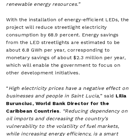
renewable energy resources
.”
With the installation of energy-efficient LEDs, the
project will reduce streetlight electricity
consumption by 68.9 percent. Energy savings
from the LED streetlights are estimated to be
about 6.8 GWh per year, corresponding to
monetary savings of about $2.3 million per year,
which will enable the government to focus on
other development initiatives.
“
High electricity prices have a negative effect on
businesses and people in Saint Lucia,
” said
Lilia
Burunciuc, World Bank Director for the
Caribbean Countries
.
“Reducing dependency on
oil imports and decreasing the country’s
vulnerability to the volatility of fuel markets,
while increasing energy efficiency, is a smart