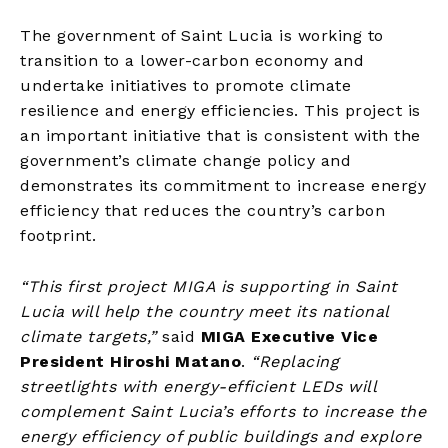
The government of Saint Lucia is working to
transition to a lower-carbon economy and
undertake initiatives to promote climate
resilience and energy efficiencies. This project is
an important initiative that is consistent with the
government’s climate change policy and
demonstrates its commitment to increase energy
efficiency that reduces the country’s carbon
footprint.
“This first project MIGA is supporting in Saint
Lucia will help the country meet its national
climate targets,”
said
MIGA Executive Vice
President Hiroshi Matano
.
“Replacing
streetlights with energy-efficient LEDs will
complement Saint Lucia’s efforts to increase the
energy efficiency of public buildings and explore