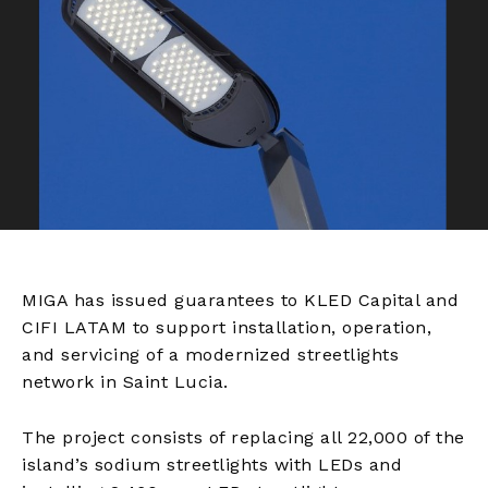
MIGA has issued guarantees to KLED Capital and
CIFI LATAM to support installation, operation,
and servicing of a modernized streetlights
network in Saint Lucia.
The project consists of replacing all 22,000 of the
island’s sodium streetlights with LEDs and