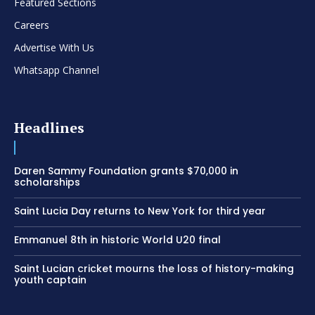
Featured Sections
Careers
Advertise With Us
Whatsapp Channel
Headlines
Daren Sammy Foundation grants $70,000 in
scholarships
Saint Lucia Day returns to New York for third year
Emmanuel 8th in historic World U20 final
Saint Lucian cricket mourns the loss of history-making
youth captain