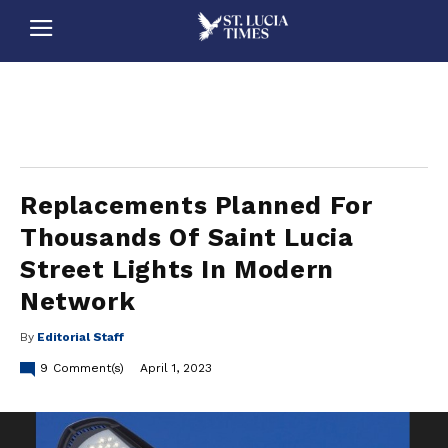
stluciatimes, caribbean, caribbeannews, stlucia, saintlucia, stlucianews, saintlucianews, stluciatimesnews, saintluciatimes, stlucianewsonline, saintlucianewsonline, st lucia news
online, stlucia news online, loop news, loopnewsbarbados
Replacements Planned For
Thousands Of Saint Lucia
Street Lights In Modern
Network
By
Editorial Staff
9
Comment(s)
April 1, 2023