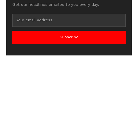
Get our headlines emailed to you every day.
Subscribe