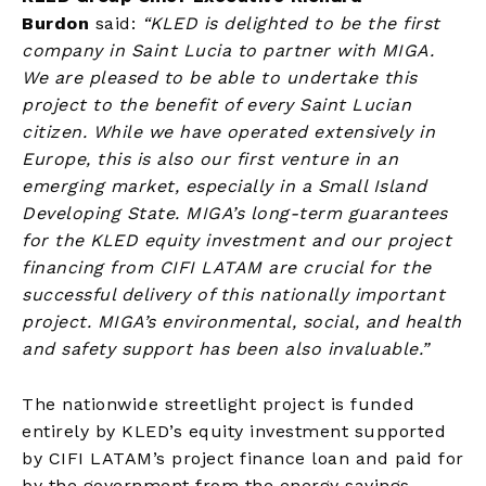
Burdon
said:
“KLED is delighted to be the first
company in Saint Lucia to partner with MIGA.
We are pleased to be able to undertake this
project to the benefit of every Saint Lucian
citizen. While we have operated extensively in
Europe, this is also our first venture in an
emerging market, especially in a Small Island
Developing State. MIGA’s long-term guarantees
for the KLED equity investment and our project
financing from CIFI LATAM are crucial for the
successful delivery of this nationally important
project. MIGA’s environmental, social, and health
and safety support has been also invaluable.”
The nationwide streetlight project is funded
entirely by KLED’s equity investment supported
by CIFI LATAM’s project finance loan and paid for
by the government from the energy savings.