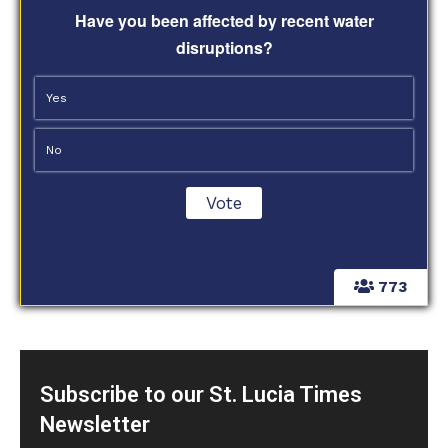
Have you been affected by recent water
disruptions?
Yes
No
773
Subscribe to our St. Lucia Times
Newsletter