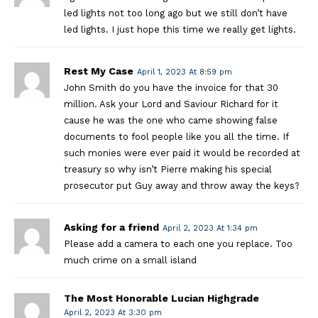
led lights not too long ago but we still don’t have
led lights. I just hope this time we really get lights.
Rest My Case
April 1, 2023 At 8:59 pm
John Smith do you have the invoice for that 30
million. Ask your Lord and Saviour Richard for it
cause he was the one who came showing false
documents to fool people like you all the time. If
such monies were ever paid it would be recorded at
treasury so why isn’t Pierre making his special
prosecutor put Guy away and throw away the keys?
Asking for a friend
April 2, 2023 At 1:34 pm
Please add a camera to each one you replace. Too
much crime on a small island
The Most Honorable Lucian Highgrade
April 2, 2023 At 3:30 pm