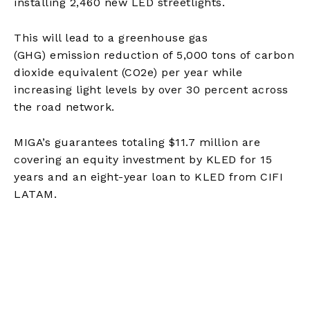
installing 2,460 new LED streetlights.
This will lead to a greenhouse gas
(GHG) emission reduction of 5,000
tons of
carbon
dioxide equivalent (CO2e) per year while
increasing light levels by over 30 percent across
the road network.
MIGA’s guarantees totaling $11.7 million are
covering an equity investment by KLED for 15
years and an eight-year loan to KLED from CIFI
LATAM.