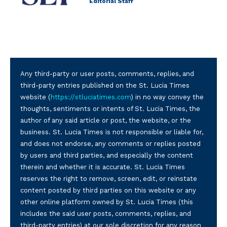
Editorial Staff
Any third-party or user posts, comments, replies, and
third-party entries published on the St. Lucia Times
website (
https://stluciatimes.com
) in no way convey the
thoughts, sentiments or intents of St. Lucia Times, the
author of any said article or post, the website, or the
business. St. Lucia Times is not responsible or liable for,
and does not endorse, any comments or replies posted
by users and third parties, and especially the content
therein and whether it is accurate. St. Lucia Times
reserves the right to remove, screen, edit, or reinstate
content posted by third parties on this website or any
other online platform owned by St. Lucia Times (this
includes the said user posts, comments, replies, and
third-party entries) at our sole discretion for any reason