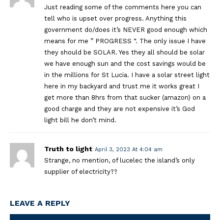
Just reading some of the comments here you can
tell who is upset over progress. Anything this
government do/does it’s NEVER good enough which
means for me ” PROGRESS “. The only issue I have
they should be SOLAR. Yes they all should be solar
we have enough sun and the cost savings would be
in the millions for St Lucia. I have a solar street light
here in my backyard and trust me it works great I
get more than 8hrs from that sucker (amazon) on a
good charge and they are not expensive it’s God
light bill he don’t mind.
Truth to light
April 3, 2023 At 4:04 am
Strange, no mention, of lucelec the island’s only
supplier of electricity??
LEAVE A REPLY
Na