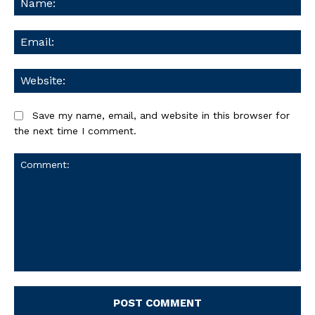
Ema
We
Save my name, email, and website in this browser for
the next time I comment.
Comment: