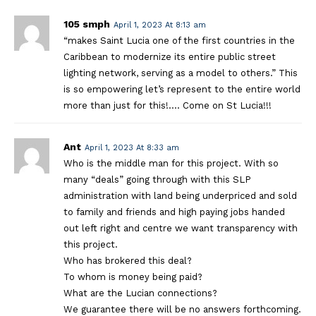
105 smph
April 1, 2023 At 8:13 am
“makes Saint Lucia one of the first countries in the
Caribbean to modernize its entire public street
lighting network, serving as a model to others.” This
is so empowering let’s represent to the entire world
more than just for this!…. Come on St Lucia!!!
Ant
April 1, 2023 At 8:33 am
Who is the middle man for this project. With so
many “deals” going through with this SLP
administration with land being underpriced and sold
to family and friends and high paying jobs handed
out left right and centre we want transparency with
this project.
Who has brokered this deal?
To whom is money being paid?
What are the Lucian connections?
We guarantee there will be no answers forthcoming.