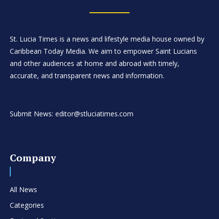
St. Lucia Times is a news and lifestyle media house owned by
Caribbean Today Media. We aim to empower Saint Lucians
and other audiences at home and abroad with timely,
accurate, and transparent news and information.
Submit News: editor@stluciatimes.com
Company
All News
Categories