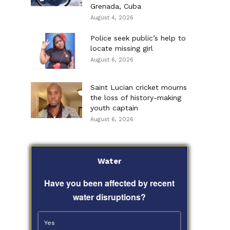
Grenada, Cuba
August 4, 2026
Police seek public’s help to
locate missing girl
August 6, 2026
Saint Lucian cricket mourns
the loss of history-making
youth captain
August 6, 2026
Water
Have you been affected by recent
water disruptions?
Yes