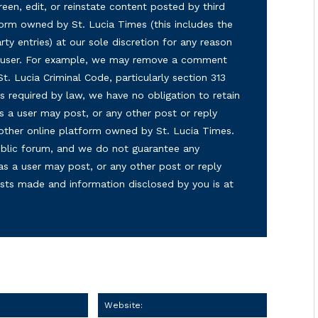
reen, edit, or reinstate content posted by third
form owned by St. Lucia Times (this includes the
ty entries) at our sole discretion for any reason
ny user. For example, we may remove a comment
 St. Lucia Criminal Code, particularly section 313
s required by law, we have no obligation to retain
s a user may post, or any other post or reply
 other online platform owned by St. Lucia Times.
 public forum, and we do not guarantee any
as a user may post, or any other post or reply
osts made and information disclosed by you is at
Email:
Website: