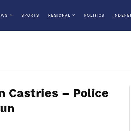
EWS
SPORTS
REGIONAL
POLITICS
INDEPE
sonline, saintlucianewsonline, st lucia news online, stlucia news online, loop news, loopnewsbarbados
n Castries – Police
Run