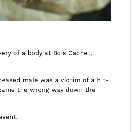
very of a body at Bois Cachet,
ceased male was a victim of a hit-
 came the wrong way down the
esent.