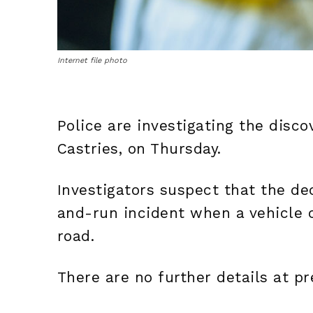
Internet file photo
Police are investigating the disco
Castries, on Thursday.
Investigators suspect that the de
and-run incident when a vehicle
road.
There are no further details at pr