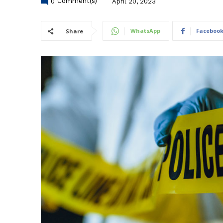
0
Comment(s)
April 20, 2023
WhatsApp
Faceboo
Share