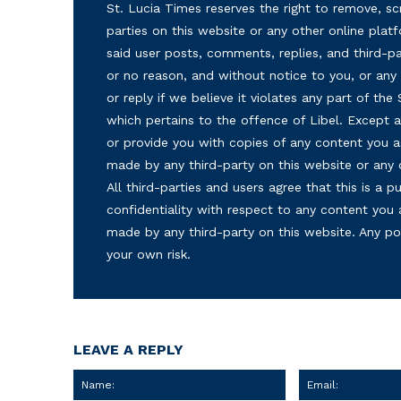
St. Lucia Times reserves the right to remove, sc
parties on this website or any other online plat
said user posts, comments, replies, and third-par
or no reason, and without notice to you, or a
or reply if we believe it violates any part of the
which pertains to the offence of Libel. Except a
or provide you with copies of any content you a
made by any third-party on this website or any
All third-parties and users agree that this is a
confidentiality with respect to any content you 
made by any third-party on this website. Any p
your own risk.
LEAVE A REPLY
Name: