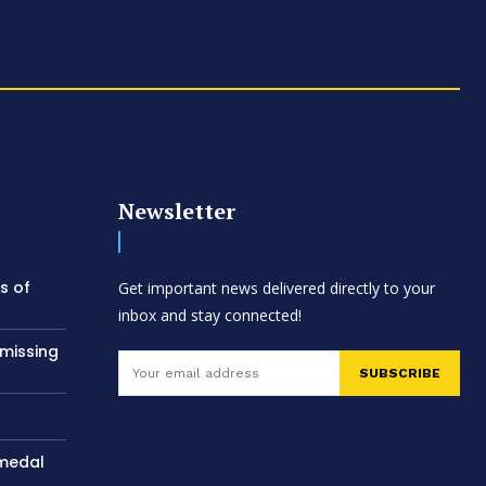
Newsletter
s of
Get important news delivered directly to your
inbox and stay connected!
 missing
SUBSCRIBE
 medal