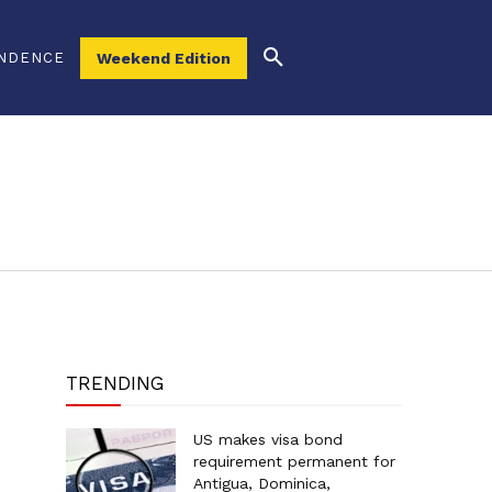
NDENCE
Weekend Edition
TRENDING
US makes visa bond
requirement permanent for
Antigua, Dominica,