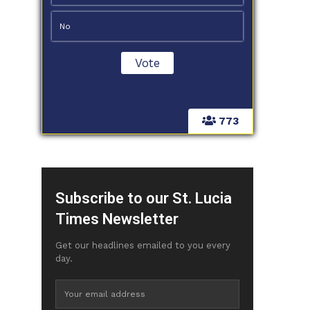
No
773
Subscribe to our St. Lucia
Times Newsletter
Get our headlines emailed to you every
day.