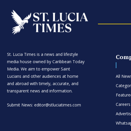
St. Lucia Times is a news and lifestyle
Com
media house owned by Caribbean Today
Media. We aim to empower Saint
Lucians and other audiences at home
All New
and abroad with timely, accurate, and
Categor
transparent news and information.
Feature
Careers
Submit News: editor@stluciatimes.com
Adverti
Whatsa