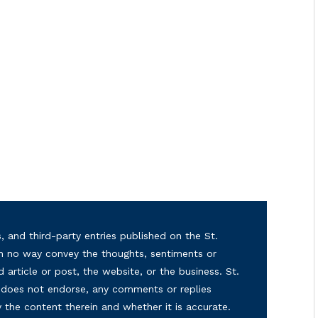
, and third-party entries published on the St.
in no way convey the thoughts, sentiments or
d article or post, the website, or the business. St.
nd does not endorse, any comments or replies
y the content therein and whether it is accurate.