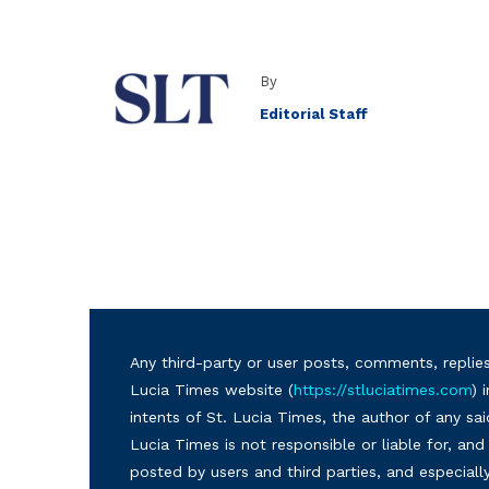
By
Editorial Staff
Any third-party or user posts, comments, replies
Lucia Times website (
https://stluciatimes.com
) 
intents of St. Lucia Times, the author of any sai
Lucia Times is not responsible or liable for, a
posted by users and third parties, and especiall