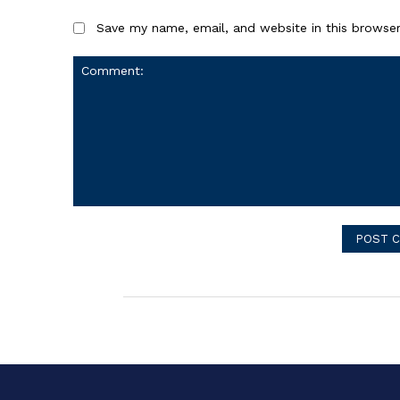
Save my name, email, and website in this browser
Comment: