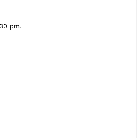
:30 pm.