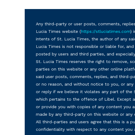
Any third-party or user posts, comments, replies
Lucia Times website (
https://stluciatimes.com
) 
intents of St. Lucia Times, the author of any sai
Lucia Times is not responsible or liable for, a
posted by users and third parties, and especiall
St. Lucia Times reserves the right to remove, sc
parties on this website or any other online plat
said user posts, comments, replies, and third-par
or no reason, and without notice to you, or a
or reply if we believe it violates any part of the
which pertains to the offence of Libel. Except a
or provide you with copies of any content you a
made by any third-party on this website or any
All third-parties and users agree that this is a
confidentiality with respect to any content you 