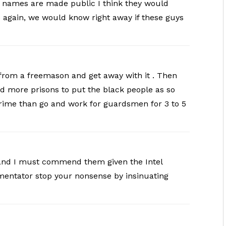
nd names are made public I think they would
 again, we would know right away if these guys
 from a freemason and get away with it . Then
ld more prisons to put the black people as so
ime than go and work for guardsmen for 3 to 5
t and I must commend them given the Intel
mentator stop your nonsense by insinuating