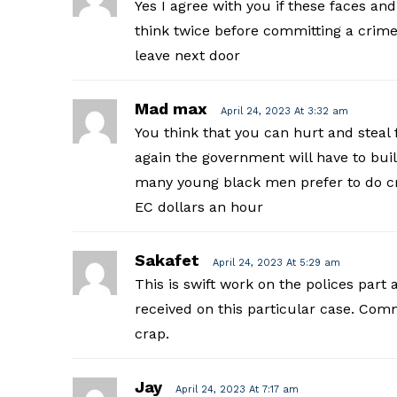
Yes I agree with you if these faces a
think twice before committing a crime
leave next door
Mad max
April 24, 2023 At 3:32 am
You think that you can hurt and steal
again the government will have to bui
many young black men prefer to do cr
EC dollars an hour
Sakafet
April 24, 2023 At 5:29 am
This is swift work on the polices par
received on this particular case. Com
crap.
Jay
April 24, 2023 At 7:17 am