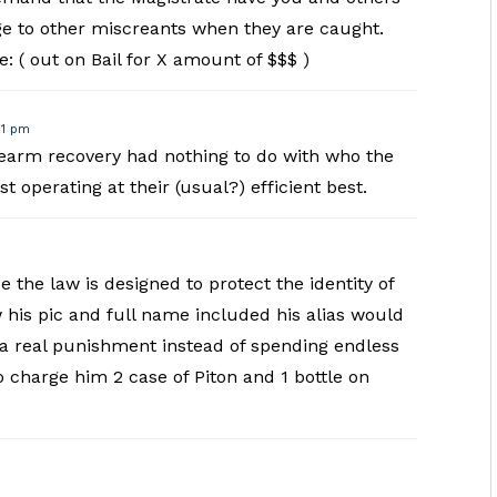
ge to other miscreants when they are caught.
e: ( out on Bail for X amount of $$$ )
51 pm
irearm recovery had nothing to do with who the
t operating at their (usual?) efficient best.
 the law is designed to protect the identity of
 his pic and full name included his alias would
s a real punishment instead of spending endless
 charge him 2 case of Piton and 1 bottle on