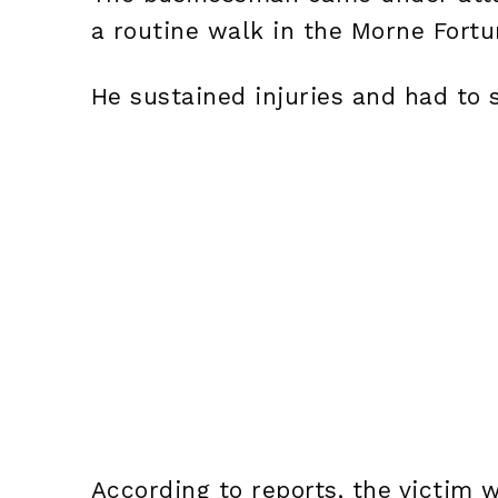
a routine walk in the Morne Fortu
He sustained injuries and had to 
According to reports, the victim 