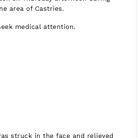
ne area of Castries.
seek medical attention.
was struck in the face and relieved