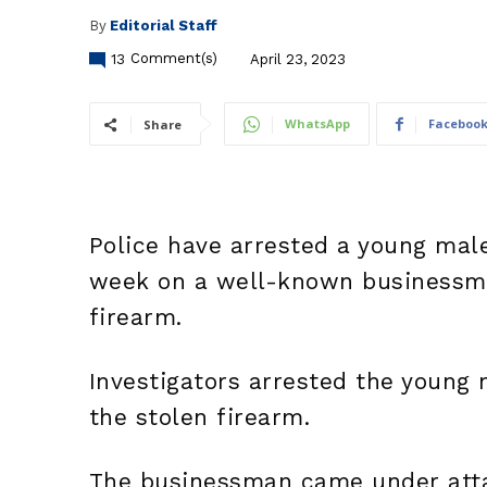
By
Editorial Staff
13
Comment(s)
April 23, 2023
WhatsApp
Faceboo
Share
Police have arrested a young male
week on a well-known businessma
firearm.
Investigators arrested the young
the stolen firearm.
The businessman came under atta