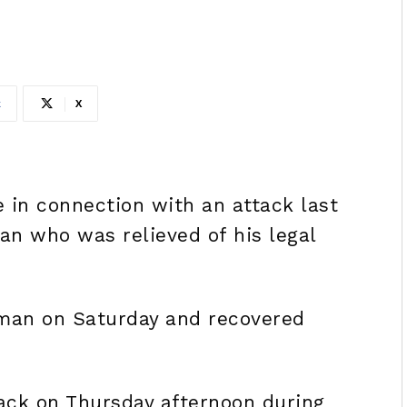
k
X
 in connection with an attack last
n who was relieved of his legal
 man on Saturday and recovered
ck on Thursday afternoon during