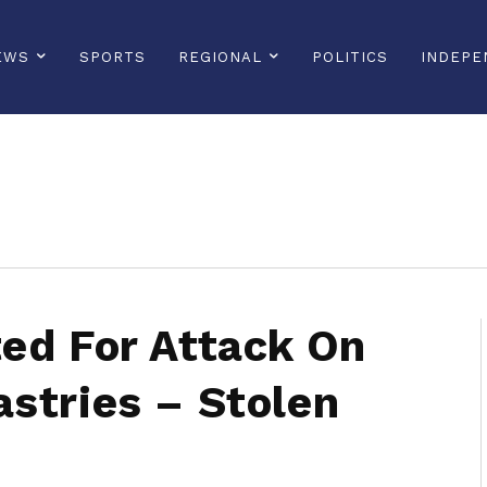
EWS
SPORTS
REGIONAL
POLITICS
INDEPE
sonline, saintlucianewsonline, st lucia news online, stlucia news online, loop news, loopnewsbarbados
ed For Attack On
stries – Stolen