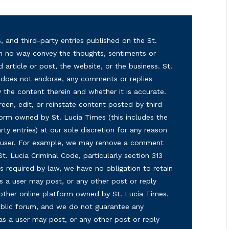
, and third-party entries published on the St.
in no way convey the thoughts, sentiments or
d article or post, the website, or the business. St.
nd does not endorse, any comments or replies
y the content therein and whether it is accurate.
reen, edit, or reinstate content posted by third
form owned by St. Lucia Times (this includes the
ty entries) at our sole discretion for any reason
ny user. For example, we may remove a comment
 St. Lucia Criminal Code, particularly section 313
s required by law, we have no obligation to retain
s a user may post, or any other post or reply
 other online platform owned by St. Lucia Times.
 public forum, and we do not guarantee any
as a user may post, or any other post or reply