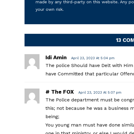
made by any third-party on this website. Any p
your own risk.
13 CO
Idi Amin
April 23, 2023 At 5:04 pm
The police Should have Delt with Him 
have Committed that particular Offenc
# The FOX
April 23, 2023 At 5:07 pm
The Police department must be congrat
this; not because he was a business
being;
You young man must have done similar 
one in that ministry, or else I would