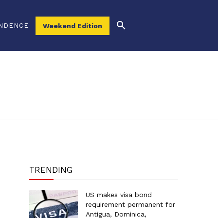
NDENCE
Weekend Edition
TRENDING
US makes visa bond
requirement permanent for
Antigua, Dominica,