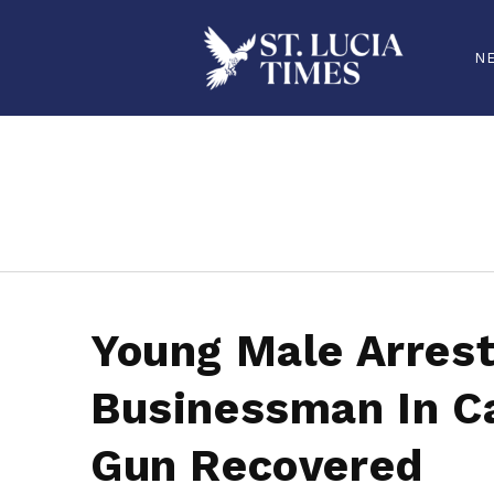
N
stluciatimes, caribbean, caribbeannews, stlucia, saintlucia, stlucianews, saintlucianews, stluciatimesnews, saintluciatimes, stlucianew
Young Male Arrest
Businessman In Ca
Gun Recovered