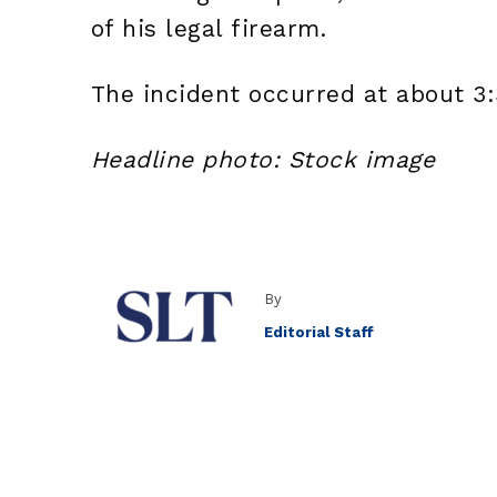
of his legal firearm.
The incident occurred at about 3
Headline photo: Stock image
By
Editorial Staff