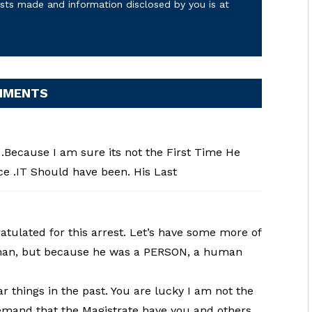
osts made and information disclosed by you is at
MMENTS
.Because I am sure its not the First Time He
e .IT Should have been. His Last
ulated for this arrest. Let’s have some more of
 man, but because he was a PERSON, a human
things in the past. You are lucky I am not the
 demand that the Magistrate have you and others