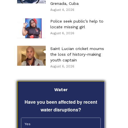
Grenada, Cuba
August 4, 2026
Police seek public’s help to
locate missing girl
August 6, 2026
Saint Lucian cricket mourns
the loss of history-making
youth captain
August 6, 2026
Water
Have you been affected by recent
water disruptions?
Yes