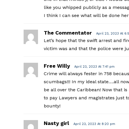
like you whipped publicly as a messa
I think I can see what will be done her
The Commentator
April 23, 2023 At 6:
Let’s hope that the swift arrest and f
victim was and that the police were jus
Free Willy
April 23, 2023 At 7:41 pm
Crime will always fester in 758 because
scumbags!!! In my ideal state….all now
be all over the Caribbean! Now that i
to pay Lawyers and magistrates just to
bounty!
Nasty girl
April 23, 2023 At 8:20 pm