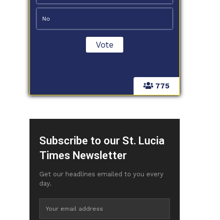
No
775
Subscribe to our St. Lucia
Times Newsletter
Get our headlines emailed to you every
day.