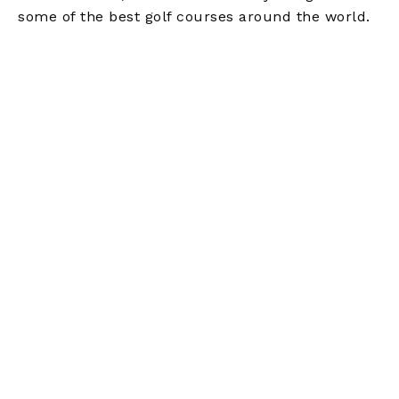
some of the best golf courses around the world.