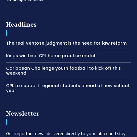
Headlines
The real Ventose judgment is the need for law reform
Kings win final CPL home practice match
Caribbean Challenge youth football to kick off this
weekend
CPL to support regional students ahead of new school
year
Newsletter
Get important news delivered directly to your inbox and stay