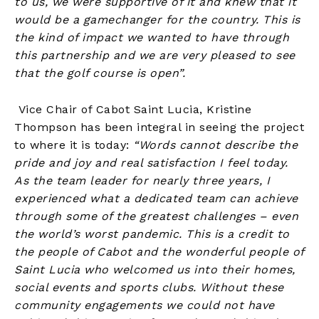
to us, we were supportive of it and knew that it
would be a gamechanger for the country. This is
the kind of impact we wanted to have through
this partnership and we are very pleased to see
that the golf course is open”.
Vice Chair of Cabot Saint Lucia, Kristine
Thompson has been integral in seeing the project
to where it is today:
“Words cannot describe the
pride and joy and real satisfaction I feel today.
As the team leader for nearly three years, I
experienced what a dedicated team can achieve
through some of the greatest challenges – even
the world’s worst pandemic. This is a credit to
the people of Cabot and the wonderful people of
Saint Lucia who welcomed us into their homes,
social events and sports clubs. Without these
community engagements we could not have