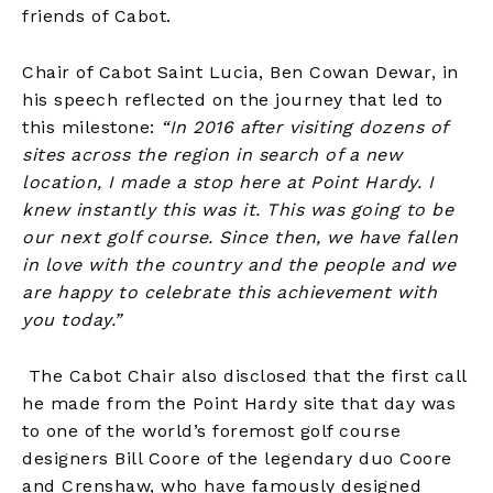
friends of Cabot.
Chair of Cabot Saint Lucia, Ben Cowan Dewar, in
his speech reflected on the journey that led to
this milestone:
“In 2016 after visiting dozens of
sites across the region in search of a new
location, I made a stop here at Point Hardy. I
knew instantly this was it. This was going to be
our next golf course. Since then, we have fallen
in love with the country and the people and we
are happy to celebrate this achievement with
you today.”
The Cabot Chair also disclosed that the first call
he made from the Point Hardy site that day was
to one of the world’s foremost golf course
designers Bill Coore of the legendary duo Coore
and Crenshaw, who have famously designed