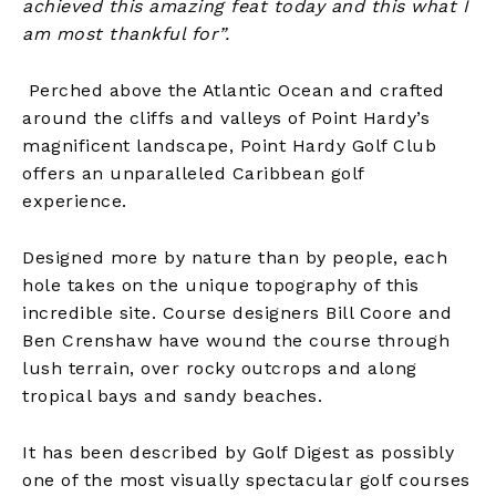
achieved this amazing feat today and this what I
am most thankful for”.
Perched above the Atlantic Ocean and crafted
around the cliffs and valleys of Point Hardy’s
magnificent landscape, Point Hardy Golf Club
offers an unparalleled Caribbean golf
experience.
Designed more by nature than by people, each
hole takes on the unique topography of this
incredible site. Course designers Bill Coore and
Ben Crenshaw have wound the course through
lush terrain, over rocky outcrops and along
tropical bays and sandy beaches.
It has been described by Golf Digest as possibly
one of the most visually spectacular golf courses