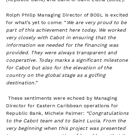
Rolph Philip Managing Director of BOSL is excited
for what’s yet to come: “
We are very proud to be
part of this achievement here today. We worked
very closely with Cabot in ensuring that the
information we needed for the financing was
provided. They were always transparent and
cooperative. Today marks a significant milestone
for Cabot but also for the elevation of the
country on the global stage as a golfing
destination.”
These sentiments were echoed by Managing
Director for Eastern Caribbean operations for
Republic Bank, Michele Palmer:
“Congratulations
to the Cabot team and to Saint Lucia. From the
very beginning when this project was presented