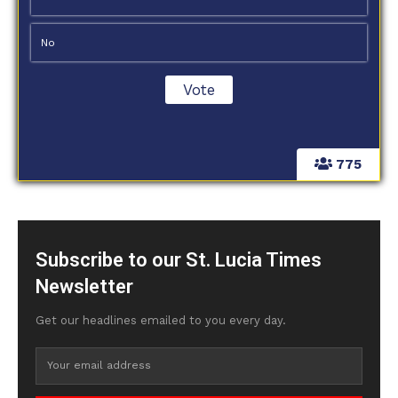
No
775
Subscribe to our St. Lucia Times
Newsletter
Get our headlines emailed to you every day.