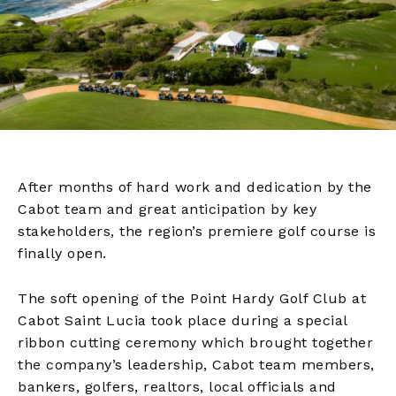
After months of hard work and dedication by the
Cabot team and great anticipation by key
stakeholders, the region’s premiere golf course is
finally open.
The soft opening of the Point Hardy Golf Club at
Cabot Saint Lucia took place during a special
ribbon cutting ceremony which brought together
the company’s leadership, Cabot team members,
bankers, golfers, realtors, local officials and