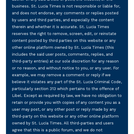
business. St. Lucia Times is not responsible or liable for,
and does not endorse, any comments or replies posted
by users and third parties, and especially the content
therein and whether it is accurate. St. Lucia Times
reserves the right to remove, screen, edit, or reinstate
content posted by third parties on this website or any
other online platform owned by St. Lucia Times (this
includes the said user posts, comments, replies, and
third-party entries) at our sole discretion for any reason
or no reason, and without notice to you, or any user. For
example, we may remove a comment or reply if we
believe it violates any part of the St. Lucia Criminal Code,
particularly section 313 which pertains to the offence of
Libel. Except as required by law, we have no obligation to
retain or provide you with copies of any content you as a
user may post, or any other post or reply made by any
third-party on this website or any other online platform
owned by St. Lucia Times. All third-parties and users
agree that this is a public forum, and we do not