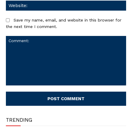
We
Save my name, email, and website in this browser for
the next time I comment.
Comment:
TRENDING