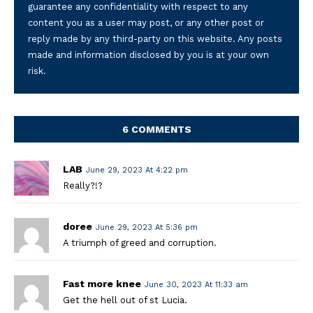
guarantee any confidentiality with respect to any
content you as a user may post, or any other post or
reply made by any third-party on this website. Any posts
made and information disclosed by you is at your own
risk.
6 COMMENTS
LAB
June 29, 2023 At 4:22 pm
Really?!?
doree
June 29, 2023 At 5:36 pm
A triumph of greed and corruption.
Fast more knee
June 30, 2023 At 11:33 am
Get the hell out of st Lucia.