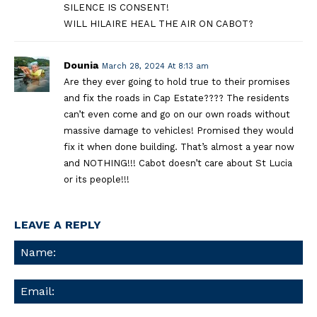
SILENCE IS CONSENT!
WILL HILAIRE HEAL THE AIR ON CABOT?
Dounia
March 28, 2024 At 8:13 am
Are they ever going to hold true to their promises
and fix the roads in Cap Estate???? The residents
can’t even come and go on our own roads without
massive damage to vehicles! Promised they would
fix it when done building. That’s almost a year now
and NOTHING!!! Cabot doesn’t care about St Lucia
or its people!!!
LEAVE A REPLY
Na
Ema