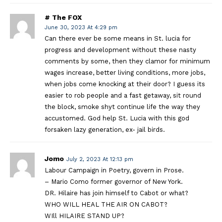
# The FOX
June 30, 2023 At 4:29 pm
Can there ever be some means in St. lucia for
progress and development without these nasty
comments by some, then they clamor for minimum
wages increase, better living conditions, more jobs,
when jobs come knocking at their door? I guess its
easier to rob people and a fast getaway, sit round
the block, smoke shyt continue life the way they
accustomed. God help St. Lucia with this god
forsaken lazy generation, ex- jail birds.
Jomo
July 2, 2023 At 12:13 pm
Labour Campaign in Poetry, govern in Prose.
– Mario Como former governor of New York.
DR. Hilaire has join himself to Cabot or what?
WHO WILL HEAL THE AIR ON CABOT?
WIll HILAIRE STAND UP?