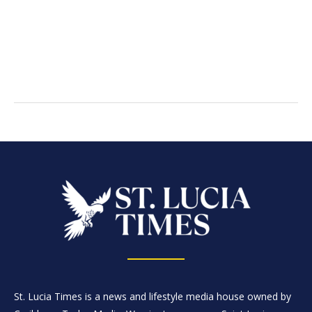
St. Lucia Times is a news and lifestyle media house owned by