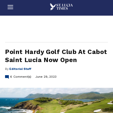
stluciatimes, caribbean, caribbeannews, stlucia, saintlucia, stlucianews, saintlucianews, stluciatimesnews, saintluciatimes, stlucianewsonline, saintlucianewsonline, st lucia news
online, stlucia news online, loop news, loopnewsbarbados
Point Hardy Golf Club At Cabot
Saint Lucia Now Open
By
Editorial Staff
6
Comment(s)
June 29, 2023