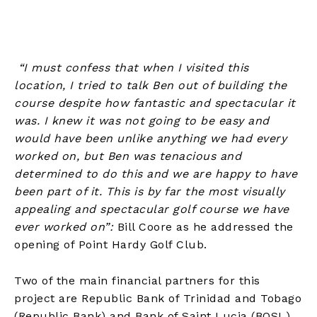
“I must confess that when I visited this
location, I tried to talk Ben out of building the
course despite how fantastic and spectacular it
was. I knew it was not going to be easy and
would have been unlike anything we had every
worked on, but Ben was tenacious and
determined to do this and we are happy to have
been part of it. This is by far the most visually
appealing and spectacular golf course we have
ever worked on”:
Bill Coore as he addressed the
opening of Point Hardy Golf Club.
Two of the main financial partners for this
project are Republic Bank of Trinidad and Tobago
(Republic Bank) and Bank of Saint Lucia (BOSL).