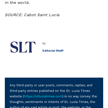
in the world.
SOURCE: Cabot Saint Lucia
By
Editorial Staff
Any third-party or user posts, comments, replies, and
third-party entries published on the St. Lucia Times
website (
https://stluciatimes.com
) in no way convey the
thoughts, sentiments or intents of St. Lucia Times, the
author of any said article or post, the website, or the