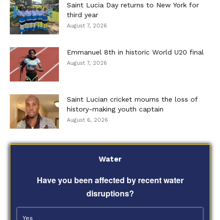
Saint Lucia Day returns to New York for
third year
August 7, 2026
Emmanuel 8th in historic World U20 final
August 7, 2026
Saint Lucian cricket mourns the loss of
history-making youth captain
August 6, 2026
Water
Have you been affected by recent water
disruptions?
Yes