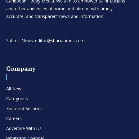
Caribbean Today Media. We aim to empower Saint Lucians
and other audiences at home and abroad with timely,
accurate, and transparent news and information.
Submit News: editor@stluciatimes.com
Company
All News
Categories
Featured Sections
Careers
Advertise With Us
Whatsapp Channel