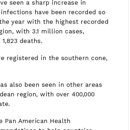
ve seen a sharp increase in
 infections have been recorded so
 the year with the highest recorded
ion, with 3.1 million cases,
 1,823 deaths.
re registered in the southern cone,
as also been seen in other areas
ndean region, with over 400,000
ate.
he Pan American Health