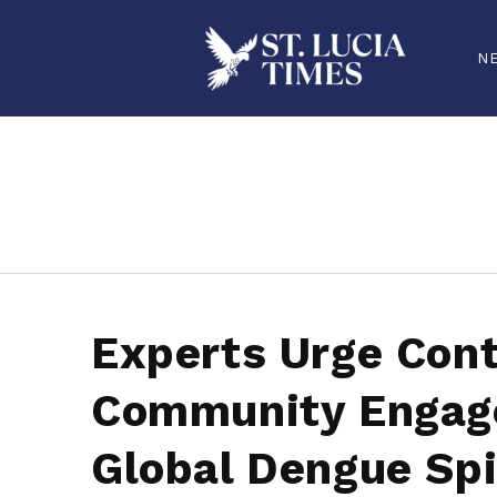
N
stluciatimes, caribbean, caribbeannews, stlucia, saintlucia, stlucianews, saintlucianews, stluciatimesnews, saintluciatimes, stlucianew
Experts Urge Cont
Community Engag
Global Dengue Sp