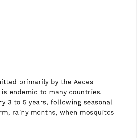
itted primarily by the Aedes
 is endemic to many countries.
y 3 to 5 years, following seasonal
arm, rainy months, when mosquitos