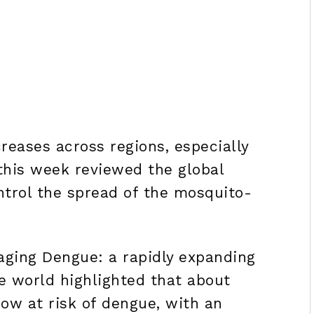
reases across regions, especially
 this week reviewed the global
ntrol the spread of the mosquito-
ging Dengue: a rapidly expanding
e world highlighted that about
now at risk of dengue, with an