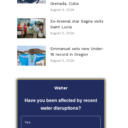
Grenada, Cuba
August 4, 2026
Ex-Arsenal star Sagna visits
Saint Lucia
August 5, 2026
Emmanuel sets new Under-
18 record in Oregon
August 5, 2026
Water
Have you been affected by recent
water disruptions?
Yes