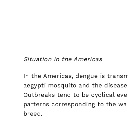
Situation in the Americas
In the Americas, dengue is transm
aegypti mosquito and the disease
Outbreaks tend to be cyclical ever
patterns corresponding to the w
breed.