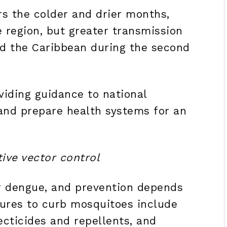
s the colder and drier months,
e region, but greater transmission
nd the Caribbean during the second
viding guidance to national
 and prepare health systems for an
ive vector control
or dengue, and prevention depends
sures to curb mosquitoes include
ecticides and repellents, and