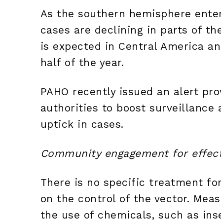
As the southern hemisphere enter
cases are declining in parts of th
is expected in Central America a
half of the year.
PAHO recently issued an alert pro
authorities to boost surveillance
uptick in cases.
Community engagement for effect
There is no specific treatment f
on the control of the vector. Mea
the use of chemicals, such as ins