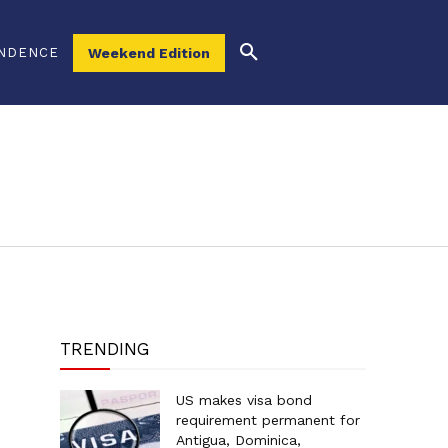
NDENCE
Weekend Edition
TRENDING
US makes visa bond
requirement permanent for
Antigua, Dominica,