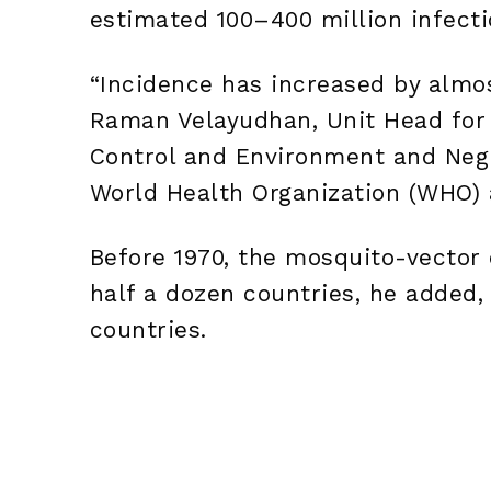
estimated 100–400 million infecti
“Incidence has increased by almos
Raman Velayudhan, Unit Head for 
Control and Environment and Negl
World Health Organization (WHO) 
Before 1970, the mosquito-vector 
half a dozen countries, he added, 
countries.