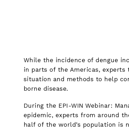
While the incidence of dengue inc
in parts of the Americas, experts
situation and methods to help co
borne disease.
During the EPI-WIN Webinar: Mana
epidemic, experts from around th
half of the world’s population is 