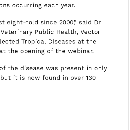
ons occurring each year.
t eight-fold since 2000,” said Dr
Veterinary Public Health, Vector
ected Tropical Diseases at the
at the opening of the webinar.
of the disease was present in only
but it is now found in over 130