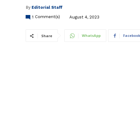
By
Editorial Staff
1
Comment(s)
August 4, 2023
WhatsApp
Faceboo
Share