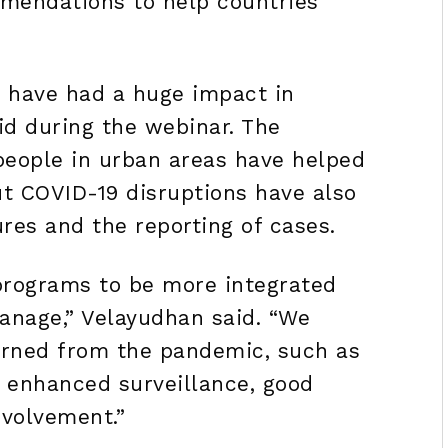
mendations to help countries
 have had a huge impact in
id during the webinar. The
eople in urban areas have helped
ut COVID-19 disruptions have also
es and the reporting of cases.
programs to be more integrated
anage,” Velayudhan said. “We
arned from the pandemic, such as
, enhanced surveillance, good
volvement.”