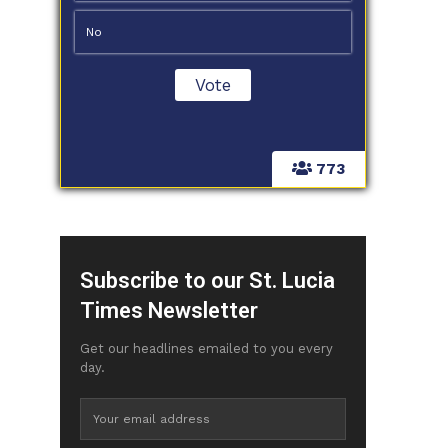
No
773
Subscribe to our St. Lucia
Times Newsletter
Get our headlines emailed to you every
day.