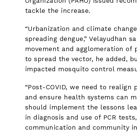
Organization (PAHO) issued recom
tackle the increase.
“Urbanization and climate change
spreading dengue,” Velayudhan sa
movement and agglomeration of p
to spread the vector, he added, b
impacted mosquito control measur
“Post-COVID, we need to realign 
and ensure health systems can m
should implement the lessons le
in diagnosis and use of PCR tests
communication and community in