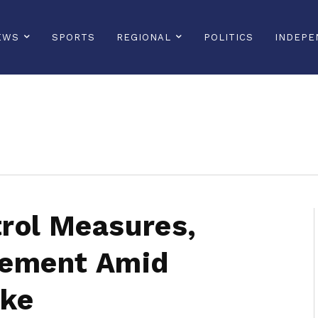
EWS
SPORTS
REGIONAL
POLITICS
INDEPE
sonline, saintlucianewsonline, st lucia news online, stlucia news online, loop news, loopnewsbarbados
rol Measures,
ement Amid
ike