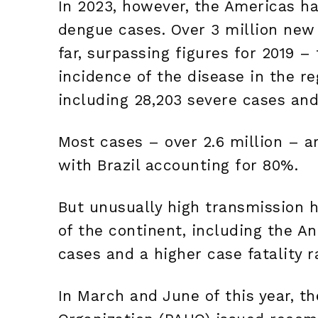
In 2023, however, the Americas ha
dengue cases. Over 3 million new
far, surpassing figures for 2019 –
incidence of the disease in the reg
including 28,203 severe cases and
Most cases – over 2.6 million – a
with Brazil accounting for 80%.
But unusually high transmission h
of the continent, including the A
cases and a higher case fatality r
In March and June of this year, t