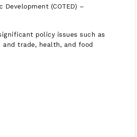
ic Development (COTED) –
ignificant policy issues such as
n and trade, health, and food