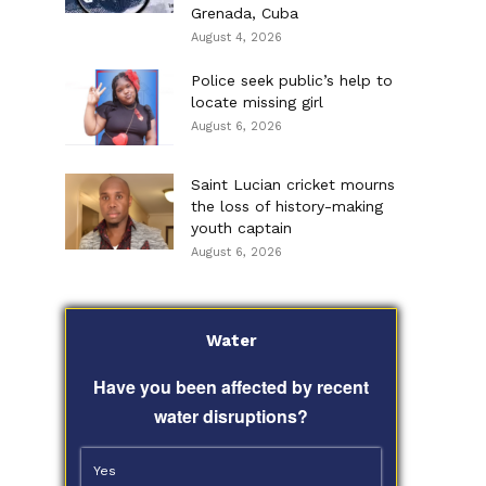
Grenada, Cuba
August 4, 2026
Police seek public’s help to
locate missing girl
August 6, 2026
Saint Lucian cricket mourns
the loss of history-making
youth captain
August 6, 2026
Water
Have you been affected by recent
water disruptions?
Yes