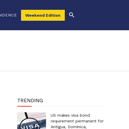
NDENCE
Weekend Edition
TRENDING
US makes visa bond
requirement permanent for
Antigua, Dominica,