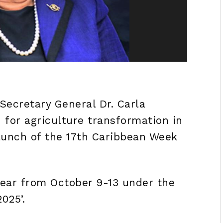
ecretary General Dr. Carla
 for agriculture transformation in
launch of the 17th Caribbean Week
ear from October 9-13 under the
025’.