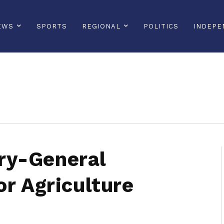
EWS
SPORTS
REGIONAL
POLITICS
INDEPE
sonline, saintlucianewsonline, st lucia news online, stlucia news online, loop news, loopnewsbarbados
ry-General
or Agriculture