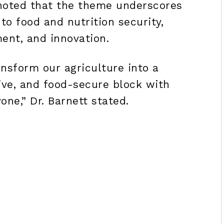
oted that the theme underscores
o food and nutrition security,
ent, and innovation.
nsform our agriculture into a
ive, and food-secure block with
one,” Dr. Barnett stated.