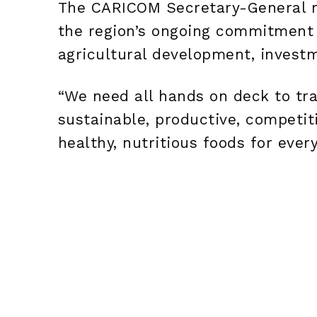
The CARICOM Secretary-General n
the region’s ongoing commitment t
agricultural development, investm
“We need all hands on deck to tra
sustainable, productive, competit
healthy, nutritious foods for every