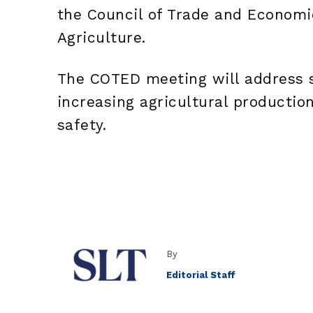
the Council of Trade and Econom
Agriculture.
The COTED meeting will address s
increasing agricultural productio
safety.
By
Editorial Staff