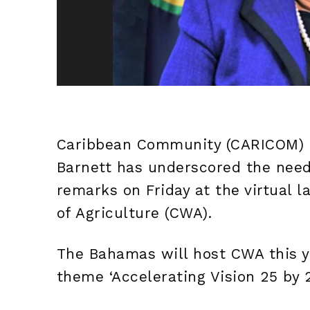
Caribbean Community (CARICOM) S
Barnett has underscored the need
remarks on Friday at the virtual 
of Agriculture (CWA).
The Bahamas will host CWA this y
theme ‘Accelerating Vision 25 by 2