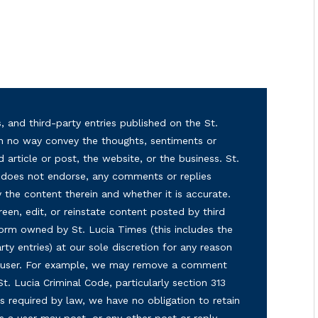
, and third-party entries published on the St.
in no way convey the thoughts, sentiments or
d article or post, the website, or the business. St.
nd does not endorse, any comments or replies
y the content therein and whether it is accurate.
reen, edit, or reinstate content posted by third
form owned by St. Lucia Times (this includes the
ty entries) at our sole discretion for any reason
ny user. For example, we may remove a comment
 St. Lucia Criminal Code, particularly section 313
s required by law, we have no obligation to retain
s a user may post, or any other post or reply