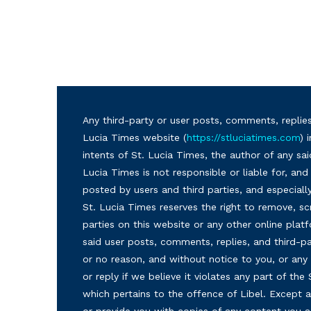
Any third-party or user posts, comments, replies
Lucia Times website (
https://stluciatimes.com
) 
intents of St. Lucia Times, the author of any sai
Lucia Times is not responsible or liable for, a
posted by users and third parties, and especiall
St. Lucia Times reserves the right to remove, sc
parties on this website or any other online plat
said user posts, comments, replies, and third-par
or no reason, and without notice to you, or a
or reply if we believe it violates any part of the
which pertains to the offence of Libel. Except a
or provide you with copies of any content you a