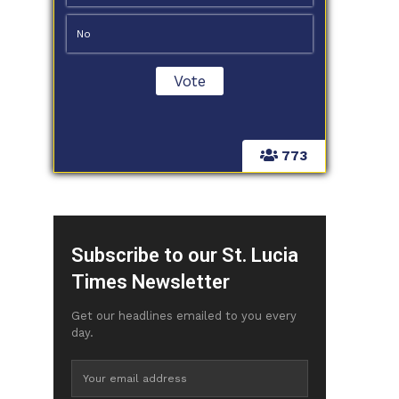
No
773
Subscribe to our St. Lucia
Times Newsletter
Get our headlines emailed to you every
day.