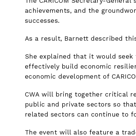
The CARICOM Secretary-General s
achievements, and the groundwork 
successes.
As a result, Barnett described thi
She explained that it would seek t
effectively build economic resilie
economic development of CARICO
CWA will bring together critical 
public and private sectors so tha
related sectors can continue to fo
The event will also feature a tra