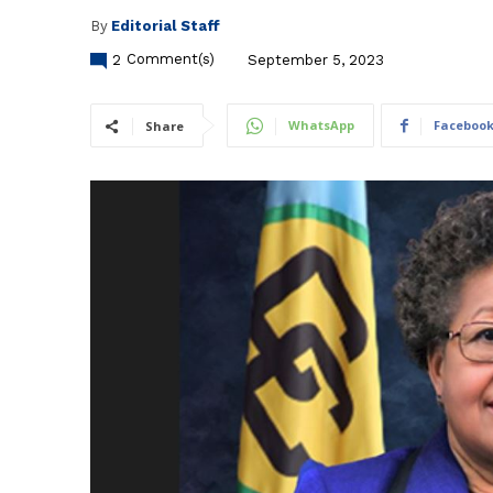
By
Editorial Staff
2
Comment(s)
September 5, 2023
WhatsApp
Faceboo
Share