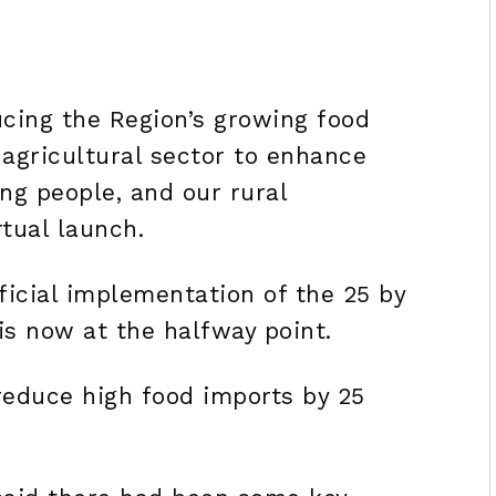
cing the Region’s growing food
 agricultural sector to enhance
 people, and our rural
rtual launch.
ficial implementation of the 25 by
 is now at the halfway point.
 reduce high food imports by 25