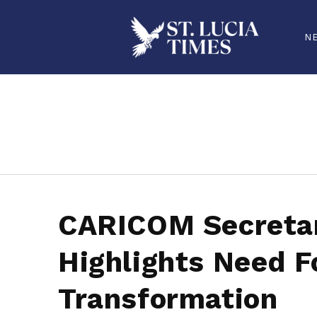
N
stluciatimes, caribbean, caribbeannews, stlucia, saintlucia, stlucianews, saintlucianews, stluciatimesnews, saintluciatimes, stlucianew
CARICOM Secreta
Highlights Need F
Transformation