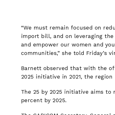
“We must remain focused on redu
import bill, and on leveraging the
and empower our women and young
communities,” she told Friday’s vi
Barnett observed that with the of
2025 initiative in 2021, the region
The 25 by 2025 initiative aims to
percent by 2025.