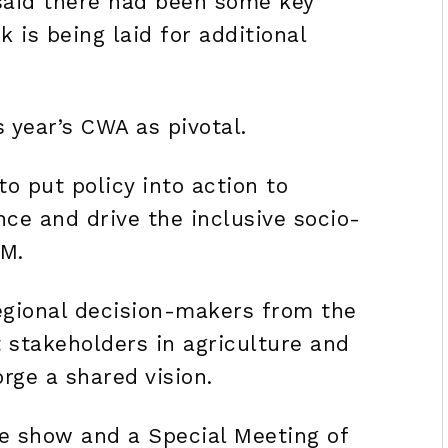
aid there had been some key
is being laid for additional
s year’s CWA as pivotal.
o put policy into action to
nce and drive the inclusive socio-
M.
regional decision-makers from the
t stakeholders in agriculture and
rge a shared vision.
de show and a Special Meeting of