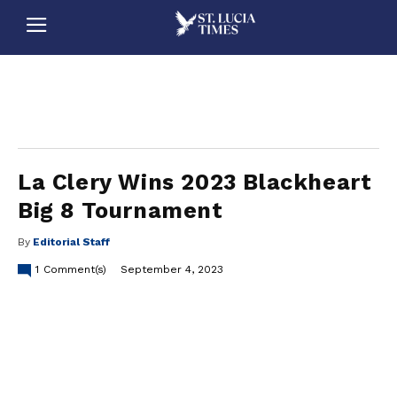
stluciatimes, caribbean, caribbeannews, stlucia, saintlucia, stlucianews, saintlucianews, stluciatimesnews, saintluciatimes, stlucianewsonline, saintlucianewsonline, st lucia news
online, stlucia news online, loop news, loopnewsbarbados
La Clery Wins 2023 Blackheart
Big 8 Tournament
By
Editorial Staff
1
Comment(s)
September 4, 2023