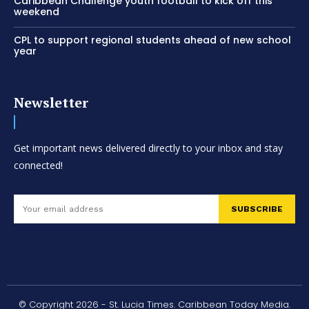
Caribbean Challenge youth football to kick off this
weekend
CPL to support regional students ahead of new school
year
Newsletter
Get important news delivered directly to your inbox and stay
connected!
SUBSCRIBE
© Copyright 2026 - St. Lucia Times. Caribbean Today Media.