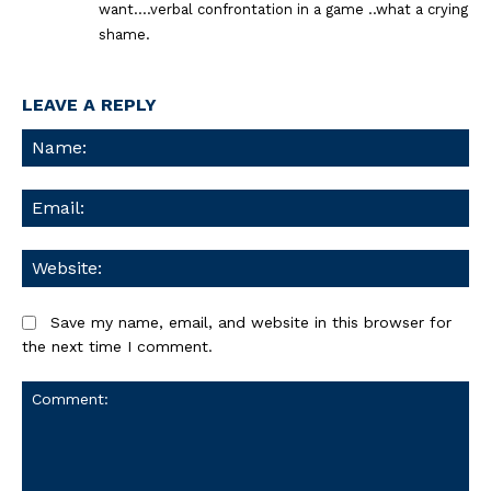
want….verbal confrontation in a game ..what a crying
shame.
LEAVE A REPLY
Na
Ema
We
Save my name, email, and website in this browser for
the next time I comment.