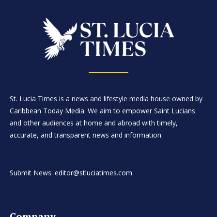
St. Lucia Times is a news and lifestyle media house owned by
Caribbean Today Media. We aim to empower Saint Lucians
and other audiences at home and abroad with timely,
accurate, and transparent news and information.
Submit News: editor@stluciatimes.com
Company