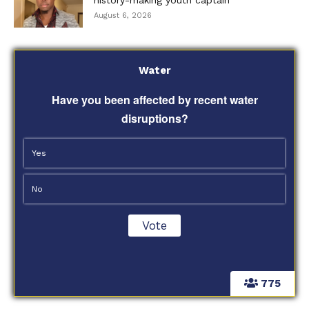
August 6, 2026
Water
Have you been affected by recent water
disruptions?
Yes
No
775