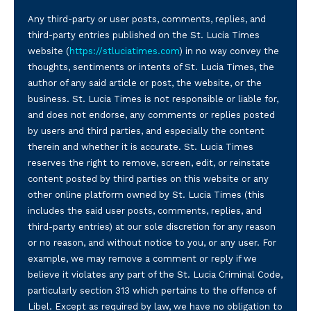
Any third-party or user posts, comments, replies, and
third-party entries published on the St. Lucia Times
website (
https://stluciatimes.com
) in no way convey the
thoughts, sentiments or intents of St. Lucia Times, the
author of any said article or post, the website, or the
business. St. Lucia Times is not responsible or liable for,
and does not endorse, any comments or replies posted
by users and third parties, and especially the content
therein and whether it is accurate. St. Lucia Times
reserves the right to remove, screen, edit, or reinstate
content posted by third parties on this website or any
other online platform owned by St. Lucia Times (this
includes the said user posts, comments, replies, and
third-party entries) at our sole discretion for any reason
or no reason, and without notice to you, or any user. For
example, we may remove a comment or reply if we
believe it violates any part of the St. Lucia Criminal Code,
particularly section 313 which pertains to the offence of
Libel. Except as required by law, we have no obligation to