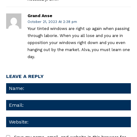
Grand Anse
October 21, 2023 At 2:38 pm
Your tinted windows are right up again when passing
through laborie. When you all lose and you are in
opposition your windows right down and you even
hanging out by the market. Alva, you must learn one
day.
LEAVE A REPLY
Na
Ema
We
Save my name, email, and website in this browser for