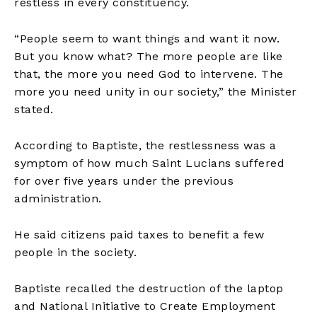
restless in every constituency.
“People seem to want things and want it now.
But you know what? The more people are like
that, the more you need God to intervene. The
more you need unity in our society,” the Minister
stated.
According to Baptiste, the restlessness was a
symptom of how much Saint Lucians suffered
for over five years under the previous
administration.
He said citizens paid taxes to benefit a few
people in the society.
Baptiste recalled the destruction of the laptop
and National Initiative to Create Employment