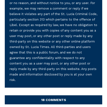
or no reason, and without notice to you, or any user. For
example, we may remove a comment or reply if we
believe it violates any part of the St. Lucia Criminal Code,
particularly section 313 which pertains to the offence of
Libel. Except as required by law, we have no obligation to
retain or provide you with copies of any content you as a
user may post, or any other post or reply made by any
third-party on this website or any other online platform
owned by St. Lucia Times. All third-parties and users
agree that this is a public forum, and we do not
guarantee any confidentiality with respect to any
content you as a user may post, or any other post or
reply made by any third-party on this website. Any posts
made and information disclosed by you is at your own
risk.
18 COMMENTS