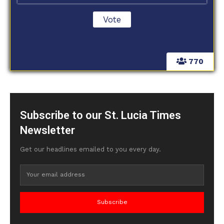
770
Subscribe to our St. Lucia Times
Newsletter
Get our headlines emailed to you every day.
Subscribe