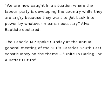
“We are now caught in a situation where the
labour party is developing the country while they
are angry because they want to get back into
power by whatever means necessary,” Alva
Baptiste declared.
The Laborie MP spoke Sunday at the annual
general meeting of the SLP’s Castries South East
constituency on the theme – ‘Unite In Caring For
A Better Future’.