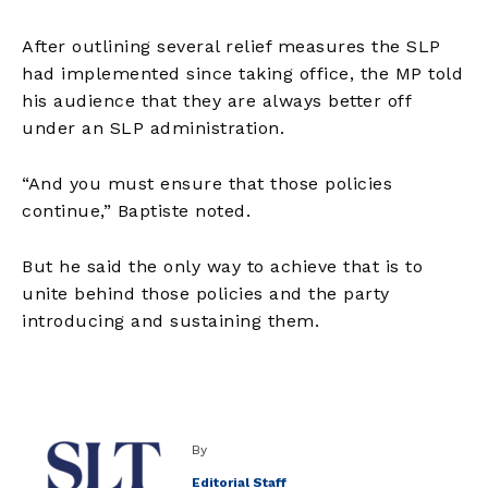
After outlining several relief measures the SLP
had implemented since taking office, the MP told
his audience that they are always better off
under an SLP administration.
“And you must ensure that those policies
continue,” Baptiste noted.
But he said the only way to achieve that is to
unite behind those policies and the party
introducing and sustaining them.
By
Editorial Staff