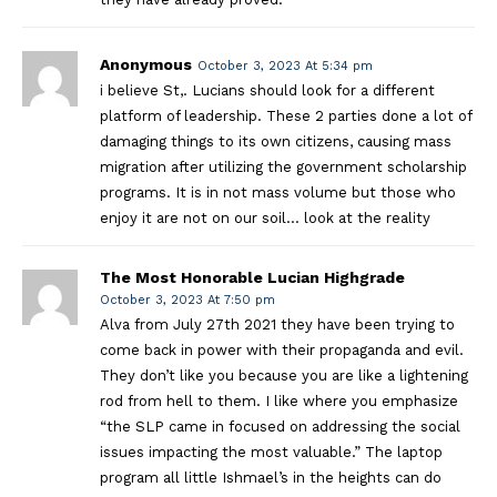
Anonymous
October 3, 2023 At 5:34 pm
i believe St,. Lucians should look for a different
platform of leadership. These 2 parties done a lot of
damaging things to its own citizens, causing mass
migration after utilizing the government scholarship
programs. It is in not mass volume but those who
enjoy it are not on our soil… look at the reality
The Most Honorable Lucian Highgrade
October 3, 2023 At 7:50 pm
Alva from July 27th 2021 they have been trying to
come back in power with their propaganda and evil.
They don’t like you because you are like a lightening
rod from hell to them. I like where you emphasize
“the SLP came in focused on addressing the social
issues impacting the most valuable.” The laptop
program all little Ishmael’s in the heights can do