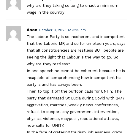
why are they taking so long to enact a minimum
wage in the country
Anon
October 3, 2023 At 3:25 pm
The Labour Party is so incoherent and incompetent
that the Laborie MP, and so for umpteen years, says
that all constituencies are restless BUT people are
seeing the light that Labour is the way to go. So
why are they restless?
In one speech he cannot be coherent because he is
incapable of comprehending how incompetent his
party is and has always been.
Then to top it off the buffoon calls for UNITY. The
party that damaged St Lucia during Covid with 24/7
aggravation, marches, weekly news conferences,
refusal to support any government intervention,
physical violence, maypuis , reputational attacks,
now calls for UNITY.
In the face of cratering tourism, joblessness, crazy