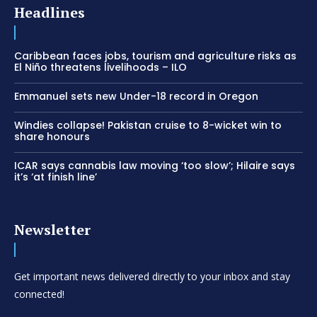
Headlines
Caribbean faces jobs, tourism and agriculture risks as
El Niño threatens livelihoods – ILO
Emmanuel sets new Under-18 record in Oregon
Windies collapse! Pakistan cruise to 8-wicket win to
share honours
ICAR says cannabis law moving ‘too slow’; Hilaire says
it’s ‘at finish line’
Newsletter
Get important news delivered directly to your inbox and stay
connected!