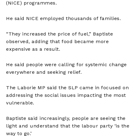
(NICE) programmes.
He said NICE employed thousands of families.
“They increased the price of fuel,” Baptiste
observed, adding that food became more
expensive as a result.
He said people were calling for systemic change
everywhere and seeking relief.
The Laborie MP said the SLP came in focused on
addressing the social issues impacting the most
vulnerable.
Baptiste said increasingly, people are seeing the
light and understand that the labour party ‘is the
way to go.’