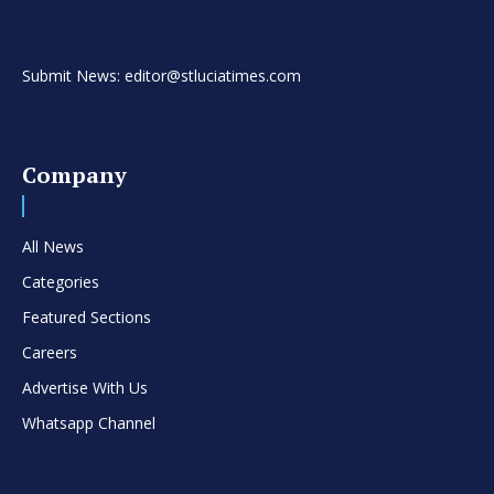
Submit News: editor@stluciatimes.com
Company
All News
Categories
Featured Sections
Careers
Advertise With Us
Whatsapp Channel