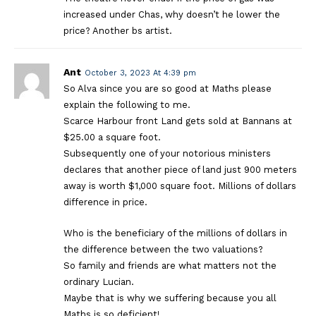
increased under Chas, why doesn’t he lower the
price? Another bs artist.
Ant
October 3, 2023 At 4:39 pm
So Alva since you are so good at Maths please
explain the following to me.
Scarce Harbour front Land gets sold at Bannans at
$25.00 a square foot.
Subsequently one of your notorious ministers
declares that another piece of land just 900 meters
away is worth $1,000 square foot. Millions of dollars
difference in price.
Who is the beneficiary of the millions of dollars in
the difference between the two valuations?
So family and friends are what matters not the
ordinary Lucian.
Maybe that is why we suffering because you all
Maths is so deficient!