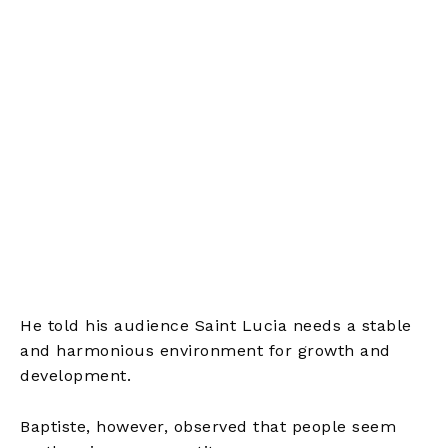
He told his audience Saint Lucia needs a stable
and harmonious environment for growth and
development.
Baptiste, however, observed that people seem