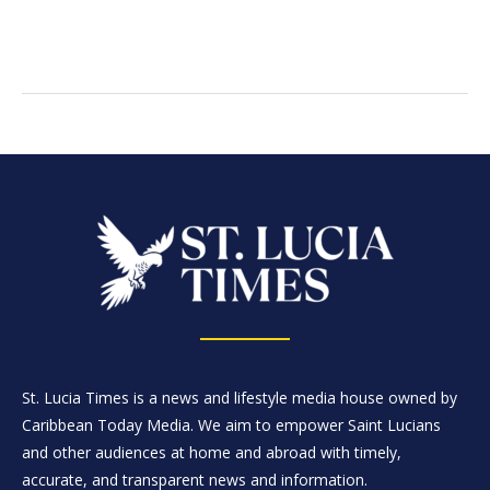
St. Lucia Times is a news and lifestyle media house owned by
Caribbean Today Media. We aim to empower Saint Lucians
and other audiences at home and abroad with timely,
accurate, and transparent news and information.