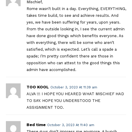
Mischief,
Rome wasn’t built in a day. Everything, EVERYTHING,
takes time build, to see and achieve results. And
yes, we have been suffering for years, upon years.
From the outside looking in, I see the current admin
have done good things which benefits everyone. As
with everything, there will be some who aren’t
satisfied, which is expected. Let’s call a spade a
spade; I’m pretty confident there are those in
opposition who can attest to the good things this
admin have accomplished.
TOO KOOL
October 3, 2023 At 11:39 am
ALVA !!! I HOPE YOU HEARED WHAT MISCHIEF HAD
TO SAY. HOPE YOU UNDERSTOOD THE
ASSIGNMENT TOO.
Bed time
October 3, 2023 At 11:40 am
These guys don’t impress me anymore. A bunch