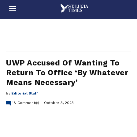
stluciatimes, caribbean, caribbeannews, stlucia, saintlucia, stlucianews, saintlucianews, stluciatimesnews, saintluciatimes, stlucianewsonline, saintlucianewsonline, st lucia news
online, stlucia news online, loop news, loopnewsbarbados
UWP Accused Of Wanting To
Return To Office ‘By Whatever
Means Necessary’
By
Editorial Staff
18
Comment(s)
October 3, 2023