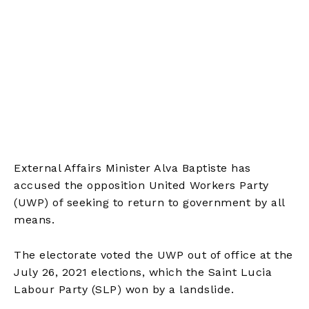
External Affairs Minister Alva Baptiste has
accused the opposition United Workers Party
(UWP) of seeking to return to government by all
means.
The electorate voted the UWP out of office at the
July 26, 2021 elections, which the Saint Lucia
Labour Party (SLP) won by a landslide.