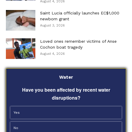
August 4, 2026
Saint Lucia officially launches EC$1,000
newborn grant
August 3, 2026
Loved ones remember victims of Anse
Cochon boat tragedy
August 4, 2026
Water
Have you been affected by recent water
disruptions?
Yes
No