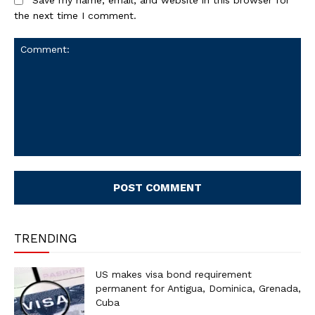
the next time I comment.
Comment:
TRENDING
US makes visa bond requirement
permanent for Antigua, Dominica, Grenada,
Cuba