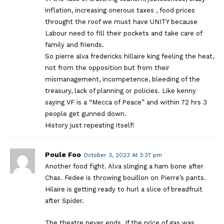
inflation, increasing onerous taxes , food prices
throught the roof we must have UNITY because
Labour need to fill their pockets and take care of
family and friends.
So pierre alva fredericks hillaire king feeling the heat,
not from the opposition but from their
mismanagement, incompetence, bleeding of the
treasury, lack of planning or policies. Like kenny
saying VF is a “Mecca of Peace” and within 72 hrs 3
people get gunned down.
History just repeating itself!
Poule Foo
October 3, 2023 At 3:37 pm
Another food fight. Alva slinging a ham bone after
Chas. Fedee is throwing bouillon on Pierre’s pants.
Hilaire is getting ready to hurl a slice of breadfruit
after Spider.
The theatre never ends. If the price of gas was