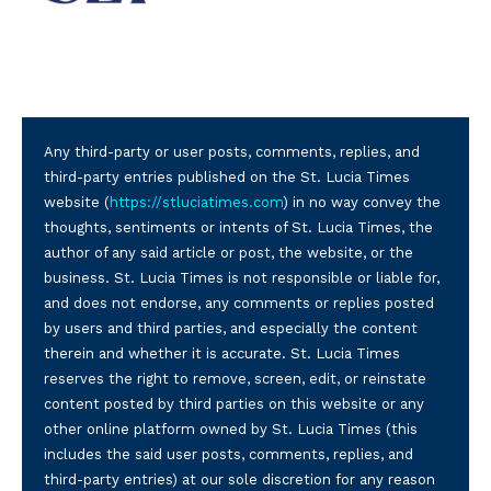
Any third-party or user posts, comments, replies, and
third-party entries published on the St. Lucia Times
website (
https://stluciatimes.com
) in no way convey the
thoughts, sentiments or intents of St. Lucia Times, the
author of any said article or post, the website, or the
business. St. Lucia Times is not responsible or liable for,
and does not endorse, any comments or replies posted
by users and third parties, and especially the content
therein and whether it is accurate. St. Lucia Times
reserves the right to remove, screen, edit, or reinstate
content posted by third parties on this website or any
other online platform owned by St. Lucia Times (this
includes the said user posts, comments, replies, and
third-party entries) at our sole discretion for any reason