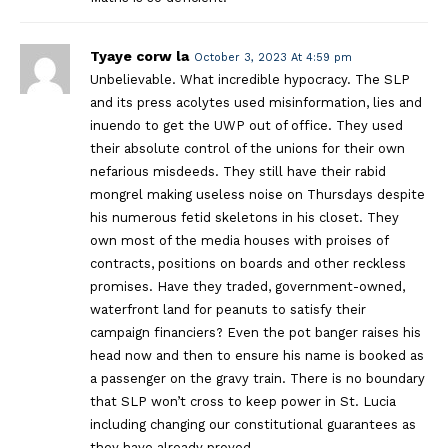
Tyaye corw la
October 3, 2023 At 4:59 pm
Unbelievable. What incredible hypocracy. The SLP
and its press acolytes used misinformation, lies and
inuendo to get the UWP out of office. They used
their absolute control of the unions for their own
nefarious misdeeds. They still have their rabid
mongrel making useless noise on Thursdays despite
his numerous fetid skeletons in his closet. They
own most of the media houses with proises of
contracts, positions on boards and other reckless
promises. Have they traded, government-owned,
waterfront land for peanuts to satisfy their
campaign financiers? Even the pot banger raises his
head now and then to ensure his name is booked as
a passenger on the gravy train. There is no boundary
that SLP won’t cross to keep power in St. Lucia
including changing our constitutional guarantees as
they have already proved.