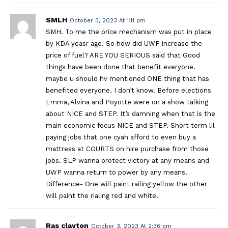
SMLH
October 3, 2023 At 1:11 pm
SMH. To me the price mechanism was put in place
by KDA yeasr ago. So how did UWP increase the
price of fuel? ARE YOU SERIOUS said that Good
things have been done that benefit everyone.
maybe u should hv mentioned ONE thing that has
benefited everyone. I don’t know. Before elections
Emma, Alvina and Poyotte were on a show talking
about NICE and STEP. It’s damning when that is the
main economic focus NICE and STEP. Short term lil
paying jobs that one cyah afford to even buy a
mattress at COURTS on hire purchase from those
jobs. SLP wanna protect victory at any means and
UWP wanna return to power by any means.
Difference- One will paint railing yellow the other
will paint the rialing red and white.
Ras clayton
October 3, 2023 At 2:36 pm