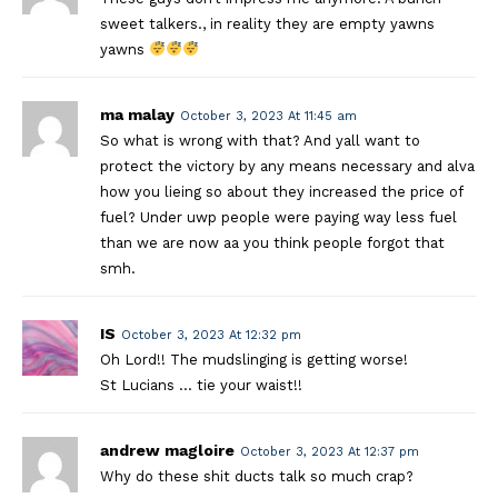
sweet talkers., in reality they are empty yawns
yawns
ma malay
October 3, 2023 At 11:45 am
So what is wrong with that? And yall want to
protect the victory by any means necessary and alva
how you lieing so about they increased the price of
fuel? Under uwp people were paying way less fuel
than we are now aa you think people forgot that
smh.
IS
October 3, 2023 At 12:32 pm
Oh Lord!! The mudslinging is getting worse!
St Lucians … tie your waist!!
andrew magloire
October 3, 2023 At 12:37 pm
Why do these shit ducts talk so much crap?