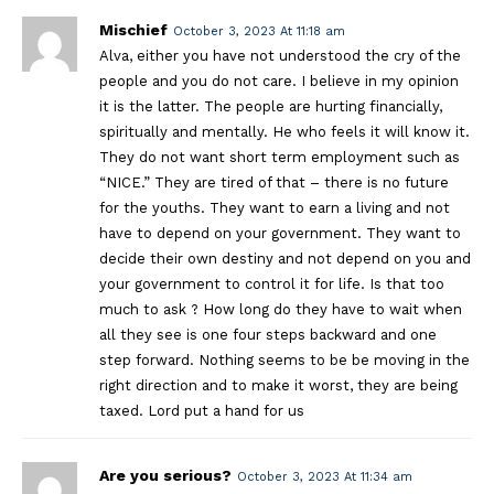
Mischief
October 3, 2023 At 11:18 am
Alva, either you have not understood the cry of the
people and you do not care. I believe in my opinion
it is the latter. The people are hurting financially,
spiritually and mentally. He who feels it will know it.
They do not want short term employment such as
“NICE.” They are tired of that – there is no future
for the youths. They want to earn a living and not
have to depend on your government. They want to
decide their own destiny and not depend on you and
your government to control it for life. Is that too
much to ask ? How long do they have to wait when
all they see is one four steps backward and one
step forward. Nothing seems to be be moving in the
right direction and to make it worst, they are being
taxed. Lord put a hand for us
Are you serious?
October 3, 2023 At 11:34 am