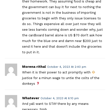
their homework. They assuming food is cheap and
the government can buy it for next to nothing the
government is not in the business of importing
groceries to begin with they only issue licenses to
do so. Things expensive all over just now they will
see less barrels coming down and wonder why, just
the cardboard barrel alone is US $70 don’t ask how
much for the blue one and damn near $200 just to
send it here and that doesn’t include the groceries
to put in it.
Morena rithal
October 4, 2023 At 2:40 pm
When it is their power to act promptly with
justice for a minun wage to untie the colts of the
donkeys
Whatever
October 4, 2023 At 6:10 pm
And yall want to STAY there by any means
necessary. Smh