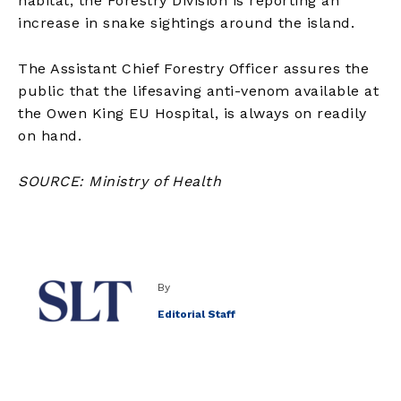
habitat, the Forestry Division is reporting an
increase in snake sightings around the island.
The Assistant Chief Forestry Officer assures the
public that the lifesaving anti-venom available at
the Owen King EU Hospital, is always on readily
on hand.
SOURCE: Ministry of Health
By
Editorial Staff