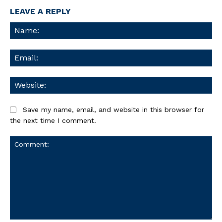
LEAVE A REPLY
Na
Ema
We
Save my name, email, and website in this browser for
the next time I comment.