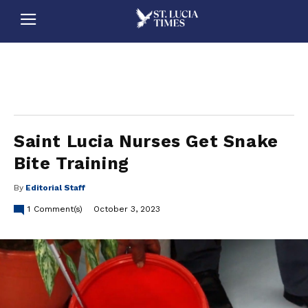
stluciatimes, caribbean, caribbeannews, stlucia, saintlucia, stlucianews, saintlucianews, stluciatimesnews, saintluciatimes, stlucianewsonline, saintlucianewsonline, st lucia news
online, stlucia news online, loop news, loopnewsbarbados
Saint Lucia Nurses Get Snake
Bite Training
By
Editorial Staff
1
Comment(s)
October 3, 2023