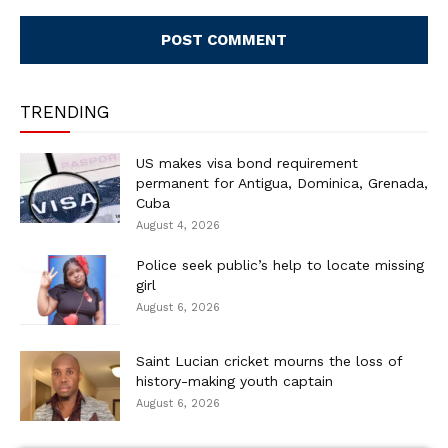
Comment:
TRENDING
US makes visa bond requirement
permanent for Antigua, Dominica, Grenada,
Cuba
August 4, 2026
Police seek public’s help to locate missing
girl
August 6, 2026
Saint Lucian cricket mourns the loss of
history-making youth captain
August 6, 2026