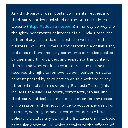
Any third-party or user posts, comments, replies, and
third-party entries published on the St. Lucia Times
website (
https://stluciatimes.com
) in no way convey the
thoughts, sentiments or intents of St. Lucia Times, the
author of any said article or post, the website, or the
business. St. Lucia Times is not responsible or liable for,
and does not endorse, any comments or replies posted
by users and third parties, and especially the content
therein and whether it is accurate. St. Lucia Times
reserves the right to remove, screen, edit, or reinstate
content posted by third parties on this website or any
other online platform owned by St. Lucia Times (this
includes the said user posts, comments, replies, and
third-party entries) at our sole discretion for any reason
or no reason, and without notice to you, or any user. For
example, we may remove a comment or reply if we
believe it violates any part of the St. Lucia Criminal Code,
particularly section 313 which pertains to the offence of