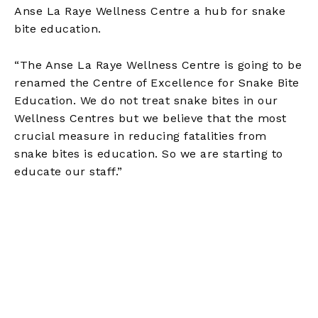
Anse La Raye Wellness Centre a hub for snake
bite education.
“The Anse La Raye Wellness Centre is going to be
renamed the Centre of Excellence for Snake Bite
Education. We do not treat snake bites in our
Wellness Centres but we believe that the most
crucial measure in reducing fatalities from
snake bites is education. So we are starting to
educate our staff.”