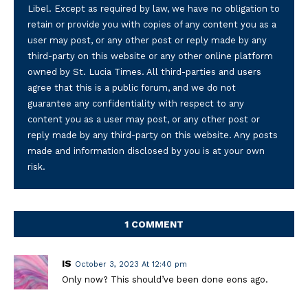
Libel. Except as required by law, we have no obligation to
retain or provide you with copies of any content you as a
user may post, or any other post or reply made by any
third-party on this website or any other online platform
owned by St. Lucia Times. All third-parties and users
agree that this is a public forum, and we do not
guarantee any confidentiality with respect to any
content you as a user may post, or any other post or
reply made by any third-party on this website. Any posts
made and information disclosed by you is at your own
risk.
1 COMMENT
IS
October 3, 2023 At 12:40 pm
Only now? This should’ve been done eons ago.