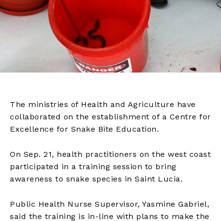
The ministries of Health and Agriculture have
collaborated on the establishment of a Centre for
Excellence for Snake Bite Education.
On Sep. 21, health practitioners on the west coast
participated in a training session to bring
awareness to snake species in Saint Lucia.
Public Health Nurse Supervisor, Yasmine Gabriel,
said the training is in-line with plans to make the