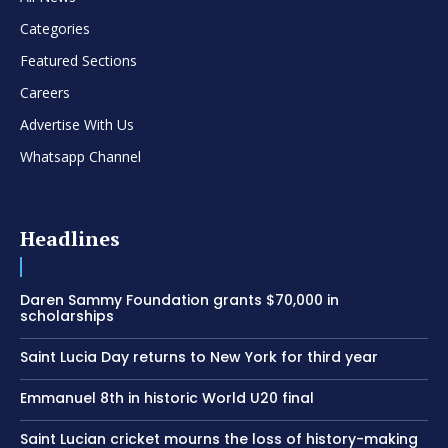
Categories
Featured Sections
Careers
Advertise With Us
Whatsapp Channel
Headlines
Daren Sammy Foundation grants $70,000 in
scholarships
Saint Lucia Day returns to New York for third year
Emmanuel 8th in historic World U20 final
Saint Lucian cricket mourns the loss of history-making