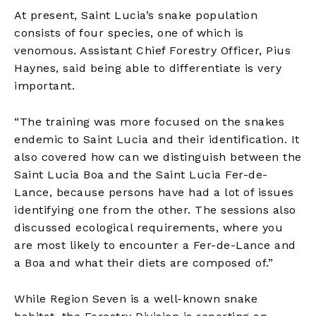
At present, Saint Lucia’s snake population
consists of four species, one of which is
venomous. Assistant Chief Forestry Officer, Pius
Haynes, said being able to differentiate is very
important.
“The training was more focused on the snakes
endemic to Saint Lucia and their identification. It
also covered how can we distinguish between the
Saint Lucia Boa and the Saint Lucia Fer-de-
Lance, because persons have had a lot of issues
identifying one from the other. The sessions also
discussed ecological requirements, where you
are most likely to encounter a Fer-de-Lance and
a Boa and what their diets are composed of.”
While Region Seven is a well-known snake