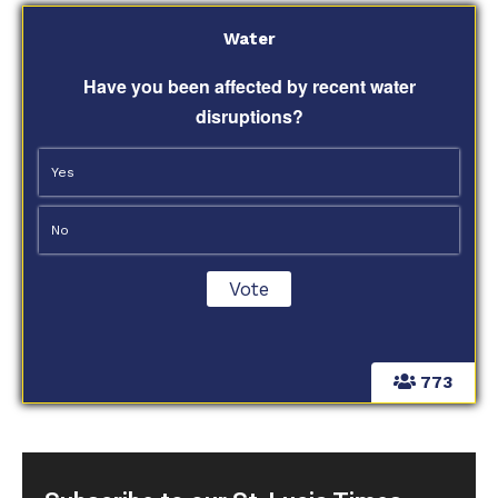
Water
Have you been affected by recent water
disruptions?
Yes
No
773