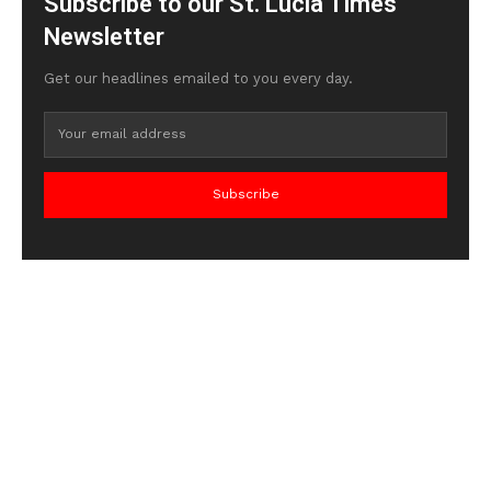
Subscribe to our St. Lucia Times
Newsletter
Get our headlines emailed to you every day.
Subscribe