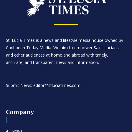
St. Lucia Times is a news and lifestyle media house owned by
Caribbean Today Media. We aim to empower Saint Lucians
and other audiences at home and abroad with timely,
accurate, and transparent news and information.
Submit News: editor@stluciatimes.com
Company
All News