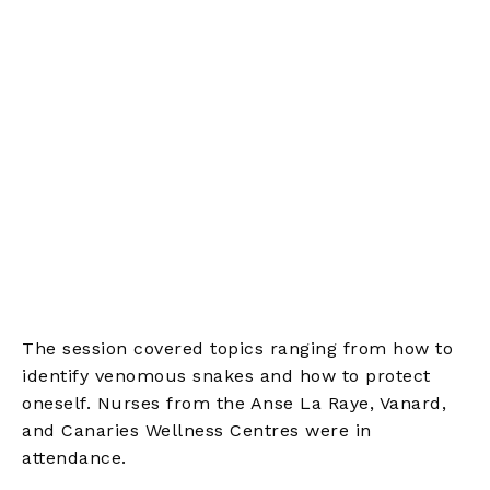
The session covered topics ranging from how to
identify venomous snakes and how to protect
oneself. Nurses from the Anse La Raye, Vanard,
and Canaries Wellness Centres were in
attendance.