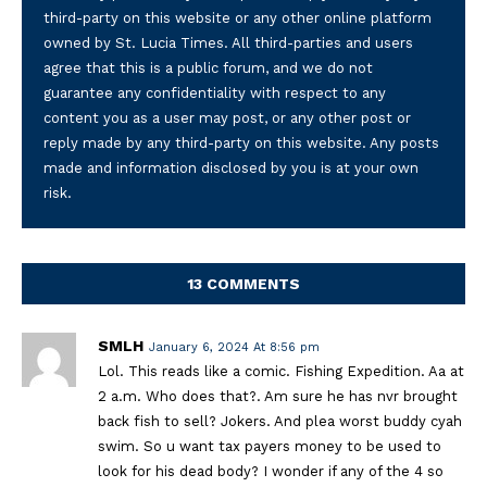
third-party on this website or any other online platform
owned by St. Lucia Times. All third-parties and users
agree that this is a public forum, and we do not
guarantee any confidentiality with respect to any
content you as a user may post, or any other post or
reply made by any third-party on this website. Any posts
made and information disclosed by you is at your own
risk.
13 COMMENTS
SMLH
January 6, 2024 At 8:56 pm
Lol. This reads like a comic. Fishing Expedition. Aa at
2 a.m. Who does that?. Am sure he has nvr brought
back fish to sell? Jokers. And plea worst buddy cyah
swim. So u want tax payers money to be used to
look for his dead body? I wonder if any of the 4 so