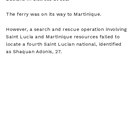
The ferry was on its way to Martinique.
However, a search and rescue operation involving
Saint Lucia and Martinique resources failed to
locate a fourth Saint Lucian national, identified
as Shaquan Adonis, 27.