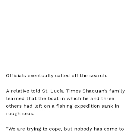
Officials eventually called off the search.
A relative told St. Lucia Times Shaquan’s family
learned that the boat in which he and three
others had left on a fishing expedition sank in
rough seas.
“We are trying to cope, but nobody has come to