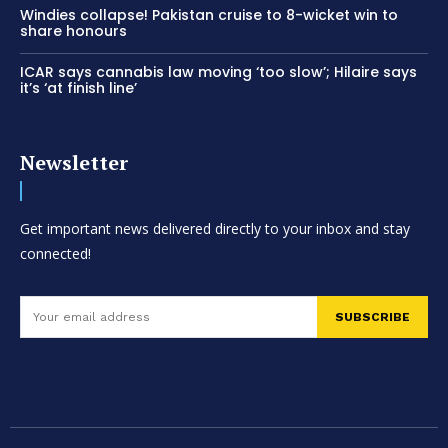
Windies collapse! Pakistan cruise to 8-wicket win to
share honours
ICAR says cannabis law moving ‘too slow’; Hilaire says
it’s ‘at finish line’
Newsletter
Get important news delivered directly to your inbox and stay
connected!
SUBSCRIBE