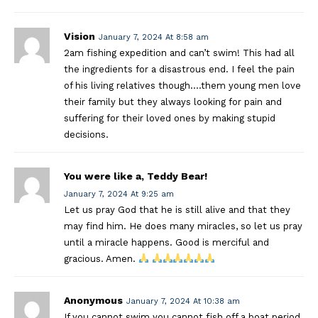
Vision
January 7, 2024 At 8:58 am
2am fishing expedition and can’t swim! This had all
the ingredients for a disastrous end. I feel the pain
of his living relatives though….them young men love
their family but they always looking for pain and
suffering for their loved ones by making stupid
decisions.
You were like a, Teddy Bear!
January 7, 2024 At 9:25 am
Let us pray God that he is still alive and that they
may find him. He does many miracles, so let us pray
until a miracle happens. Good is merciful and
gracious. Amen.
Anonymous
January 7, 2024 At 10:38 am
If you cannot swim you cannot fish off a boat period