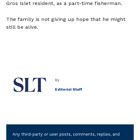
Gros Islet resident, as a part-time fisherman.
The family is not giving up hope that he might
still be alive.
By
Editorial Staff
Any third-party or user posts, comments, replies, and