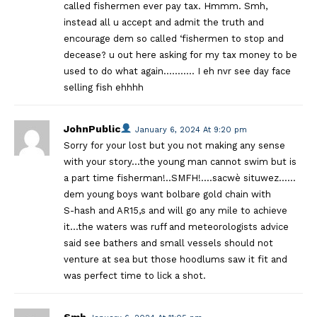
called fishermen ever pay tax. Hmmm. Smh,
instead all u accept and admit the truth and
encourage dem so called ‘fishermen to stop and
decease? u out here asking for my tax money to be
used to do what again……….. I eh nvr see day face
selling fish ehhhh
JohnPublic
January 6, 2024 At 9:20 pm
Sorry for your lost but you not making any sense
with your story…the young man cannot swim but is
a part time fisherman!..SMFH!….sacwè situwez……
dem young boys want bolbare gold chain with
S-hash and AR15,s and will go any mile to achieve
it…the waters was ruff and meteorologists advice
said see bathers and small vessels should not
venture at sea but those hoodlums saw it fit and
was perfect time to lick a shot.
Smh