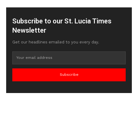
Subscribe to our St. Lucia Times
Newsletter
Get our headlines emailed to you every day.
Subscribe