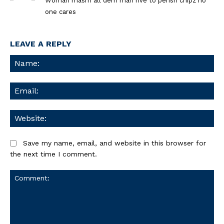
Woman masrh all dem man hve to perish chipz no
one cares
LEAVE A REPLY
Na
Ema
We
Save my name, email, and website in this browser for
the next time I comment.