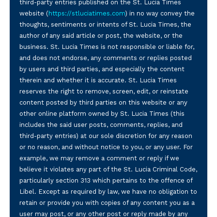
third-party entries published on the St. Lucia Times
website (
https://stluciatimes.com
) in no way convey the
thoughts, sentiments or intents of St. Lucia Times, the
author of any said article or post, the website, or the
business. St. Lucia Times is not responsible or liable for,
and does not endorse, any comments or replies posted
by users and third parties, and especially the content
therein and whether it is accurate. St. Lucia Times
reserves the right to remove, screen, edit, or reinstate
content posted by third parties on this website or any
other online platform owned by St. Lucia Times (this
includes the said user posts, comments, replies, and
third-party entries) at our sole discretion for any reason
or no reason, and without notice to you, or any user. For
example, we may remove a comment or reply if we
believe it violates any part of the St. Lucia Criminal Code,
particularly section 313 which pertains to the offence of
Libel. Except as required by law, we have no obligation to
retain or provide you with copies of any content you as a
user may post, or any other post or reply made by any