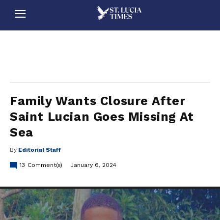
stluciatimes, caribbean, caribbeannews, stlucia, saintlucia, stlucianews, saintlucianews, stluciatimesnews, saintluciatimes, stlucianewsonline, saintlucianewsonline, st lucia news
online, stlucia news online, loop news, loopnewsbarbados
Family Wants Closure After
Saint Lucian Goes Missing At
Sea
By
Editorial Staff
13
Comment(s)
January 6, 2024