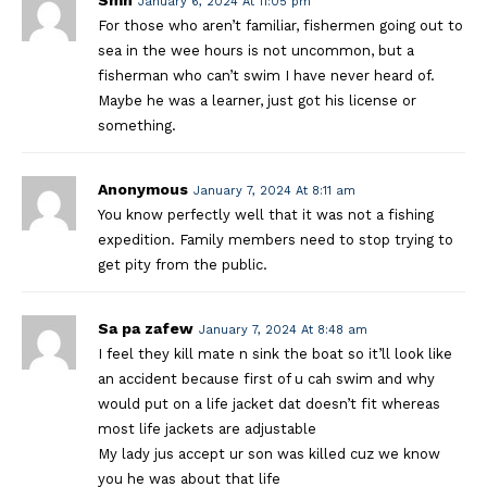
January 6, 2024 At 11:05 pm
For those who aren’t familiar, fishermen going out to
sea in the wee hours is not uncommon, but a
fisherman who can’t swim I have never heard of.
Maybe he was a learner, just got his license or
something.
Anonymous
January 7, 2024 At 8:11 am
You know perfectly well that it was not a fishing
expedition. Family members need to stop trying to
get pity from the public.
Sa pa zafew
January 7, 2024 At 8:48 am
I feel they kill mate n sink the boat so it’ll look like
an accident because first of u cah swim and why
would put on a life jacket dat doesn’t fit whereas
most life jackets are adjustable
My lady jus accept ur son was killed cuz we know
you he was about that life