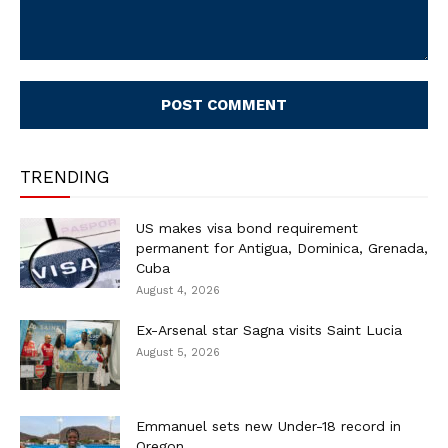
Comment:
TRENDING
US makes visa bond requirement
permanent for Antigua, Dominica, Grenada,
Cuba
August 4, 2026
Ex-Arsenal star Sagna visits Saint Lucia
August 5, 2026
Emmanuel sets new Under-18 record in
Oregon