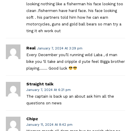
looking nothing like a fisherman his face looking too
clean .fishermen have hard face. his face looking
soft . his partners told him how he can earn
motorcycles, guns and gold ball bears so man try a
ting it eh work out
Real
January 7, 2024 At 3:29 pm
Every December you’ll running wild Laba , d man
bike you ‘ll take and cripple d yute feel Bigga brother
playing……. Good luck
Straight talk
January 7, 2024 At 6:21 pm
The captain is back up an about ask him all the
questions on news
Chipz
January 11, 2024 At 8:42 pm