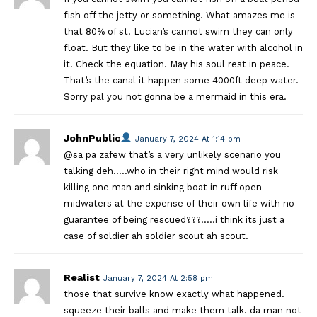
fish off the jetty or something. What amazes me is
that 80% of st. Lucian’s cannot swim they can only
float. But they like to be in the water with alcohol in
it. Check the equation. May his soul rest in peace.
That’s the canal it happen some 4000ft deep water.
Sorry pal you not gonna be a mermaid in this era.
JohnPublic
January 7, 2024 At 1:14 pm
@sa pa zafew that’s a very unlikely scenario you
talking deh…..who in their right mind would risk
killing one man and sinking boat in ruff open
midwaters at the expense of their own life with no
guarantee of being rescued???…..i think its just a
case of soldier ah soldier scout ah scout.
Realist
January 7, 2024 At 2:58 pm
those that survive know exactly what happened.
squeeze their balls and make them talk. da man not