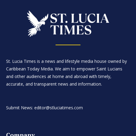
St. Lucia Times is a news and lifestyle media house owned by
Caribbean Today Media. We aim to empower Saint Lucians
and other audiences at home and abroad with timely,
accurate, and transparent news and information.
Submit News: editor@stluciatimes.com
Company