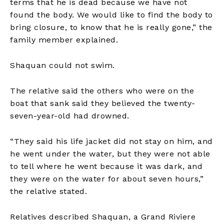
terms that he is dead because we have not
found the body. We would like to find the body to
bring closure, to know that he is really gone,” the
family member explained.
Shaquan could not swim.
The relative said the others who were on the
boat that sank said they believed the twenty-
seven-year-old had drowned.
“They said his life jacket did not stay on him, and
he went under the water, but they were not able
to tell where he went because it was dark, and
they were on the water for about seven hours,”
the relative stated.
Relatives described Shaquan, a Grand Riviere