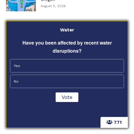
August 5, 2026
Water
Have you been affected by recent water
disruptions?
Yes
No
771