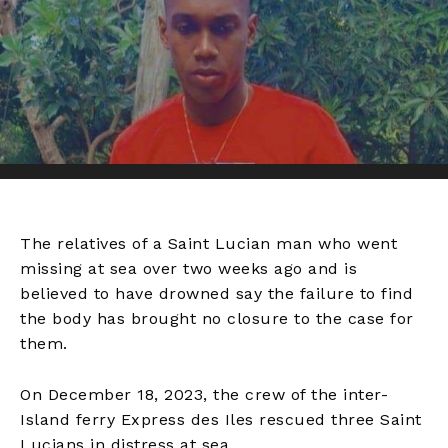
The relatives of a Saint Lucian man who went
missing at sea over two weeks ago and is
believed to have drowned say the failure to find
the body has brought no closure to the case for
them.
On December 18, 2023, the crew of the inter-
Island ferry Express des Iles rescued three Saint
Lucians in distress at sea.