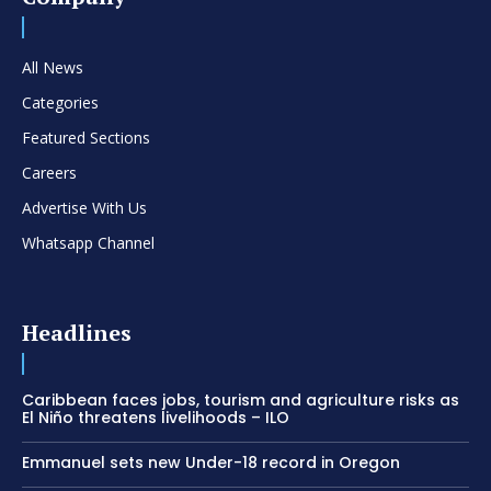
All News
Categories
Featured Sections
Careers
Advertise With Us
Whatsapp Channel
Headlines
Caribbean faces jobs, tourism and agriculture risks as
El Niño threatens livelihoods – ILO
Emmanuel sets new Under-18 record in Oregon