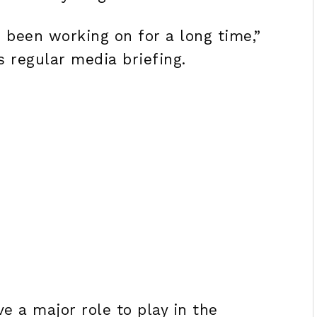
e been working on for a long time,”
s regular media briefing.
e a major role to play in the