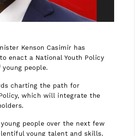
nister Kenson Casimir has
to enact a National Youth Policy
f young people.
ds charting the path for
olicy, which will integrate the
holders.
 young people over the next few
lentiful young talent and skills.