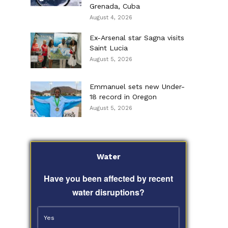
Grenada, Cuba
August 4, 2026
Ex-Arsenal star Sagna visits
Saint Lucia
August 5, 2026
Emmanuel sets new Under-
18 record in Oregon
August 5, 2026
Water
Have you been affected by recent
water disruptions?
Yes