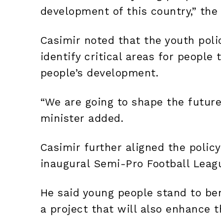
development of this country,” the
Casimir noted that the youth poli
identify critical areas for people
people’s development.
“We are going to shape the future
minister added.
Casimir further aligned the policy
inaugural Semi-Pro Football Leag
He said young people stand to be
a project that will also enhance t