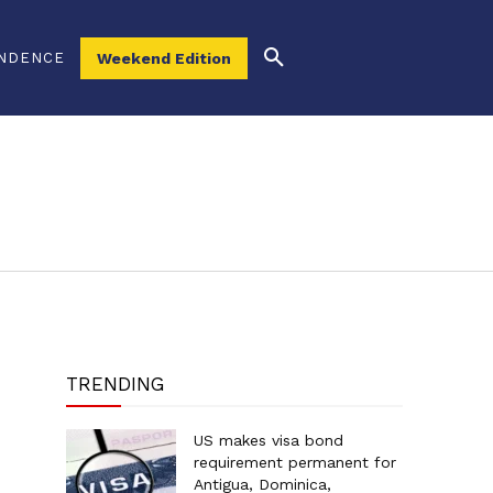
NDENCE
Weekend Edition
TRENDING
US makes visa bond
requirement permanent for
Antigua, Dominica,