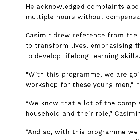
He acknowledged complaints abou
multiple hours without compensati
Casimir drew reference from the S
to transform lives, emphasising t
to develop lifelong learning skills
“With this programme, we are goi
workshop for these young men,” h
“We know that a lot of the compla
household and their role,” Casimi
“And so, with this programme we a