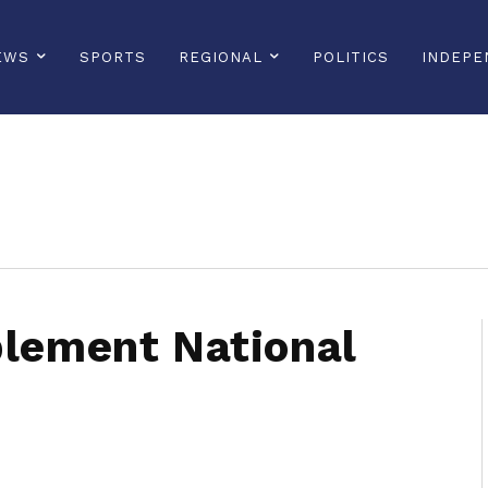
EWS
SPORTS
REGIONAL
POLITICS
INDEPE
sonline, saintlucianewsonline, st lucia news online, stlucia news online, loop news, loopnewsbarbados
plement National