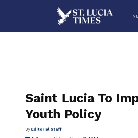
N
stluciatimes, caribbean, caribbeannews, stlucia, saintlucia, stlucianews, saintlucianews, stluciatimesnews, saintluciatimes, stlucianew
Saint Lucia To Im
Youth Policy
By
Editorial Staff