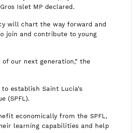
 Gros Islet MP declared.
cy will chart the way forward and
 to join and contribute to young
 of our next generation,” the
 to establish Saint Lucia’s
ue (SPFL).
nefit economically from the SPFL,
heir learning capabilities and help