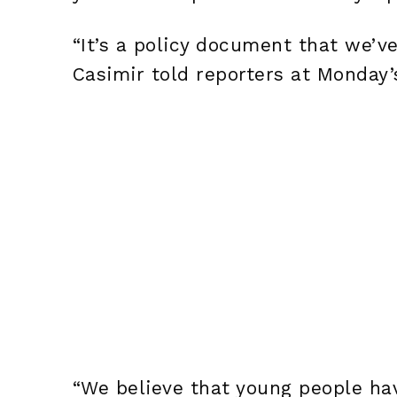
“It’s a policy document that we’v
Casimir told reporters at Monday’
“We believe that young people hav