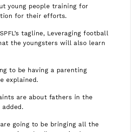
t young people training for
on for their efforts.
PFL’s tagline, Leveraging football
hat the youngsters will also learn
.
ng to be having a parenting
e explained.
ints are about fathers in the
r added.
re going to be bringing all the