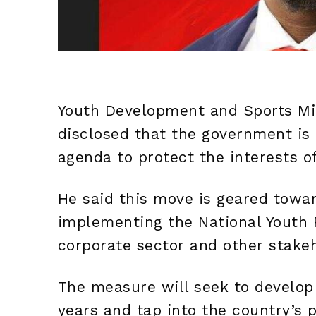
Youth Development and Sports Mi
disclosed that the government is 
agenda to protect the interests o
He said this move is geared towar
implementing the National Youth P
corporate sector and other stake
The measure will seek to develop
years and tap into the country’s p