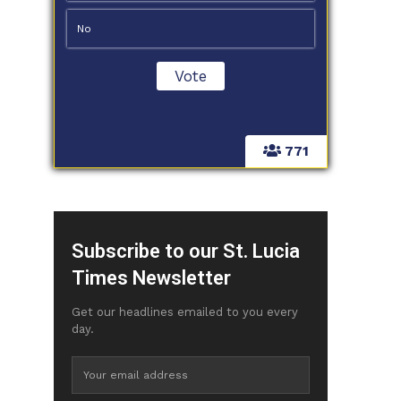
No
771
Subscribe to our St. Lucia
Times Newsletter
Get our headlines emailed to you every
day.