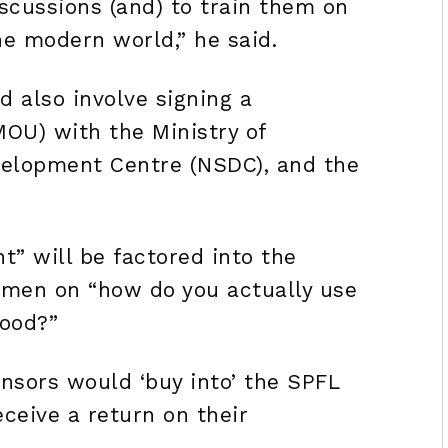
scussions (and) to train them on
he modern world,” he said.
 also involve signing a
U) with the Ministry of
evelopment Centre (NSDC), and the
 will be factored into the
 men on “how do you actually use
hood?”
nsors would ‘buy into’ the SPFL
eceive a return on their