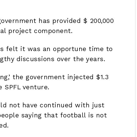
government has provided $ 200,000
ial project component.
es felt it was an opportune time to
gthy discussions over the years.
ing,’ the government injected $1.3
he SPFL venture.
ld not have continued with just
eople saying that football is not
ed.