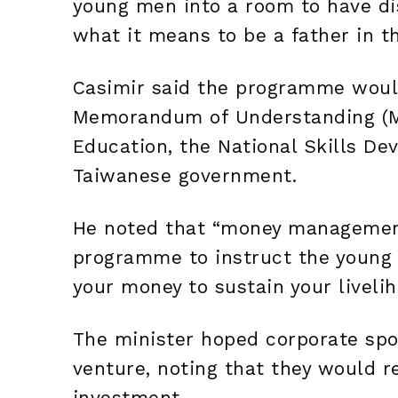
young men into a room to have di
what it means to be a father in t
Casimir said the programme would
Memorandum of Understanding (MO
Education, the National Skills D
Taiwanese government.
He noted that “money management”
programme to instruct the young
your money to sustain your liveli
The minister hoped corporate spo
venture, noting that they would r
investment.