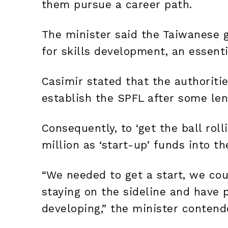
them pursue a career path.
The minister said the Taiwanese 
for skills development, an essent
Casimir stated that the authoriti
establish the SPFL after some len
Consequently, to ‘get the ball roll
million as ‘start-up’ funds into t
“We needed to get a start, we cou
staying on the sideline and have p
developing,” the minister contend