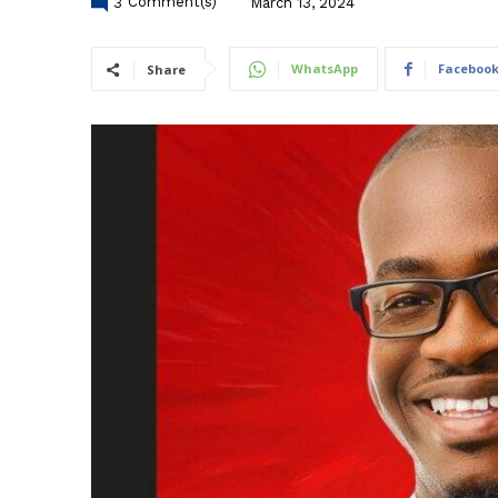
3
Comment(s)
March 13, 2024
WhatsApp
Faceboo
Share