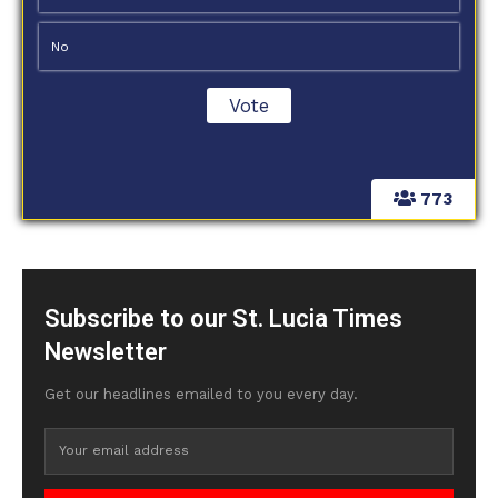
No
773
Subscribe to our St. Lucia Times
Newsletter
Get our headlines emailed to you every day.