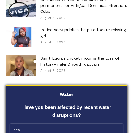
permanent for Antigua, Dominica, Grenada,
Cuba
August 4, 2026
Police seek public’s help to locate missing
girl
August 6, 2026
Saint Lucian cricket mourns the loss of
history-making youth captain
August 6, 2026
Water
Have you been affected by recent water
disruptions?
Yes