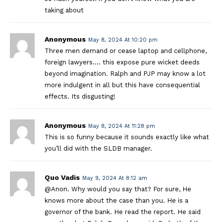
taking about
Anonymous
May 8, 2024 At 10:20 pm
Three men demand or cease laptop and cellphone,
foreign lawyers…. this expose pure wicket deeds
beyond imagination. Ralph and PJP may know a lot
more indulgent in all but this have consequential
effects. Its disgusting!
Anonymous
May 8, 2024 At 11:28 pm
This is so funny because it sounds exactly like what
you’ll did with the SLDB manager.
Quo Vadis
May 9, 2024 At 8:12 am
@Anon. Why would you say that? For sure, He
knows more about the case than you. He is a
governor of the bank. He read the report. He said