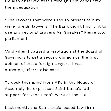
He also observed that a foreign firm conducted
the investigation.
“The lawyers that were used to prosecute him
were foreign lawyers. The Bank didn’t find it fit to
use any regional lawyers Mr. Speaker,
“
Pierre told
parliament.
“And when I caused a resolution at the Board of
Governors to get a second opinion on the first
opinion of these foreign lawyers, I was
outvoted,
“
Pierre disclosed.
To desk thumping from MPs in the House of
Assembly, he expressed Saint Lucia’s full
support for Gene Leon’s work at the CDB.
Last month, the Saint Lucia-based law firm