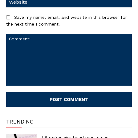
Save my name, email, and website in this browser for
the next time I comment.
Comment:
TRENDING
US makes visa bond requirement