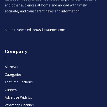
and other audiences at home and abroad with timely,
accurate, and transparent news and information.
Submit News: editor@stluciatimes.com
Company
All News
Categories
Featured Sections
Careers
Advertise With Us
Whatsapp Channel