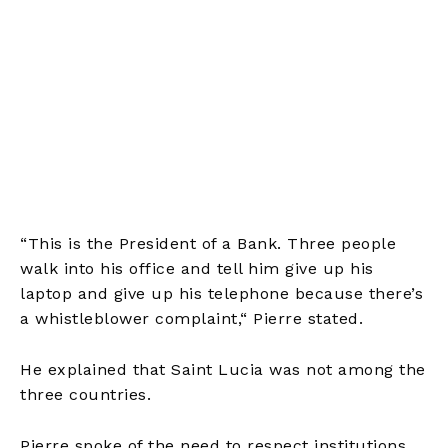
“This is the President of a Bank. Three people
walk into his office and tell him give up his
laptop and give up his telephone because there’s
a whistleblower complaint,
“
Pierre stated.
He explained that Saint Lucia was not among the
three countries.
Pierre spoke of the need to respect institutions