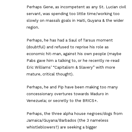
Perhaps Gene, as incompetent as any St. Lucian civil
servant, was spending too little time/working too
slowly on massa’s goals in Haiti, Guyana & the wider
region.
Perhaps, he has had a Saul of Tarsus moment
(doubtful) and refused to reprise his role as
economic hit-man, against his own people (maybe
Pabs gave him a talking to, or he recently re-read
Eric Williams’ “Capitalism & Slavery” with more
mature, critical thought).
Perhaps, he and Pip have been making too many
concessionary overtures towards Maduro in
Venezuela; or secretly to the BRICS+.
Perhaps, the three alpha house negroes/dogs from
Jamaica/Guyana/Barbados (the 3 nameless
whistleblowers?) are seeking a bigger