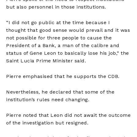
but also
personnel
in those institutions.
“I did not go public at the time because I
thought that good sense would prevail and it was
not possible for three people to cause the
President of a Bank, a man of the calibre and
status of Gene Leon to basically lose his job,
“
the
Saint Lucia Prime Minister said.
Pierre
emphasised
that he supports the CDB.
Nevertheless, he declared that some of the
institution’s rules need changing.
Pierre noted that Leon did not await the outcome
of the investigation but resigned.