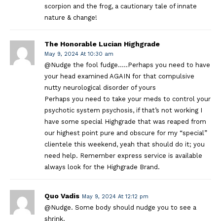
scorpion and the frog, a cautionary tale of innate
nature & change!
The Honorable Lucian Highgrade
May 9, 2024 At 10:30 am
@Nudge the fool fudge…..Perhaps you need to have
your head examined AGAIN for that compulsive
nutty neurological disorder of yours
Perhaps you need to take your meds to control your
psychotic system psychosis, if that’s not working I
have some special Highgrade that was reaped from
our highest point pure and obscure for my “special”
clientele this weekend, yeah that should do it; you
need help. Remember express service is available
always look for the Highgrade Brand.
Quo Vadis
May 9, 2024 At 12:12 pm
@Nudge. Some body should nudge you to see a
shrink.