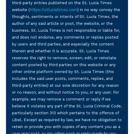
third-party entries published on the St. Lucia Times
website (
https://stluciatimes.com
) in no way convey the
thoughts, sentiments or intents of St. Lucia Times, the
author of any said article or post, the website, or the
business. St. Lucia Times is not responsible or liable for,
and does not endorse, any comments or replies posted
by users and third parties, and especially the content
therein and whether it is accurate. St. Lucia Times
reserves the right to remove, screen, edit, or reinstate
content posted by third parties on this website or any
other online platform owned by St. Lucia Times (this
includes the said user posts, comments, replies, and
third-party entries) at our sole discretion for any reason
or no reason, and without notice to you, or any user. For
example, we may remove a comment or reply if we
believe it violates any part of the St. Lucia Criminal Code,
particularly section 313 which pertains to the offence of
Libel. Except as required by law, we have no obligation to
retain or provide you with copies of any content you as a
user may post, or any other post or reply made by any