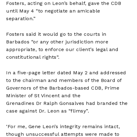
Fosters, acting on Leon’s behalf, gave the CDB
until May 4 “to negotiate an amicable
separation.”
Fosters said it would go to the courts in
Barbados “or any other jurisdiction more
appropriate, to enforce our client’s legal and
constitutional rights
“
.
In a five-page letter dated May 2
and
addressed
to the chairman and members of the Board of
Governors of the Barbados-based CDB, Prime
Minister of St Vincent and the
Grenadines
Dr
Ralph Gonsalves had branded the
case against Dr. Leon as
“
flims
y
”.
‘For me, Gene Leon’s integrity remains intact,
though unsuccessful attempts were made to