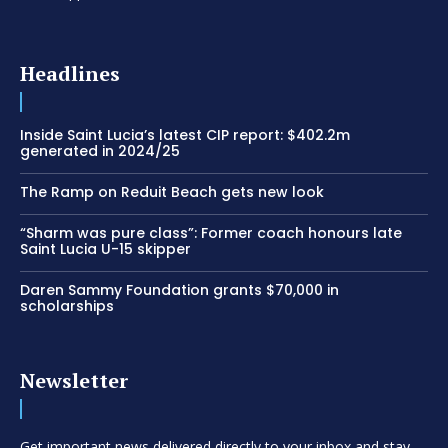
Headlines
Inside Saint Lucia’s latest CIP report: $402.2m
generated in 2024/25
The Ramp on Reduit Beach gets new look
“Sharm was pure class”: Former coach honours late
Saint Lucia U-15 skipper
Daren Sammy Foundation grants $70,000 in
scholarships
Newsletter
Get important news delivered directly to your inbox and stay