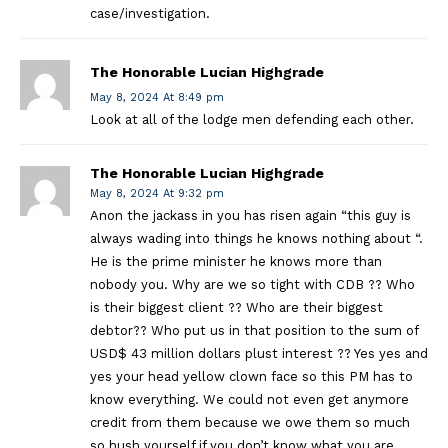
case/investigation.
The Honorable Lucian Highgrade
May 8, 2024 At 8:49 pm
Look at all of the lodge men defending each other.
The Honorable Lucian Highgrade
May 8, 2024 At 9:32 pm
Anon the jackass in you has risen again “this guy is
always wading into things he knows nothing about “.
He is the prime minister he knows more than
nobody you. Why are we so tight with CDB ?? Who
is their biggest client ?? Who are their biggest
debtor?? Who put us in that position to the sum of
USD$ 43 million dollars plust interest ?? Yes yes and
yes your head yellow clown face so this PM has to
know everything. We could not even get anymore
credit from them because we owe them so much
so hush yourself if you don’t know what you are