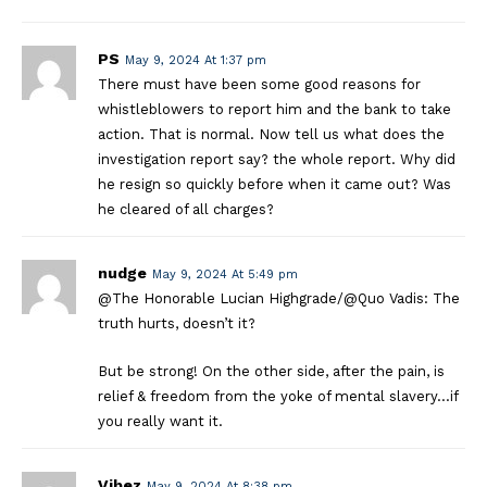
PS
May 9, 2024 At 1:37 pm
There must have been some good reasons for
whistleblowers to report him and the bank to take
action. That is normal. Now tell us what does the
investigation report say? the whole report. Why did
he resign so quickly before when it came out? Was
he cleared of all charges?
nudge
May 9, 2024 At 5:49 pm
@The Honorable Lucian Highgrade/@Quo Vadis: The
truth hurts, doesn’t it?
But be strong! On the other side, after the pain, is
relief & freedom from the yoke of mental slavery…if
you really want it.
Vibez
May 9, 2024 At 8:38 pm