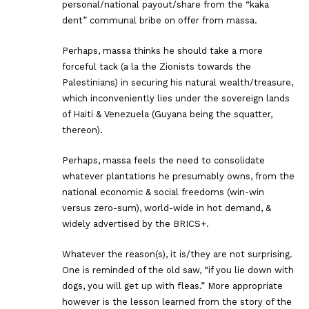
personal/national payout/share from the “kaka
dent” communal bribe on offer from massa.
Perhaps, massa thinks he should take a more
forceful tack (a la the Zionists towards the
Palestinians) in securing his natural wealth/treasure,
which inconveniently lies under the sovereign lands
of Haiti & Venezuela (Guyana being the squatter,
thereon).
Perhaps, massa feels the need to consolidate
whatever plantations he presumably owns, from the
national economic & social freedoms (win-win
versus zero-sum), world-wide in hot demand, &
widely advertised by the BRICS+.
Whatever the reason(s), it is/they are not surprising.
One is reminded of the old saw, “if you lie down with
dogs, you will get up with fleas.” More appropriate
however is the lesson learned from the story of the