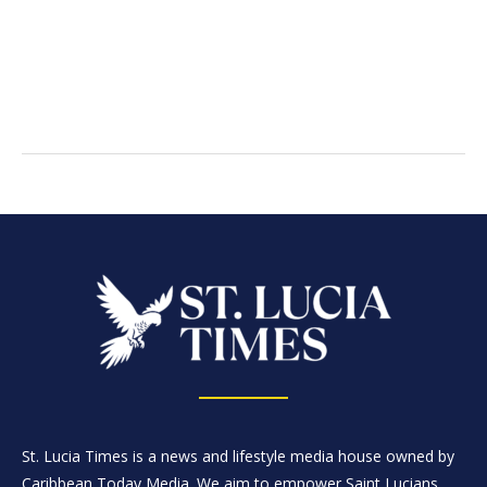
St. Lucia Times is a news and lifestyle media house owned by
Caribbean Today Media. We aim to empower Saint Lucians