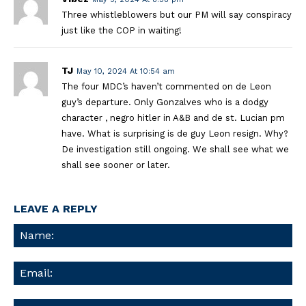
Three whistleblowers but our PM will say conspiracy
just like the COP in waiting!
TJ
May 10, 2024 At 10:54 am
The four MDC’s haven’t commented on de Leon
guy’s departure. Only Gonzalves who is a dodgy
character , negro hitler in A&B and de st. Lucian pm
have. What is surprising is de guy Leon resign. Why?
De investigation still ongoing. We shall see what we
shall see sooner or later.
LEAVE A REPLY
Na
Ema
We