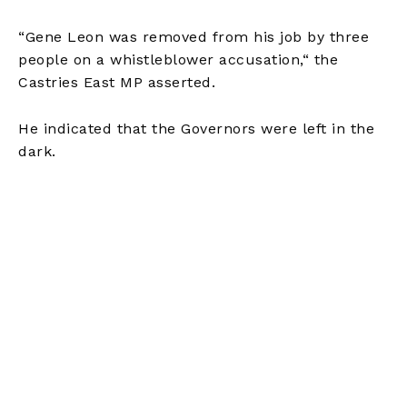
“Gene Leon was removed from his job by three
people on a whistleblower accusation,
“
the
Castries East MP asserted.
He indicated that the Governors
were left
in the
dark.