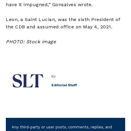
have it impugned,” Gonsalves wrote.
Leon, a Saint Lucian, was the sixth President of
the CDB and assumed office on May 4, 2021.
PHOTO: Stock image
By
Editorial Staff
Any third-party or user posts, comments, replies, and