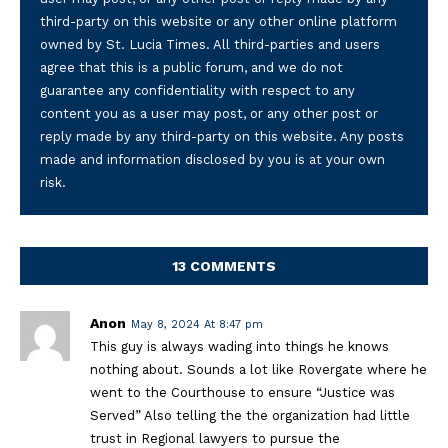
third-party on this website or any other online platform
owned by St. Lucia Times. All third-parties and users
agree that this is a public forum, and we do not
guarantee any confidentiality with respect to any
content you as a user may post, or any other post or
reply made by any third-party on this website. Any posts
made and information disclosed by you is at your own
risk.
13 COMMENTS
Anon
May 8, 2024 At 8:47 pm
This guy is always wading into things he knows
nothing about. Sounds a lot like Rovergate where he
went to the Courthouse to ensure “Justice was
Served” Also telling the the organization had little
trust in Regional lawyers to pursue the