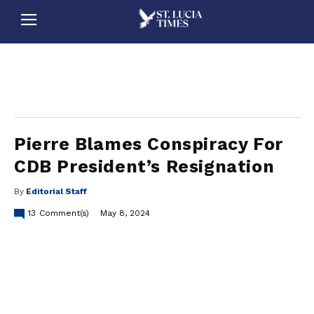
stluciatimes, caribbean, caribbeannews, stlucia, saintlucia, stlucianews, saintlucianews, stluciatimesnews, saintluciatimes, stlucianewsonline, saintlucianewsonline, st lucia news
online, stlucia news online, loop news, loopnewsbarbados
Pierre Blames Conspiracy For
CDB President’s Resignation
By
Editorial Staff
13
Comment(s)
May 8, 2024