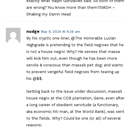
exactly what Ralph Gonzalves said. So both of them
are wrong? You know more than them?SMDH –
Shaking my Damn Head
nudge
May 9, 2024 At 8:26 am
By his cryptic one-liner, @The Honorable Lucian
Highgrade is pretending to the field negroes that he
is not a house negro! Why? He senses that massa
will kick him out, even though he has been more
servile & voracious than massa’s pet dog; and wants
to prevent vengeful field negroes from tearing up
his @$$.
Getting back to the issue under discussion, massa’s
house negro at the CDB plantation, Gene, even after
a long career of obedient servitude (a functionary,
aka economic hit-man, at the World Bank), was sent
to the fields. Why? Could be one (or all) of several
reasons: