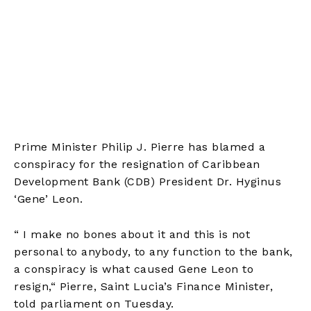
Prime Minister Philip J. Pierre has blamed a
conspiracy for the resignation of Caribbean
Development Bank (CDB) President Dr. Hyginus
‘Gene’ Leon.
“
I make no bones about it and this is not
personal to anybody, to any function to the bank,
a conspiracy is what caused Gene Leon to
resign,
“
Pierre, Saint Lucia’s Finance Minister,
told parliament on Tuesday.