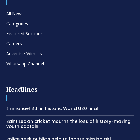
All News
Categories
Featured Sections
Careers
Advertise With Us
Whatsapp Channel
Headlines
Emmanuel 8th in historic World U20 final
Saint Lucian cricket mourns the loss of history-making
youth captain
Police seek public’s help to locate missing girl