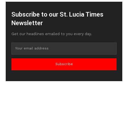
Subscribe to our St. Lucia Times
Newsletter
Get our headlines emailed to you every day.
Subscribe