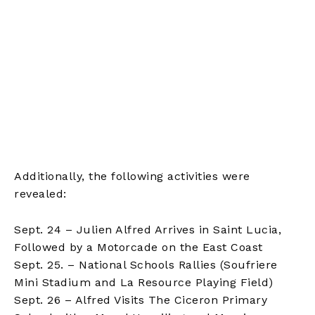
Additionally, the following activities were
revealed:
Sept. 24 – Julien Alfred Arrives in Saint Lucia,
Followed by a Motorcade on the East Coast
Sept. 25. – National Schools Rallies (Soufriere
Mini Stadium and La Resource Playing Field)
Sept. 26 – Alfred Visits The Ciceron Primary