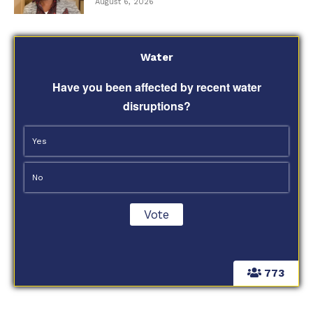
August 6, 2026
Water
Have you been affected by recent water
disruptions?
Yes
No
773