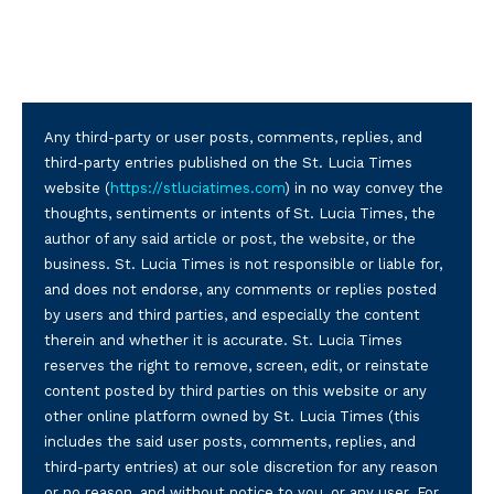
Any third-party or user posts, comments, replies, and
third-party entries published on the St. Lucia Times
website (
https://stluciatimes.com
) in no way convey the
thoughts, sentiments or intents of St. Lucia Times, the
author of any said article or post, the website, or the
business. St. Lucia Times is not responsible or liable for,
and does not endorse, any comments or replies posted
by users and third parties, and especially the content
therein and whether it is accurate. St. Lucia Times
reserves the right to remove, screen, edit, or reinstate
content posted by third parties on this website or any
other online platform owned by St. Lucia Times (this
includes the said user posts, comments, replies, and
third-party entries) at our sole discretion for any reason
or no reason, and without notice to you, or any user. For