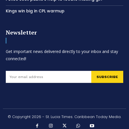
Kings win big in CPL warmup
Newsletter
Get important news delivered directly to your inbox and stay
connected!
SUBSCRIBE
© Copyright 2026 - St. Lucia Times. Caribbean Today Media.