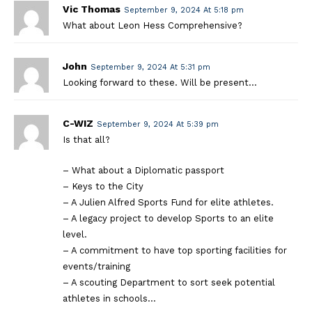
Vic Thomas
September 9, 2024 At 5:18 pm
What about Leon Hess Comprehensive?
John
September 9, 2024 At 5:31 pm
Looking forward to these. Will be present…
C-WIZ
September 9, 2024 At 5:39 pm
Is that all?
– What about a Diplomatic passport
– Keys to the City
– A Julien Alfred Sports Fund for elite athletes.
– A legacy project to develop Sports to an elite
level.
– A commitment to have top sporting facilities for
events/training
– A scouting Department to sort seek potential
athletes in schools…