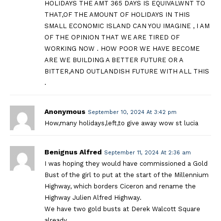
HOLIDAYS THE AMT 365 DAYS IS EQUIVALWNT TO
THAT,OF THE AMOUNT OF HOLIDAYS IN THIS
SMALL ECONOMIC ISLAND CAN YOU IMAGINE , I AM
OF THE OPINION THAT WE ARE TIRED OF
WORKING NOW . HOW POOR WE HAVE BECOME
ARE WE BUILDING A BETTER FUTURE OR A
BITTER,AND OUTLANDISH FUTURE WITH ALL THIS
.
Anonymous
September 10, 2024 At 3:42 pm
How,many holidays,left,to give away wow st lucia
Benignus Alfred
September 11, 2024 At 2:36 am
I was hoping they would have commissioned a Gold
Bust of the girl to put at the start of the Millennium
Highway, which borders Ciceron and rename the
Highway Julien Alfred Highway.
We have two gold busts at Derek Walcott Square
already.