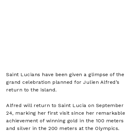
Saint Lucians have been given a glimpse of the
grand celebration planned for Julien Alfred’s
return to the island.
Alfred will return to Saint Lucia on September
24, marking her first visit since her remarkable
achievement of winning gold in the 100 meters
and silver in the 200 meters at the Olympics.