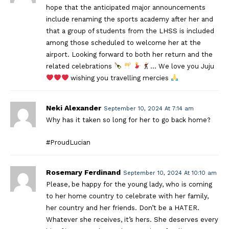
hope that the anticipated major announcements
include renaming the sports academy after her and
that a group of students from the LHSS is included
among those scheduled to welcome her at the
airport. Looking forward to both her return and the
related celebrations
… We love you Juju
wishing you travelling mercies
Neki Alexander
September 10, 2024 At 7:14 am
Why has it taken so long for her to go back home?
#ProudLucian
Rosemary Ferdinand
September 10, 2024 At 10:10 am
Please, be happy for the young lady, who is coming
to her home country to celebrate with her family,
her country and her friends. Don’t be a HATER.
Whatever she receives, it’s hers. She deserves every