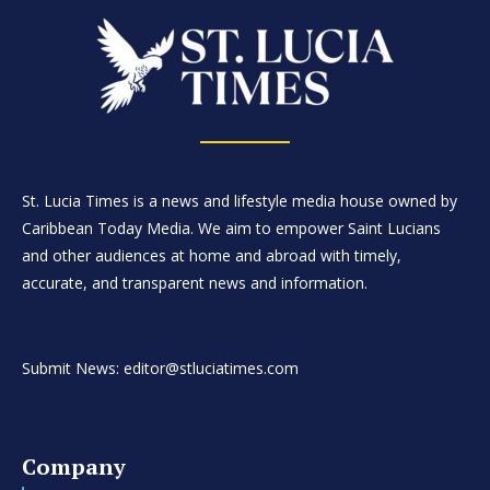
St. Lucia Times is a news and lifestyle media house owned by
Caribbean Today Media. We aim to empower Saint Lucians
and other audiences at home and abroad with timely,
accurate, and transparent news and information.
Submit News: editor@stluciatimes.com
Company