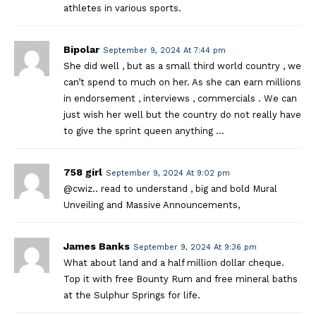
athletes in various sports.
Bipolar
September 9, 2024 At 7:44 pm
She did well , but as a small third world country , we
can’t spend to much on her. As she can earn millions
in endorsement , interviews , commercials . We can
just wish her well but the country do not really have
to give the sprint queen anything …
758 girl
September 9, 2024 At 9:02 pm
@cwiz.. read to understand , big and bold Mural
Unveiling and Massive Announcements,
James Banks
September 9, 2024 At 9:36 pm
What about land and a half million dollar cheque.
Top it with free Bounty Rum and free mineral baths
at the Sulphur Springs for life.