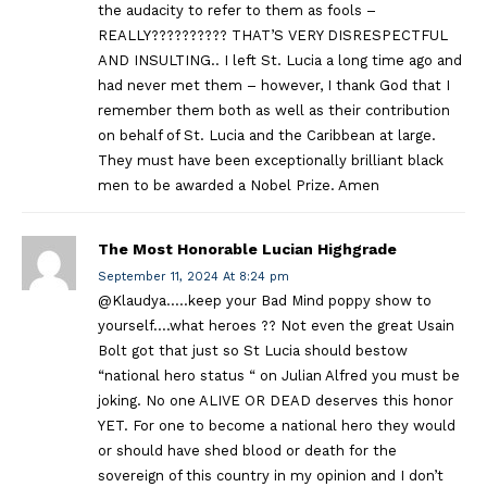
the audacity to refer to them as fools –
REALLY?????????? THAT’S VERY DISRESPECTFUL
AND INSULTING.. I left St. Lucia a long time ago and
had never met them – however, I thank God that I
remember them both as well as their contribution
on behalf of St. Lucia and the Caribbean at large.
They must have been exceptionally brilliant black
men to be awarded a Nobel Prize. Amen
The Most Honorable Lucian Highgrade
September 11, 2024 At 8:24 pm
@Klaudya…..keep your Bad Mind poppy show to
yourself….what heroes ?? Not even the great Usain
Bolt got that just so St Lucia should bestow
“national hero status “ on Julian Alfred you must be
joking. No one ALIVE OR DEAD deserves this honor
YET. For one to become a national hero they would
or should have shed blood or death for the
sovereign of this country in my opinion and I don’t