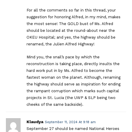
For all the comments so far in this thread, your
suggestion for honoring Alfred, in my mind, makes
the most sense! The GOLD bust of Ms. Alfred
should be located at the round-about near the
OKEU Hospital; and yes, the highway should be
renamed, the Julien Alfred Highway!
Mind you, the snail’s pace by which the
reconstruction is taking place, directly insults the
hard work put in by Ms. Alfred to become the
fastest woman on the planet. Although, renaming
the highway should serve as inspiration for ending
the rampant corruption which marks such capital
projects in St. Lucia (the UWP & SLP being two
cheeks of the same backside).
Klaudya
September 11, 2024 At 9:18 am
September 27 should be named National Heroes