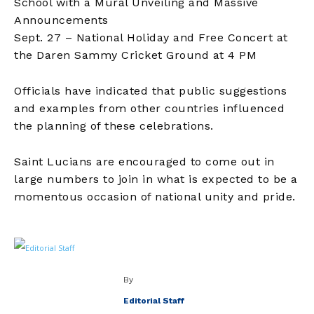
School with a Mural Unveiling and Massive
Announcements
Sept. 27 – National Holiday and Free Concert at
the Daren Sammy Cricket Ground at 4 PM
Officials have indicated that public suggestions
and examples from other countries influenced
the planning of these celebrations.
Saint Lucians are encouraged to come out in
large numbers to join in what is expected to be a
momentous occasion of national unity and pride.
By
Editorial Staff