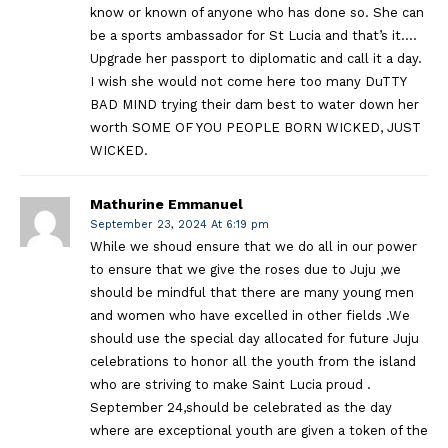
know or known of anyone who has done so. She can
be a sports ambassador for St Lucia and that’s it….
Upgrade her passport to diplomatic and call it a day.
I wish she would not come here too many DuTTY
BAD MIND trying their dam best to water down her
worth SOME OF YOU PEOPLE BORN WICKED, JUST
WICKED.
Mathurine Emmanuel
September 23, 2024 At 6:19 pm
While we shoud ensure that we do all in our power
to ensure that we give the roses due to Juju ,we
should be mindful that there are many young men
and women who have excelled in other fields .We
should use the special day allocated for future Juju
celebrations to honor all the youth from the island
who are striving to make Saint Lucia proud .
September 24,should be celebrated as the day
where are exceptional youth are given a token of the