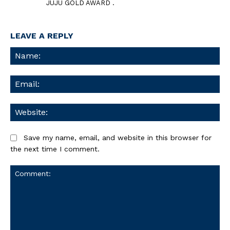
JUJU GOLD AWARD .
LEAVE A REPLY
Na
Ema
We
Save my name, email, and website in this browser for
the next time I comment.