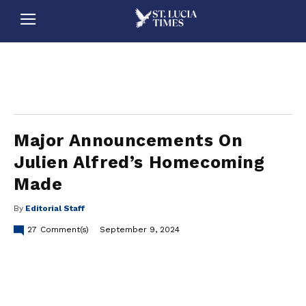
stluciatimes, caribbean, caribbeannews, stlucia, saintlucia, stlucianews, saintlucianews, stluciatimesnews, saintluciatimes, stlucianewsonline, saintlucianewsonline, st lucia news
online, stlucia news online, loop news, loopnewsbarbados
Major Announcements On
Julien Alfred’s Homecoming
Made
By
Editorial Staff
27
Comment(s)
September 9, 2024