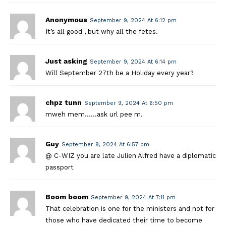
Anonymous
September 9, 2024 At 6:12 pm
It’s all good , but why all the fetes.
Just asking
September 9, 2024 At 6:14 pm
Will September 27th be a Holiday every year?
chpz tunn
September 9, 2024 At 6:50 pm
mweh mem……ask url pee m.
Guy
September 9, 2024 At 6:57 pm
@ C-WIZ you are late Julien Alfred have a diplomatic
passport
Boom boom
September 9, 2024 At 7:11 pm
That celebration is one for the ministers and not for
those who have dedicated their time to become