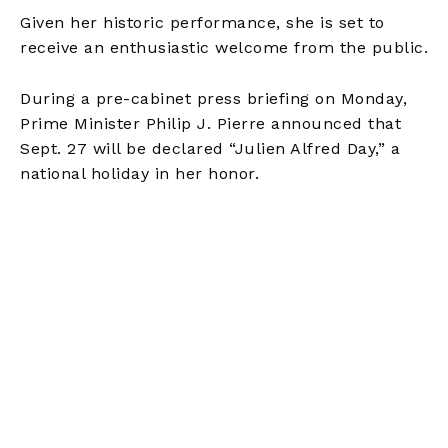
Given her historic performance, she is set to
receive an enthusiastic welcome from the public.
During a pre-cabinet press briefing on Monday,
Prime Minister Philip J. Pierre announced that
Sept. 27 will be declared “Julien Alfred Day,” a
national holiday in her honor.