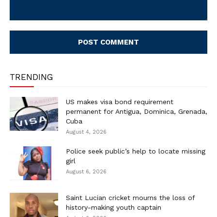
Comment:
TRENDING
US makes visa bond requirement
permanent for Antigua, Dominica, Grenada,
Cuba
August 4, 2026
Police seek public’s help to locate missing
girl
August 6, 2026
Saint Lucian cricket mourns the loss of
history-making youth captain