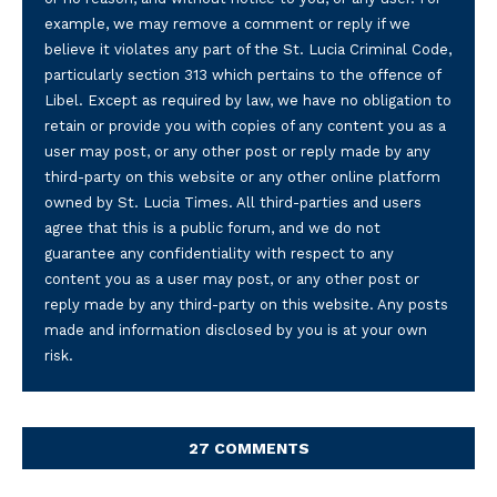
example, we may remove a comment or reply if we
believe it violates any part of the St. Lucia Criminal Code,
particularly section 313 which pertains to the offence of
Libel. Except as required by law, we have no obligation to
retain or provide you with copies of any content you as a
user may post, or any other post or reply made by any
third-party on this website or any other online platform
owned by St. Lucia Times. All third-parties and users
agree that this is a public forum, and we do not
guarantee any confidentiality with respect to any
content you as a user may post, or any other post or
reply made by any third-party on this website. Any posts
made and information disclosed by you is at your own
risk.
27 COMMENTS