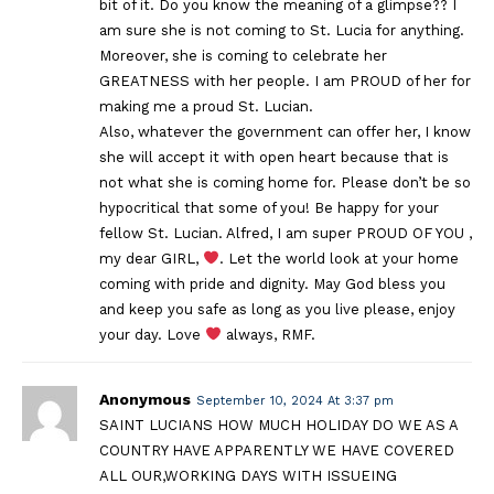
bit of it. Do you know the meaning of a glimpse?? I
am sure she is not coming to St. Lucia for anything.
Moreover, she is coming to celebrate her
GREATNESS with her people. I am PROUD of her for
making me a proud St. Lucian.
Also, whatever the government can offer her, I know
she will accept it with open heart because that is
not what she is coming home for. Please don’t be so
hypocritical that some of you! Be happy for your
fellow St. Lucian. Alfred, I am super PROUD OF YOU ,
my dear GIRL,
. Let the world look at your home
coming with pride and dignity. May God bless you
and keep you safe as long as you live please, enjoy
your day. Love
always, RMF.
Anonymous
September 10, 2024 At 3:37 pm
SAINT LUCIANS HOW MUCH HOLIDAY DO WE AS A
COUNTRY HAVE APPARENTLY WE HAVE COVERED
ALL OUR,WORKING DAYS WITH ISSUEING