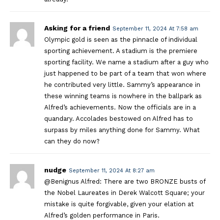
Asking for a friend
September 11, 2024 At 7:58 am
Olympic gold is seen as the pinnacle of individual
sporting achievement. A stadium is the premiere
sporting facility. We name a stadium after a guy who
just happened to be part of a team that won where
he contributed very little. Sammy’s appearance in
these winning teams is nowhere in the ballpark as
Alfred’s achievements. Now the officials are in a
quandary. Accolades bestowed on Alfred has to
surpass by miles anything done for Sammy. What
can they do now?
nudge
September 11, 2024 At 8:27 am
@Benignus Alfred: There are two BRONZE busts of
the Nobel Laureates in Derek Walcott Square; your
mistake is quite forgivable, given your elation at
Alfred’s golden performance in Paris.