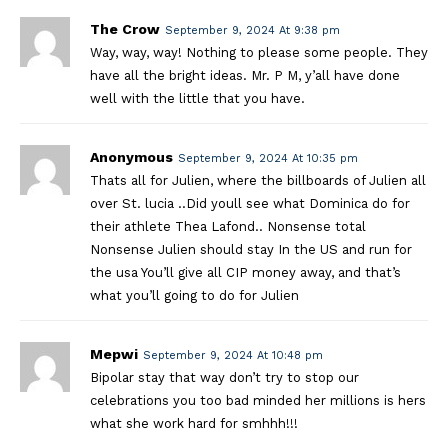
The Crow
September 9, 2024 At 9:38 pm
Way, way, way! Nothing to please some people. They
have all the bright ideas. Mr. P M, y’all have done
well with the little that you have.
Anonymous
September 9, 2024 At 10:35 pm
Thats all for Julien, where the billboards of Julien all
over St. lucia ..Did youll see what Dominica do for
their athlete Thea Lafond.. Nonsense total
Nonsense Julien should stay In the US and run for
the usa You’ll give all CIP money away, and that’s
what you’ll going to do for Julien
Mepwi
September 9, 2024 At 10:48 pm
Bipolar stay that way don’t try to stop our
celebrations you too bad minded her millions is hers
what she work hard for smhhh!!!