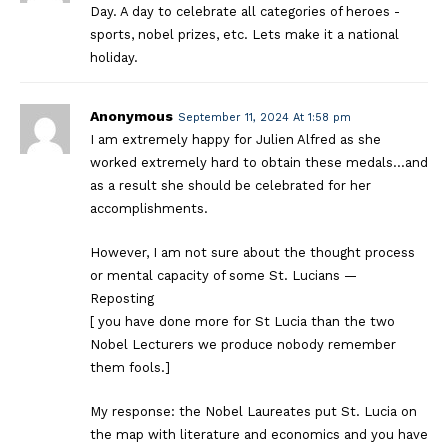
Day. A day to celebrate all categories of heroes -
sports, nobel prizes, etc. Lets make it a national
holiday.
Anonymous
September 11, 2024 At 1:58 pm
I am extremely happy for Julien Alfred as she
worked extremely hard to obtain these medals…and
as a result she should be celebrated for her
accomplishments.
However, I am not sure about the thought process
or mental capacity of some St. Lucians —
Reposting
[ you have done more for St Lucia than the two
Nobel Lecturers we produce nobody remember
them fools.]
My response: the Nobel Laureates put St. Lucia on
the map with literature and economics and you have