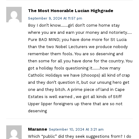
The Most Honorable Lucian Highgrade
September 9, 2024 At 11:57 pm
Boy I don’t know……girl don’t come home stay
where you are and earn your money and notoriety….
Pure BAD MIND; you have done more for St Lucia
than the two Nobel Lecturers we produce nobody
remember them fools. You are so deserving and
then some for all you have done for the country. You
got a holiday fools questioning it……how many
Catholic Holidays we have (chooops) all kind of crap
and they don’t question it, but our unsung hero get
one and they bitch. A prime piece of land in Cape
Estates is well earned , we got all kinds of Stiff
Upper lipper foreigners up there that are so not
deserving
Maranne
September 10, 2024 At 3:21 am
Which “public” did they seek suggestions from? I do