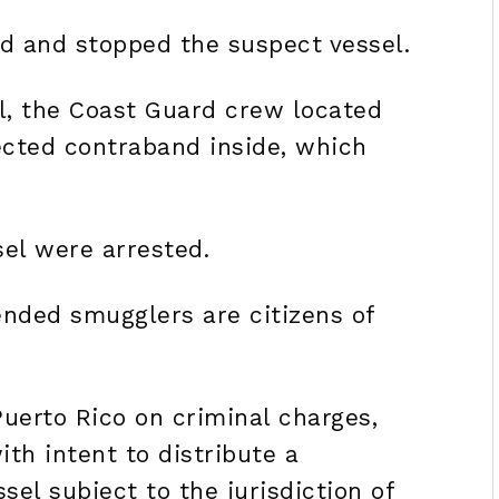
ed and stopped the suspect vessel.
l, the Coast Guard crew located
ected contraband inside, which
el were arrested.
nded smugglers are citizens of
Puerto Rico on criminal charges,
th intent to distribute a
el subject to the jurisdiction of