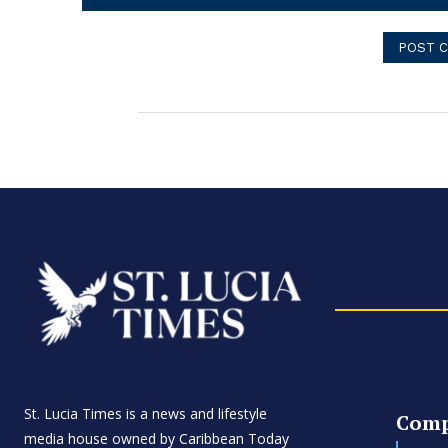
Comment:
St. Lucia Times is a news and lifestyle
Com
media house owned by Caribbean Today