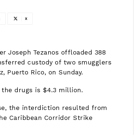
k
X
er Joseph Tezanos offloaded 388
nsferred custody of two smugglers
, Puerto Rico, on Sunday.
the drugs is $4.3 million.
e, the interdiction resulted from
he Caribbean Corridor Strike