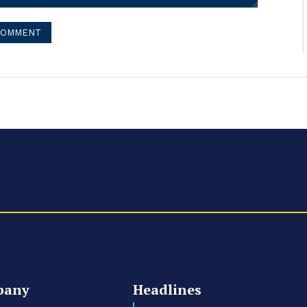
pany
Headlines