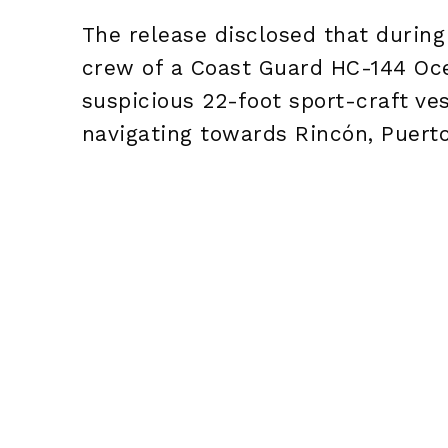
The release disclosed that durin
crew of a Coast Guard HC-144 Oce
suspicious 22-foot sport-craft ves
navigating towards Rincón, Puerto