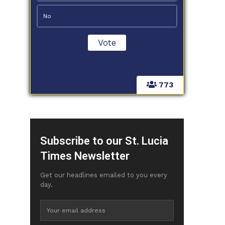
No
773
Subscribe to our St. Lucia
Times Newsletter
Get our headlines emailed to you every
day.