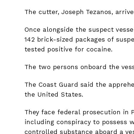
The cutter, Joseph Tezanos, arriv
Once alongside the suspect vesse
142 brick-sized packages of susp
tested positive for cocaine.
The two persons onboard the vess
The Coast Guard said the apprehe
the United States.
They face federal prosecution in 
including conspiracy to possess wi
controlled substance aboard a vess