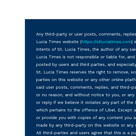
Any third-party or user posts, comments, replies
Lucia Times website (
https://stluciatimes.com
) 
intents of St. Lucia Times, the author of any sai
Lucia Times is not responsible or liable for, a
posted by users and third parties, and especiall
St. Lucia Times reserves the right to remove, sc
parties on this website or any other online plat
said user posts, comments, replies, and third-par
or no reason, and without notice to you, or a
or reply if we believe it violates any part of the
which pertains to the offence of Libel. Except a
or provide you with copies of any content you a
made by any third-party on this website or any
All third-parties and users agree that this is a