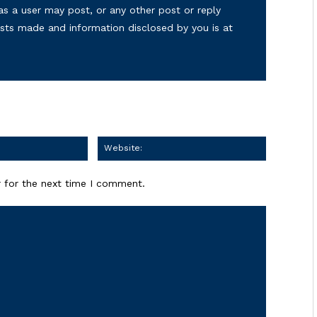
as a user may post, or any other post or reply
osts made and information disclosed by you is at
Email:
Website:
 for the next time I comment.