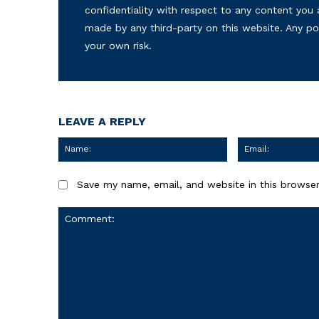
confidentiality with respect to any content you 
made by any third-party on this website. Any p
your own risk.
LEAVE A REPLY
Name:
Save my name, email, and website in this browser