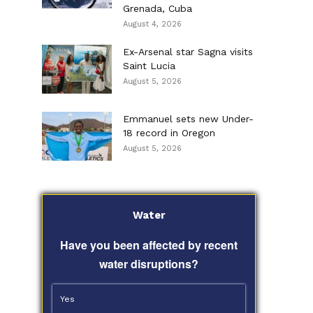
Grenada, Cuba
August 4, 2026
Ex-Arsenal star Sagna visits
Saint Lucia
August 5, 2026
Emmanuel sets new Under-
18 record in Oregon
August 5, 2026
Water
Have you been affected by recent
water disruptions?
Yes