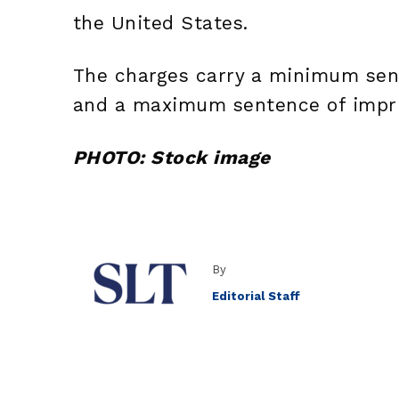
the United States.
The charges carry a minimum sen
and a maximum sentence of impri
PHOTO: Stock image
By
Editorial Staff