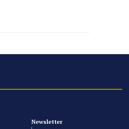
Newsletter