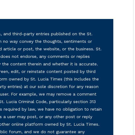
, and third-party entries published on the St.
in no way convey the thoughts, sentiments or
d article or post, the website, or the business. St.
nd does not endorse, any comments or replies
y the content therein and whether it is accurate.
reen, edit, or reinstate content posted by third
form owned by St. Lucia Times (this includes the
ty entries) at our sole discretion for any reason
ny user. For example, we may remove a comment
 St. Lucia Criminal Code, particularly section 313
s required by law, we have no obligation to retain
s a user may post, or any other post or reply
 other online platform owned by St. Lucia Times.
 public forum, and we do not guarantee any