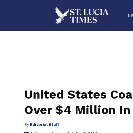
N
stluciatimes, caribbean, caribbeannews, stlucia, saintlucia, stlucianews, saintlucianews, stluciatimesnews, saintluciatimes, stlucianew
United States Coa
Over $4 Million In
By
Editorial Staff