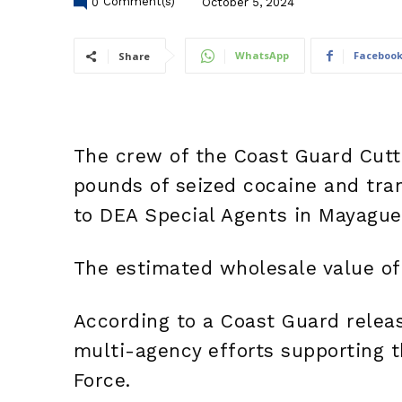
0
Comment(s)
October 5, 2024
WhatsApp
Faceboo
Share
The crew of the Coast Guard Cutt
pounds of seized cocaine and tra
to DEA Special Agents in Mayaguez
The estimated wholesale value of 
According to a Coast Guard releas
multi-agency efforts supporting t
Force.