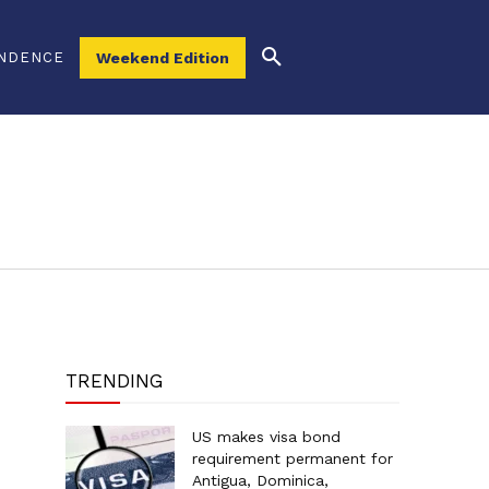
NDENCE
Weekend Edition
TRENDING
US makes visa bond
requirement permanent for
Antigua, Dominica,