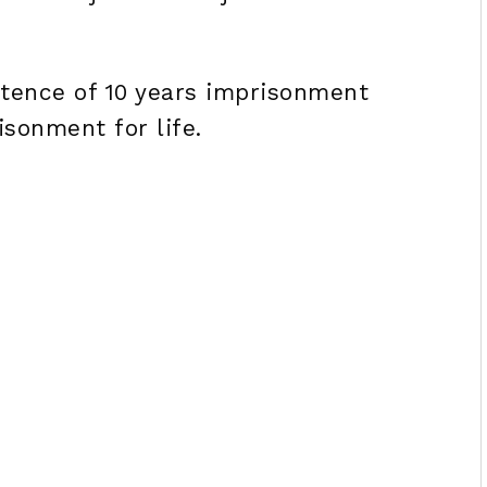
tence of 10 years imprisonment
sonment for life.