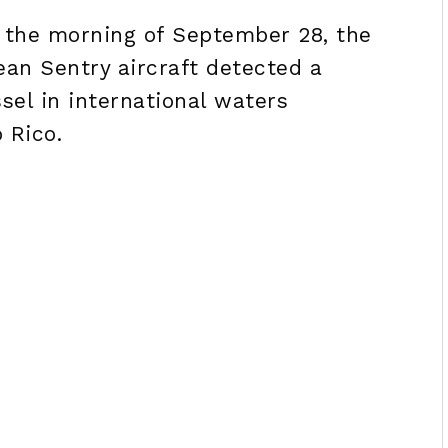
g the morning of September 28, the
an Sentry aircraft detected a
sel in international waters
 Rico.