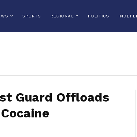
EWS
SPORTS
REGIONAL
POLITICS
INDEPE
sonline, saintlucianewsonline, st lucia news online, stlucia news online, loop news, loopnewsbarbados
st Guard Offloads
 Cocaine