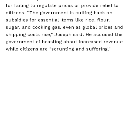
for failing to regulate prices or provide relief to
citizens. “The government is cutting back on
subsidies for essential items like rice, flour,
sugar, and cooking gas, even as global prices and
shipping costs rise,” Joseph said. He accused the
government of boasting about increased revenue
while citizens are “scrunting and suffering.”