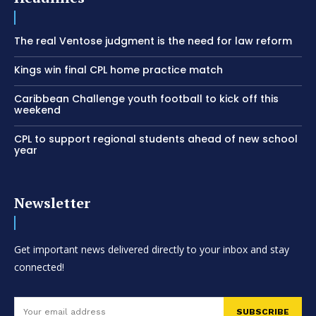
The real Ventose judgment is the need for law reform
Kings win final CPL home practice match
Caribbean Challenge youth football to kick off this
weekend
CPL to support regional students ahead of new school
year
Newsletter
Get important news delivered directly to your inbox and stay
connected!
SUBSCRIBE