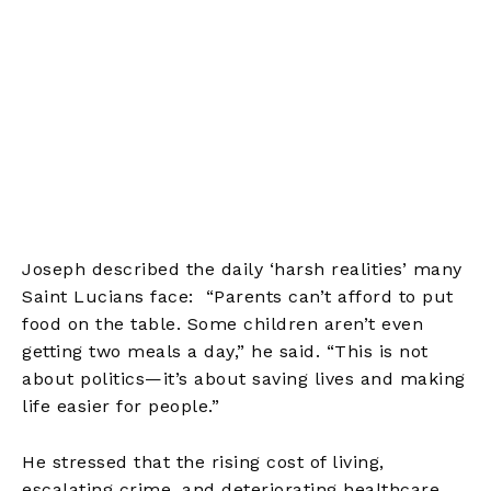
Joseph described the daily ‘harsh realities’ many
Saint Lucians face: “Parents can’t afford to put
food on the table. Some children aren’t even
getting two meals a day,” he said. “This is not
about politics—it’s about saving lives and making
life easier for people.”
He stressed that the rising cost of living,
escalating crime, and deteriorating healthcare