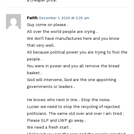
a cheaper price.
Faith
December 1, 2024 At 2:25 am
Guy come on please .
All over the world people are crying .
We don’t have manufactures here and you know
that very well.
All because political power you are trying to fool the
people .
You were in power and you all remove the bread
basket .
God will intervene, God are the one appointing
governments or leaders .
He knows who next in line . Stop the noise.
Lucian we need to stop the recycling of rejected
politicians. The same old over and over I am tired .
Please SLP and UWP go away .
We need a fresh start .