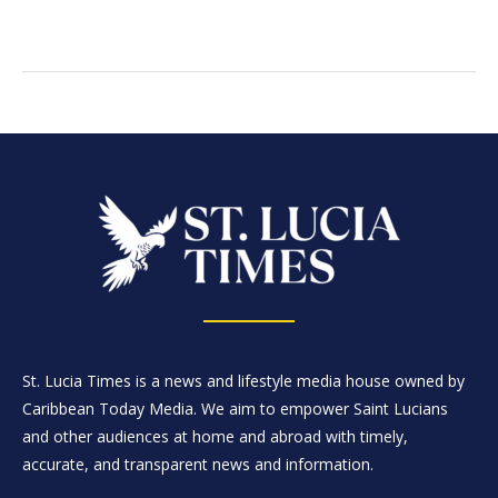
St. Lucia Times is a news and lifestyle media house owned by
Caribbean Today Media. We aim to empower Saint Lucians
and other audiences at home and abroad with timely,
accurate, and transparent news and information.