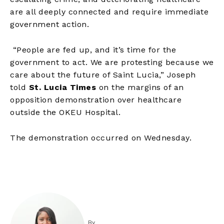
are all deeply connected and require immediate
government action.
“People are fed up, and it’s time for the
government to act. We are protesting because we
care about the future of Saint Lucia,” Joseph
told
St. Lucia Times
on the margins of an
opposition demonstration over healthcare
outside the OKEU Hospital.
The demonstration occurred on Wednesday.
By