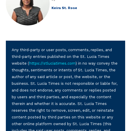
Keira St. Rose
Any third-party or user posts, comments, replies, and
third-party entries published on the St. Lucia Times
website (
https://stluciatimes.com
) in no way convey the
thoughts, sentiments or intents of St. Lucia Times, the
author of any said article or post, the website, or the
business. St. Lucia Times is not responsible or liable for,
and does not endorse, any comments or replies posted
by users and third parties, and especially the content
therein and whether it is accurate. St. Lucia Times
reserves the right to remove, screen, edit, or reinstate
content posted by third parties on this website or any
other online platform owned by St. Lucia Times (this
includes the said user posts, comments, replies, and