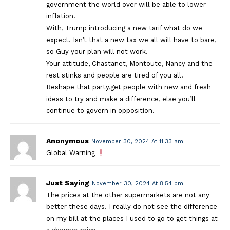
government the world over will be able to lower
inflation.
With, Trump introducing a new tarif what do we
expect. Isn’t that a new tax we all will have to bare,
so Guy your plan will not work.
Your attitude, Chastanet, Montoute, Nancy and the
rest stinks and people are tired of you all.
Reshape that party,get people with new and fresh
ideas to try and make a difference, else you’ll
continue to govern in opposition.
Anonymous
November 30, 2024 At 11:33 am
Global Warning
Just Saying
November 30, 2024 At 8:54 pm
The prices at the other supermarkets are not any
better these days. I really do not see the difference
on my bill at the places I used to go to get things at