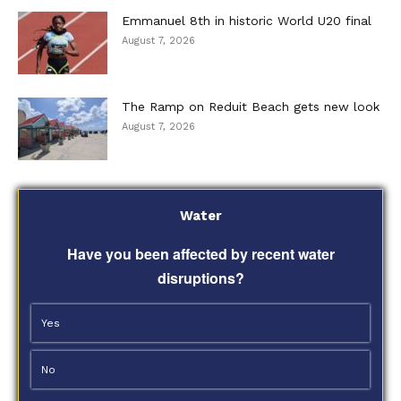
Emmanuel 8th in historic World U20 final
August 7, 2026
The Ramp on Reduit Beach gets new look
August 7, 2026
Water
Have you been affected by recent water
disruptions?
Yes
No