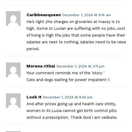
Caribbeanqueen
December 1, 2024 At 9:14 am
He’s right ,the charges on groceries at massy is to
high. Some st Lucian are suffering with no jobs, cost
of living is high the jobs that some people have their
salaries are next to nothing, salaries need to be raise
period.
Morena rithal
December 1, 2024 At 3:11 pm
Your comment reminds me of the ‘story ‘
Cats and dogs waiting for power impatient !!
Look It
December 1, 2024 At 9:44 pm
And after prices going up and health care shitty,
women in St.Lucia cannot get birth control pills
without a prescription. Thank God I am celibate.