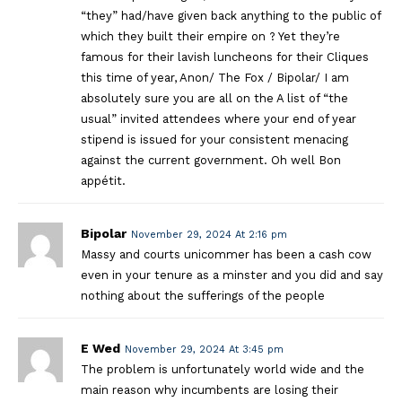
“they” had/have given back anything to the public of
which they built their empire on ? Yet they’re
famous for their lavish luncheons for their Cliques
this time of year, Anon/ The Fox / Bipolar/ I am
absolutely sure you are all on the A list of “the
usual” invited attendees where your end of year
stipend is issued for your consistent menacing
against the current government. Oh well Bon
appétit.
Bipolar
November 29, 2024 At 2:16 pm
Massy and courts unicommer has been a cash cow
even in your tenure as a minster and you did and say
nothing about the sufferings of the people
E Wed
November 29, 2024 At 3:45 pm
The problem is unfortunately world wide and the
main reason why incumbents are losing their