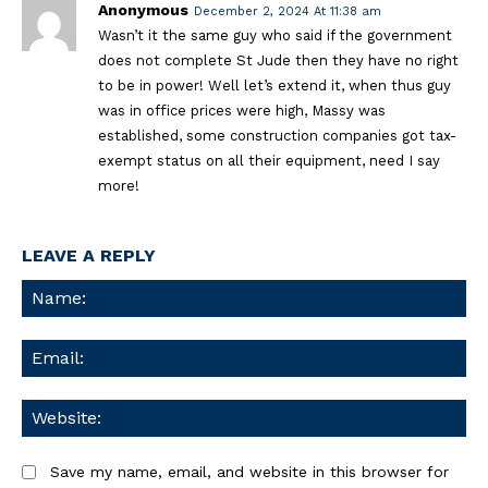
Anonymous
December 2, 2024 At 11:38 am
Wasn’t it the same guy who said if the government
does not complete St Jude then they have no right
to be in power! Well let’s extend it, when thus guy
was in office prices were high, Massy was
established, some construction companies got tax-
exempt status on all their equipment, need I say
more!
LEAVE A REPLY
Na
Ema
We
Save my name, email, and website in this browser for