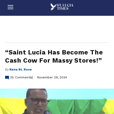
stluciatimes, caribbean, caribbeannews, stlucia, saintlucia, stlucianews, saintlucianews, stluciatimesnews, saintluciatimes, stlucianewsonline, saintlucianewsonline, st lucia news
online, stlucia news online, loop news, loopnewsbarbados
“Saint Lucia Has Become The
Cash Cow For Massy Stores!”
By
Keira St. Rose
25
Comment(s)
November 29, 2024