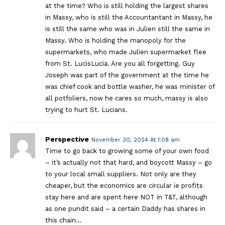
at the time? Who is still holding the largest shares
in Massy, who is still the Accountantant in Massy, he
is still the same who was in Julien still the same in
Massy. Who is holding the manopoly for the
supermarkets, who made Julien supermarket flee
from St. LucisLucia. Are you all forgetting. Guy
Joseph was part of the government at the time he
was chief cook and bottle washer, he was minister of
all potfoliers, now he cares so much, massy is also
trying to hurt St. Lucians.
Perspective
November 30, 2024 At 1:08 am
Time to go back to growing some of your own food
– it’s actually not that hard, and boycott Massy – go
to your local small suppliers. Not only are they
cheaper, but the economics are circular ie profits
stay here and are spent here NOT in T&T, although
as one pundit said – a certain Daddy has shares in
this chain…