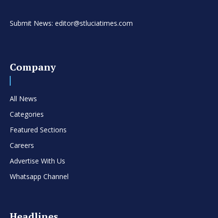
Submit News: editor@stluciatimes.com
Company
All News
Categories
Featured Sections
Careers
Advertise With Us
Whatsapp Channel
Headlines