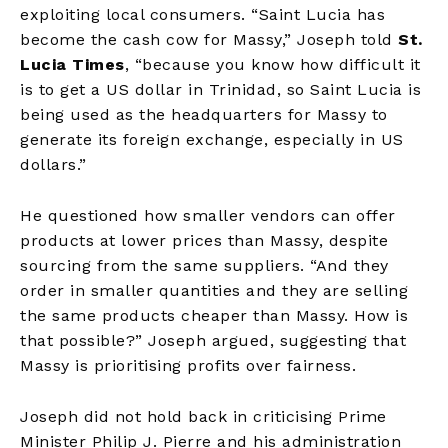
exploiting local consumers. “Saint Lucia has
become the cash cow for Massy,” Joseph told
St.
Lucia Times
, “because you know how difficult it
is to get a US dollar in Trinidad, so Saint Lucia is
being used as the headquarters for Massy to
generate its foreign exchange, especially in US
dollars.”
He questioned how smaller vendors can offer
products at lower prices than Massy, despite
sourcing from the same suppliers. “And they
order in smaller quantities and they are selling
the same products cheaper than Massy. How is
that possible?” Joseph argued, suggesting that
Massy is prioritising profits over fairness.
Joseph did not hold back in criticising Prime
Minister Philip J. Pierre and his administration