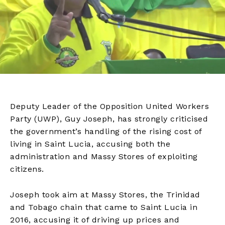
Deputy Leader of the Opposition United Workers
Party (UWP), Guy Joseph, has strongly criticised
the government’s handling of the rising cost of
living in Saint Lucia, accusing both the
administration and Massy Stores of exploiting
citizens.
Joseph took aim at Massy Stores, the Trinidad
and Tobago chain that came to Saint Lucia in
2016, accusing it of driving up prices and