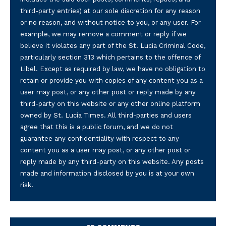
third-party entries) at our sole discretion for any reason
or no reason, and without notice to you, or any user. For
example, we may remove a comment or reply if we
believe it violates any part of the St. Lucia Criminal Code,
particularly section 313 which pertains to the offence of
Libel. Except as required by law, we have no obligation to
retain or provide you with copies of any content you as a
user may post, or any other post or reply made by any
third-party on this website or any other online platform
owned by St. Lucia Times. All third-parties and users
agree that this is a public forum, and we do not
guarantee any confidentiality with respect to any
content you as a user may post, or any other post or
reply made by any third-party on this website. Any posts
made and information disclosed by you is at your own
risk.