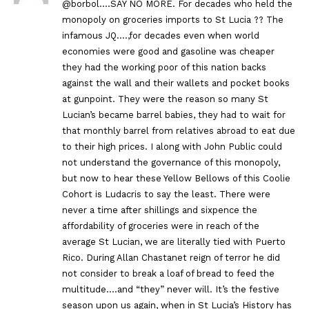
@borbol….SAY NO MORE. For decades who held the
monopoly on groceries imports to St Lucia ?? The
infamous JQ….,for decades even when world
economies were good and gasoline was cheaper
they had the working poor of this nation backs
against the wall and their wallets and pocket books
at gunpoint. They were the reason so many St
Lucian’s became barrel babies, they had to wait for
that monthly barrel from relatives abroad to eat due
to their high prices. I along with John Public could
not understand the governance of this monopoly,
but now to hear these Yellow Bellows of this Coolie
Cohort is Ludacris to say the least. There were
never a time after shillings and sixpence the
affordability of groceries were in reach of the
average St Lucian, we are literally tied with Puerto
Rico. During Allan Chastanet reign of terror he did
not consider to break a loaf of bread to feed the
multitude….and “they” never will. It’s the festive
season upon us again, when in St Lucia’s History has