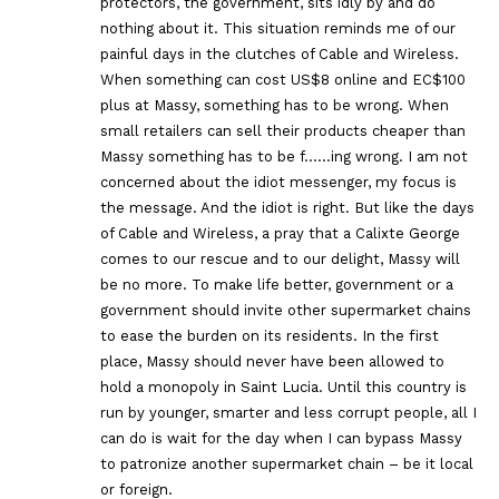
protectors, the government, sits idly by and do
nothing about it. This situation reminds me of our
painful days in the clutches of Cable and Wireless.
When something can cost US$8 online and EC$100
plus at Massy, something has to be wrong. When
small retailers can sell their products cheaper than
Massy something has to be f……ing wrong. I am not
concerned about the idiot messenger, my focus is
the message. And the idiot is right. But like the days
of Cable and Wireless, a pray that a Calixte George
comes to our rescue and to our delight, Massy will
be no more. To make life better, government or a
government should invite other supermarket chains
to ease the burden on its residents. In the first
place, Massy should never have been allowed to
hold a monopoly in Saint Lucia. Until this country is
run by younger, smarter and less corrupt people, all I
can do is wait for the day when I can bypass Massy
to patronize another supermarket chain – be it local
or foreign.