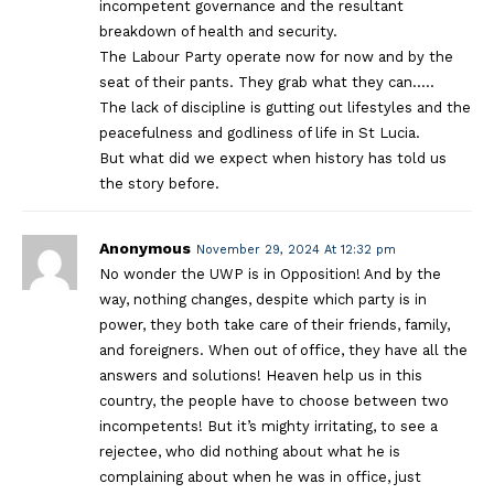
incompetent governance and the resultant
breakdown of health and security.
The Labour Party operate now for now and by the
seat of their pants. They grab what they can…..
The lack of discipline is gutting out lifestyles and the
peacefulness and godliness of life in St Lucia.
But what did we expect when history has told us
the story before.
Anonymous
November 29, 2024 At 12:32 pm
No wonder the UWP is in Opposition! And by the
way, nothing changes, despite which party is in
power, they both take care of their friends, family,
and foreigners. When out of office, they have all the
answers and solutions! Heaven help us in this
country, the people have to choose between two
incompetents! But it’s mighty irritating, to see a
rejectee, who did nothing about what he is
complaining about when he was in office, just