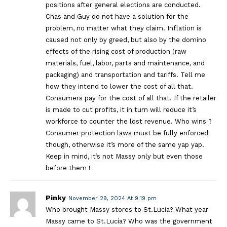
positions after general elections are conducted.
Chas and Guy do not have a solution for the
problem, no matter what they claim. Inflation is
caused not only by greed, but also by the domino
effects of the rising cost of production (raw
materials, fuel, labor, parts and maintenance, and
packaging) and transportation and tariffs. Tell me
how they intend to lower the cost of all that.
Consumers pay for the cost of all that. If the retailer
is made to cut profits, it in turn will reduce it’s
workforce to counter the lost revenue. Who wins ?
Consumer protection laws must be fully enforced
though, otherwise it’s more of the same yap yap.
Keep in mind, it’s not Massy only but even those
before them !
Pinky
November 29, 2024 At 9:19 pm
Who brought Massy stores to St.Lucia? What year
Massy came to St.Lucia? Who was the government