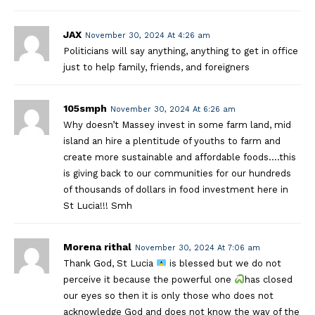
JAX
November 30, 2024 At 4:26 am
Politicians will say anything, anything to get in office
just to help family, friends, and foreigners
105smph
November 30, 2024 At 6:26 am
Why doesn’t Massey invest in some farm land, mid
island an hire a plentitude of youths to farm and
create more sustainable and affordable foods….this
is giving back to our communities for our hundreds
of thousands of dollars in food investment here in
St Lucia!!! Smh
Morena rithal
November 30, 2024 At 7:06 am
Thank God, St Lucia
is blessed but we do not
perceive it because the powerful one
has closed
our eyes so then it is only those who does not
acknowledge God and does not know the way of the