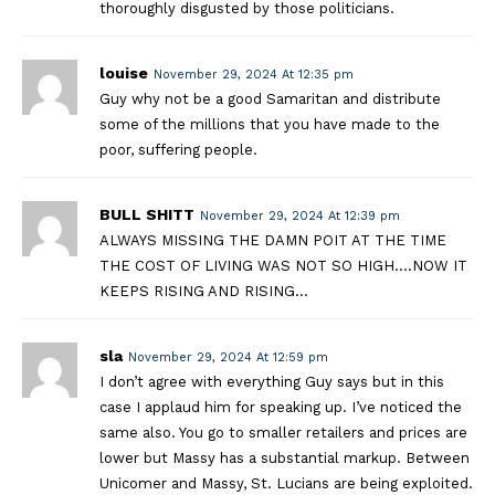
thoroughly disgusted by those politicians.
louise
November 29, 2024 At 12:35 pm
Guy why not be a good Samaritan and distribute
some of the millions that you have made to the
poor, suffering people.
BULL SHITT
November 29, 2024 At 12:39 pm
ALWAYS MISSING THE DAMN POIT AT THE TIME
THE COST OF LIVING WAS NOT SO HIGH….NOW IT
KEEPS RISING AND RISING…
sla
November 29, 2024 At 12:59 pm
I don’t agree with everything Guy says but in this
case I applaud him for speaking up. I’ve noticed the
same also. You go to smaller retailers and prices are
lower but Massy has a substantial markup. Between
Unicomer and Massy, St. Lucians are being exploited.