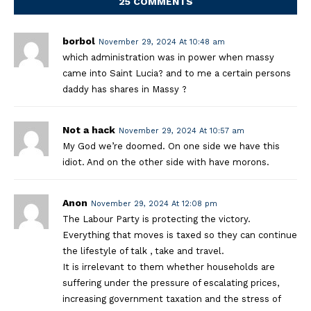
25 COMMENTS
borbol
November 29, 2024 At 10:48 am
which administration was in power when massy
came into Saint Lucia? and to me a certain persons
daddy has shares in Massy ?
Not a hack
November 29, 2024 At 10:57 am
My God we’re doomed. On one side we have this
idiot. And on the other side with have morons.
Anon
November 29, 2024 At 12:08 pm
The Labour Party is protecting the victory.
Everything that moves is taxed so they can continue
the lifestyle of talk , take and travel.
It is irrelevant to them whether households are
suffering under the pressure of escalating prices,
increasing government taxation and the stress of