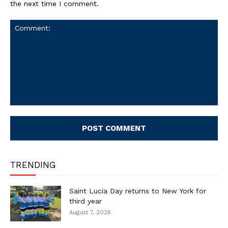
the next time I comment.
Comment:
TRENDING
Saint Lucia Day returns to New York for
third year
August 7, 2026