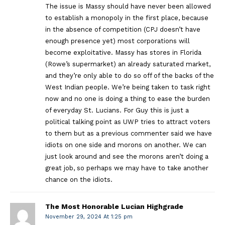
The issue is Massy should have never been allowed
to establish a monopoly in the first place, because
in the absence of competition (CPJ doesn’t have
enough presence yet) most corporations will
become exploitative. Massy has stores in Florida
(Rowe’s supermarket) an already saturated market,
and they’re only able to do so off of the backs of the
West Indian people. We’re being taken to task right
now and no one is doing a thing to ease the burden
of everyday St. Lucians. For Guy this is just a
political talking point as UWP tries to attract voters
to them but as a previous commenter said we have
idiots on one side and morons on another. We can
just look around and see the morons aren’t doing a
great job, so perhaps we may have to take another
chance on the idiots.
The Most Honorable Lucian Highgrade
November 29, 2024 At 1:25 pm