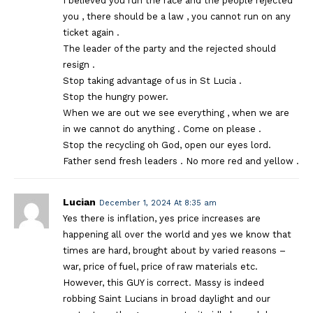
I believed you run the race and the people rejected
you , there should be a law , you cannot run on any
ticket again .
The leader of the party and the rejected should
resign .
Stop taking advantage of us in St Lucia .
Stop the hungry power.
When we are out we see everything , when we are
in we cannot do anything . Come on please .
Stop the recycling oh God, open our eyes lord.
Father send fresh leaders . No more red and yellow .
Lucian
December 1, 2024 At 8:35 am
Yes there is inflation, yes price increases are
happening all over the world and yes we know that
times are hard, brought about by varied reasons –
war, price of fuel, price of raw materials etc.
However, this GUY is correct. Massy is indeed
robbing Saint Lucians in broad daylight and our