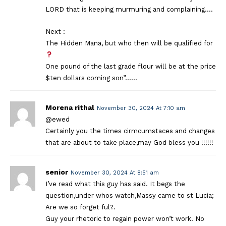
LORD that is keeping murmuring and complaining….
Next :
The Hidden Mana, but who then will be qualified for
One pound of the last grade flour will be at the price
$ten dollars coming son”……
Morena rithal
November 30, 2024 At 7:10 am
@ewed
Certainly you the times cirmcumstaces and changes
that are about to take place,may God bless you !!!!!!
senior
November 30, 2024 At 8:51 am
I’ve read what this guy has said. It begs the
question,under whos watch,Massy came to st Lucia;
Are we so forget ful?.
Guy your rhetoric to regain power won’t work. No