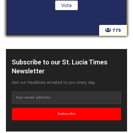
775
Subscribe to our St. Lucia Times
Newsletter
Get our headlines emailed to you every day.
Subscribe