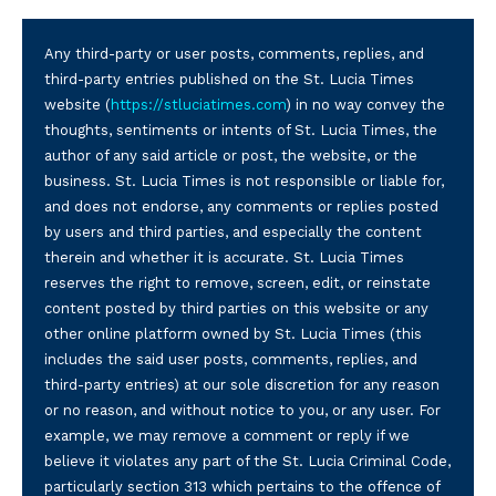
Any third-party or user posts, comments, replies, and
third-party entries published on the St. Lucia Times
website (
https://stluciatimes.com
) in no way convey the
thoughts, sentiments or intents of St. Lucia Times, the
author of any said article or post, the website, or the
business. St. Lucia Times is not responsible or liable for,
and does not endorse, any comments or replies posted
by users and third parties, and especially the content
therein and whether it is accurate. St. Lucia Times
reserves the right to remove, screen, edit, or reinstate
content posted by third parties on this website or any
other online platform owned by St. Lucia Times (this
includes the said user posts, comments, replies, and
third-party entries) at our sole discretion for any reason
or no reason, and without notice to you, or any user. For
example, we may remove a comment or reply if we
believe it violates any part of the St. Lucia Criminal Code,
particularly section 313 which pertains to the offence of