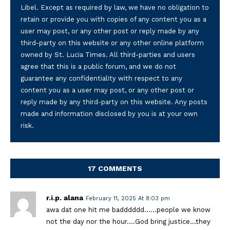
Libel. Except as required by law, we have no obligation to
retain or provide you with copies of any content you as a
user may post, or any other post or reply made by any
third-party on this website or any other online platform
owned by St. Lucia Times. All third-parties and users
agree that this is a public forum, and we do not
guarantee any confidentiality with respect to any
content you as a user may post, or any other post or
reply made by any third-party on this website. Any posts
made and information disclosed by you is at your own
risk.
17 COMMENTS
r.i.p. alana
February 11, 2025 At 8:03 pm
awa dat one hit me badddddd……people we know
not the day nor the hour….God bring justice…they