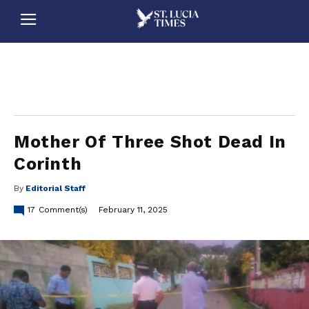
stluciatimes, caribbean, caribbeannews, stlucia, saintlucia, stlucianews, saintlucianews, stluciatimesnews, saintluciatimes, stlucianewsonline, saintlucianewsonline, st lucia news
online, stlucia news online, loop news, loopnewsbarbados
Mother Of Three Shot Dead In
Corinth
By
Editorial Staff
17
Comment(s)
February 11, 2025