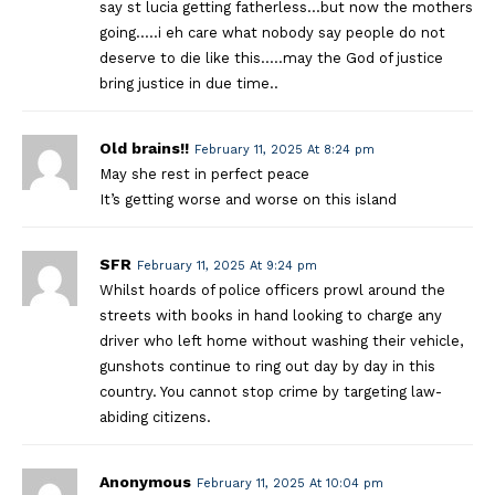
say st lucia getting fatherless…but now the mothers
going…..i eh care what nobody say people do not
deserve to die like this…..may the God of justice
bring justice in due time..
Old brains!!
February 11, 2025 At 8:24 pm
May she rest in perfect peace
It’s getting worse and worse on this island
SFR
February 11, 2025 At 9:24 pm
Whilst hoards of police officers prowl around the
streets with books in hand looking to charge any
driver who left home without washing their vehicle,
gunshots continue to ring out day by day in this
country. You cannot stop crime by targeting law-
abiding citizens.
Anonymous
February 11, 2025 At 10:04 pm