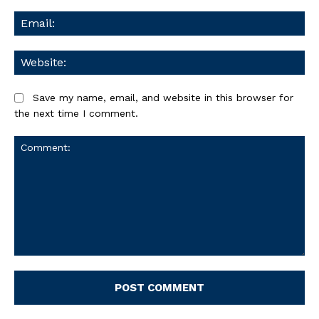
Ema
We
Save my name, email, and website in this browser for
the next time I comment.
Comment: