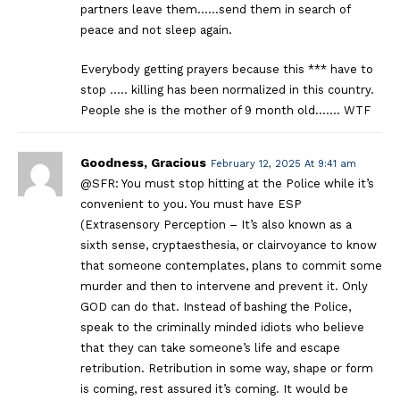
partners leave them……send them in search of
peace and not sleep again.
Everybody getting prayers because this *** have to
stop ….. killing has been normalized in this country.
People she is the mother of 9 month old……. WTF
Goodness, Gracious
February 12, 2025 At 9:41 am
@SFR: You must stop hitting at the Police while it’s
convenient to you. You must have ESP
(Extrasensory Perception – It’s also known as a
sixth sense, cryptaesthesia, or clairvoyance to know
that someone contemplates, plans to commit some
murder and then to intervene and prevent it. Only
GOD can do that. Instead of bashing the Police,
speak to the criminally minded idiots who believe
that they can take someone’s life and escape
retribution. Retribution in some way, shape or form
is coming, rest assured it’s coming. It would be