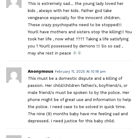
This is extremely sad… the young lady loved her
kids , always with her kids. Father god take
vengeance especially for the innocent children.
These crazy psychopaths need to be stopped!!!
Yourll have mothers and sisters stop the killing!!! You
took her life , now what ???? Taking a life satisfying
you ? Yourll possessed by demons !!! So so sad ,
may she rest in peace
Anonymous
February 11, 2025 At 10:18 pm
This must be a domestic dispute and a killing of
passion. Her child/children father/s, boyfriend/s, or
male friend/s must be spoken to by the police. Her
phone might be of great use and information to help
the police. I need case to be solved in quick time.
The nine (9) months baby have me feeling sad and
depressed. I need justice for this baby child.