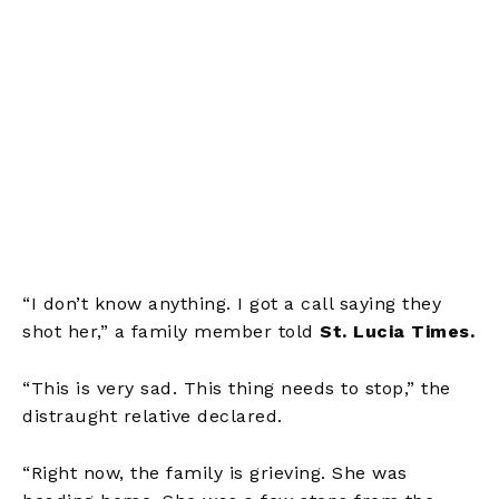
“I don’t know anything. I got a call saying they
shot her,” a family member told
St. Lucia Times.
“This is very sad. This thing needs to stop,” the
distraught relative declared.
“Right now, the family is grieving. She was