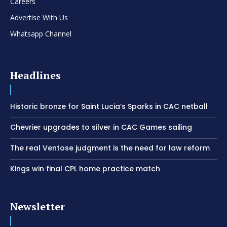
Careers
Advertise With Us
Whatsapp Channel
Headlines
Historic bronze for Saint Lucia’s Sparks in CAC netball
Chevrier upgrades to silver in CAC Games sailing
The real Ventose judgment is the need for law reform
Kings win final CPL home practice match
Newsletter