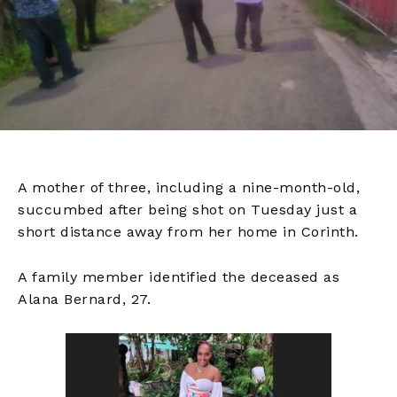
A mother of three, including a nine-month-old,
succumbed after being shot on Tuesday just a
short distance away from her home in Corinth.
A family member identified the deceased as
Alana Bernard, 27.