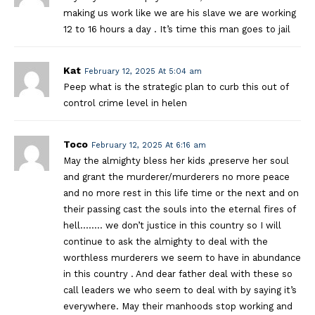
making us work like we are his slave we are working
12 to 16 hours a day . It’s time this man goes to jail
Kat
February 12, 2025 At 5:04 am
Peep what is the strategic plan to curb this out of
control crime level in helen
Toco
February 12, 2025 At 6:16 am
May the almighty bless her kids ,preserve her soul
and grant the murderer/murderers no more peace
and no more rest in this life time or the next and on
their passing cast the souls into the eternal fires of
hell…….. we don’t justice in this country so I will
continue to ask the almighty to deal with the
worthless murderers we seem to have in abundance
in this country . And dear father deal with these so
call leaders we who seem to deal with by saying it’s
everywhere. May their manhoods stop working and