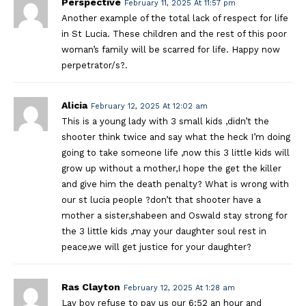
Perspective
February 11, 2025 At 11:57 pm
Another example of the total lack of respect for life
in St Lucia. These children and the rest of this poor
woman’s family will be scarred for life. Happy now
perpetrator/s?.
Alicia
February 12, 2025 At 12:02 am
This is a young lady with 3 small kids ,didn’t the
shooter think twice and say what the heck I’m doing
going to take someone life ,now this 3 little kids will
grow up without a mother,I hope the get the killer
and give him the death penalty? What is wrong with
our st lucia people ?don’t that shooter have a
mother a sister,shabeen and Oswald stay strong for
the 3 little kids ,may your daughter soul rest in
peace,we will get justice for your daughter?
Ras Clayton
February 12, 2025 At 1:28 am
Lay boy refuse to pay us our 6;52 an hour and