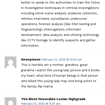
better to speak to the authorities to train the Police
in Investigative techniques in criminal investigations
including crime scene analysis, evidence collection,
witness interviews, surveillance, undercover
operations, forensic analysis (like DNA testing and
fingerprinting), interrogations, informant
development, data analysis, and utilizing technology
like CCTV footage to identify suspects and gather
information.
Anonymous
February 12, 2025 At 10:50 am
This is horrible am a mother. grandma. great
grandma I watch this young lady picture and it broke
my heart, what kind of human beings is that person
who killed this young lady may God bring solicit to
the family, Rip mama
The Most Honorable Lucian Highgrade
February 12, 2025 At 11:25 am