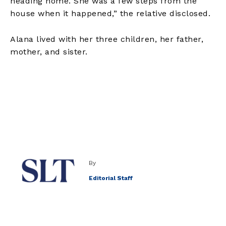
heading home. She was a few steps from the
house when it happened,” the relative disclosed.
Alana lived with her three children, her father,
mother, and sister.
By
Editorial Staff