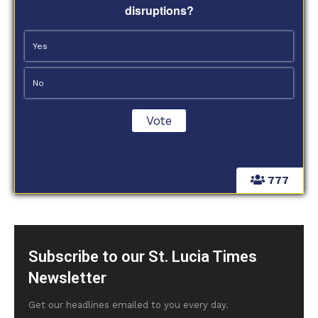
disruptions?
Yes
No
777
Subscribe to our St. Lucia Times
Newsletter
Get our headlines emailed to you every day.