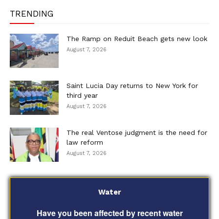
TRENDING
The Ramp on Reduit Beach gets new look
August 7, 2026
Saint Lucia Day returns to New York for
third year
August 7, 2026
The real Ventose judgment is the need for
law reform
August 7, 2026
Water
Have you been affected by recent water