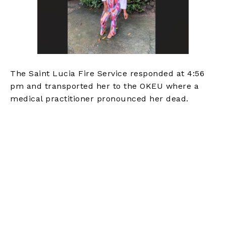
The Saint Lucia Fire Service responded at 4:56
pm and transported her to the OKEU where a
medical practitioner pronounced her dead.