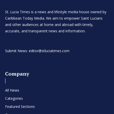
St. Lucia Times is a news and lifestyle media house owned by
Caribbean Today Media. We aim to empower Saint Lucians
and other audiences at home and abroad with timely,
accurate, and transparent news and information.
Submit News: editor@stluciatimes.com
Company
All News
Categories
Featured Sections