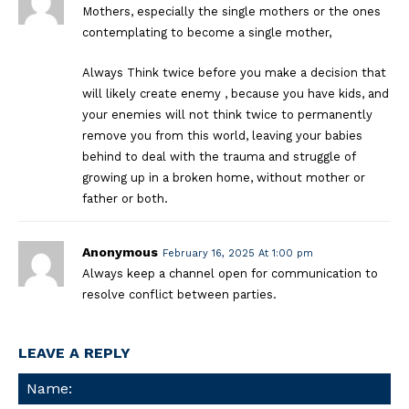
Mothers, especially the single mothers or the ones
contemplating to become a single mother,
Always Think twice before you make a decision that
will likely create enemy , because you have kids, and
your enemies will not think twice to permanently
remove you from this world, leaving your babies
behind to deal with the trauma and struggle of
growing up in a broken home, without mother or
father or both.
Anonymous
February 16, 2025 At 1:00 pm
Always keep a channel open for communication to
resolve conflict between parties.
LEAVE A REPLY
Na