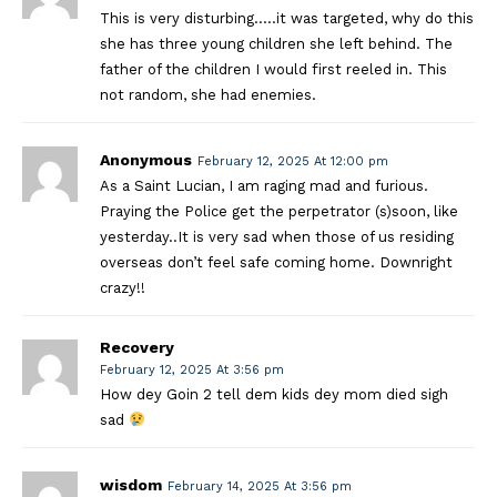
This is very disturbing…..it was targeted, why do this
she has three young children she left behind. The
father of the children I would first reeled in. This
not random, she had enemies.
Anonymous
February 12, 2025 At 12:00 pm
As a Saint Lucian, I am raging mad and furious.
Praying the Police get the perpetrator (s)soon, like
yesterday..It is very sad when those of us residing
overseas don’t feel safe coming home. Downright
crazy!!
Recovery
February 12, 2025 At 3:56 pm
How dey Goin 2 tell dem kids dey mom died sigh
sad
wisdom
February 14, 2025 At 3:56 pm