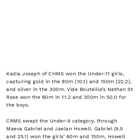
Kadia Joseph of CHMS won the Under-11 girls,
capturing gold in the 80m (10.1) and 150m (22.2),
and silver in the 300m. Vide Bouteille’s Nathan St
Rose won the 80m in 11.2 and 300m in 50.0 for
the boys.
CRMS swept the Under-9 category, through
Maeva Gabriel and Jaelan Howell. Gabriel (9.5
and 25.1) won the girls’ 60m and 150m, Howell