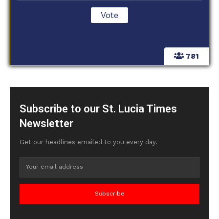
781
Subscribe to our St. Lucia Times
Newsletter
Get our headlines emailed to you every day.
Subscribe