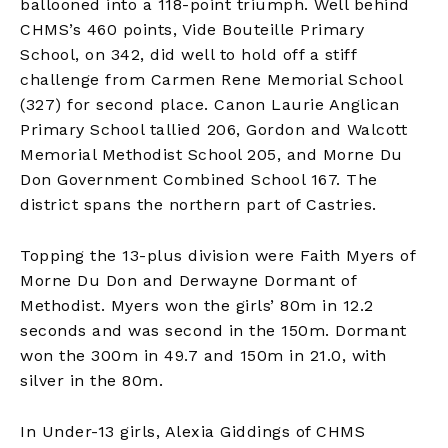
ballooned into a 118-point triumph. Well behind
CHMS’s 460 points, Vide Bouteille Primary
School, on 342, did well to hold off a stiff
challenge from Carmen Rene Memorial School
(327) for second place. Canon Laurie Anglican
Primary School tallied 206, Gordon and Walcott
Memorial Methodist School 205, and Morne Du
Don Government Combined School 167. The
district spans the northern part of Castries.
Topping the 13-plus division were Faith Myers of
Morne Du Don and Derwayne Dormant of
Methodist. Myers won the girls’ 80m in 12.2
seconds and was second in the 150m. Dormant
won the 300m in 49.7 and 150m in 21.0, with
silver in the 80m.
In Under-13 girls, Alexia Giddings of CHMS