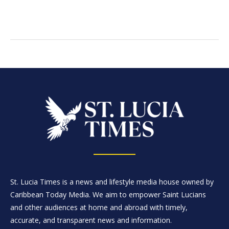
St. Lucia Times is a news and lifestyle media house owned by
Caribbean Today Media. We aim to empower Saint Lucians
and other audiences at home and abroad with timely,
accurate, and transparent news and information.