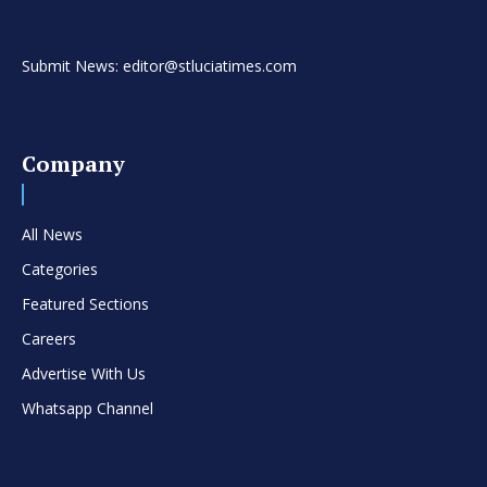
Submit News: editor@stluciatimes.com
Company
All News
Categories
Featured Sections
Careers
Advertise With Us
Whatsapp Channel