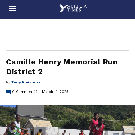
stluciatimes, caribbean, caribbeannews, stlucia, saintlucia, stlucianews, saintlucianews, stluciatimesnews, saintluciatimes, stlucianewsonline, saintlucianewsonline, st lucia news
online, stlucia news online, loop news, loopnewsbarbados
Camille Henry Memorial Run
District 2
By
Terry Finisterre
0
Comment(s)
March 14, 2025