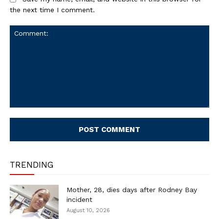
the next time I comment.
Comment:
TRENDING
Mother, 28, dies days after Rodney Bay
incident
August 10, 2026