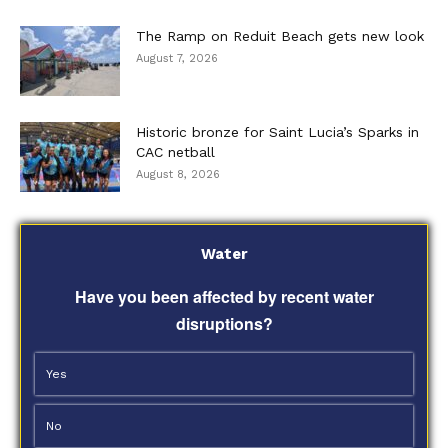
The Ramp on Reduit Beach gets new look
August 7, 2026
Historic bronze for Saint Lucia’s Sparks in
CAC netball
August 8, 2026
Water
Have you been affected by recent water
disruptions?
Yes
No