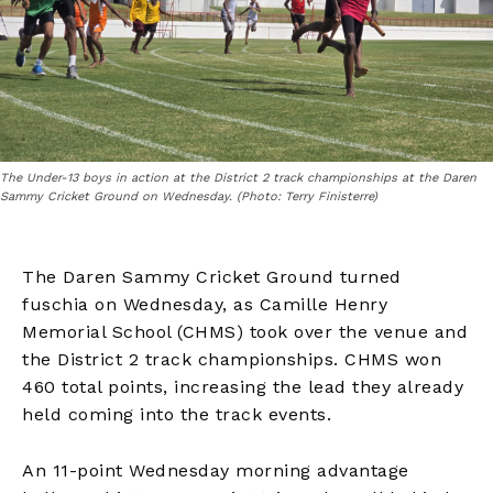
The Under-13 boys in action at the District 2 track championships at the Daren
Sammy Cricket Ground on Wednesday. (Photo: Terry Finisterre)
The Daren Sammy Cricket Ground turned
fuschia on Wednesday, as Camille Henry
Memorial School (CHMS) took over the venue and
the District 2 track championships. CHMS won
460 total points, increasing the lead they already
held coming into the track events.
An 11-point Wednesday morning advantage