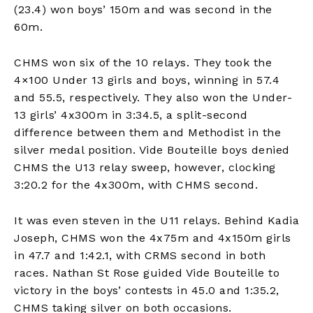
(23.4) won boys’ 150m and was second in the
60m.
CHMS won six of the 10 relays. They took the
4×100 Under 13 girls and boys, winning in 57.4
and 55.5, respectively. They also won the Under-
13 girls’ 4x300m in 3:34.5, a split-second
difference between them and Methodist in the
silver medal position. Vide Bouteille boys denied
CHMS the U13 relay sweep, however, clocking
3:20.2 for the 4x300m, with CHMS second.
It was even steven in the U11 relays. Behind Kadia
Joseph, CHMS won the 4x75m and 4x150m girls
in 47.7 and 1:42.1, with CRMS second in both
races. Nathan St Rose guided Vide Bouteille to
victory in the boys’ contests in 45.0 and 1:35.2,
CHMS taking silver on both occasions.