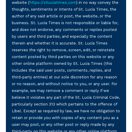
website (
https://stluciatimes.com
) in no way convey the
thoughts, sentiments or intents of St. Lucia Times, the
author of any said article or post, the website, or the
business. St. Lucia Times is not responsible or liable for,
and does not endorse, any comments or replies posted
by users and third parties, and especially the content
therein and whether it is accurate. St. Lucia Times
reserves the right to remove, screen, edit, or reinstate
content posted by third parties on this website or any
other online platform owned by St. Lucia Times (this
includes the said user posts, comments, replies, and
third-party entries) at our sole discretion for any reason
or no reason, and without notice to you, or any user. For
example, we may remove a comment or reply if we
believe it violates any part of the St. Lucia Criminal Code,
particularly section 313 which pertains to the offence of
Libel. Except as required by law, we have no obligation to
retain or provide you with copies of any content you as a
user may post, or any other post or reply made by any
third-party on this website or any other online platform