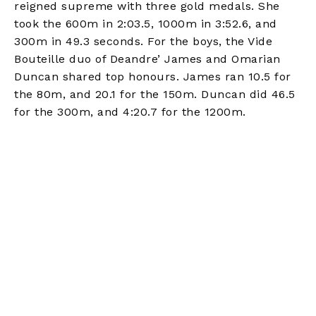
reigned supreme with three gold medals. She
took the 600m in 2:03.5, 1000m in 3:52.6, and
300m in 49.3 seconds. For the boys, the Vide
Bouteille duo of Deandre’ James and Omarian
Duncan shared top honours. James ran 10.5 for
the 80m, and 20.1 for the 150m. Duncan did 46.5
for the 300m, and 4:20.7 for the 1200m.