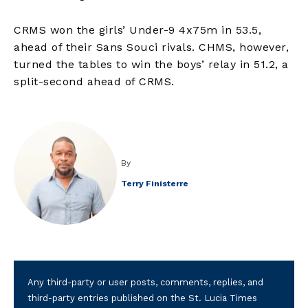
CRMS won the girls’ Under-9 4x75m in 53.5,
ahead of their Sans Souci rivals. CHMS, however,
turned the tables to win the boys’ relay in 51.2, a
split-second ahead of CRMS.
By
Terry Finisterre
Any third-party or user posts, comments, replies, and
third-party entries published on the St. Lucia Times