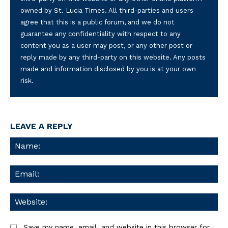
owned by St. Lucia Times. All third-parties and users
agree that this is a public forum, and we do not
guarantee any confidentiality with respect to any
content you as a user may post, or any other post or
reply made by any third-party on this website. Any posts
made and information disclosed by you is at your own
risk.
LEAVE A REPLY
Na
Ema
We
Save my name, email, and website in this browser for