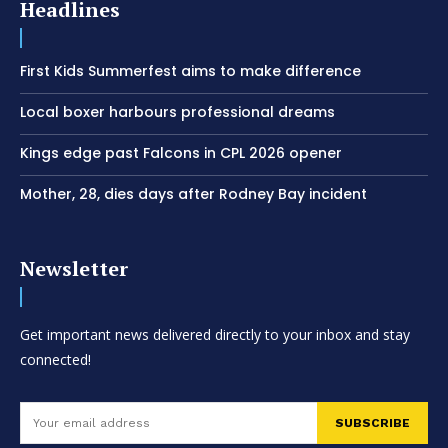
Headlines
First Kids Summerfest aims to make difference
Local boxer harbours professional dreams
Kings edge past Falcons in CPL 2026 opener
Mother, 28, dies days after Rodney Bay incident
Newsletter
Get important news delivered directly to your inbox and stay
connected!
SUBSCRIBE