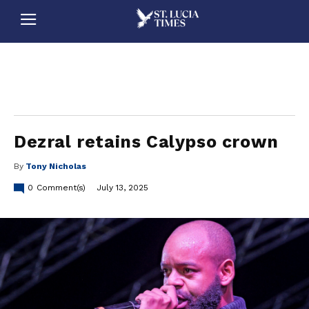
stluciatimes, caribbean, caribbeannews, stlucia, saintlucia, stlucianews, saintlucianews, stluciatimesnews, saintluciatimes, stlucianewsonline, saintlucianewsonline, st lucia news
online, stlucia news online, loop news, loopnewsbarbados
Dezral retains Calypso crown
By
Tony Nicholas
0
Comment(s)
July 13, 2025