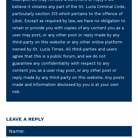
believe it violates any part of the St. Lucia Criminal Code,
particularly section 313 which pertains to the offence of
Libel. Except as required by law, we have no obligation to
retain or provide you with copies of any content you as a
user may post, or any other post or reply made by any
third-party on this website or any other online platform
owned by St. Lucia Times. All third-parties and users
agree that this is a public forum, and we do not
guarantee any confidentiality with respect to any
content you as a user may post, or any other post or
reply made by any third-party on this website. Any posts
made and information disclosed by you is at your own
risk.
LEAVE A REPLY
Na