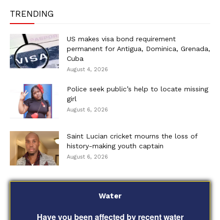
TRENDING
US makes visa bond requirement
permanent for Antigua, Dominica, Grenada,
Cuba
August 4, 2026
Police seek public’s help to locate missing
girl
August 6, 2026
Saint Lucian cricket mourns the loss of
history-making youth captain
August 6, 2026
Water
Have you been affected by recent water