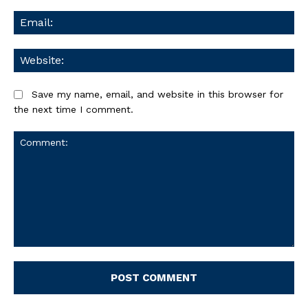
Ema
We
Save my name, email, and website in this browser for
the next time I comment.
Comment: