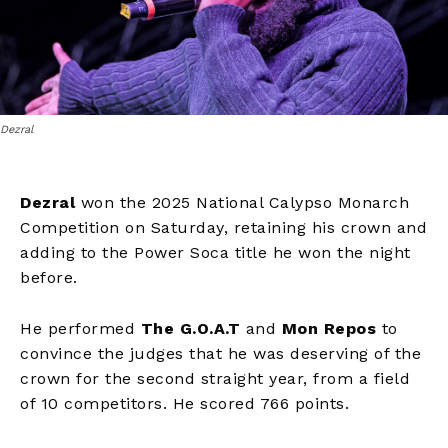
Dezral
Dezral
won the 2025 National Calypso Monarch
Competition on Saturday, retaining his crown and
adding to the Power Soca title he won the night
before.
He performed
The G.O.A.T
and
Mon Repos
to
convince the judges that he was deserving of the
crown for the second straight year, from a field
of 10 competitors. He scored 766 points.