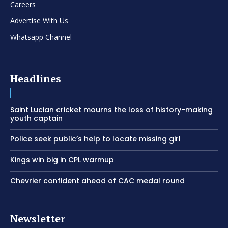
Careers
Advertise With Us
Whatsapp Channel
Headlines
Saint Lucian cricket mourns the loss of history-making
youth captain
Police seek public’s help to locate missing girl
Kings win big in CPL warmup
Chevrier confident ahead of CAC medal round
Newsletter