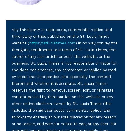
Any third-party or user posts, comments, replies, and
third-party entries published on the St. Lucia Times
website (
https://stluciatimes.com
) in no way convey the
thoughts, sentiments or intents of St. Lucia Times, the
author of any said article or post, the website, or the
business. St. Lucia Times is not responsible or liable for,
and does not endorse, any comments or replies posted
by users and third parties, and especially the content
therein and whether it is accurate. St. Lucia Times
reserves the right to remove, screen, edit, or reinstate
content posted by third parties on this website or any
other online platform owned by St. Lucia Times (this
includes the said user posts, comments, replies, and
third-party entries) at our sole discretion for any reason
or no reason, and without notice to you, or any user. For
example, we may remove a comment or reply if we