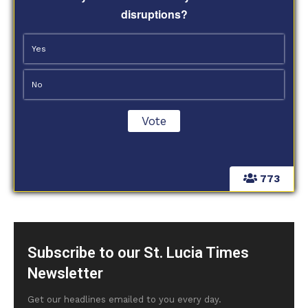
disruptions?
Yes
No
773
Subscribe to our St. Lucia Times
Newsletter
Get our headlines emailed to you every day.