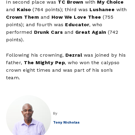
In second place was
TC Brown
with
My Choice
and
Kaiso
(764 points); third was
Lushanee
with
Crown Them
and
How We Love Thee
(755
points); and fourth was
Educator
,
who
performed
Drunk Cars
and
Great Again
(742
points).
Following his crowning,
Dezral
was joined by his
father,
The Mighty Pep
, who won the calypso
crown eight times and was part of his son’s
team.
By
Tony Nicholas