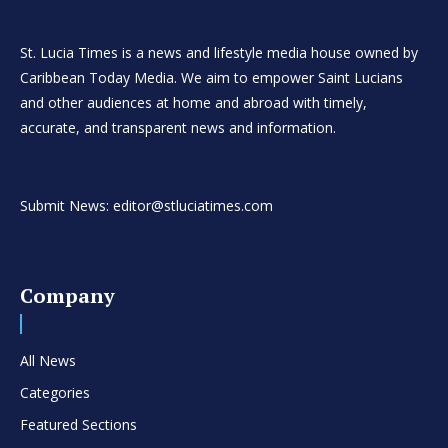
St. Lucia Times is a news and lifestyle media house owned by
Caribbean Today Media. We aim to empower Saint Lucians
and other audiences at home and abroad with timely,
accurate, and transparent news and information.
Submit News: editor@stluciatimes.com
Company
All News
Categories
Featured Sections