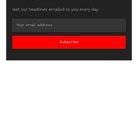
Get our headlines emailed to you every day.
Subscribe