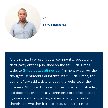
By
Terry Finisterre
Any third-party or user posts, comments, replies, and
third-party entries published on the St. Lucia Times
website (
https://stluciatimes.com
) in no way convey the
thoughts, sentiments or intents of St. Lucia Times, the
author of any said article or post, the website, or the
business. St. Lucia Times is not responsible or liable for,
and does not endorse, any comments or replies posted
by users and third parties, and especially the content
therein and whether it is accurate. St. Lucia Times