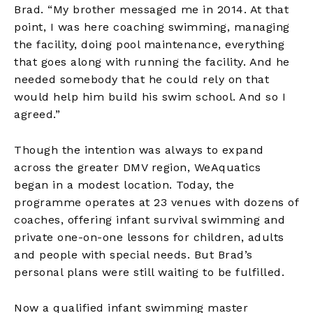
Brad. “My brother messaged me in 2014. At that
point, I was here coaching swimming, managing
the facility, doing pool maintenance, everything
that goes along with running the facility. And he
needed somebody that he could rely on that
would help him build his swim school. And so I
agreed.”
Though the intention was always to expand
across the greater DMV region, WeAquatics
began in a modest location. Today, the
programme operates at 23 venues with dozens of
coaches, offering infant survival swimming and
private one-on-one lessons for children, adults
and people with special needs. But Brad’s
personal plans were still waiting to be fulfilled.
Now a qualified infant swimming master