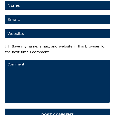
Na
Ema
We
Save my name, email, and website in this browser for
the next time I comment.
Comment: