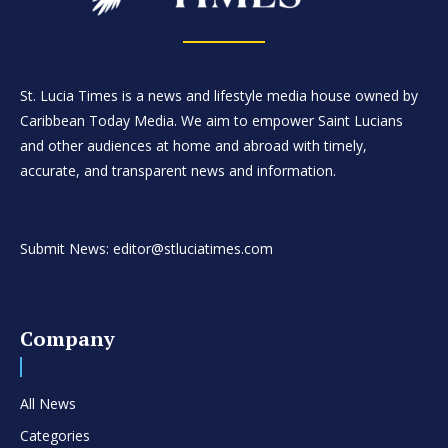
St. Lucia Times is a news and lifestyle media house owned by
Caribbean Today Media. We aim to empower Saint Lucians
and other audiences at home and abroad with timely,
accurate, and transparent news and information.
Submit News: editor@stluciatimes.com
Company
All News
Categories