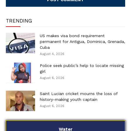
TRENDING
US makes visa bond requirement
permanent for Antigua, Dominica, Grenada,
Cuba
August 4, 2026
Police seek public’s help to locate missing
girl
August 6, 2026
Saint Lucian cricket mourns the loss of
history-making youth captain
August 6, 2026
Water