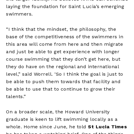
laying the foundation for Saint Lucia’s emerging
swimmers.
“I think that the mindset, the philosophy, the
base of the competitiveness of the swimmers in
this area will come from here and then migrate
and just be able to get experience with longer
course swimming that they don’t get here, but
they do have on the regional and international
level,” said Worrell. ‘So I think the goal is just to
be able to push them towards that facility and
be able to use that to continue to grow their
talents.”
On a broader scale, the Howard University
graduate is keen to lift swimming locally as a
whole. Home since June, he told
St Lucia Times