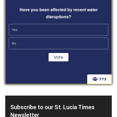
Have you been affected by recent water
disruptions?
Yes
No
773
Subscribe to our St. Lucia Times
Newsletter