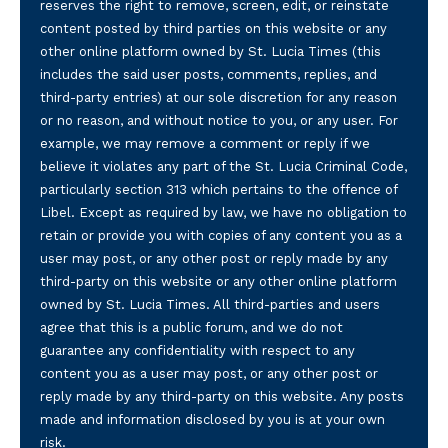
reserves the right to remove, screen, edit, or reinstate
content posted by third parties on this website or any
other online platform owned by St. Lucia Times (this
includes the said user posts, comments, replies, and
third-party entries) at our sole discretion for any reason
or no reason, and without notice to you, or any user. For
example, we may remove a comment or reply if we
believe it violates any part of the St. Lucia Criminal Code,
particularly section 313 which pertains to the offence of
Libel. Except as required by law, we have no obligation to
retain or provide you with copies of any content you as a
user may post, or any other post or reply made by any
third-party on this website or any other online platform
owned by St. Lucia Times. All third-parties and users
agree that this is a public forum, and we do not
guarantee any confidentiality with respect to any
content you as a user may post, or any other post or
reply made by any third-party on this website. Any posts
made and information disclosed by you is at your own
risk.