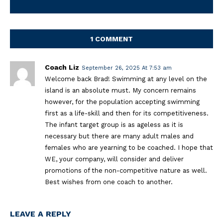
1 COMMENT
Coach Liz
September 26, 2025 At 7:53 am
Welcome back Brad! Swimming at any level on the
island is an absolute must. My concern remains
however, for the population accepting swimming
first as a life-skill and then for its competitiveness.
The infant target group is as ageless as it is
necessary but there are many adult males and
females who are yearning to be coached. I hope that
WE, your company, will consider and deliver
promotions of the non-competitive nature as well.
Best wishes from one coach to another.
LEAVE A REPLY