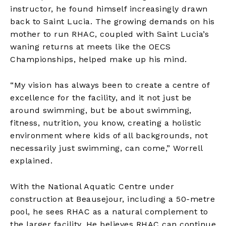
instructor, he found himself increasingly drawn
back to Saint Lucia. The growing demands on his
mother to run RHAC, coupled with Saint Lucia’s
waning returns at meets like the OECS
Championships, helped make up his mind.
“My vision has always been to create a centre of
excellence for the facility, and it not just be
around swimming, but be about swimming,
fitness, nutrition, you know, creating a holistic
environment where kids of all backgrounds, not
necessarily just swimming, can come,” Worrell
explained.
With the National Aquatic Centre under
construction at Beausejour, including a 50-metre
pool, he sees RHAC as a natural complement to
the larger facility. He believes RHAC can continue