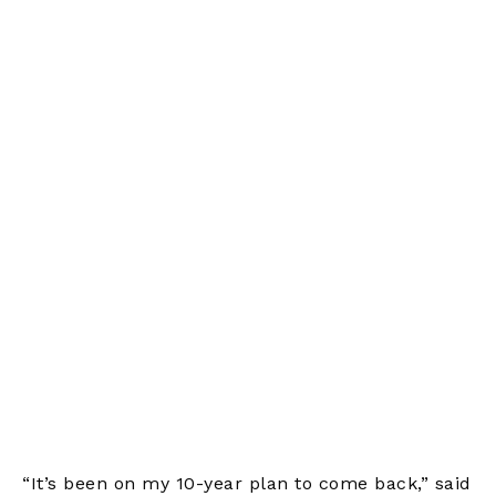
“It’s been on my 10-year plan to come back,” said