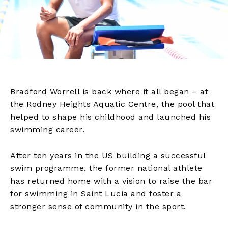
Bradford Worrell is back where it all began – at
the Rodney Heights Aquatic Centre, the pool that
helped to shape his childhood and launched his
swimming career.
After ten years in the US building a successful
swim programme, the former national athlete
has returned home with a vision to raise the bar
for swimming in Saint Lucia and foster a
stronger sense of community in the sport.