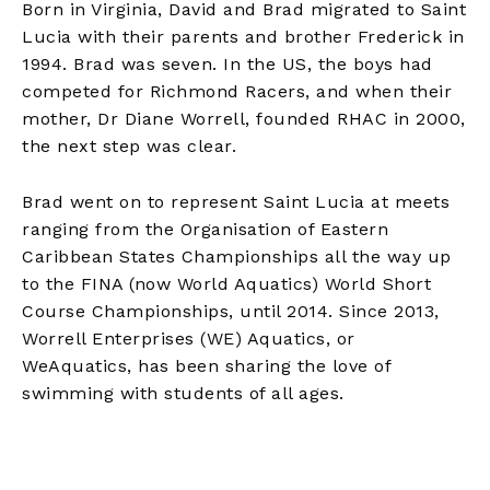
Born in Virginia, David and Brad migrated to Saint
Lucia with their parents and brother Frederick in
1994. Brad was seven. In the US, the boys had
competed for Richmond Racers, and when their
mother, Dr Diane Worrell, founded RHAC in 2000,
the next step was clear.
Brad went on to represent Saint Lucia at meets
ranging from the Organisation of Eastern
Caribbean States Championships all the way up
to the FINA (now World Aquatics) World Short
Course Championships, until 2014. Since 2013,
Worrell Enterprises (WE) Aquatics, or
WeAquatics, has been sharing the love of
swimming with students of all ages.