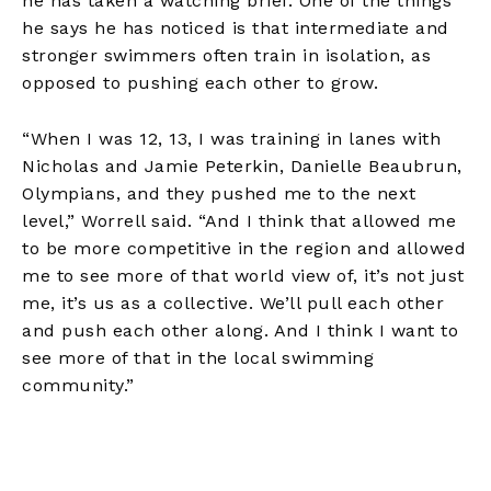
he has taken a watching brief. One of the things
he says he has noticed is that intermediate and
stronger swimmers often train in isolation, as
opposed to pushing each other to grow.
“When I was 12, 13, I was training in lanes with
Nicholas and Jamie Peterkin, Danielle Beaubrun,
Olympians, and they pushed me to the next
level,” Worrell said. “And I think that allowed me
to be more competitive in the region and allowed
me to see more of that world view of, it’s not just
me, it’s us as a collective. We’ll pull each other
and push each other along. And I think I want to
see more of that in the local swimming
community.”