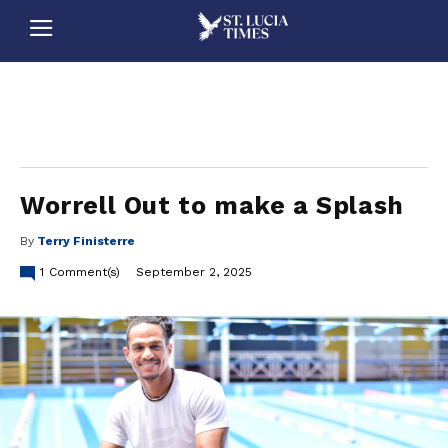
stluciatimes, caribbean, caribbeannews, stlucia, saintlucia, stlucianews, saintlucianews, stluciatimesnews, saintluciatimes, stlucianewsonline, saintlucianewsonline, st lucia news
online, stlucia news online, loop news, loopnewsbarbados
Worrell Out to make a Splash
By
Terry Finisterre
1
Comment(s)
September 2, 2025