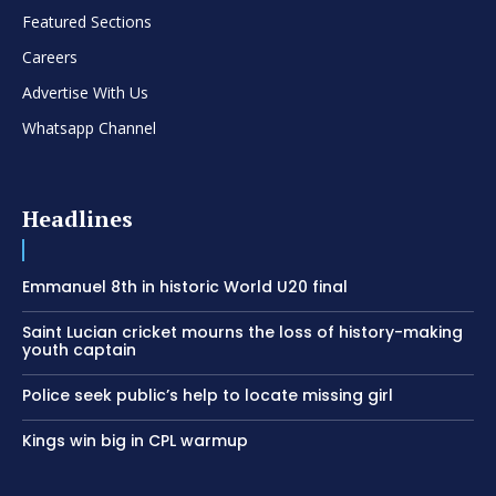
Featured Sections
Careers
Advertise With Us
Whatsapp Channel
Headlines
Emmanuel 8th in historic World U20 final
Saint Lucian cricket mourns the loss of history-making
youth captain
Police seek public’s help to locate missing girl
Kings win big in CPL warmup