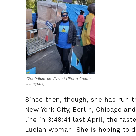
Che Odlum-de Vivenot (Photo Credit:
Instagram)
Since then, though, she has run t
New York City, Berlin, Chicago a
line in 3:48:41 last April, the fas
Lucian woman. She is hoping to d