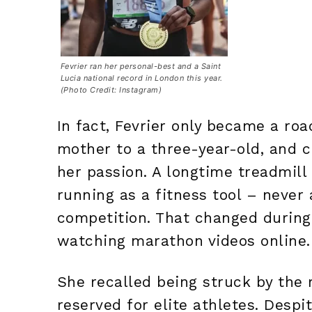
Fevrier ran her personal-best and a Saint
Lucia national record in London this year.
(Photo Credit: Instagram)
In fact, Fevrier only became a roa
mother to a three-year-old, and 
her passion. A longtime treadmill
running as a fitness tool – neve
competition. That changed durin
watching marathon videos online.
She recalled being struck by the r
reserved for elite athletes. Despi