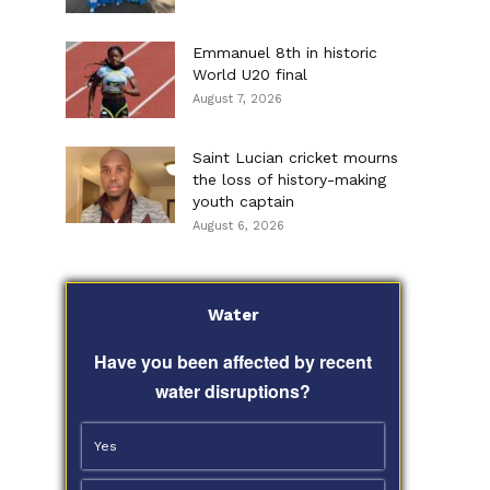
Emmanuel 8th in historic
World U20 final
August 7, 2026
Saint Lucian cricket mourns
the loss of history-making
youth captain
August 6, 2026
Water
Have you been affected by recent
water disruptions?
Yes