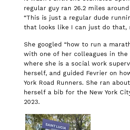
regular guy ran 26.2 miles around 
“This is just a regular dude runn
that looks like I can just do that, 
She googled “how to run a marath
with one of her colleagues in the
where she is a social work super
herself, and guided Fevrier on h
York Road Runners. She ran about 
herself a bib for the New York Cit
2023.