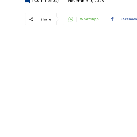
1
Comment(s)
November 9, 2025
WhatsApp
Faceboo
Share