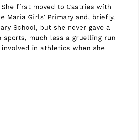
 She first moved to Castries with
 Maria Girls’ Primary and, briefly,
ry School, but she never gave a
n sports, much less a gruelling run
y involved in athletics when she