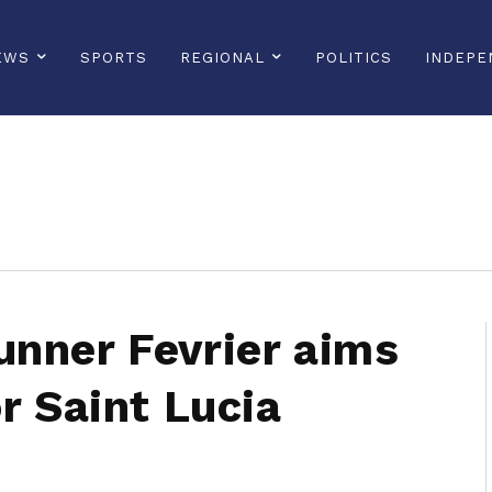
EWS
SPORTS
REGIONAL
POLITICS
INDEPE
sonline, saintlucianewsonline, st lucia news online, stlucia news online, loop news, loopnewsbarbados
nner Fevrier aims
r Saint Lucia