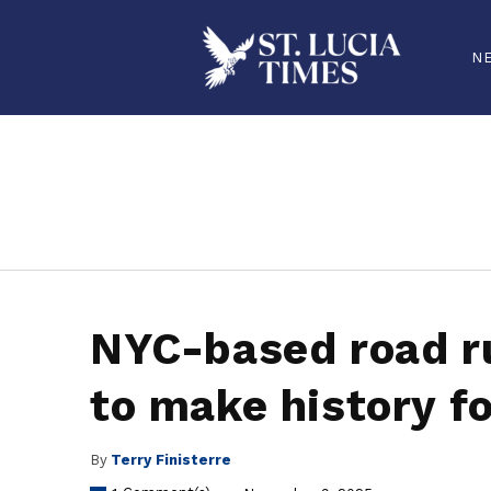
N
stluciatimes, caribbean, caribbeannews, stlucia, saintlucia, stlucianews, saintlucianews, stluciatimesnews, saintluciatimes, stlucianew
NYC-based road ru
to make history fo
By
Terry Finisterre