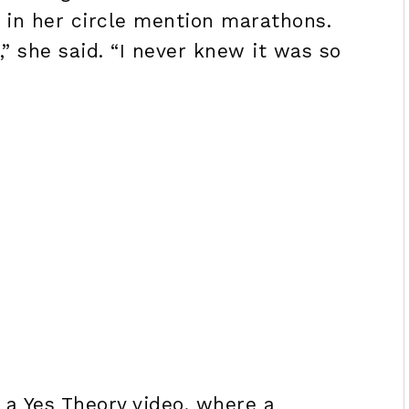
e in her circle mention marathons.
,” she said. “I never knew it was so
 a Yes Theory video, where a