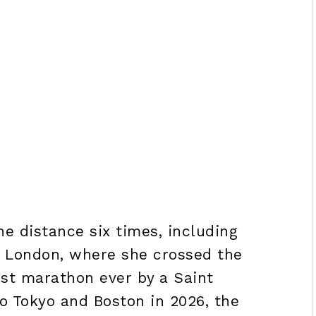
he distance six times, including
nd London, where she crossed the
test marathon ever by a Saint
o Tokyo and Boston in 2026, the