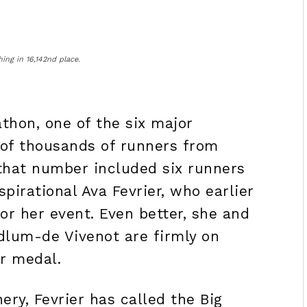
ing in 16,142nd place.
athon, one of the six major
 of thousands of runners from
 that number included six runners
spirational Ava Fevrier, who earlier
for her event. Even better, she and
dlum-de Vivenot are firmly on
r
medal.
nery, Fevrier has called the Big