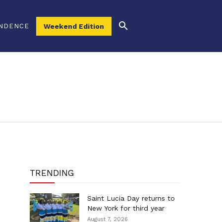
NDENCE
Weekend Edition
TRENDING
Saint Lucia Day returns to
New York for third year
August 7, 2026