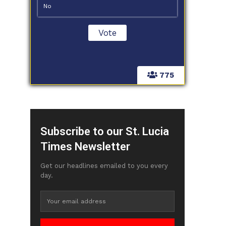
No
775
Subscribe to our St. Lucia
Times Newsletter
Get our headlines emailed to you every
day.