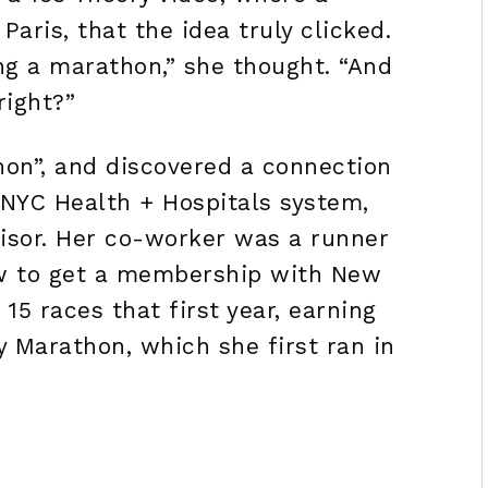
Paris, that the idea truly clicked.
ing a marathon,” she thought. “And
right?”
on”, and discovered a connection
 NYC Health + Hospitals system,
visor. Her co-worker was a runner
ow to get a membership with New
15 races that first year, earning
y Marathon, which she first ran in