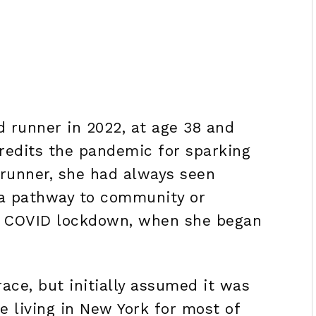
d runner in 2022, at age 38 and
credits the pandemic for sparking
 runner, she had always seen
r a pathway to community or
g COVID lockdown, when she began
ace, but initially assumed it was
te living in New York for most of