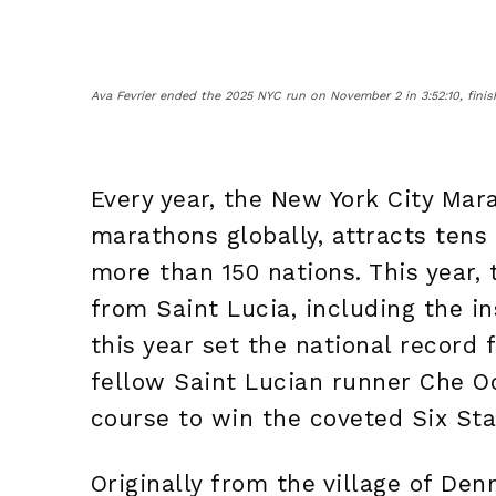
Ava Fevrier ended the 2025 NYC run on November 2 in 3:52:10, finish
Every year, the New York City Mar
marathons globally, attracts tens
more than 150 nations. This year,
from Saint Lucia, including the in
this year set the national record 
fellow Saint Lucian runner Che O
course to win the coveted Six Sta
Originally from the village of Den