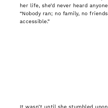
her life, she’d never heard anyon
“Nobody ran; no family, no friends
accessible.”
It wasn’t until she stumbled upon