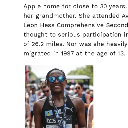
Apple home for close to 30 years.
her grandmother. She attended Ave
Leon Hess Comprehensive Seconda
thought to serious participation i
of 26.2 miles. Nor was she heavil
migrated in 1997 at the age of 13.