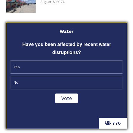
August 7, 2026
Water
Have you been affected by recent water
disruptions?
Yes
No
776