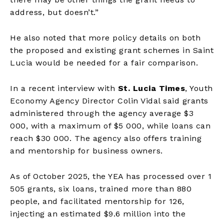
address, but doesn’t.”
He also noted that more policy details on both
the proposed and existing grant schemes in Saint
Lucia would be needed for a fair comparison.
In a recent interview with
St. Lucia Times
, Youth
Economy Agency Director Colin Vidal said grants
administered through the agency average $3
000, with a maximum of $5 000, while loans can
reach $30 000. The agency also offers training
and mentorship for business owners.
As of October 2025, the YEA has processed over 1
505 grants, six loans, trained more than 880
people, and facilitated mentorship for 126,
injecting an estimated $9.6 million into the