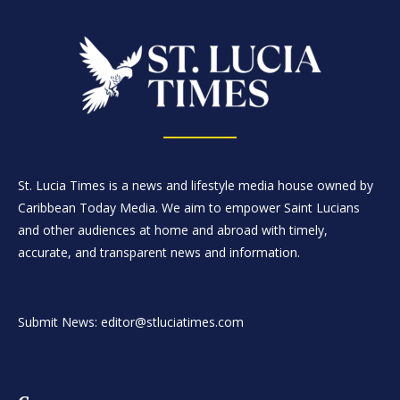
St. Lucia Times is a news and lifestyle media house owned by
Caribbean Today Media. We aim to empower Saint Lucians
and other audiences at home and abroad with timely,
accurate, and transparent news and information.
Submit News: editor@stluciatimes.com