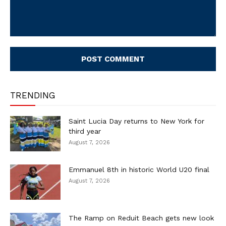
Comment:
TRENDING
Saint Lucia Day returns to New York for
third year
August 7, 2026
Emmanuel 8th in historic World U20 final
August 7, 2026
The Ramp on Reduit Beach gets new look