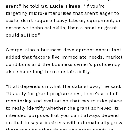
grant,” he told
St. Lucia Times
. “If you’re
targeting micro-enterprises that aren’t eager to
scale, don’t require heavy labour, equipment, or
extensive technical skills, then a smaller grant
could suffice.”
George, also a business development consultant,
added that factors like immediate needs, market
conditions and the business owner’s proficiency
also shape long-term sustainability.
“It all depends on what the data shows,” he said.
“Usually for grant programmes, there’s a lot of
monitoring and evaluation that has to take place
to really identify whether the grant achieved its
intended purpose. But you can’t always depend
on that to say a business will automatically grow;
there may be other things the grant needs to