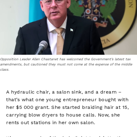
Opposition Leader Allen Chastanet has welcomed the Government’s latest tax
amendments, but cautioned they must not come at the expense of the middle
class.
A hydraulic chair, a salon sink, and a dream –
that’s what one young entrepreneur bought with
her $5 000 grant. She started braiding hair at 15,
carrying blow dryers to house calls. Now, she
rents out stations in her own salon.