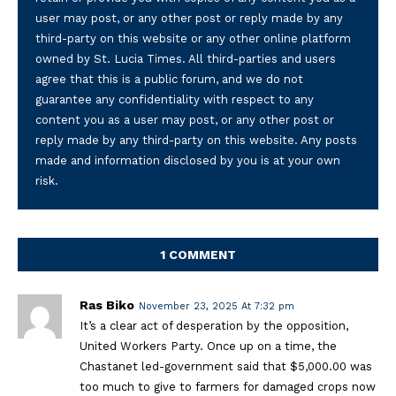
user may post, or any other post or reply made by any
third-party on this website or any other online platform
owned by St. Lucia Times. All third-parties and users
agree that this is a public forum, and we do not
guarantee any confidentiality with respect to any
content you as a user may post, or any other post or
reply made by any third-party on this website. Any posts
made and information disclosed by you is at your own
risk.
1 COMMENT
Ras Biko
November 23, 2025 At 7:32 pm
It’s a clear act of desperation by the opposition,
United Workers Party. Once up on a time, the
Chastanet led-government said that $5,000.00 was
too much to give to farmers for damaged crops now