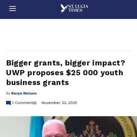
stluciatimes, caribbean, caribbeannews, stlucia, saintlucia, stlucianews, saintlucianews, stluciatimesnews, saintluciatimes, stlucianewsonline, saintlucianewsonline, st lucia news
online, stlucia news online, loop news, loopnewsbarbados
Bigger grants, bigger impact?
UWP proposes $25 000 youth
business grants
By
Keryn Nelson
1
Comment(s)
November 23, 2025