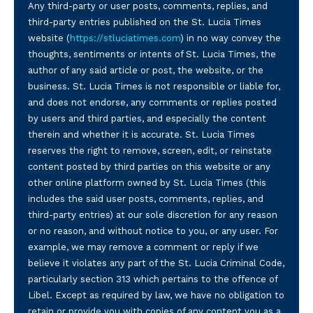
Any third-party or user posts, comments, replies, and
third-party entries published on the St. Lucia Times
website (
https://stluciatimes.com
) in no way convey the
thoughts, sentiments or intents of St. Lucia Times, the
author of any said article or post, the website, or the
business. St. Lucia Times is not responsible or liable for,
and does not endorse, any comments or replies posted
by users and third parties, and especially the content
therein and whether it is accurate. St. Lucia Times
reserves the right to remove, screen, edit, or reinstate
content posted by third parties on this website or any
other online platform owned by St. Lucia Times (this
includes the said user posts, comments, replies, and
third-party entries) at our sole discretion for any reason
or no reason, and without notice to you, or any user. For
example, we may remove a comment or reply if we
believe it violates any part of the St. Lucia Criminal Code,
particularly section 313 which pertains to the offence of
Libel. Except as required by law, we have no obligation to
retain or provide you with copies of any content you as a