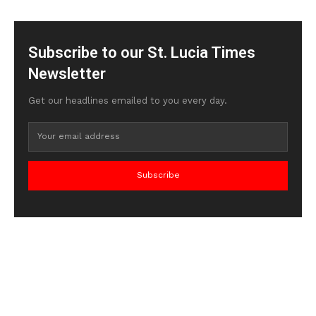
Subscribe to our St. Lucia Times
Newsletter
Get our headlines emailed to you every day.
Subscribe