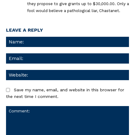
they propose to give grants up to $30,000.00. Only a
fool would believe a pathological liar, Chastanet.
LEAVE A REPLY
Na
Ema
We
Save my name, email, and website in this browser for
the next time I comment.