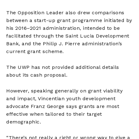
The Opposition Leader also drew comparisons
between a start-up grant programme initiated by
his 2016–2021 administration, intended to be
facilitated through the Saint Lucia Development
Bank, and the Philip J. Pierre administration’s
current grant scheme.
The UWP has not provided additional details
about its cash proposal.
However, speaking generally on grant viability
and impact, Vincentian youth development
advocate Franz George says grants are most
effective when tailored to their target
demographic.
“There’s not really a right or wrong way to give a