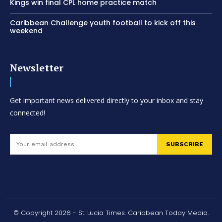
Kings win final CPL home practice match
Caribbean Challenge youth football to kick off this
weekend
Newsletter
Get important news delivered directly to your inbox and stay
connected!
SUBSCRIBE
© Copyright 2026 - St. Lucia Times. Caribbean Today Media.