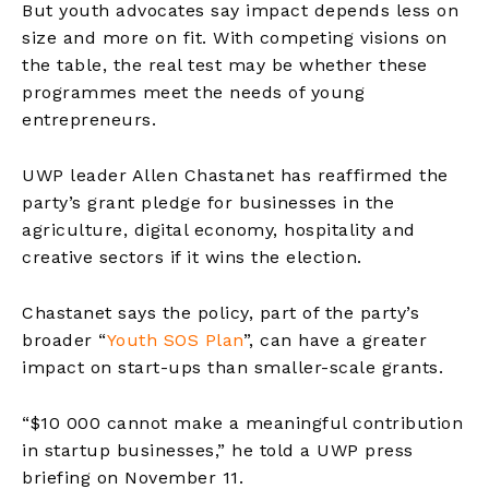
But youth advocates say impact depends less on
size and more on fit. With competing visions on
the table, the real test may be whether these
programmes meet the needs of young
entrepreneurs.
UWP leader Allen Chastanet has reaffirmed the
party’s grant pledge for businesses in the
agriculture, digital economy, hospitality and
creative sectors if it wins the election.
Chastanet says the policy, part of the party’s
broader
“
Youth SOS Plan
”,
can have a greater
impact on start-ups than smaller-scale grants.
“$10 000 cannot make a meaningful contribution
in startup businesses,” he told a UWP press
briefing on November 11.