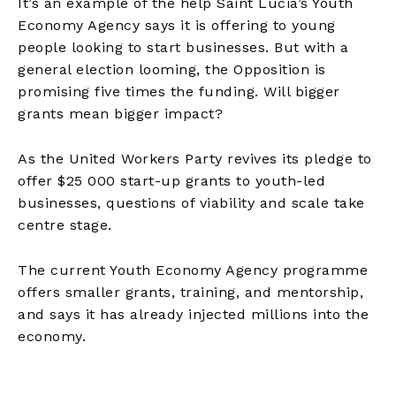
It’s an example of the help Saint Lucia’s Youth
Economy Agency says it is offering to young
people looking to start businesses. But with a
general election looming, the Opposition is
promising five times the funding. Will bigger
grants mean bigger impact?
As the United Workers Party revives its pledge to
offer $25 000 start-up grants to youth-led
businesses, questions of viability and scale take
centre stage.
The current Youth Economy Agency programme
offers smaller grants, training, and mentorship,
and says it has already injected millions into the
economy.