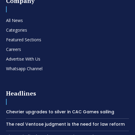
Company
All News
Categories
Featured Sections
Careers
Advertise With Us
Whatsapp Channel
Headlines
Chevrier upgrades to silver in CAC Games sailing
The real Ventose judgment is the need for law reform