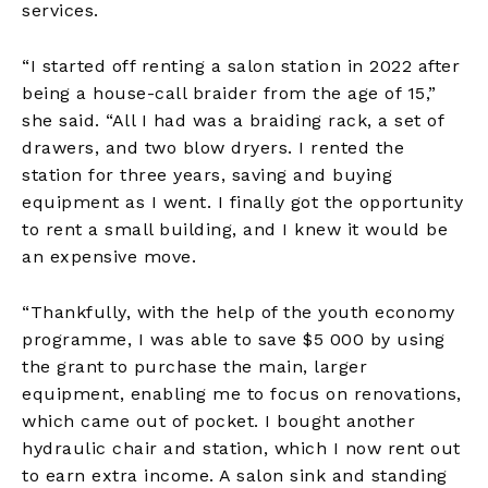
services.
“I started off renting a salon station in 2022 after
being a house-call braider from the age of 15,”
she said. “All I had was a braiding rack, a set of
drawers, and two blow dryers. I rented the
station for three years, saving and buying
equipment as I went. I finally got the opportunity
to rent a small building, and I knew it would be
an expensive move.
“Thankfully, with the help of the youth economy
programme, I was able to save $5 000 by using
the grant to purchase the main, larger
equipment, enabling me to focus on renovations,
which came out of pocket. I bought another
hydraulic chair and station, which I now rent out
to earn extra income. A salon sink and standing