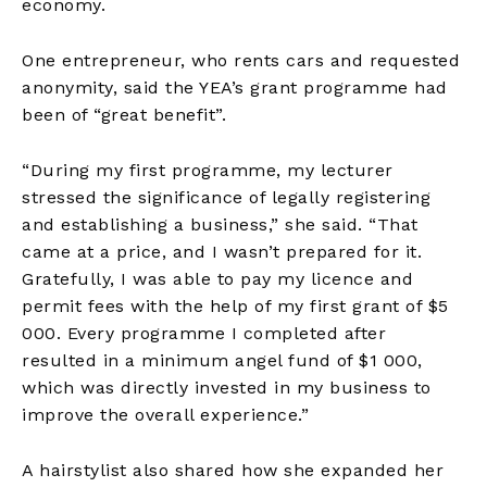
economy.
One entrepreneur, who rents cars and requested
anonymity, said the YEA’s grant programme had
been of “great benefit”.
“During my first programme, my lecturer
stressed the significance of legally registering
and establishing a business,” she said. “That
came at a price, and I wasn’t prepared for it.
Gratefully, I was able to pay my licence and
permit fees with the help of my first grant of $5
000. Every programme I completed after
resulted in a minimum angel fund of $1 000,
which was directly invested in my business to
improve the overall experience.”
A hairstylist also shared how she expanded her