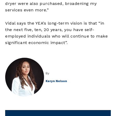
dryer were also purchased, broadening my
services even more.”
Vidal says the YEA’s long-term vision is that “in
the next five, ten, 20 years, you have self-
employed individuals who will continue to make
significant economic impact”.
By
Keryn Nelson