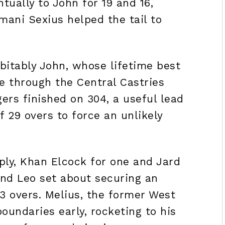
tually to John for 19 and 16,
mani Sexius helped the tail to
itably John, whose lifetime best
re through the Central Castries
ers finished on 304, a useful lead
f 29 overs to force an unlikely
ply, Khan Elcock for one and Jard
nd Leo set about securing an
3 overs. Melius, the former West
boundaries early, rocketing to his