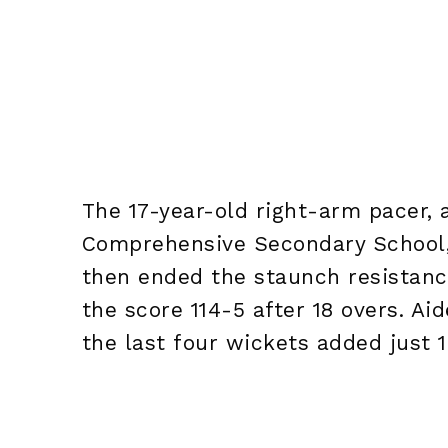
The 17-year-old right-arm pacer,
Comprehensive Secondary School, 
then ended the staunch resistance
the score 114-5 after 18 overs. Ai
the last four wickets added just