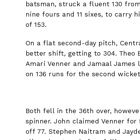
batsman, struck a fluent 130 from
nine fours and 11 sixes, to carry h
of 153.
On a flat second-day pitch, Centr
better shift, getting to 304. Theo
Amari Venner and Jamaal James le
on 136 runs for the second wicke
Both fell in the 36th over, howeve
spinner. John claimed Venner for 
off 77. Stephen Naitram and Jayd