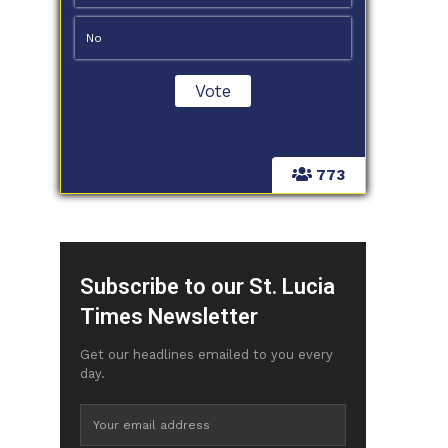
No
773
Subscribe to our St. Lucia
Times Newsletter
Get our headlines emailed to you every
day.