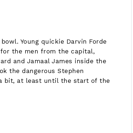
 bowl. Young quickie Darvin Forde
 for the men from the capital,
ward and Jamaal James inside the
 took the dangerous Stephen
 bit, at least until the start of the