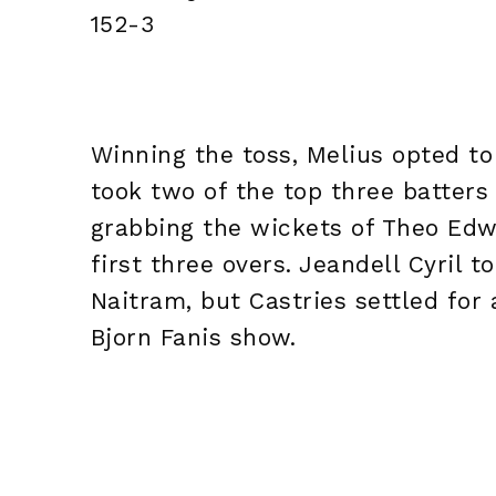
152-3
Winning the toss, Melius opted to
took two of the top three batters
grabbing the wickets of Theo Ed
first three overs. Jeandell Cyril
Naitram, but Castries settled for a
Bjorn Fanis show.