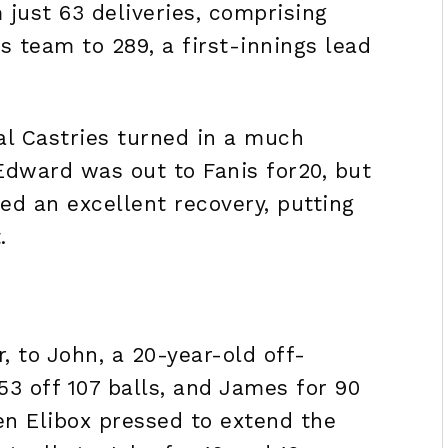
 just 63 deliveries, comprising
is team to 289, a first-innings lead
al Castries turned in a much
 Edward was out to Fanis for20, but
d an excellent recovery, putting
t.
r, to John, a 20-year-old off-
53 off 107 balls, and James for 90
en Elibox pressed to extend the