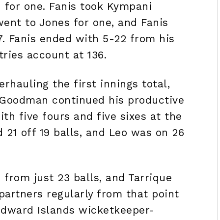
n for one. Fanis took Kympani
went to Jones for one, and Fanis
7. Fanis ended with 5-22 from his
tries account at 136.
erhauling the first innings total,
. Goodman continued his productive
ith five fours and five sixes at the
d 21 off 19 balls, and Leo was on 26
 from just 23 balls, and Tarrique
partners regularly from that point
ndward Islands wicketkeeper-