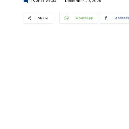
0
Comment(s)
December 29, 2025
WhatsApp
Faceboo
Share