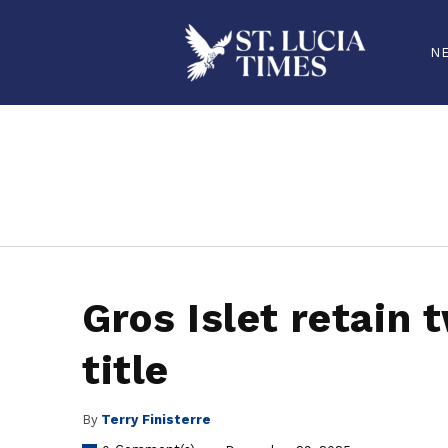
N
stluciatimes, caribbean, caribbeannews, stlucia, saintlucia, stlucianews, saintlucianews, stluciatimesnews, saintluciatimes, stlucianew
Gros Islet retain 
title
By
Terry Finisterre