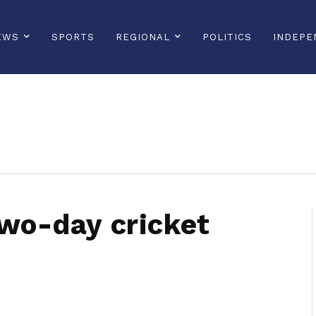
EWS
SPORTS
REGIONAL
POLITICS
INDEPE
sonline, saintlucianewsonline, st lucia news online, stlucia news online, loop news, loopnewsbarbados
two-day cricket