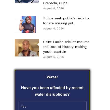
Grenada, Cuba
August 4, 2026
Police seek public’s help to
locate missing girl
August 6, 2026
Saint Lucian cricket mourns
the loss of history-making
youth captain
August 6, 2026
Water
Have you been affected by recent
water disruptions?
Yes