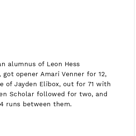
 an alumnus of Leon Hess
got opener Amari Venner for 12,
 of Jayden Elibox, out for 71 with
den Scholar followed for two, and
 14 runs between them.