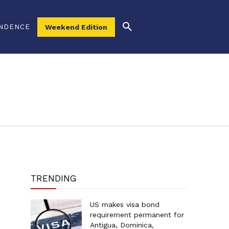
NDENCE
Weekend Edition
TRENDING
US makes visa bond
requirement permanent for
Antigua, Dominica,