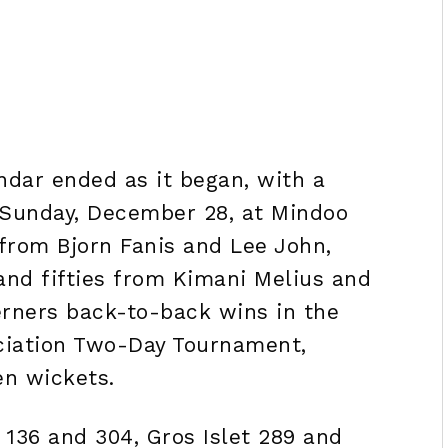
ndar ended as it began, with a
 Sunday, December 28, at Mindoo
 from Bjorn Fanis and Lee John,
and fifties from Kimani Melius and
rners back-to-back wins in the
ociation Two-Day Tournament,
en wickets.
 136 and 304, Gros Islet 289 and