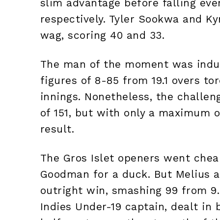
slim advantage before falling even
respectively. Tyler Sookwa and Ky
wag, scoring 40 and 33.
The man of the moment was indub
figures of 8-85 from 19.1 overs to
innings. Nonetheless, the challeng
of 151, but with only a maximum o
result.
The Gros Islet openers went chea
Goodman for a duck. But Melius a
outright win, smashing 99 from 9.
Indies Under-19 captain, dealt in 