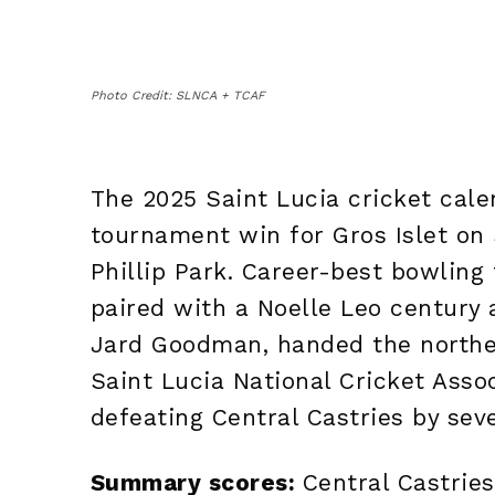
Photo Credit: SLNCA + TCAF
The 2025 Saint Lucia cricket cale
tournament win for Gros Islet on
Phillip Park. Career-best bowling
paired with a Noelle Leo century 
Jard Goodman, handed the northe
Saint Lucia National Cricket Ass
defeating Central Castries by sev
Summary scores:
Central Castries