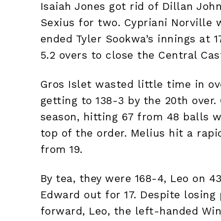
Isaiah Jones got rid of Dillan Joh
Sexius for two. Cypriani Norville 
ended Tyler Sookwa’s innings at 1
5.2 overs to close the Central Cas
Gros Islet wasted little time in ov
getting to 138-3 by the 20th over
season, hitting 67 from 48 balls w
top of the order. Melius hit a rapi
from 19.
By tea, they were 168-4, Leo on 43
Edward out for 17. Despite losing 
forward, Leo, the left-handed Wi