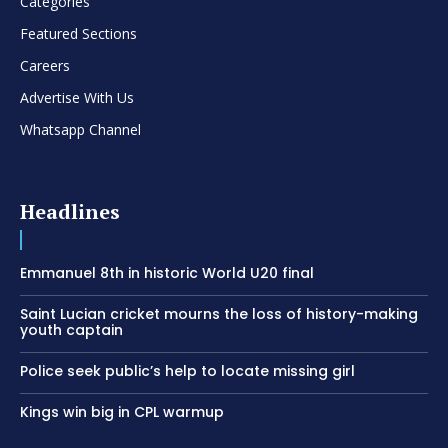
Categories
Featured Sections
Careers
Advertise With Us
Whatsapp Channel
Headlines
Emmanuel 8th in historic World U20 final
Saint Lucian cricket mourns the loss of history-making
youth captain
Police seek public’s help to locate missing girl
Kings win big in CPL warmup