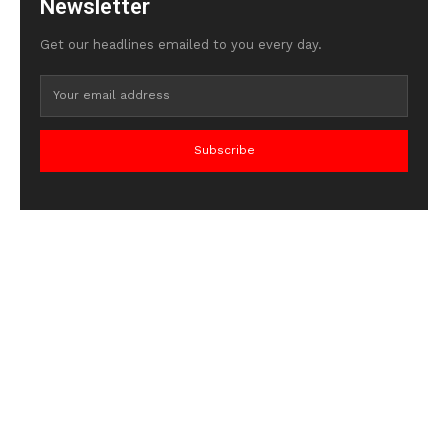
Newsletter
Get our headlines emailed to you every day.
Subscribe