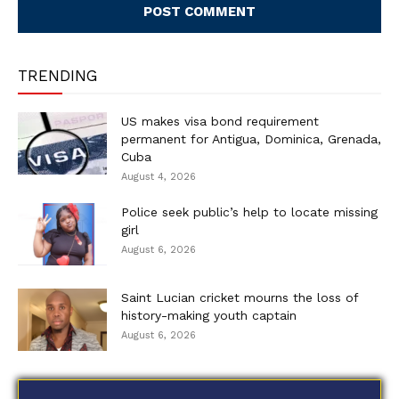
TRENDING
US makes visa bond requirement
permanent for Antigua, Dominica, Grenada,
Cuba
August 4, 2026
Police seek public’s help to locate missing
girl
August 6, 2026
Saint Lucian cricket mourns the loss of
history-making youth captain
August 6, 2026