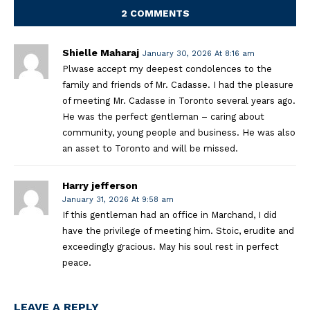
2 COMMENTS
Shielle Maharaj
January 30, 2026 At 8:16 am
Plwase accept my deepest condolences to the
family and friends of Mr. Cadasse. I had the pleasure
of meeting Mr. Cadasse in Toronto several years ago.
He was the perfect gentleman – caring about
community, young people and business. He was also
an asset to Toronto and will be missed.
Harry jefferson
January 31, 2026 At 9:58 am
If this gentleman had an office in Marchand, I did
have the privilege of meeting him. Stoic, erudite and
exceedingly gracious. May his soul rest in perfect
peace.
LEAVE A REPLY