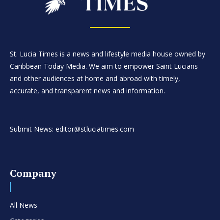
St. Lucia Times is a news and lifestyle media house owned by
Caribbean Today Media. We aim to empower Saint Lucians
and other audiences at home and abroad with timely,
accurate, and transparent news and information.
Submit News: editor@stluciatimes.com
Company
All News