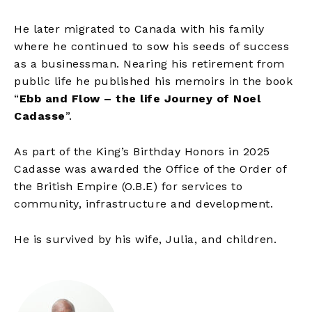
He later migrated to Canada with his family
where he continued to sow his seeds of success
as a businessman. Nearing his retirement from
public life he published his memoirs in the book
“
Ebb and Flow – the life Journey of Noel
Cadasse
”.
As part of the King’s Birthday Honors in 2025
Cadasse was awarded the Office of the Order of
the British Empire (O.B.E) for services to
community, infrastructure and development.
He is survived by his wife, Julia, and children.