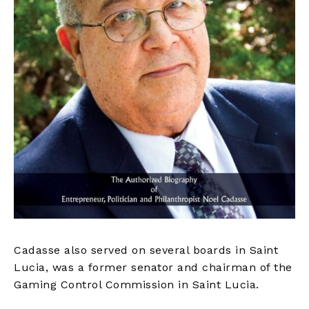
Cadasse also served on several boards in Saint
Lucia, was a former senator and chairman of the
Gaming Control Commission in Saint Lucia.