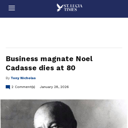
stluciatimes, caribbean, caribbeannews, stlucia, saintlucia, stlucianews, saintlucianews, stluciatimesnews, saintluciatimes, stlucianewsonline, saintlucianewsonline, st lucia news
online, stlucia news online, loop news, loopnewsbarbados
Business magnate Noel
Cadasse dies at 80
By
Tony Nicholas
2
Comment(s)
January 28, 2026