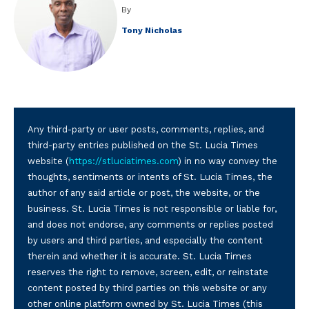
By
Tony Nicholas
Any third-party or user posts, comments, replies, and
third-party entries published on the St. Lucia Times
website (
https://stluciatimes.com
) in no way convey the
thoughts, sentiments or intents of St. Lucia Times, the
author of any said article or post, the website, or the
business. St. Lucia Times is not responsible or liable for,
and does not endorse, any comments or replies posted
by users and third parties, and especially the content
therein and whether it is accurate. St. Lucia Times
reserves the right to remove, screen, edit, or reinstate
content posted by third parties on this website or any
other online platform owned by St. Lucia Times (this