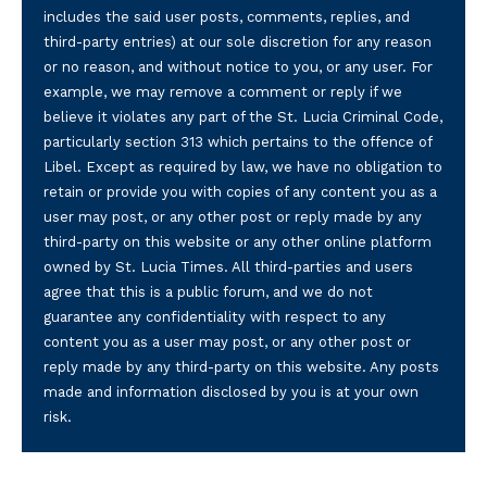
includes the said user posts, comments, replies, and
third-party entries) at our sole discretion for any reason
or no reason, and without notice to you, or any user. For
example, we may remove a comment or reply if we
believe it violates any part of the St. Lucia Criminal Code,
particularly section 313 which pertains to the offence of
Libel. Except as required by law, we have no obligation to
retain or provide you with copies of any content you as a
user may post, or any other post or reply made by any
third-party on this website or any other online platform
owned by St. Lucia Times. All third-parties and users
agree that this is a public forum, and we do not
guarantee any confidentiality with respect to any
content you as a user may post, or any other post or
reply made by any third-party on this website. Any posts
made and information disclosed by you is at your own
risk.