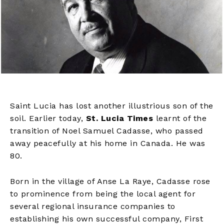
Saint Lucia has lost another illustrious son of the
soil. Earlier today,
St. Lucia Times
learnt of the
transition of Noel Samuel Cadasse, who passed
away peacefully at his home in Canada. He was
80.
Born in the village of Anse La Raye, Cadasse rose
to prominence from being the local agent for
several regional insurance companies to
establishing his own successful company, First