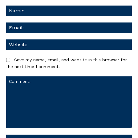
Na
Ema
We
Save my name, email, and website in this browser for
the next time I comment.
Comment: