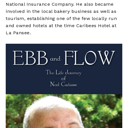
National Insurance Company. He also became
involved in the local bakery business as well as
tourism, establishing one of the few locally run
and owned hotels at the time Caribees Hotel at
La Pansee.