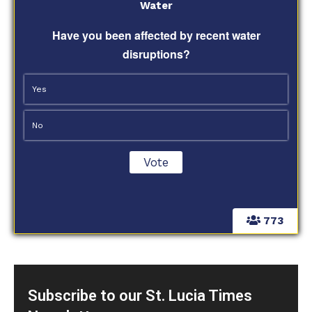
Water
Have you been affected by recent water
disruptions?
Yes
No
773
Subscribe to our St. Lucia Times