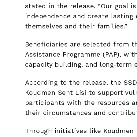
stated in the release. “Our goal 
independence and create lasting 
themselves and their families.”
Beneficiaries are selected from th
Assistance Programme (PAP), with 
capacity building, and long‑ter
According to the release, the SSDF
Koudmen Sent Lisi to support vul
participants with the resources 
their circumstances and contribu
Through initiatives like Koudmen 