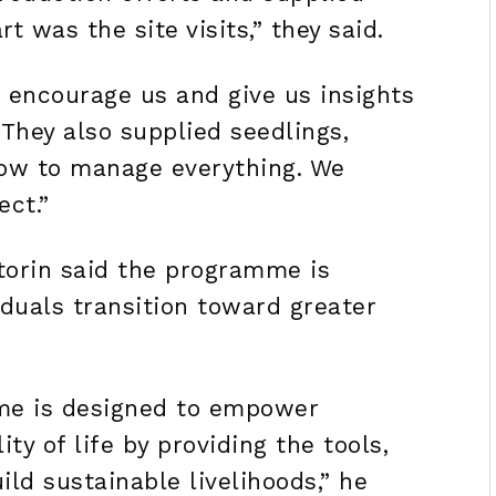
t was the site visits,” they said.
 encourage us and give us insights
 They also supplied seedlings,
how to manage everything. We
ect.”
torin said the programme is
iduals transition toward greater
me is designed to empower
ty of life by providing the tools,
ld sustainable livelihoods,” he