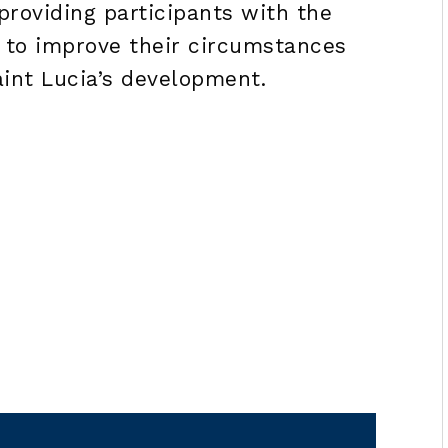
roviding participants with the
 to improve their circumstances
aint Lucia’s development.