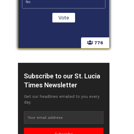
No
776
Subscribe to our St. Lucia
Times Newsletter
Get our headlines emailed to you every
day.
Subscribe