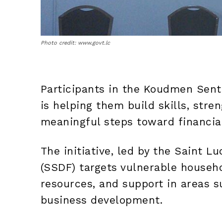
Photo credit: www.govt.lc
Participants in the Koudmen Sent 
is helping them build skills, stre
meaningful steps toward financia
The initiative, led by the Saint 
(SSDF) targets vulnerable househo
resources, and support in areas s
business development.