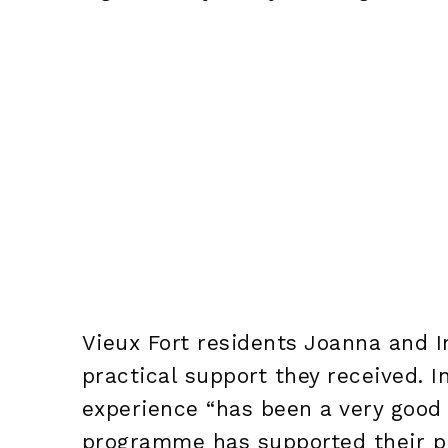
Vieux Fort residents Joanna and I
practical support they received. I
experience “has been a very good 
programme has supported their pr