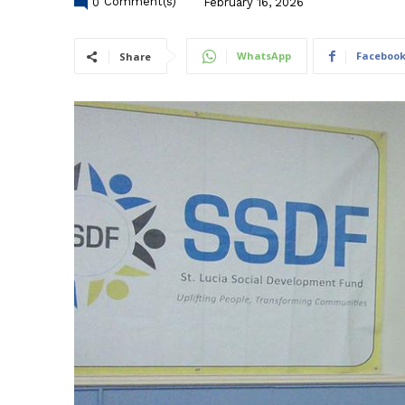
0
Comment(s)
February 16, 2026
WhatsApp
Faceboo
Share