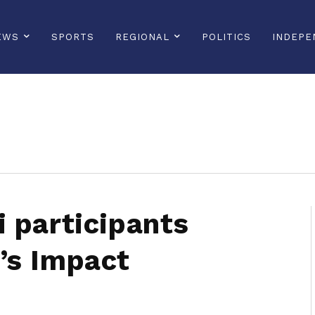
EWS
SPORTS
REGIONAL
POLITICS
INDEPE
sonline, saintlucianewsonline, st lucia news online, stlucia news online, loop news, loopnewsbarbados
 participants
’s Impact