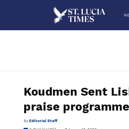
N
stluciatimes, caribbean, caribbeannews, stlucia, saintlucia, stlucianews, saintlucianews, stluciatimesnews, saintluciatimes, stlucianew
Koudmen Sent Lisi
praise programme
By
Editorial Staff