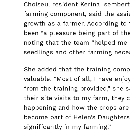
Choiseul resident Kerina Isembert
farming component, said the assi
growth as a farmer. According to 
been “a pleasure being part of t
noting that the team “helped me 
seedlings and other farming neces
She added that the training comp
valuable. “Most of all, I have enj
from the training provided,” she 
their site visits to my farm, they
happening and how the crops are 
become part of Helen’s Daughters
significantly in my farming.”