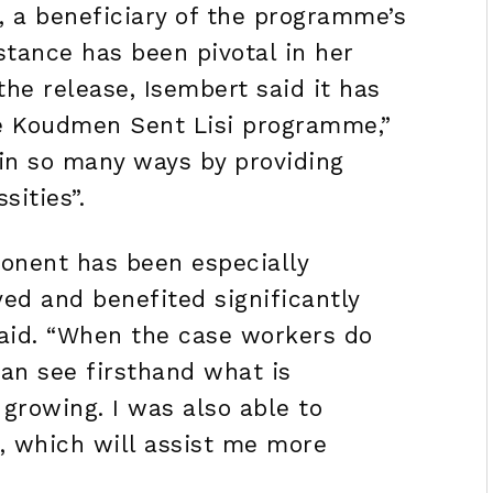
, a beneficiary of the programme’s
stance has been pivotal in her
the release, Isembert said it has
he Koudmen Sent Lisi programme,”
in so many ways by providing
sities”.
onent has been especially
oyed and benefited significantly
said. “When the case workers do
 can see firsthand what is
growing. I was also able to
, which will assist me more