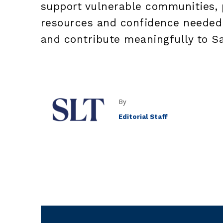
support vulnerable communities, p
resources and confidence needed
and contribute meaningfully to S
By
Editorial Staff