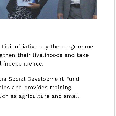
Lisi initiative say the programme
ngthen their livelihoods and take
l independence.
Lucia Social Development Fund
lds and provides training,
uch as agriculture and small