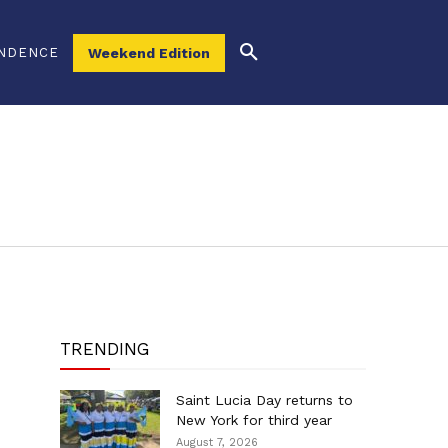
NDENCE
Weekend Edition
TRENDING
Saint Lucia Day returns to
New York for third year
August 7, 2026