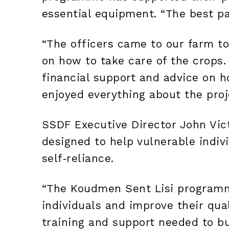
essential equipment. “The best par
“The officers came to our farm to
on how to take care of the crops.
financial support and advice on 
enjoyed everything about the proj
SSDF Executive Director John Vic
designed to help vulnerable indiv
self‑reliance.
“The Koudmen Sent Lisi program
individuals and improve their quali
training and support needed to bui