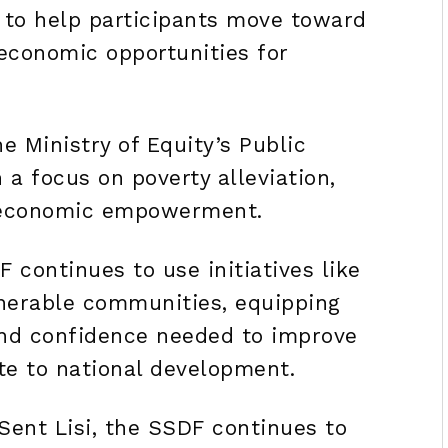
is to help participants move toward
economic opportunities for
e Ministry of Equity’s Public
a focus on poverty alleviation,
m economic empowerment.
 continues to use initiatives like
nerable communities, equipping
and confidence needed to improve
te to national development.
Sent Lisi, the SSDF continues to