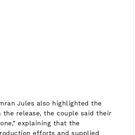
mran Jules also highlighted the
n the release, the couple said their
one,” explaining that the
oduction efforts and supplied