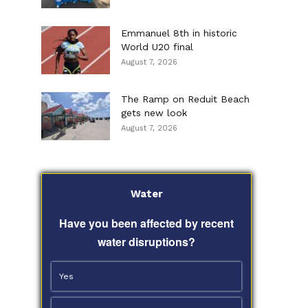
Emmanuel 8th in historic
World U20 final
August 7, 2026
The Ramp on Reduit Beach
gets new look
August 7, 2026
Water
Have you been affected by recent
water disruptions?
Yes