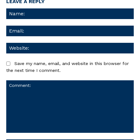
LEAVE A REPLY
Na
Ema
We
Save my name, email, and website in this browser for
the next time I comment.
Comment: