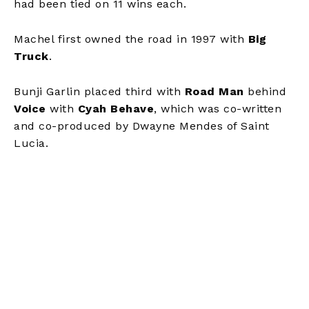
had been tied on 11 wins each.
Machel first owned the road in 1997 with
Big
Truck
.
Bunji Garlin placed third with
Road Man
behind
Voice
with
Cyah Behave
, which was co-written
and co-produced by Dwayne Mendes of Saint
Lucia.