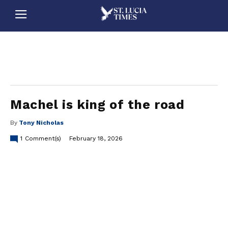
stluciatimes, caribbean, caribbeannews, stlucia, saintlucia, stlucianews, saintlucianews, stluciatimesnews, saintluciatimes, stlucianewsonline, saintlucianewsonline, st lucia news
online, stlucia news online, loop news, loopnewsbarbados
Machel is king of the road
By
Tony Nicholas
1
Comment(s)
February 18, 2026