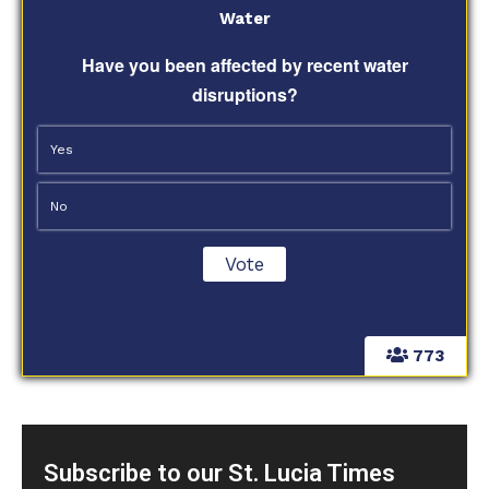
Water
Have you been affected by recent water
disruptions?
Yes
No
773
Subscribe to our St. Lucia Times