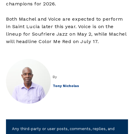
champions for 2026.
Both Machel and Voice are expected to perform
in Saint Lucia later this year. Voice is on the
lineup for Soufriere Jazz on May 2, while Machel
will headline Color Me Red on July 17.
By
Tony Nicholas
Any third-party or user posts, comments, replies, and