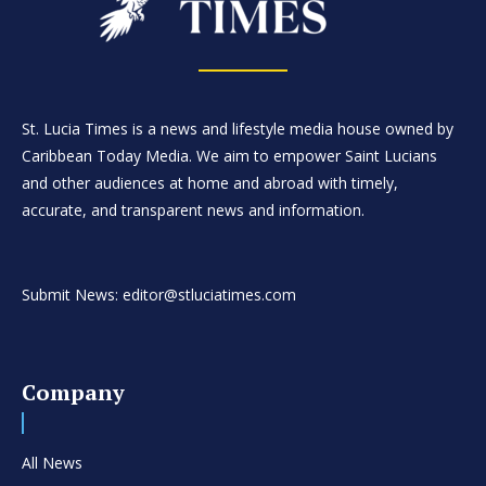
St. Lucia Times is a news and lifestyle media house owned by
Caribbean Today Media. We aim to empower Saint Lucians
and other audiences at home and abroad with timely,
accurate, and transparent news and information.
Submit News: editor@stluciatimes.com
Company
All News