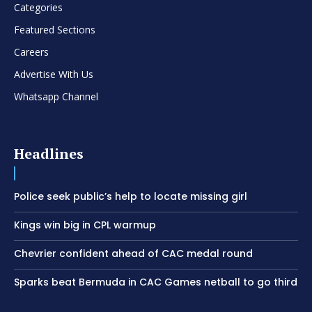
Categories
Featured Sections
Careers
Advertise With Us
Whatsapp Channel
Headlines
Police seek public’s help to locate missing girl
Kings win big in CPL warmup
Chevrier confident ahead of CAC medal round
Sparks beat Bermuda in CAC Games netball to go third