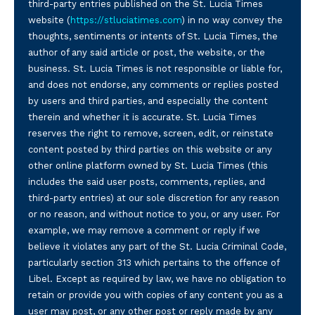
third-party entries published on the St. Lucia Times
website (
https://stluciatimes.com
) in no way convey the
thoughts, sentiments or intents of St. Lucia Times, the
author of any said article or post, the website, or the
business. St. Lucia Times is not responsible or liable for,
and does not endorse, any comments or replies posted
by users and third parties, and especially the content
therein and whether it is accurate. St. Lucia Times
reserves the right to remove, screen, edit, or reinstate
content posted by third parties on this website or any
other online platform owned by St. Lucia Times (this
includes the said user posts, comments, replies, and
third-party entries) at our sole discretion for any reason
or no reason, and without notice to you, or any user. For
example, we may remove a comment or reply if we
believe it violates any part of the St. Lucia Criminal Code,
particularly section 313 which pertains to the offence of
Libel. Except as required by law, we have no obligation to
retain or provide you with copies of any content you as a
user may post, or any other post or reply made by any