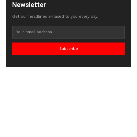
Newsletter
Get our headlines emailed to you every day.
Subscribe