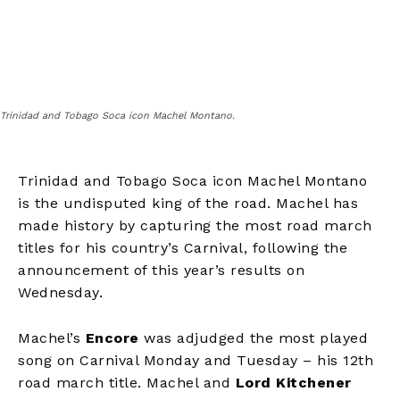
Trinidad and Tobago Soca icon Machel Montano.
Trinidad and Tobago Soca icon Machel Montano
is the undisputed king of the road. Machel has
made history by capturing the most road march
titles for his country’s Carnival, following the
announcement of this year’s results on
Wednesday.
Machel’s
Encore
was adjudged the most played
song on Carnival Monday and Tuesday – his 12
th
road march title. Machel and
Lord Kitchener