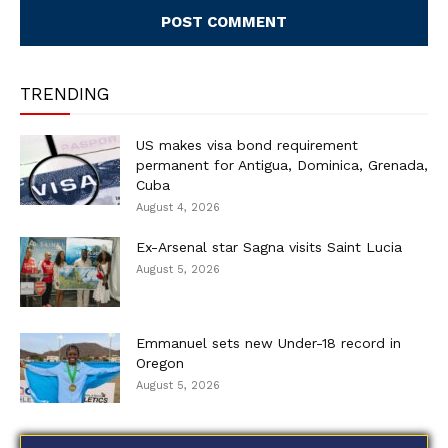
TRENDING
US makes visa bond requirement
permanent for Antigua, Dominica, Grenada,
Cuba
August 4, 2026
Ex-Arsenal star Sagna visits Saint Lucia
August 5, 2026
Emmanuel sets new Under-18 record in
Oregon
August 5, 2026