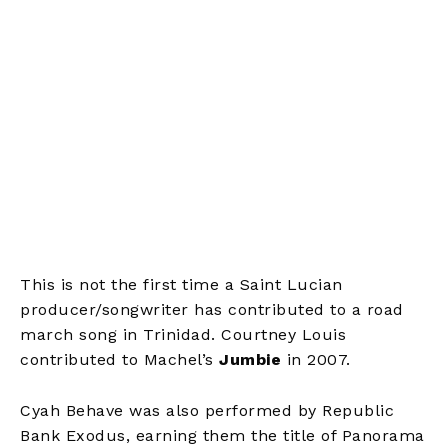
This is not the first time a Saint Lucian
producer/songwriter has contributed to a road
march song in Trinidad. Courtney Louis
contributed to Machel’s
Jumbie
in 2007.
Cyah Behave was also performed by Republic
Bank Exodus, earning them the title of Panorama