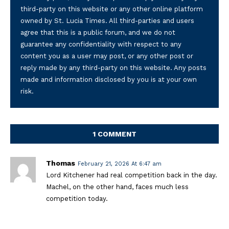
third-party on this website or any other online platform
owned by St. Lucia Times. All third-parties and users
agree that this is a public forum, and we do not
guarantee any confidentiality with respect to any
content you as a user may post, or any other post or
reply made by any third-party on this website. Any posts
made and information disclosed by you is at your own
risk.
1 COMMENT
Thomas
February 21, 2026 At 6:47 am
Lord Kitchener had real competition back in the day.
Machel, on the other hand, faces much less
competition today.