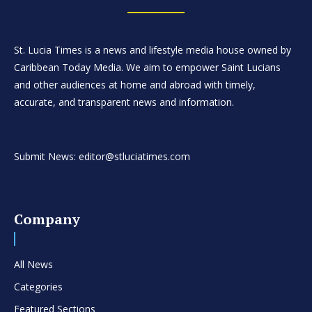
St. Lucia Times is a news and lifestyle media house owned by
Caribbean Today Media. We aim to empower Saint Lucians
and other audiences at home and abroad with timely,
accurate, and transparent news and information.
Submit News: editor@stluciatimes.com
Company
All News
Categories
Featured Sections