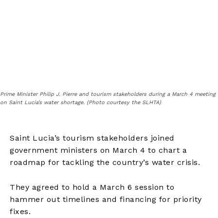
Prime Minister Philip J. Pierre and tourism stakeholders during a March 4 meeting
on Saint Lucia’s water shortage. (Photo courtesy the SLHTA)
Saint Lucia’s tourism stakeholders joined
government ministers on March 4 to chart a
roadmap for tackling the country’s water crisis.
They agreed to hold a March 6 session to
hammer out timelines and financing for priority
fixes.