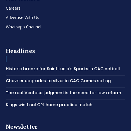
Careers
Advertise With Us
Whatsapp Channel
Headlines
Historic bronze for Saint Lucia’s Sparks in CAC netball
Chevrier upgrades to silver in CAC Games sailing
The real Ventose judgment is the need for law reform
Kings win final CPL home practice match
Newsletter