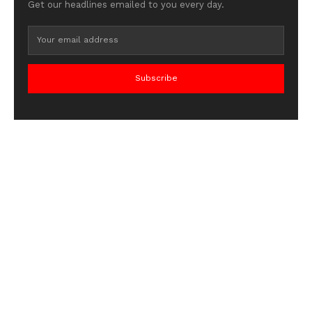
Get our headlines emailed to you every day.
Subscribe