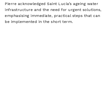
Pierre acknowledged Saint Lucia’s ageing water
infrastructure and the need for urgent solutions,
emphasising immediate, practical steps that can
be implemented in the short term.