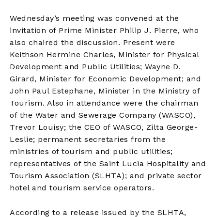
Wednesday’s meeting was convened at the
invitation of Prime Minister Philip J. Pierre, who
also chaired the discussion. Present were
Keithson Hermine Charles, Minister for Physical
Development and Public Utilities; Wayne D.
Girard, Minister for Economic Development; and
John Paul Estephane, Minister in the Ministry of
Tourism. Also in attendance were the chairman
of the Water and Sewerage Company (WASCO),
Trevor Louisy; the CEO of WASCO, Zilta George-
Leslie; permanent secretaries from the
ministries of tourism and public utilities;
representatives of the Saint Lucia Hospitality and
Tourism Association (SLHTA); and private sector
hotel and tourism service operators.
According to a release issued by the SLHTA,