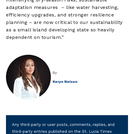
adaptation measures – like water harvesting,
efficiency upgrades, and stronger resilience
planning – are now critical to our sustainability
as a small island developing state so heavily
dependent on tourism.”
By
Keryn Nelson
Any third-party or user posts, comments, replies, and
third-party entries published on the St. Lucia Times