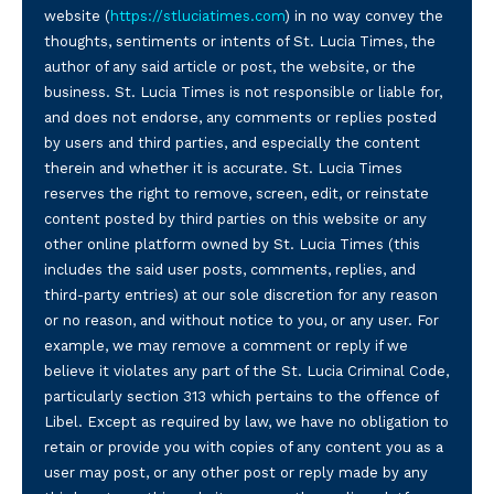
website (
https://stluciatimes.com
) in no way convey the
thoughts, sentiments or intents of St. Lucia Times, the
author of any said article or post, the website, or the
business. St. Lucia Times is not responsible or liable for,
and does not endorse, any comments or replies posted
by users and third parties, and especially the content
therein and whether it is accurate. St. Lucia Times
reserves the right to remove, screen, edit, or reinstate
content posted by third parties on this website or any
other online platform owned by St. Lucia Times (this
includes the said user posts, comments, replies, and
third-party entries) at our sole discretion for any reason
or no reason, and without notice to you, or any user. For
example, we may remove a comment or reply if we
believe it violates any part of the St. Lucia Criminal Code,
particularly section 313 which pertains to the offence of
Libel. Except as required by law, we have no obligation to
retain or provide you with copies of any content you as a
user may post, or any other post or reply made by any