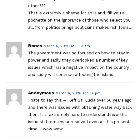
other???
That is extremly a shame for an island, fill you all
pochette on the ignorance of those who select you
all, from politics brings politicians makes rich fools…
Bones
March 6, 2026 At 9:50 am
The government was so focused on how to stay in
power and sadly they overlooked a number of key
issues which has a negative impact on the country
and sadly will continue affecting the island
Anonymous
March 6, 2026 At 1:34 pm
I hate to say this – I left St. Lucia over 50 years ago
and there was issues with obtaining water way back
then. It is extremely hard to understand how this
issue still remains unresolved even at this present
time. –wow wow