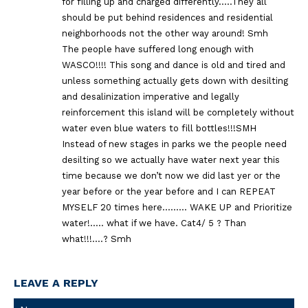
for filling up and charged differently…..They all
should be put behind residences and residential
neighborhoods not the other way around! Smh
The people have suffered long enough with
WASCO!!!! This song and dance is old and tired and
unless something actually gets down with desilting
and desalinization imperative and legally
reinforcement this island will be completely without
water even blue waters to fill bottles!!!SMH
Instead of new stages in parks we the people need
desilting so we actually have water next year this
time because we don’t now we did last yer or the
year before or the year before and I can REPEAT
MYSELF 20 times here……… WAKE UP and Prioritize
water!….. what if we have. Cat4/ 5 ? Than
what!!!….? Smh
LEAVE A REPLY
Na