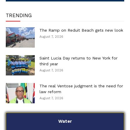
TRENDING
The Ramp on Reduit Beach gets new look
August 7, 2026
Saint Lucia Day returns to New York for
third year
August 7, 2026
The real Ventose judgment is the need for
law reform
August 7, 2026
Water