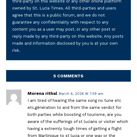
third-party on this website or any other online platform
owned by St. Lucia Times. All third-parties and users
agree that this is a public forum, and we do not
guarantee any confidentiality with respect to any
content you as a user may post, or any other post or
reply made by any third-party on this website. Any posts
made and information disclosed by you is at your own
risk.
5 COMMENTS
Morena rithal
March 6, 2026 At 7:59 am
I am tired of hearing the same song no tune etc
etc,génération to and from the same verdict for
both parties while boosting of tourisme, are you
aware of the sufferings of st lucians or visiter which
having a extremly tough times of getting a flight
from Martinique to st lucia or one way or the