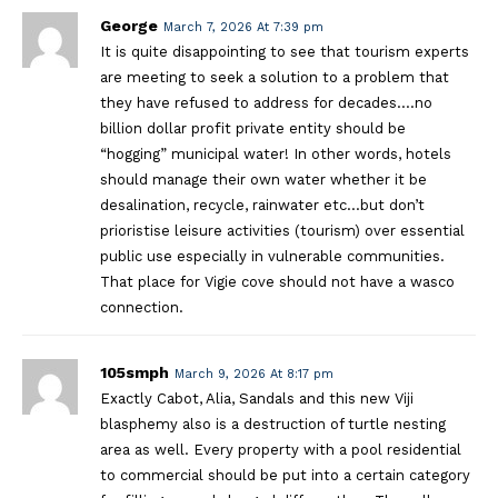
George
March 7, 2026 At 7:39 pm
It is quite disappointing to see that tourism experts
are meeting to seek a solution to a problem that
they have refused to address for decades….no
billion dollar profit private entity should be
“hogging” municipal water! In other words, hotels
should manage their own water whether it be
desalination, recycle, rainwater etc…but don’t
prioristise leisure activities (tourism) over essential
public use especially in vulnerable communities.
That place for Vigie cove should not have a wasco
connection.
105smph
March 9, 2026 At 8:17 pm
Exactly Cabot, Alia, Sandals and this new Viji
blasphemy also is a destruction of turtle nesting
area as well. Every property with a pool residential
to commercial should be put into a certain category