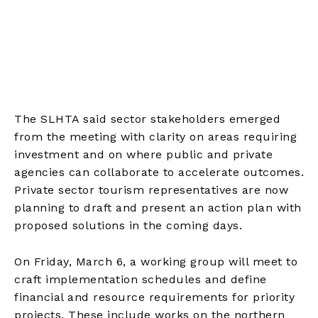
The SLHTA said sector stakeholders emerged
from the meeting with clarity on areas requiring
investment and on where public and private
agencies can collaborate to accelerate outcomes.
Private sector tourism representatives are now
planning to draft and present an action plan with
proposed solutions in the coming days.
On Friday, March 6, a working group will meet to
craft implementation schedules and define
financial and resource requirements for priority
projects. These include works on the northern