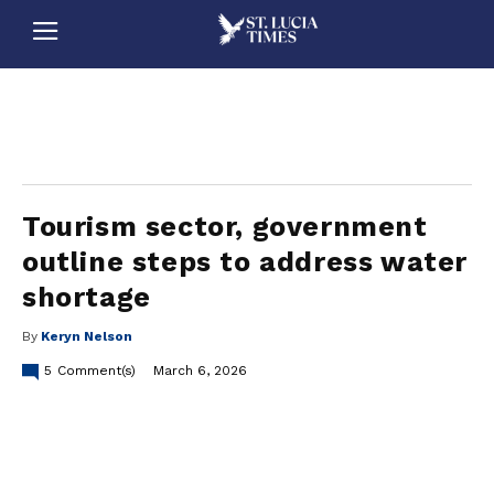
stluciatimes, caribbean, caribbeannews, stlucia, saintlucia, stlucianews, saintlucianews, stluciatimesnews, saintluciatimes, stlucianewsonline, saintlucianewsonline, st lucia news
online, stlucia news online, loop news, loopnewsbarbados
Tourism sector, government
outline steps to address water
shortage
By
Keryn Nelson
5
Comment(s)
March 6, 2026