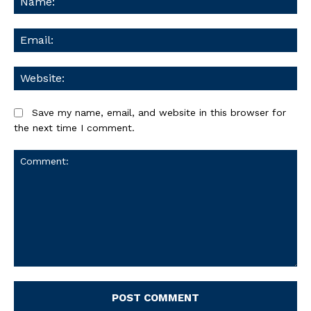
Ema
We
Save my name, email, and website in this browser for
the next time I comment.
Comment: