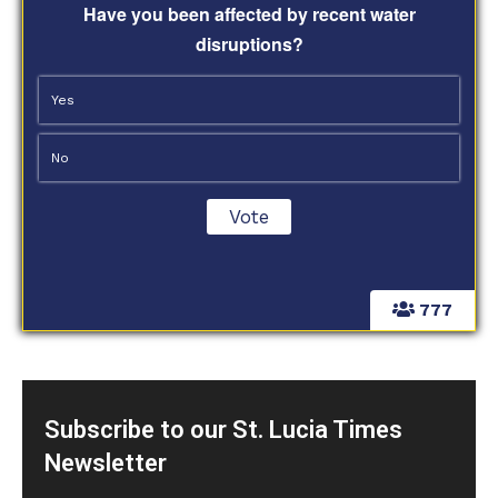
Have you been affected by recent water
disruptions?
Yes
No
777
Subscribe to our St. Lucia Times
Newsletter