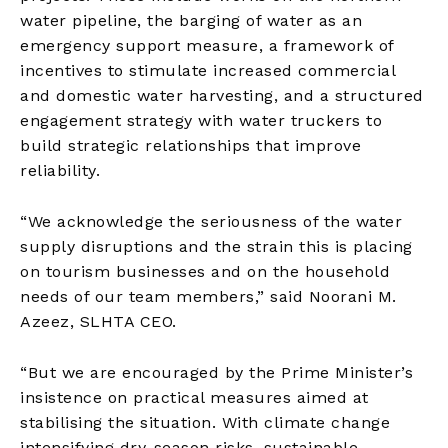
water pipeline, the barging of water as an
emergency support measure, a framework of
incentives to stimulate increased commercial
and domestic water harvesting, and a structured
engagement strategy with water truckers to
build strategic relationships that improve
reliability.
“We acknowledge the seriousness of the water
supply disruptions and the strain this is placing
on tourism businesses and on the household
needs of our team members,” said Noorani M.
Azeez, SLHTA CEO.
“But we are encouraged by the Prime Minister’s
insistence on practical measures aimed at
stabilising the situation. With climate change
intensifying dry-season risks, sustainable