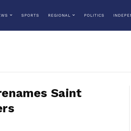
EWS
SPORTS
REGIONAL
POLITICS
INDEPE
sonline, saintlucianewsonline, st lucia news online, stlucia news online, loop news, loopnewsbarbados
 renames Saint
ers