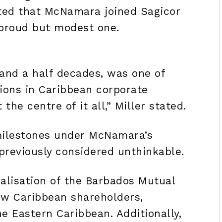
cted that McNamara joined Sagicor
proud but modest one.
 and a half decades, was one of
ions in Caribbean corporate
he centre of it all,” Miller stated.
milestones under McNamara’s
previously considered unthinkable.
lisation of the Barbados Mutual
new Caribbean shareholders,
e Eastern Caribbean. Additionally,