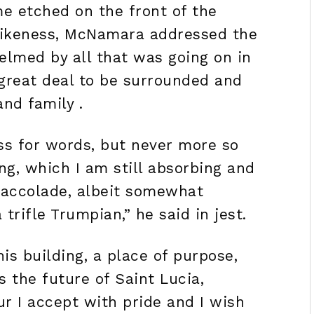
me etched on the front of the
s likeness, McNamara addressed the
lmed by all that was going on in
 great deal to be surrounded and
and family .
oss for words, but never more so
ng, which I am still absorbing and
 accolade, albeit somewhat
rifle Trumpian,” he said in jest.
his building, a place of purpose,
s the future of Saint Lucia,
r I accept with pride and I wish