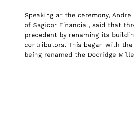
Speaking at the ceremony, Andre 
of Sagicor Financial, said that t
precedent by renaming its buildin
contributors. This began with the
being renamed the Dodridge Mille