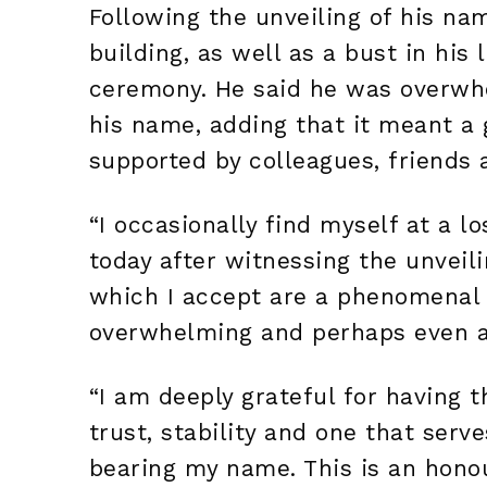
Following the unveiling of his na
building, as well as a bust in hi
ceremony. He said he was overwhe
his name, adding that it meant a
supported by colleagues, friends 
“I occasionally find myself at a l
today after witnessing the unveili
which I accept are a phenomenal
overwhelming and perhaps even a t
“I am deeply grateful for having t
trust, stability and one that serve
bearing my name. This is an honou