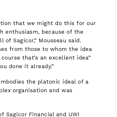
tion that we might do this for our
h enthusiasm, because of the
l of Sagicor,” Mousseau said.
ses from those to whom the idea
 course that’s an excellent idea”
ou done it already.”
bodies the platonic ideal of a
plex organisation and was
f Sagicor Financial and UWI