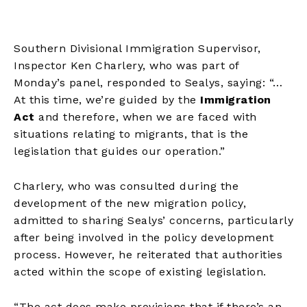
Southern Divisional Immigration Supervisor,
Inspector Ken Charlery, who was part of
Monday’s panel, responded to Sealys, saying: “…
At this time, we’re guided by the
Immigration
Act
and therefore, when we are faced with
situations relating to migrants, that is the
legislation that guides our operation.”
Charlery, who was consulted during the
development of the new migration policy,
admitted to sharing Sealys’ concerns, particularly
after being involved in the policy development
process. However, he reiterated that authorities
acted within the scope of existing legislation.
“The act does make provisions that if there’s an