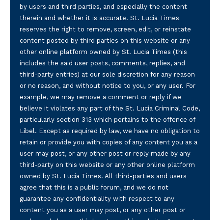
by users and third parties, and especially the content
therein and whether it is accurate. St. Lucia Times
reserves the right to remove, screen, edit, or reinstate
content posted by third parties on this website or any
other online platform owned by St. Lucia Times (this
includes the said user posts, comments, replies, and
third-party entries) at our sole discretion for any reason
or no reason, and without notice to you, or any user. For
example, we may remove a comment or reply if we
believe it violates any part of the St. Lucia Criminal Code,
particularly section 313 which pertains to the offence of
Libel. Except as required by law, we have no obligation to
retain or provide you with copies of any content you as a
user may post, or any other post or reply made by any
third-party on this website or any other online platform
owned by St. Lucia Times. All third-parties and users
agree that this is a public forum, and we do not
guarantee any confidentiality with respect to any
content you as a user may post, or any other post or