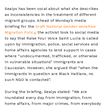
Sealys has been vocal about what she describes
as inconsistencies in the treatment of different
migrant groups. Ahead of Monday’s media
briefing for the
Draft National Gender-sensitive
Migration Policy
, the activist took to social media
to say that Raise Your Voice Saint Lucia is called
upon by immigration, police, social services and
home affairs agencies to lend support in cases
where “undocumented, trafficked, or otherwise
in vulnerable situations” immigrants are
Caucasian. However, she argued that “when the
immigrants in question are Black Haitians, no
such NGO is contacted”.
During the briefing, Sealys stated: “We are
inundated every day from immigration, from
home affairs, from major crimes, from everybody