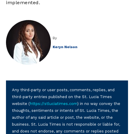
implemented.
By
Keryn Nelson
Any third-party or user posts, comments, replies, and
third-party entries published on the St. Lucia Times
website (
https://stluciatimes.com
) in no way convey the
thoughts, sentiments or intents of St. Lucia Times, the
author of any said article or post, the website, or the
business. St. Lucia Times is not responsible or liable for,
and does not endorse, any comments or replies posted