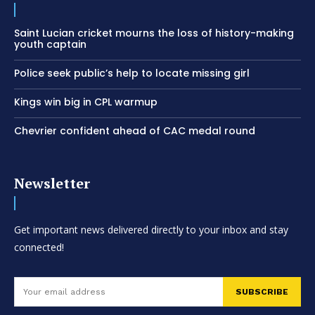
Saint Lucian cricket mourns the loss of history-making
youth captain
Police seek public’s help to locate missing girl
Kings win big in CPL warmup
Chevrier confident ahead of CAC medal round
Newsletter
Get important news delivered directly to your inbox and stay
connected!
SUBSCRIBE