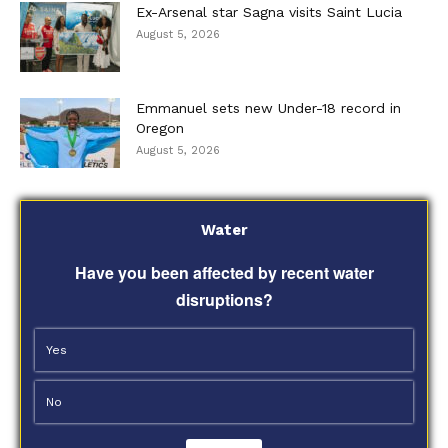
Ex-Arsenal star Sagna visits Saint Lucia
August 5, 2026
Emmanuel sets new Under-18 record in
Oregon
August 5, 2026
Water
Have you been affected by recent water
disruptions?
Yes
No