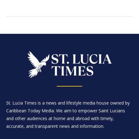
St. Lucia Times is a news and lifestyle media house owned by
Caribbean Today Media. We aim to empower Saint Lucians
and other audiences at home and abroad with timely,
accurate, and transparent news and information.