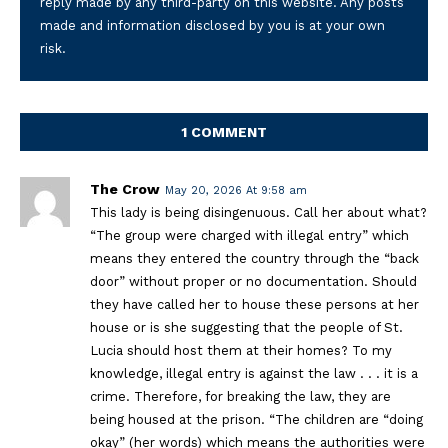
reply made by any third-party on this website. Any posts
made and information disclosed by you is at your own
risk.
1 COMMENT
The Crow
May 20, 2026 At 9:58 am
This lady is being disingenuous. Call her about what?
“The group were charged with illegal entry” which
means they entered the country through the “back
door” without proper or no documentation. Should
they have called her to house these persons at her
house or is she suggesting that the people of St.
Lucia should host them at their homes? To my
knowledge, illegal entry is against the law . . . it is a
crime. Therefore, for breaking the law, they are
being housed at the prison. “The children are “doing
okay” (her words) which means the authorities were