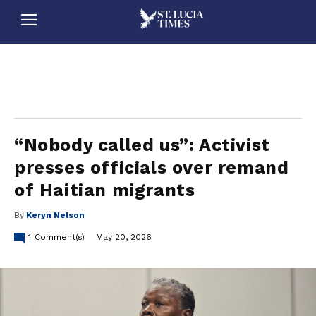
stluciatimes, caribbean, caribbeannews, stlucia, saintlucia, stlucianews, saintlucianews, stluciatimesnews, saintluciatimes, stlucianewsonline, saintlucianewsonline, st lucia news
online, stlucia news online, loop news, loopnewsbarbados
“Nobody called us”: Activist
presses officials over remand
of Haitian migrants
By
Keryn Nelson
1
Comment(s)
May 20, 2026