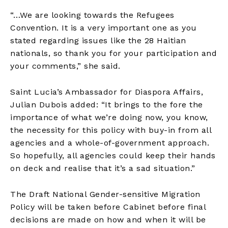
“…We are looking towards the Refugees
Convention. It is a very important one as you
stated regarding issues like the 28 Haitian
nationals, so thank you for your participation and
your comments,” she said.
Saint Lucia’s Ambassador for Diaspora Affairs,
Julian Dubois added: “It brings to the fore the
importance of what we’re doing now, you know,
the necessity for this policy with buy-in from all
agencies and a whole-of-government approach.
So hopefully, all agencies could keep their hands
on deck and realise that it’s a sad situation.”
The Draft National Gender-sensitive Migration
Policy will be taken before Cabinet before final
decisions are made on how and when it will be