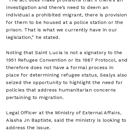
investigation and there’s need to deem an
individual a prohibited migrant, there is provision
for them to be housed at a police station or the
prison. That is what we currently have in our
legislation,” he stated.
Noting that Saint Lucia is not a signatory to the
1951 Refugee Convention or its 1967 Protocol, and
therefore does not have a formal process in
place for determining refugee status, Sealys also
seized the opportunity to highlight the need for
policies that address humanitarian concerns
pertaining to migration.
Legal Officer at the Ministry of External Affairs,
Aiasha Jn Baptiste, said the ministry is looking to
address the issue.