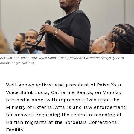
Activist and Raise Your Voice Saint Lucia president Catherine Sealys. (Photo
credit: Keryn Nelson)
Well-known activist and president of Raise Your
Voice Saint Lucia, Catherine Sealys, on Monday
pressed a panel with representatives from the
Ministry of External Affairs and law enforcement
for answers regarding the recent remanding of
Haitian migrants at the Bordelais Correctional
Facility.