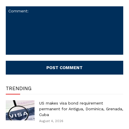
Comment:
TRENDING
US makes visa bond requirement
permanent for Antigua, Dominica, Grenada,
Cuba
August 4, 2026