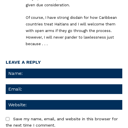
given due consideration.
Of course, I have strong disdain for how Caribbean
countries treat Haitians and I will welcome them
with open arms if they go through the process.
However, I will never pander to lawlessness just
because . . .
LEAVE A REPLY
Na
Ema
We
Save my name, email, and website in this browser for
the next time I comment.