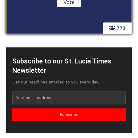
773
Subscribe to our St. Lucia Times
Newsletter
Get our headlines emailed to you every day.
Subscribe