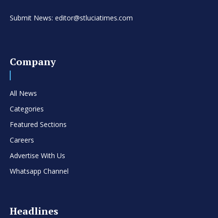
Submit News: editor@stluciatimes.com
Company
All News
Categories
Featured Sections
Careers
Advertise With Us
Whatsapp Channel
Headlines