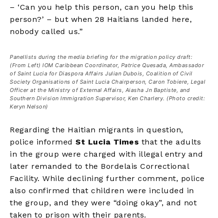
– ‘Can you help this person, can you help this
person?’ – but when 28 Haitians landed here,
nobody called us.”
Panellists during the media briefing for the migration policy draft:
(From Left) IOM Caribbean Coordinator, Patrice Quesada, Ambassador
of Saint Lucia for Diaspora Affairs Julian Dubois, Coalition of Civil
Society Organisations of Saint Lucia Chairperson, Caron Tobiere, Legal
Officer at the Ministry of External Affairs, Aiasha Jn Baptiste, and
Southern Division Immigration Supervisor, Ken Charlery. (Photo credit:
Keryn Nelson)
Regarding the Haitian migrants in question,
police informed
St Lucia Times
that the adults
in the group were charged with illegal entry and
later remanded to the Bordelais Correctional
Facility. While declining further comment, police
also confirmed that children were included in
the group, and they were “doing okay”, and not
taken to prison with their parents.