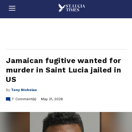
stluciatimes, caribbean, caribbeannews, stlucia, saintlucia, stlucianews, saintlucianews, stluciatimesnews, saintluciatimes, stlucianewsonline, saintlucianewsonline, st lucia news
online, stlucia news online, loop news, loopnewsbarbados
Jamaican fugitive wanted for
murder in Saint Lucia jailed in
US
By
Tony Nicholas
7
Comment(s)
May 21, 2026