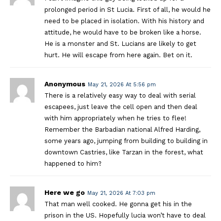
prolonged period in St Lucia. First of all, he would he
need to be placed in isolation. With his history and
attitude, he would have to be broken like a horse.
He is a monster and St. Lucians are likely to get
hurt. He will escape from here again. Bet on it.
Anonymous
May 21, 2026 At 5:56 pm
There is a relatively easy way to deal with serial
escapees, just leave the cell open and then deal
with him appropriately when he tries to flee!
Remember the Barbadian national Alfred Harding,
some years ago, jumping from building to building in
downtown Castries, like Tarzan in the forest, what
happened to him?
Here we go
May 21, 2026 At 7:03 pm
That man well cooked. He gonna get his in the
prison in the US. Hopefully lucia won’t have to deal