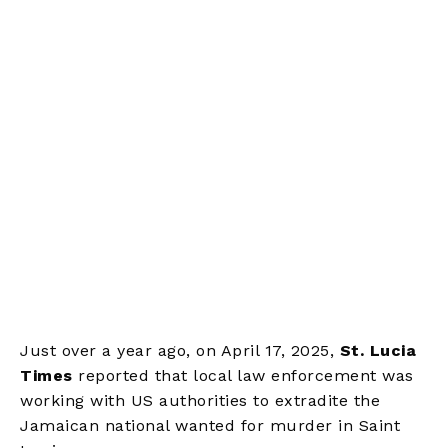
Just over a year ago, on April 17, 2025,
St. Lucia
Times
reported that local law enforcement was
working with US authorities to extradite the
Jamaican national wanted for murder in Saint