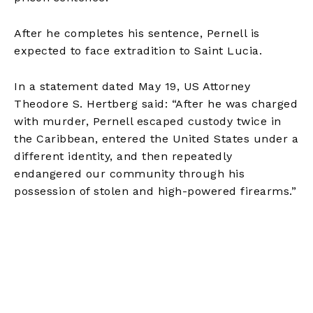
After he completes his sentence, Pernell is
expected to face extradition to Saint Lucia.
In a statement dated May 19, US Attorney
Theodore S. Hertberg said: “After he was charged
with murder, Pernell escaped custody twice in
the Caribbean, entered the United States under a
different identity, and then repeatedly
endangered our community through his
possession of stolen and high-powered firearms.”