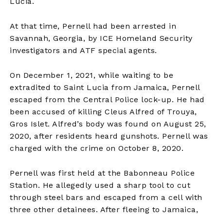
Lucia.
At that time, Pernell had been arrested in
Savannah, Georgia, by ICE Homeland Security
investigators and ATF special agents.
On December 1, 2021, while waiting to be
extradited to Saint Lucia from Jamaica, Pernell
escaped from the Central Police lock-up. He had
been accused of killing Cleus Alfred of Trouya,
Gros Islet. Alfred’s body was found on August 25,
2020, after residents heard gunshots. Pernell was
charged with the crime on October 8, 2020.
Pernell was first held at the Babonneau Police
Station. He allegedly used a sharp tool to cut
through steel bars and escaped from a cell with
three other detainees. After fleeing to Jamaica,