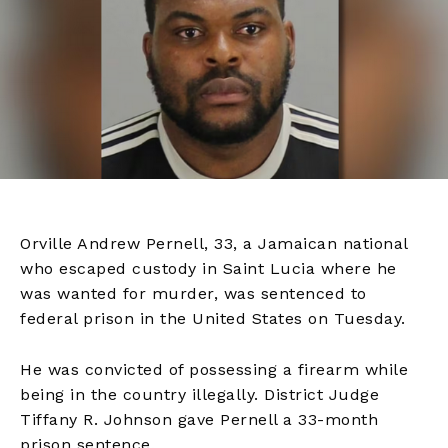
Orville Andrew Pernell, 33, a Jamaican national
who escaped custody in Saint Lucia where he
was wanted for murder, was sentenced to
federal prison in the United States on Tuesday.
He was convicted of possessing a firearm while
being in the country illegally. District Judge
Tiffany R. Johnson gave Pernell a 33-month
prison sentence.