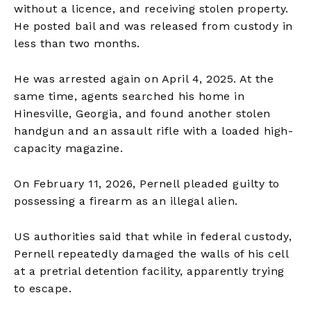
without a licence, and receiving stolen property.
He posted bail and was released from custody in
less than two months.
He was arrested again on April 4, 2025. At the
same time, agents searched his home in
Hinesville, Georgia, and found another stolen
handgun and an assault rifle with a loaded high-
capacity magazine.
On February 11, 2026, Pernell pleaded guilty to
possessing a firearm as an illegal alien.
US authorities said that while in federal custody,
Pernell repeatedly damaged the walls of his cell
at a pretrial detention facility, apparently trying
to escape.