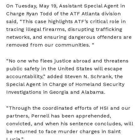
On Tuesday, May 19, Assistant Special Agent in
Charge Ryan Todd of the ATF Atlanta division
said, “This case highlights ATF’s critical role in
tracing illegal firearms, disrupting trafficking
networks, and ensuring dangerous offenders are
removed from our communities. “
“No one who flees justice abroad and threatens
public safety in the United States will escape
accountability,” added Steven N. Schrank, the
Special Agent in Charge of Homeland Security
Investigations in Georgia and Alabama.
“Through the coordinated efforts of HSI and our
partners, Pernell has been apprehended,
convicted, and when his sentence concludes, will
be returned to face murder charges in Saint
Lucia.”