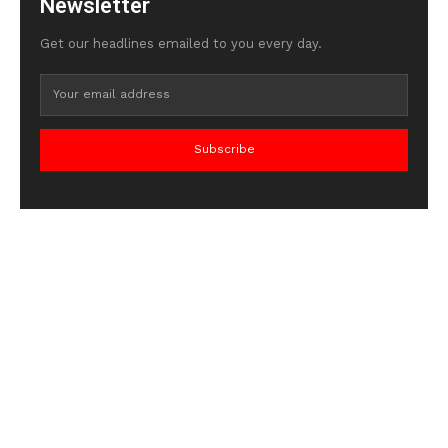
Newsletter
Get our headlines emailed to you every day.
Subscribe