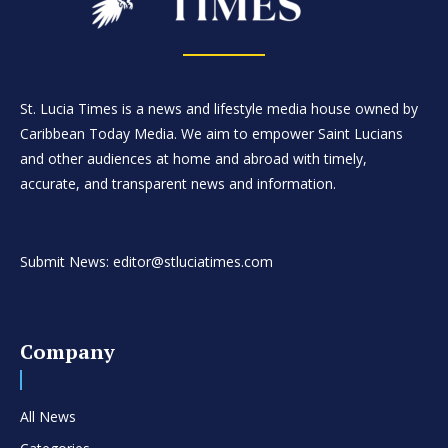
St. Lucia Times is a news and lifestyle media house owned by
Caribbean Today Media. We aim to empower Saint Lucians
and other audiences at home and abroad with timely,
accurate, and transparent news and information.
Submit News: editor@stluciatimes.com
Company
All News