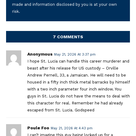
made and information disclosed by you is at your own
risk.
7 COMMENTS
Anonymous
May 21, 2026 At 3:37 pm
I hope St. Lucia can handle this career murderer and
beast after his release for US custody – Orville
Andrew Pernell, 33, a Jamaican. He will need to be
housed in a fifty inch thick metal barracks by himself
with a two inch parameter four inch window. You
guys in St. Lucia do not have the means to deal with
this character for real. Remember he had already
escaped from St. Lucia. Godspeed
Poule Foo
May 21, 2026 At 4:43 pm
I can’t imagine this guy being locked up for a