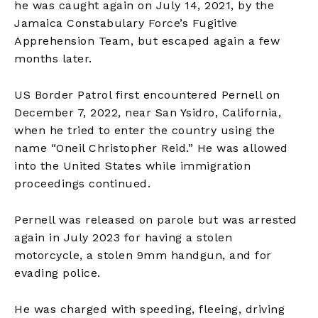
he was caught again on July 14, 2021, by the
Jamaica Constabulary Force’s Fugitive
Apprehension Team, but escaped again a few
months later.
US Border Patrol first encountered Pernell on
December 7, 2022, near San Ysidro, California,
when he tried to enter the country using the
name “Oneil Christopher Reid.” He was allowed
into the United States while immigration
proceedings continued.
Pernell was released on parole but was arrested
again in July 2023 for having a stolen
motorcycle, a stolen 9mm handgun, and for
evading police.
He was charged with speeding, fleeing, driving