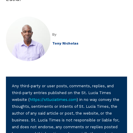
By
Tony Nicholas
Any third-party or user posts, comments, replies, and
third-party entries published on the St. Lucia Times
website (
https://stluciatimes.com
) in no way convey the
thoughts, sentiments or intents of St. Lucia Times, the
author of any said article or post, the website, or the
business. St. Lucia Times is not responsible or liable for,
and does not endorse, any comments or replies posted