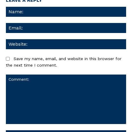
LEAVE A REPLY
Na
Ema
We
Save my name, email, and website in this browser for
the next time I comment.
Comment: