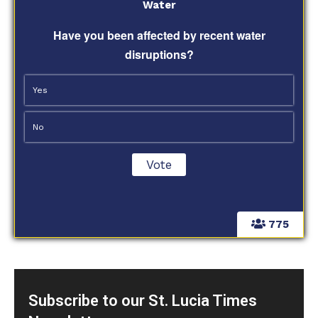
Water
Have you been affected by recent water
disruptions?
Yes
No
775
Subscribe to our St. Lucia Times