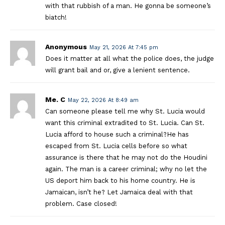
with that rubbish of a man. He gonna be someone’s
biatch!
Anonymous
May 21, 2026 At 7:45 pm
Does it matter at all what the police does, the judge
will grant bail and or, give a lenient sentence.
Me. C
May 22, 2026 At 8:49 am
Can someone please tell me why St. Lucia would
want this criminal extradited to St. Lucia. Can St.
Lucia afford to house such a criminal?He has
escaped from St. Lucia cells before so what
assurance is there that he may not do the Houdini
again. The man is a career criminal; why no let the
US deport him back to his home country. He is
Jamaican, isn’t he? Let Jamaica deal with that
problem. Case closed!