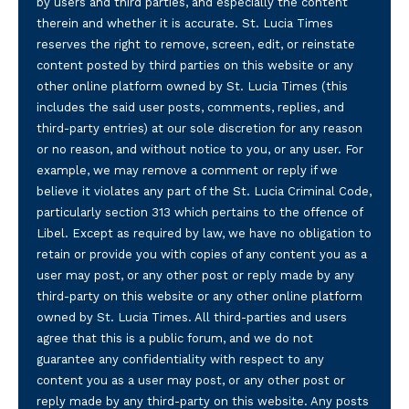
by users and third parties, and especially the content
therein and whether it is accurate. St. Lucia Times
reserves the right to remove, screen, edit, or reinstate
content posted by third parties on this website or any
other online platform owned by St. Lucia Times (this
includes the said user posts, comments, replies, and
third-party entries) at our sole discretion for any reason
or no reason, and without notice to you, or any user. For
example, we may remove a comment or reply if we
believe it violates any part of the St. Lucia Criminal Code,
particularly section 313 which pertains to the offence of
Libel. Except as required by law, we have no obligation to
retain or provide you with copies of any content you as a
user may post, or any other post or reply made by any
third-party on this website or any other online platform
owned by St. Lucia Times. All third-parties and users
agree that this is a public forum, and we do not
guarantee any confidentiality with respect to any
content you as a user may post, or any other post or
reply made by any third-party on this website. Any posts