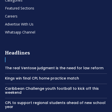
Categories
Featured Sections
Careers
Advertise With Us
Whatsapp Channel
Headlines
The real Ventose judgment is the need for law reform
Kings win final CPL home practice match
Caribbean Challenge youth football to kick off this
weekend
CPL to support regional students ahead of new school
year