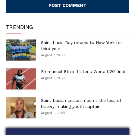
TRENDING
Saint Lucia Day returns to New York for
third year
August 7, 2026
Emmanuel 8th in historic World U20 final
August 7, 2026
Saint Lucian cricket mourns the loss of
history-making youth captain
August 6, 2026