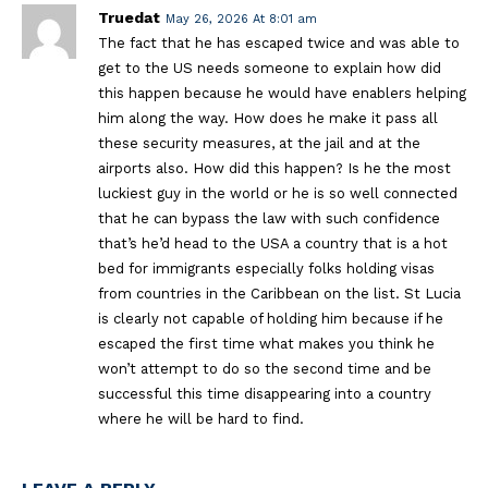
Truedat
May 26, 2026 At 8:01 am
The fact that he has escaped twice and was able to
get to the US needs someone to explain how did
this happen because he would have enablers helping
him along the way. How does he make it pass all
these security measures, at the jail and at the
airports also. How did this happen? Is he the most
luckiest guy in the world or he is so well connected
that he can bypass the law with such confidence
that’s he’d head to the USA a country that is a hot
bed for immigrants especially folks holding visas
from countries in the Caribbean on the list. St Lucia
is clearly not capable of holding him because if he
escaped the first time what makes you think he
won’t attempt to do so the second time and be
successful this time disappearing into a country
where he will be hard to find.