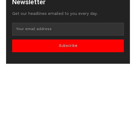
Newsletter
Get our headlines emailed to you every day.
Subscribe