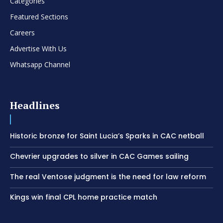
Categories
Featured Sections
Careers
Advertise With Us
Whatsapp Channel
Headlines
Historic bronze for Saint Lucia’s Sparks in CAC netball
Chevrier upgrades to silver in CAC Games sailing
The real Ventose judgment is the need for law reform
Kings win final CPL home practice match