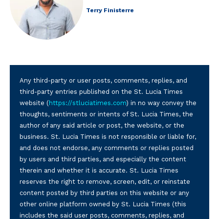
Terry Finisterre
Any third-party or user posts, comments, replies, and
third-party entries published on the St. Lucia Times
website (
https://stluciatimes.com
) in no way convey the
thoughts, sentiments or intents of St. Lucia Times, the
author of any said article or post, the website, or the
business. St. Lucia Times is not responsible or liable for,
and does not endorse, any comments or replies posted
by users and third parties, and especially the content
therein and whether it is accurate. St. Lucia Times
reserves the right to remove, screen, edit, or reinstate
content posted by third parties on this website or any
other online platform owned by St. Lucia Times (this
includes the said user posts, comments, replies, and