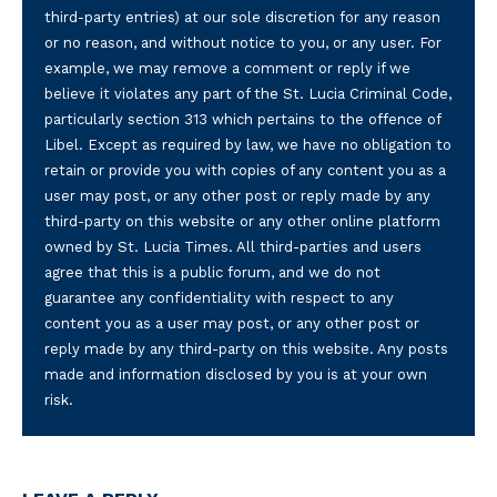
third-party entries) at our sole discretion for any reason
or no reason, and without notice to you, or any user. For
example, we may remove a comment or reply if we
believe it violates any part of the St. Lucia Criminal Code,
particularly section 313 which pertains to the offence of
Libel. Except as required by law, we have no obligation to
retain or provide you with copies of any content you as a
user may post, or any other post or reply made by any
third-party on this website or any other online platform
owned by St. Lucia Times. All third-parties and users
agree that this is a public forum, and we do not
guarantee any confidentiality with respect to any
content you as a user may post, or any other post or
reply made by any third-party on this website. Any posts
made and information disclosed by you is at your own
risk.