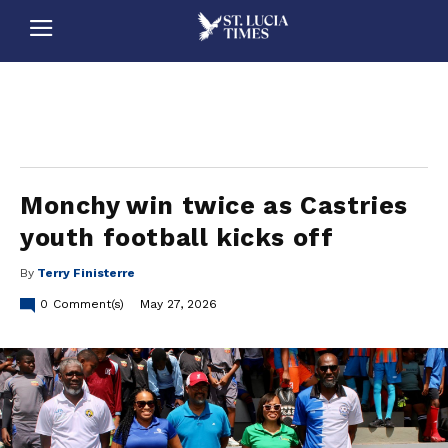
stluciatimes, caribbean, caribbeannews, stlucia, saintlucia, stlucianews, saintlucianews, stluciatimesnews, saintluciatimes, stlucianewsonline, saintlucianewsonline, st lucia news
online, stlucia news online, loop news, loopnewsbarbados
Monchy win twice as Castries
youth football kicks off
By
Terry Finisterre
0
Comment(s)
May 27, 2026