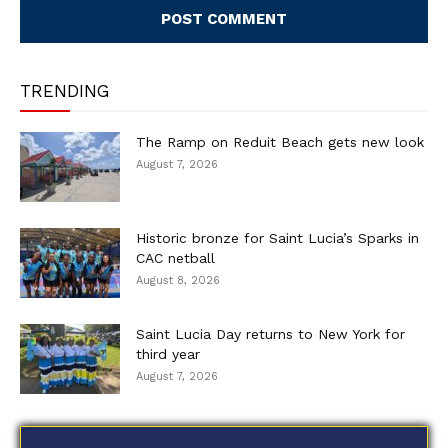
TRENDING
The Ramp on Reduit Beach gets new look
August 7, 2026
Historic bronze for Saint Lucia’s Sparks in
CAC netball
August 8, 2026
Saint Lucia Day returns to New York for
third year
August 7, 2026