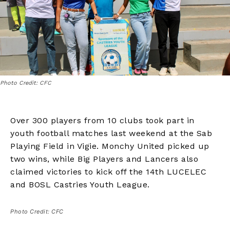
Photo Credit: CFC
Over 300 players from 10 clubs took part in
youth football matches last weekend at the Sab
Playing Field in Vigie. Monchy United picked up
two wins, while Big Players and Lancers also
claimed victories to kick off the 14th LUCELEC
and BOSL Castries Youth League.
Photo Credit: CFC