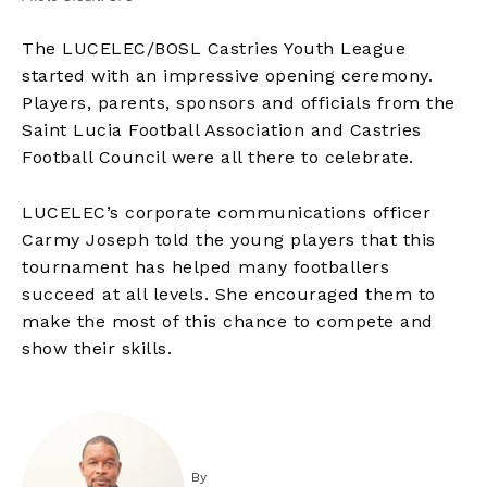
The LUCELEC/BOSL Castries Youth League
started with an impressive opening ceremony.
Players, parents, sponsors and officials from the
Saint Lucia Football Association and Castries
Football Council were all there to celebrate.
LUCELEC’s corporate communications officer
Carmy Joseph told the young players that this
tournament has helped many footballers
succeed at all levels. She encouraged them to
make the most of this chance to compete and
show their skills.
By