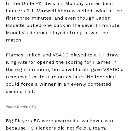
In the Under-12 division, Monchy United beat
Lancers 2-1. Maxwell Andrew netted twice in the
first three minutes, and even though Jaden
Biscette pulled one back in the seventh minute,
Monchy’s defence stayed strong to win the
match.
Flames United and VSADC played to a 1-1 draw.
King Altenor opened the scoring for Flames in
the eighth minute, but Javel Lubin gave VSADC a
response just four minutes later. Neither side
could force a winner in an evenly contested
second half.
Photo Credit: CFC
Big Players FC were awarded a walkover win
because FC Pioneers did not field a team.