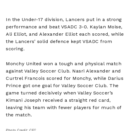
In the Under-17 division, Lancers put in a strong
performance and beat VSADC 3-0. Kaylan Moise,
Ali Elliot, and Alexander Elliot each scored, while
the Lancers’ solid defence kept VSADC from
scoring.
Monchy United won a tough and physical match
against Valley Soccer Club. Nasri Alexander and
Curtrel Francois scored for Monchy, while Darius
Prince got one goal for Valley Soccer Club. The
game turned decisively when Valley Soccer’s
Kimani Joseph received a straight red card,
leaving his team with fewer players for much of
the match.
Photo Credit: CFC