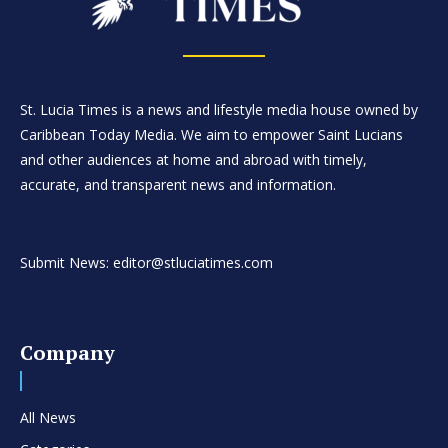
St. Lucia Times is a news and lifestyle media house owned by
Caribbean Today Media. We aim to empower Saint Lucians
and other audiences at home and abroad with timely,
accurate, and transparent news and information.
Submit News: editor@stluciatimes.com
Company
All News