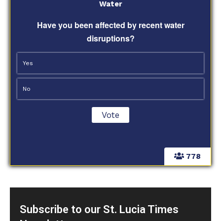
Water
Have you been affected by recent water
disruptions?
Yes
No
778
Subscribe to our St. Lucia Times