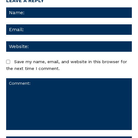
LEAVE A REPLY
Na
Ema
We
Save my name, email, and website in this browser for
the next time I comment.
Comment: