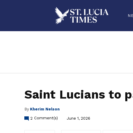
N
stluciatimes, caribbean, caribbeannews, stlucia, saintlucia, stlucianews, saintlucianews, stluciatimesnews, saintluciatimes, stlucianew
Saint Lucians to p
By
Kherim Nelson
2
Comment(s)
June 1, 2026