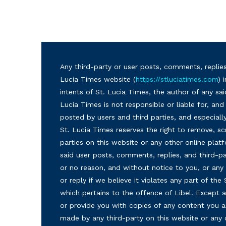
Any third-party or user posts, comments, replies
Lucia Times website (
https://stluciatimes.com
) 
intents of St. Lucia Times, the author of any sai
Lucia Times is not responsible or liable for, a
posted by users and third parties, and especiall
St. Lucia Times reserves the right to remove, sc
parties on this website or any other online plat
said user posts, comments, replies, and third-par
or no reason, and without notice to you, or a
or reply if we believe it violates any part of the
which pertains to the offence of Libel. Except a
or provide you with copies of any content you a
made by any third-party on this website or any