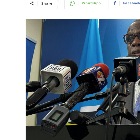
WhatsApp
Faceboo
Share