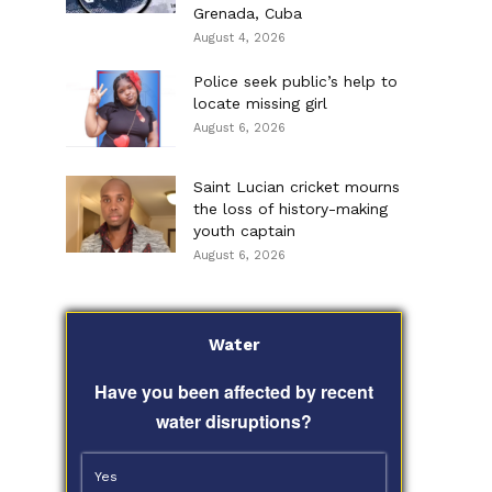
Grenada, Cuba
August 4, 2026
Police seek public’s help to
locate missing girl
August 6, 2026
Saint Lucian cricket mourns
the loss of history-making
youth captain
August 6, 2026
Water
Have you been affected by recent
water disruptions?
Yes