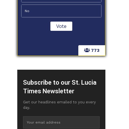
No
773
Subscribe to our St. Lucia
Times Newsletter
Get our headlines emailed to you every
day.