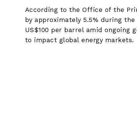
According to the Office of the Pri
by approximately 5.5% during the
US$100 per barrel amid ongoing ge
to impact global energy markets.