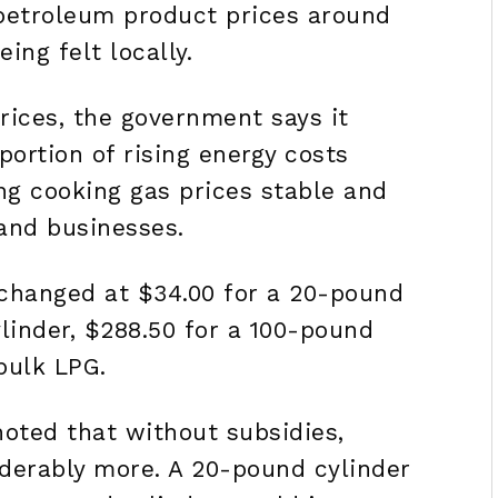
petroleum product prices around
ing felt locally.
rices, the government says it
portion of rising energy costs
ng cooking gas prices stable and
and businesses.
nchanged at $34.00 for a 20-pound
ylinder, $288.50 for a 100-pound
bulk LPG.
noted that without subsidies,
derably more. A 20-pound cylinder