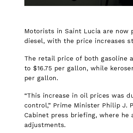
Motorists in Saint Lucia are now 
diesel, with the price increases s
The retail price of both gasoline
to $16.75 per gallon, while kerose
per gallon.
“This increase in oil prices was 
control,” Prime Minister Philip J.
Cabinet press briefing, where he 
adjustments.