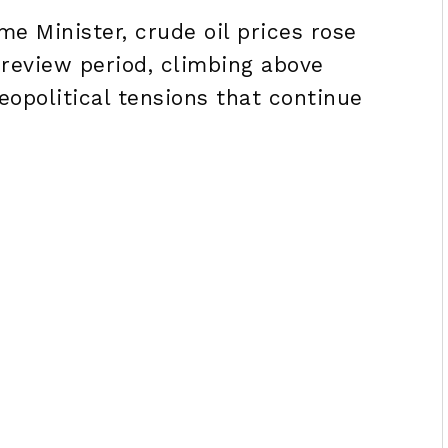
me Minister, crude oil prices rose
 review period, climbing above
opolitical tensions that continue