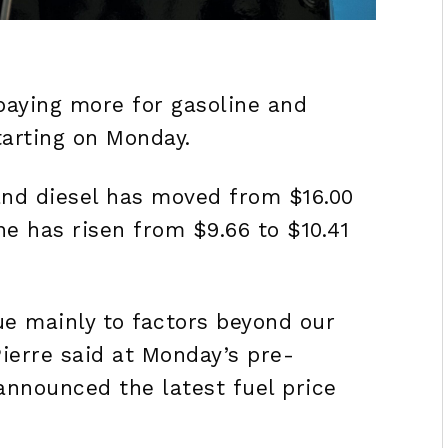
paying more for gasoline and
tarting on Monday.
 and diesel has moved from $16.00
ne has risen from $9.66 to $10.41
due mainly to factors beyond our
 Pierre said at Monday’s pre-
announced the latest fuel price