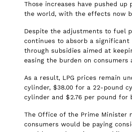
Those increases have pushed up 
the world, with the effects now be
Despite the adjustments to fuel p
continues to absorb a significant 
through subsidies aimed at keepi
easing the burden on consumers 
As a result, LPG prices remain u
cylinder, $38.00 for a 22-pound c
cylinder and $2.76 per pound for 
The Office of the Prime Minister 
consumers would be paying consi