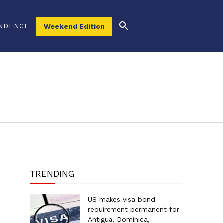
NDENCE
Weekend Edition
TRENDING
US makes visa bond
requirement permanent for
Antigua, Dominica,