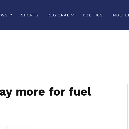
EWS
SPORTS
REGIONAL
POLITICS
INDEPE
sonline, saintlucianewsonline, st lucia news online, stlucia news online, loop news, loopnewsbarbados
ay more for fuel