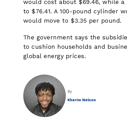
would cost about $69.46, while a
to $76.41. A 100-pound cylinder w
would move to $3.35 per pound.
The government says the subsidies
to cushion households and busines
global energy prices.
By
Kherim Nelson