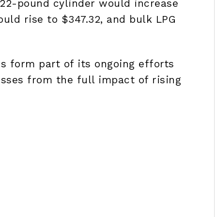
 22-pound cylinder would increase
ould rise to $347.32, and bulk LPG
 form part of its ongoing efforts
ses from the full impact of rising