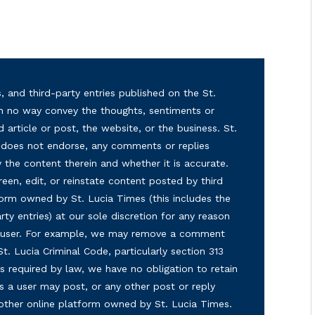
, and third-party entries published on the St.
in no way convey the thoughts, sentiments or
d article or post, the website, or the business. St.
nd does not endorse, any comments or replies
y the content therein and whether it is accurate.
reen, edit, or reinstate content posted by third
form owned by St. Lucia Times (this includes the
ty entries) at our sole discretion for any reason
ny user. For example, we may remove a comment
 St. Lucia Criminal Code, particularly section 313
s required by law, we have no obligation to retain
s a user may post, or any other post or reply
 other online platform owned by St. Lucia Times.