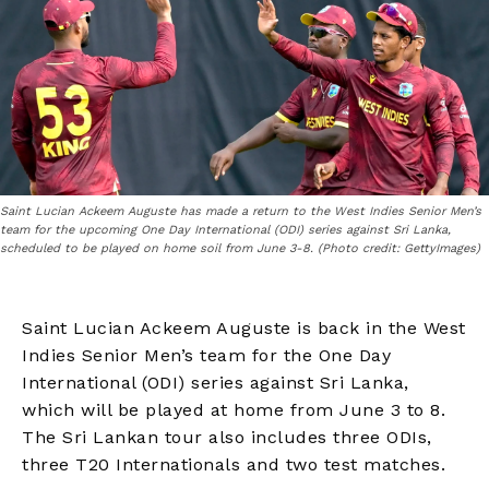
Saint Lucian Ackeem Auguste has made a return to the West Indies Senior Men’s
team for the upcoming One Day International (ODI) series against Sri Lanka,
scheduled to be played on home soil from June 3-8. (Photo credit: GettyImages)
Saint Lucian Ackeem Auguste is back in the West
Indies Senior Men’s team for the One Day
International (ODI) series against Sri Lanka,
which will be played at home from June 3 to 8.
The Sri Lankan tour also includes three ODIs,
three T20 Internationals and two test matches.​