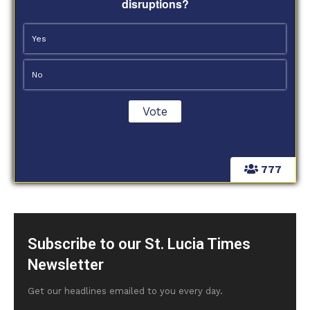
disruptions?
Yes
No
777
Subscribe to our St. Lucia Times
Newsletter
Get our headlines emailed to you every day.