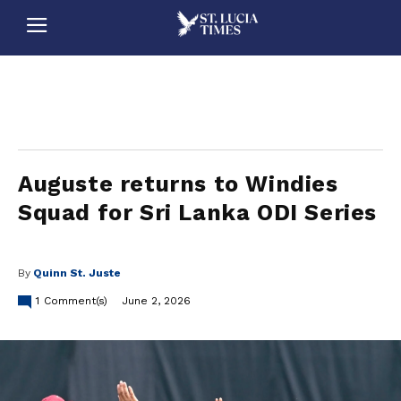
stluciatimes, caribbean, caribbeannews, stlucia, saintlucia, stlucianews, saintlucianews, stluciatimesnews, saintluciatimes, stlucianewsonline, saintlucianewsonline, st lucia news
online, stlucia news online, loop news, loopnewsbarbados
Auguste returns to Windies
Squad for Sri Lanka ODI Series
By
Quinn St. Juste
1
Comment(s)
June 2, 2026