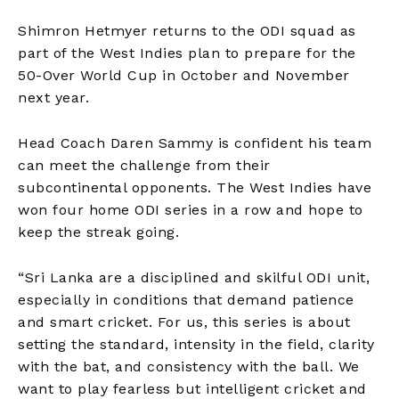
Shimron Hetmyer returns to the ODI squad as
part of the West Indies plan to prepare for the
50-Over World Cup in October and November
next year.​
Head Coach Daren Sammy is confident his team
can meet the challenge from their
subcontinental opponents. The West Indies have
won four home ODI series in a row and hope to
keep the streak going.​
“Sri Lanka are a disciplined and skilful ODI unit,
especially in conditions that demand patience
and smart cricket. For us, this series is about
setting the standard, intensity in the field, clarity
with the bat, and consistency with the ball. We
want to play fearless but intelligent cricket and