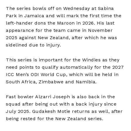
The series bowls off on Wednesday at Sabina
Park in Jamaica and will mark the first time the
left-hander dons the Maroon in 2026. His last
appearance for the team came in November
2025 against New Zealand, after which he was
sidelined due to injury. ​
This series is important for the Windies as they
need points to qualify automatically for the 2027
ICC Men’s ODI World Cup, which will be held in
South Africa, Zimbabwe and Namibia.​
Fast bowler Alzarri Joseph is also back in the
squad after being out with a back injury since
July 2025. Gudakesh Motie returns as well, after
being rested for the New Zealand series.​