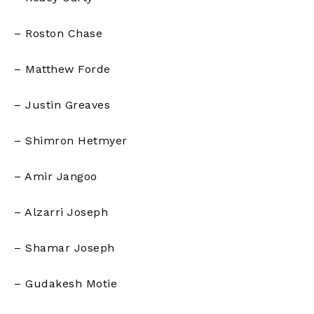
– Roston Chase
– Matthew Forde
– Justin Greaves
– Shimron Hetmyer
– Amir Jangoo
– Alzarri Joseph
– Shamar Joseph
– Gudakesh Motie