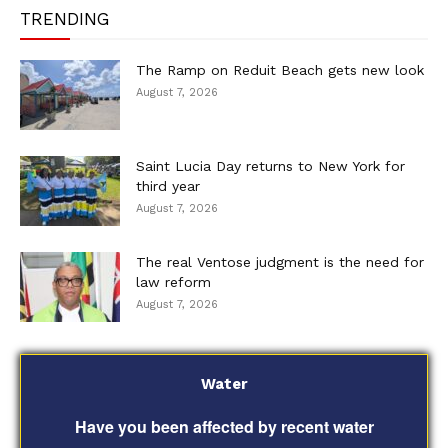
TRENDING
The Ramp on Reduit Beach gets new look
August 7, 2026
Saint Lucia Day returns to New York for
third year
August 7, 2026
The real Ventose judgment is the need for
law reform
August 7, 2026
Water
Have you been affected by recent water