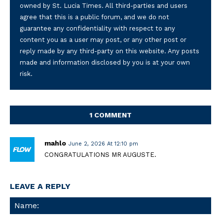
owned by St. Lucia Times. All third-parties and users
agree that this is a public forum, and we do not
guarantee any confidentiality with respect to any
content you as a user may post, or any other post or
reply made by any third-party on this website. Any posts
made and information disclosed by you is at your own
risk.
1 COMMENT
mahlo
June 2, 2026 At 12:10 pm
CONGRATULATIONS MR AUGUSTE.
LEAVE A REPLY
Na