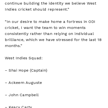
continue building the identity we believe West
Indies cricket should represent.” ​
“In our desire to make home a fortress in ODI
cricket, I want the team to win moments
consistently rather than relying on individual
brilliance, which we have stressed for the last 18
months.”
West Indies Squad:
– Shai Hope (Captain)
– Ackeem Auguste
– John Campbell
– Keacy Carty