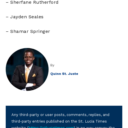
– Sherfane Rutherford
– Jayden Seales
– Shamar Springer
By
Quinn St. Juste
Any third-party or user posts, comments, replies, and
third-party entries published on the St. Lucia Times
website (
https://stluciatimes.com
) in no way convey the