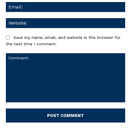
Ema
We
Save my name, email, and website in this browser for
the next time I comment.
Comment: