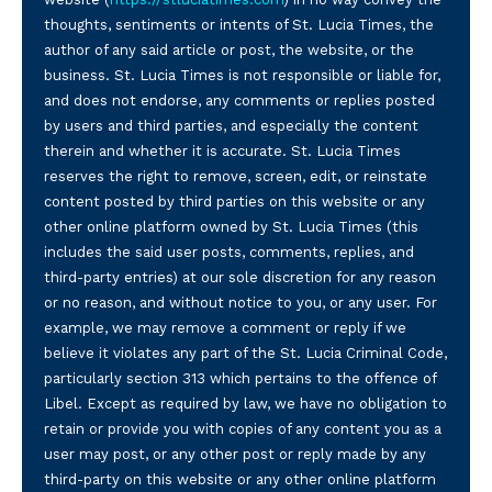
thoughts, sentiments or intents of St. Lucia Times, the
author of any said article or post, the website, or the
business. St. Lucia Times is not responsible or liable for,
and does not endorse, any comments or replies posted
by users and third parties, and especially the content
therein and whether it is accurate. St. Lucia Times
reserves the right to remove, screen, edit, or reinstate
content posted by third parties on this website or any
other online platform owned by St. Lucia Times (this
includes the said user posts, comments, replies, and
third-party entries) at our sole discretion for any reason
or no reason, and without notice to you, or any user. For
example, we may remove a comment or reply if we
believe it violates any part of the St. Lucia Criminal Code,
particularly section 313 which pertains to the offence of
Libel. Except as required by law, we have no obligation to
retain or provide you with copies of any content you as a
user may post, or any other post or reply made by any
third-party on this website or any other online platform