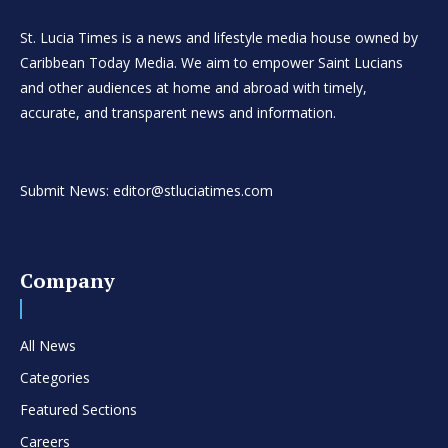
St. Lucia Times is a news and lifestyle media house owned by
Caribbean Today Media. We aim to empower Saint Lucians
and other audiences at home and abroad with timely,
accurate, and transparent news and information.
Submit News: editor@stluciatimes.com
Company
All News
Categories
Featured Sections
Careers