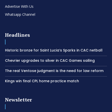
Advertise With Us
Whatsapp Channel
Headlines
Historic bronze for Saint Lucia’s Sparks in CAC netball
Chevrier upgrades to silver in CAC Games sailing
The real Ventose judgment is the need for law reform
Kings win final CPL home practice match
Newsletter