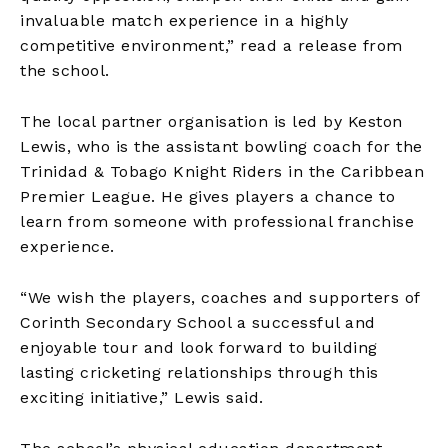
invaluable match experience in a highly
competitive environment,” read a release from
the school.
The local partner organisation is led by Keston
Lewis, who is the assistant bowling coach for the
Trinidad & Tobago Knight Riders in the Caribbean
Premier League. He gives players a chance to
learn from someone with professional franchise
experience.
“We wish the players, coaches and supporters of
Corinth Secondary School a successful and
enjoyable tour and look forward to building
lasting cricketing relationships through this
exciting initiative,” Lewis said.