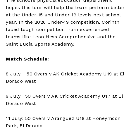
The school’s physical education department
hopes this tour will help the team perform better
at the Under-15 and Under-19 levels next school
year. In the 2026 Under-19 competition, Corinth
faced tough competition from experienced
teams like Leon Hess Comprehensive and the
Saint Lucia Sports Academy.
Match Schedule:
8 July: 50 Overs v AK Cricket Academy U19 at El
Dorado West
9 July: 50 Overs v AK Cricket Academy U17 at El
Dorado West
11 July: 50 Overs v Aranguez U19 at Honeymoon
Park, El Dorado