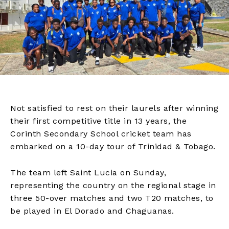
Not satisfied to rest on their laurels after winning
their first competitive title in 13 years, the
Corinth Secondary School cricket team has
embarked on a 10-day tour of Trinidad & Tobago.
The team left Saint Lucia on Sunday,
representing the country on the regional stage in
three 50-over matches and two T20 matches, to
be played in El Dorado and Chaguanas.