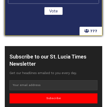
777
Subscribe to our St. Lucia Times
Newsletter
Get our headlines emailed to you every day.
Subscribe