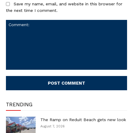
Save my name, email, and website in this browser for
the next time I comment.
Comment:
TRENDING
The Ramp on Reduit Beach gets new look
August 7, 2026