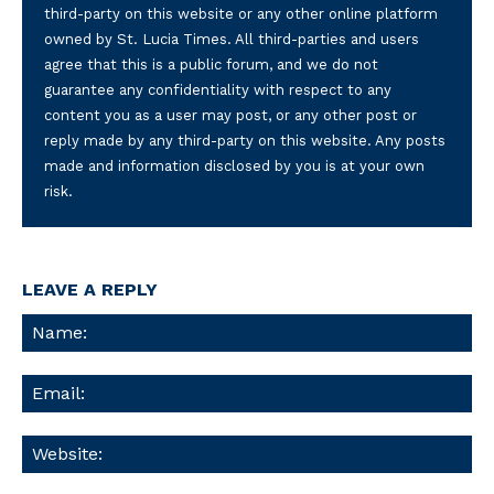
third-party on this website or any other online platform
owned by St. Lucia Times. All third-parties and users
agree that this is a public forum, and we do not
guarantee any confidentiality with respect to any
content you as a user may post, or any other post or
reply made by any third-party on this website. Any posts
made and information disclosed by you is at your own
risk.
LEAVE A REPLY
Na
Ema
We