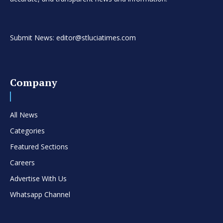
Submit News: editor@stluciatimes.com
Company
All News
Categories
Featured Sections
Careers
Advertise With Us
Whatsapp Channel