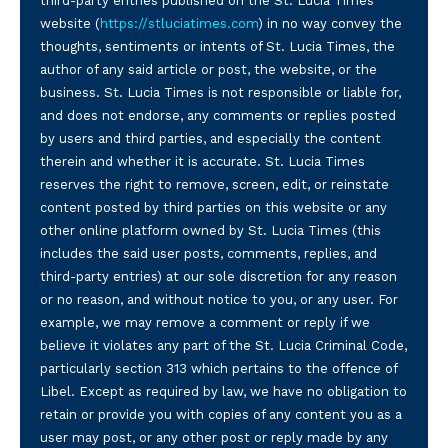
third-party entries published on the St. Lucia Times
website (
https://stluciatimes.com
) in no way convey the
thoughts, sentiments or intents of St. Lucia Times, the
author of any said article or post, the website, or the
business. St. Lucia Times is not responsible or liable for,
and does not endorse, any comments or replies posted
by users and third parties, and especially the content
therein and whether it is accurate. St. Lucia Times
reserves the right to remove, screen, edit, or reinstate
content posted by third parties on this website or any
other online platform owned by St. Lucia Times (this
includes the said user posts, comments, replies, and
third-party entries) at our sole discretion for any reason
or no reason, and without notice to you, or any user. For
example, we may remove a comment or reply if we
believe it violates any part of the St. Lucia Criminal Code,
particularly section 313 which pertains to the offence of
Libel. Except as required by law, we have no obligation to
retain or provide you with copies of any content you as a
user may post, or any other post or reply made by any