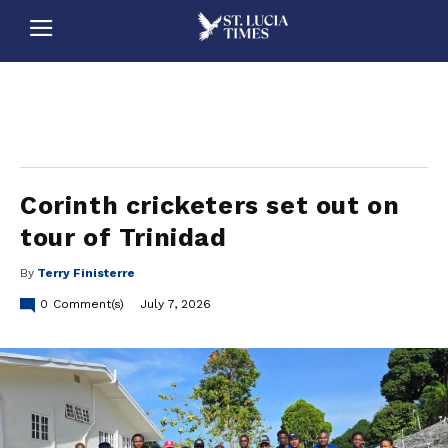
stluciatimes, caribbean, caribbeannews, stlucia, saintlucia, stlucianews, saintlucianews, stluciatimesnews, saintluciatimes, stlucianewsonline, saintlucianewsonline, st lucia news
online, stlucia news online, loop news, loopnewsbarbados
Corinth cricketers set out on
tour of Trinidad
By
Terry Finisterre
0
Comment(s)
July 7, 2026