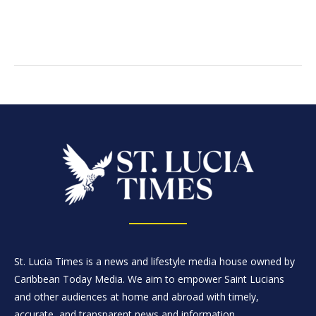
St. Lucia Times is a news and lifestyle media house owned by
Caribbean Today Media. We aim to empower Saint Lucians
and other audiences at home and abroad with timely,
accurate, and transparent news and information.