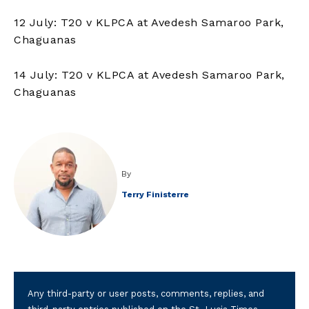
12 July: T20 v KLPCA at Avedesh Samaroo Park,
Chaguanas
14 July: T20 v KLPCA at Avedesh Samaroo Park,
Chaguanas
By
Terry Finisterre
Any third-party or user posts, comments, replies, and