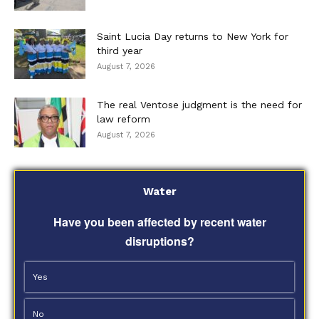
Saint Lucia Day returns to New York for
third year
August 7, 2026
The real Ventose judgment is the need for
law reform
August 7, 2026
Water
Have you been affected by recent water
disruptions?
Yes
No