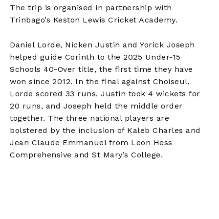
The trip is organised in partnership with
Trinbago’s Keston Lewis Cricket Academy.
Daniel Lorde, Nicken Justin and Yorick Joseph
helped guide Corinth to the 2025 Under-15
Schools 40-Over title, the first time they have
won since 2012. In the final against Choiseul,
Lorde scored 33 runs, Justin took 4 wickets for
20 runs, and Joseph held the middle order
together. The three national players are
bolstered by the inclusion of Kaleb Charles and
Jean Claude Emmanuel from Leon Hess
Comprehensive and St Mary’s College.