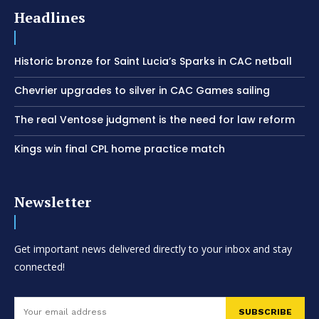
Headlines
Historic bronze for Saint Lucia’s Sparks in CAC netball
Chevrier upgrades to silver in CAC Games sailing
The real Ventose judgment is the need for law reform
Kings win final CPL home practice match
Newsletter
Get important news delivered directly to your inbox and stay
connected!
SUBSCRIBE