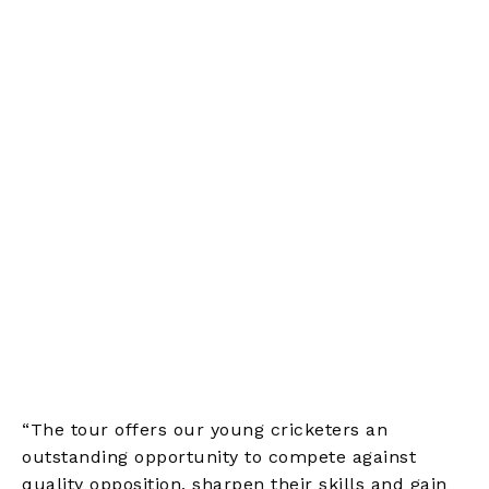
“The tour offers our young cricketers an
outstanding opportunity to compete against
quality opposition, sharpen their skills and gain