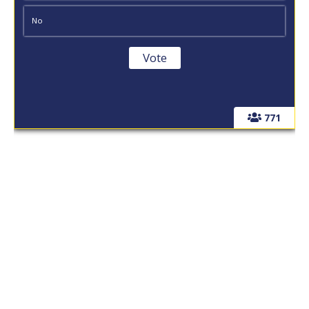
No
771