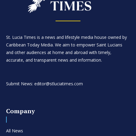
St. Lucia Times is a news and lifestyle media house owned by
Caribbean Today Media. We aim to empower Saint Lucians
and other audiences at home and abroad with timely,
accurate, and transparent news and information.
Submit News: editor@stluciatimes.com
Company
All News