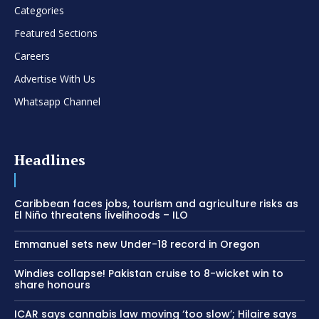
Categories
Featured Sections
Careers
Advertise With Us
Whatsapp Channel
Headlines
Caribbean faces jobs, tourism and agriculture risks as
El Niño threatens livelihoods – ILO
Emmanuel sets new Under-18 record in Oregon
Windies collapse! Pakistan cruise to 8-wicket win to
share honours
ICAR says cannabis law moving ‘too slow’; Hilaire says