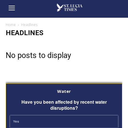
Home
Headlines
HEADLINES
No posts to display
Water
Have you been affected by recent water
disruptions?
Yes